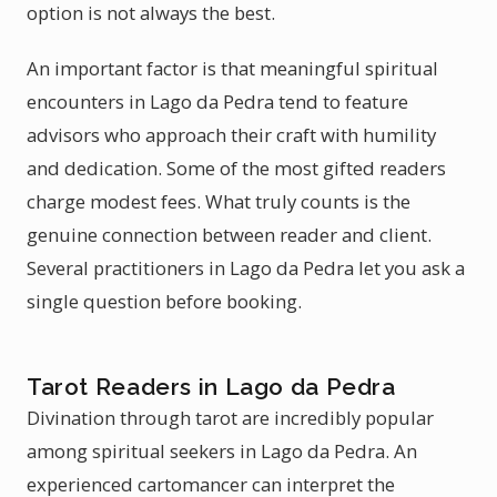
option is not always the best.
An important factor is that meaningful spiritual
encounters in Lago da Pedra tend to feature
advisors who approach their craft with humility
and dedication. Some of the most gifted readers
charge modest fees. What truly counts is the
genuine connection between reader and client.
Several practitioners in Lago da Pedra let you ask a
single question before booking.
Tarot Readers in Lago da Pedra
Divination through tarot are incredibly popular
among spiritual seekers in Lago da Pedra. An
experienced cartomancer can interpret the