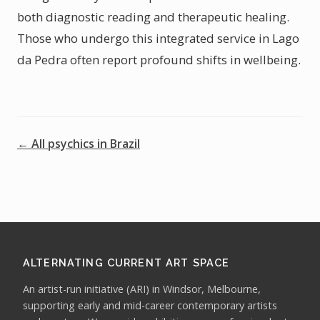
both diagnostic reading and therapeutic healing.
Those who undergo this integrated service in Lago
da Pedra often report profound shifts in wellbeing.
← All psychics in Brazil
ALTERNATING CURRENT ART SPACE
An artist-run initiative (ARI) in Windsor, Melbourne,
supporting early and mid-career contemporary artists