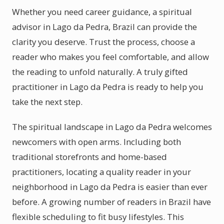
Whether you need career guidance, a spiritual
advisor in Lago da Pedra, Brazil can provide the
clarity you deserve. Trust the process, choose a
reader who makes you feel comfortable, and allow
the reading to unfold naturally. A truly gifted
practitioner in Lago da Pedra is ready to help you
take the next step.
The spiritual landscape in Lago da Pedra welcomes
newcomers with open arms. Including both
traditional storefronts and home-based
practitioners, locating a quality reader in your
neighborhood in Lago da Pedra is easier than ever
before. A growing number of readers in Brazil have
flexible scheduling to fit busy lifestyles. This