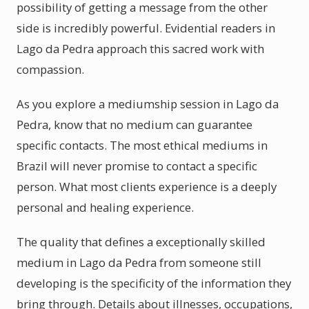
possibility of getting a message from the other
side is incredibly powerful. Evidential readers in
Lago da Pedra approach this sacred work with
compassion.
As you explore a mediumship session in Lago da
Pedra, know that no medium can guarantee
specific contacts. The most ethical mediums in
Brazil will never promise to contact a specific
person. What most clients experience is a deeply
personal and healing experience.
The quality that defines a exceptionally skilled
medium in Lago da Pedra from someone still
developing is the specificity of the information they
bring through. Details about illnesses, occupations,