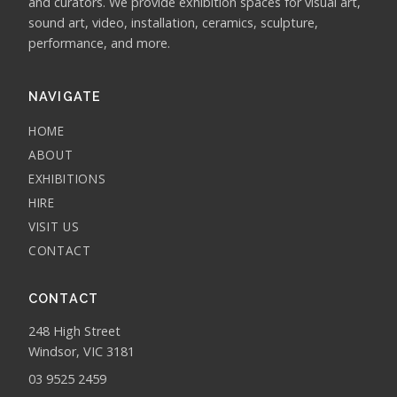
and curators. We provide exhibition spaces for visual art,
sound art, video, installation, ceramics, sculpture,
performance, and more.
NAVIGATE
HOME
ABOUT
EXHIBITIONS
HIRE
VISIT US
CONTACT
CONTACT
248 High Street
Windsor, VIC 3181
03 9525 2459