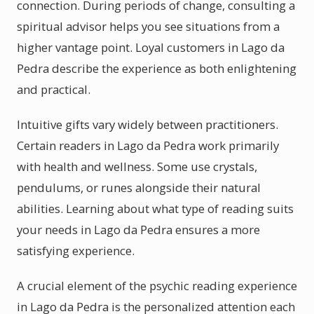
connection. During periods of change, consulting a
spiritual advisor helps you see situations from a
higher vantage point. Loyal customers in Lago da
Pedra describe the experience as both enlightening
and practical.
Intuitive gifts vary widely between practitioners.
Certain readers in Lago da Pedra work primarily
with health and wellness. Some use crystals,
pendulums, or runes alongside their natural
abilities. Learning about what type of reading suits
your needs in Lago da Pedra ensures a more
satisfying experience.
A crucial element of the psychic reading experience
in Lago da Pedra is the personalized attention each