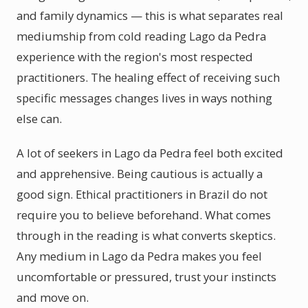
and family dynamics — this is what separates real
mediumship from cold reading Lago da Pedra
experience with the region's most respected
practitioners. The healing effect of receiving such
specific messages changes lives in ways nothing
else can.
A lot of seekers in Lago da Pedra feel both excited
and apprehensive. Being cautious is actually a
good sign. Ethical practitioners in Brazil do not
require you to believe beforehand. What comes
through in the reading is what converts skeptics.
Any medium in Lago da Pedra makes you feel
uncomfortable or pressured, trust your instincts
and move on.