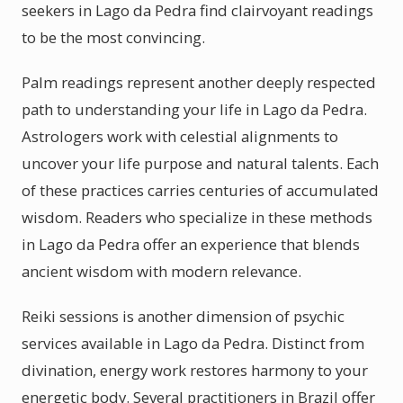
seekers in Lago da Pedra find clairvoyant readings
to be the most convincing.
Palm readings represent another deeply respected
path to understanding your life in Lago da Pedra.
Astrologers work with celestial alignments to
uncover your life purpose and natural talents. Each
of these practices carries centuries of accumulated
wisdom. Readers who specialize in these methods
in Lago da Pedra offer an experience that blends
ancient wisdom with modern relevance.
Reiki sessions is another dimension of psychic
services available in Lago da Pedra. Distinct from
divination, energy work restores harmony to your
energetic body. Several practitioners in Brazil offer