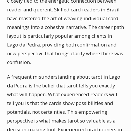
closely tied to the energetic connection between
reader and querent. Skilled card readers in Brazil
have mastered the art of weaving individual card
meanings into a cohesive narrative. The career path
layout is particularly popular among clients in
Lago da Pedra, providing both confirmation and
new perspective that brings clarity where there was
confusion.
A frequent misunderstanding about tarot in Lago
da Pedra is the belief that tarot tells you exactly
what will happen. What experienced readers will
tell you is that the cards show possibilities and
potentials, not certainties. This empowering
perspective is what makes tarot so valuable as a
decision-making tool. Experienced practitioners in