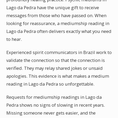
Lago da Pedra have the unique gift to receive
messages from those who have passed on. When
looking for reassurance, a mediumship reading in
Lago da Pedra often delivers exactly what you need
to hear.
Experienced spirit communicators in Brazil work to
validate the connection so that the connection is
verified. They may relay shared jokes or unsaid
apologies. This evidence is what makes a medium
reading in Lago da Pedra so unforgettable.
Requests for mediumship readings in Lago da
Pedra shows no signs of slowing in recent years.
Missing someone never gets easier, and the