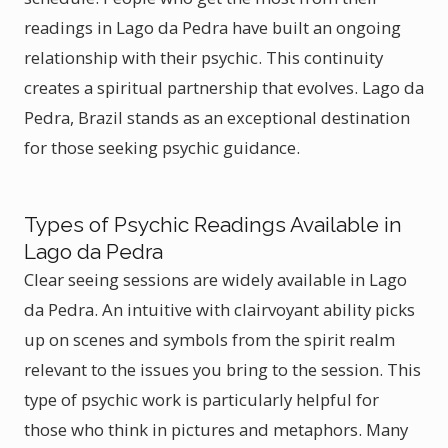
readings in Lago da Pedra have built an ongoing
relationship with their psychic. This continuity
creates a spiritual partnership that evolves. Lago da
Pedra, Brazil stands as an exceptional destination
for those seeking psychic guidance.
Types of Psychic Readings Available in
Lago da Pedra
Clear seeing sessions are widely available in Lago
da Pedra. An intuitive with clairvoyant ability picks
up on scenes and symbols from the spirit realm
relevant to the issues you bring to the session. This
type of psychic work is particularly helpful for
those who think in pictures and metaphors. Many