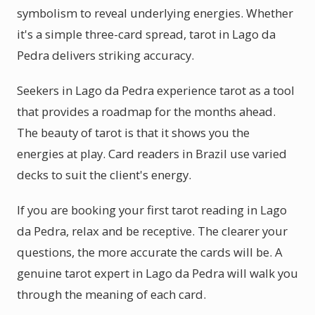
symbolism to reveal underlying energies. Whether
it's a simple three-card spread, tarot in Lago da
Pedra delivers striking accuracy.
Seekers in Lago da Pedra experience tarot as a tool
that provides a roadmap for the months ahead.
The beauty of tarot is that it shows you the
energies at play. Card readers in Brazil use varied
decks to suit the client's energy.
If you are booking your first tarot reading in Lago
da Pedra, relax and be receptive. The clearer your
questions, the more accurate the cards will be. A
genuine tarot expert in Lago da Pedra will walk you
through the meaning of each card.