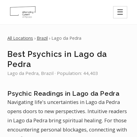
☰
All Locations
›
Brazil
› Lago da Pedra
Best Psychics in Lago da
Pedra
Lago da Pedra, Brazil · Population: 44,403
Psychic Readings in Lago da Pedra
Navigating life's uncertainties in Lago da Pedra
opens doors to new perspectives. Intuitive readers
in Lago da Pedra bring spiritual healing. For those
encountering personal blockages, connecting with