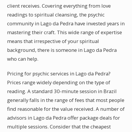
client receives. Covering everything from love
readings to spiritual cleansing, the psychic
community in Lago da Pedra have invested years in
mastering their craft. This wide range of expertise
means that irrespective of your spiritual
background, there is someone in Lago da Pedra
who can help.
Pricing for psychic services in Lago da Pedra?
Prices range widely depending on the type of
reading. A standard 30-minute session in Brazil
generally falls in the range of fees that most people
find reasonable for the value received. A number of
advisors in Lago da Pedra offer package deals for
multiple sessions. Consider that the cheapest