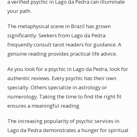
a verified psychic in Lago da Pedra can illuminate
your path.
The metaphysical scene in Brazil has grown
significantly. Seekers from Lago da Pedra
frequently consult tarot readers for guidance. A
genuine reading provides practical life advice.
As you look for a psychic in Lago da Pedra, look for
authentic reviews. Every psychic has their own
specialty. Others specialize in astrology or
numerology. Taking the time to find the right fit
ensures a meaningful reading.
The increasing popularity of psychic services in
Lago da Pedra demonstrates a hunger for spiritual