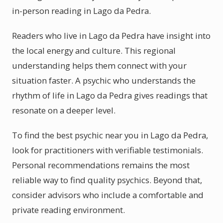
in-person reading in Lago da Pedra.
Readers who live in Lago da Pedra have insight into
the local energy and culture. This regional
understanding helps them connect with your
situation faster. A psychic who understands the
rhythm of life in Lago da Pedra gives readings that
resonate on a deeper level.
To find the best psychic near you in Lago da Pedra,
look for practitioners with verifiable testimonials.
Personal recommendations remains the most
reliable way to find quality psychics. Beyond that,
consider advisors who include a comfortable and
private reading environment.