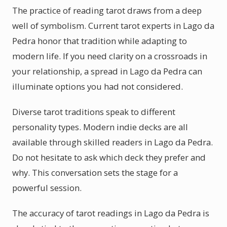
The practice of reading tarot draws from a deep
well of symbolism. Current tarot experts in Lago da
Pedra honor that tradition while adapting to
modern life. If you need clarity on a crossroads in
your relationship, a spread in Lago da Pedra can
illuminate options you had not considered.
Diverse tarot traditions speak to different
personality types. Modern indie decks are all
available through skilled readers in Lago da Pedra.
Do not hesitate to ask which deck they prefer and
why. This conversation sets the stage for a
powerful session.
The accuracy of tarot readings in Lago da Pedra is