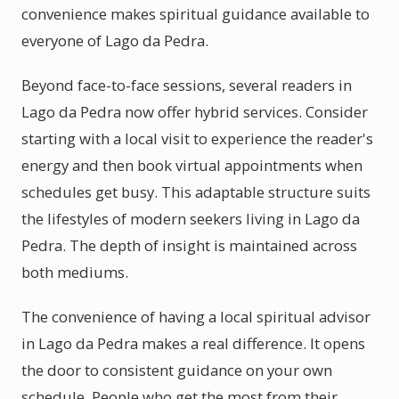
convenience makes spiritual guidance available to
everyone of Lago da Pedra.
Beyond face-to-face sessions, several readers in
Lago da Pedra now offer hybrid services. Consider
starting with a local visit to experience the reader's
energy and then book virtual appointments when
schedules get busy. This adaptable structure suits
the lifestyles of modern seekers living in Lago da
Pedra. The depth of insight is maintained across
both mediums.
The convenience of having a local spiritual advisor
in Lago da Pedra makes a real difference. It opens
the door to consistent guidance on your own
schedule. People who get the most from their