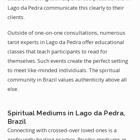
Lago da Pedra communicate this clearly to their
clients.
Outside of one-on-one consultations, numerous
tarot experts in Lago da Pedra offer educational
classes that teach participants to read for
themselves. Such events create the perfect setting
to meet like-minded individuals. The spiritual
community in Brazil values authenticity above all
else.
Spiritual Mediums in Lago da Pedra,
Brazil
Connecting with crossed-over loved ones is a
profoundly healing practice. Psychic mediums in