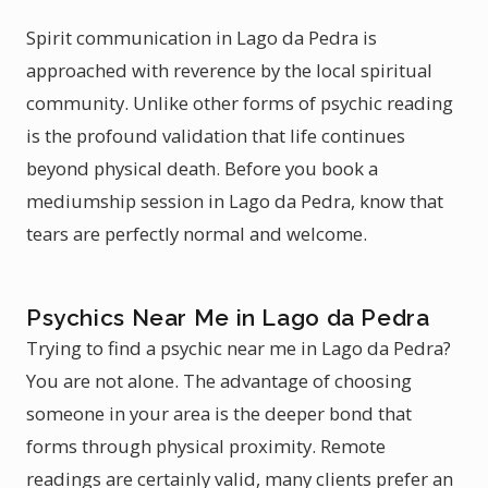
Spirit communication in Lago da Pedra is
approached with reverence by the local spiritual
community. Unlike other forms of psychic reading
is the profound validation that life continues
beyond physical death. Before you book a
mediumship session in Lago da Pedra, know that
tears are perfectly normal and welcome.
Psychics Near Me in Lago da Pedra
Trying to find a psychic near me in Lago da Pedra?
You are not alone. The advantage of choosing
someone in your area is the deeper bond that
forms through physical proximity. Remote
readings are certainly valid, many clients prefer an