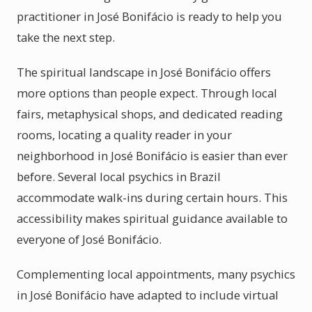
practitioner in José Bonifácio is ready to help you
take the next step.
The spiritual landscape in José Bonifácio offers
more options than people expect. Through local
fairs, metaphysical shops, and dedicated reading
rooms, locating a quality reader in your
neighborhood in José Bonifácio is easier than ever
before. Several local psychics in Brazil
accommodate walk-ins during certain hours. This
accessibility makes spiritual guidance available to
everyone of José Bonifácio.
Complementing local appointments, many psychics
in José Bonifácio have adapted to include virtual