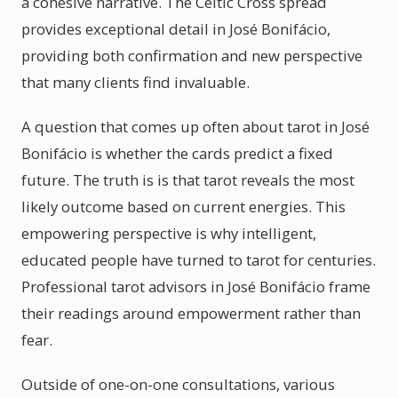
a cohesive narrative. The Celtic Cross spread
provides exceptional detail in José Bonifácio,
providing both confirmation and new perspective
that many clients find invaluable.
A question that comes up often about tarot in José
Bonifácio is whether the cards predict a fixed
future. The truth is is that tarot reveals the most
likely outcome based on current energies. This
empowering perspective is why intelligent,
educated people have turned to tarot for centuries.
Professional tarot advisors in José Bonifácio frame
their readings around empowerment rather than
fear.
Outside of one-on-one consultations, various