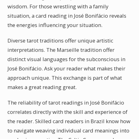
wisdom. For those wrestling with a family
situation, a card reading in José Bonifácio reveals
the energies influencing your situation.
Diverse tarot traditions offer unique artistic
interpretations. The Marseille tradition offer
distinct visual languages for the subconscious in
José Bonifácio. Ask your reader what makes their
approach unique. This exchange is part of what
makes a great reading great.
The reliability of tarot readings in José Bonifácio
correlates directly with the skill and experience of
the reader. Skilled card readers in Brazil know how
to navigate weaving individual card meanings into