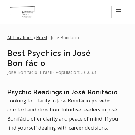
☰
All Locations
›
Brazil
› José Bonifácio
Best Psychics in José
Bonifácio
José Bonifácio, Brazil · Population: 36,633
Psychic Readings in José Bonifácio
Looking for clarity in José Bonifácio provides
comfort and direction. Intuitive readers in José
Bonifácio offer clarity and peace of mind. If you
find yourself dealing with career decisions,