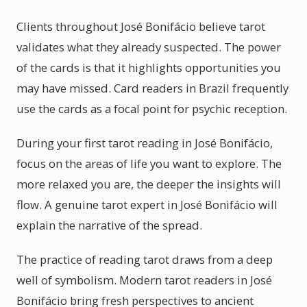
Clients throughout José Bonifácio believe tarot
validates what they already suspected. The power
of the cards is that it highlights opportunities you
may have missed. Card readers in Brazil frequently
use the cards as a focal point for psychic reception.
During your first tarot reading in José Bonifácio,
focus on the areas of life you want to explore. The
more relaxed you are, the deeper the insights will
flow. A genuine tarot expert in José Bonifácio will
explain the narrative of the spread.
The practice of reading tarot draws from a deep
well of symbolism. Modern tarot readers in José
Bonifácio bring fresh perspectives to ancient