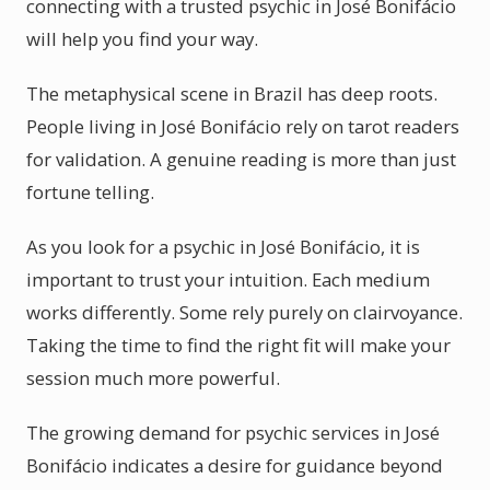
connecting with a trusted psychic in José Bonifácio
will help you find your way.
The metaphysical scene in Brazil has deep roots.
People living in José Bonifácio rely on tarot readers
for validation. A genuine reading is more than just
fortune telling.
As you look for a psychic in José Bonifácio, it is
important to trust your intuition. Each medium
works differently. Some rely purely on clairvoyance.
Taking the time to find the right fit will make your
session much more powerful.
The growing demand for psychic services in José
Bonifácio indicates a desire for guidance beyond