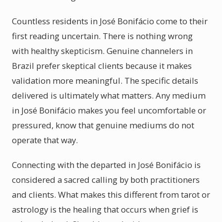
Countless residents in José Bonifácio come to their
first reading uncertain. There is nothing wrong
with healthy skepticism. Genuine channelers in
Brazil prefer skeptical clients because it makes
validation more meaningful. The specific details
delivered is ultimately what matters. Any medium
in José Bonifácio makes you feel uncomfortable or
pressured, know that genuine mediums do not
operate that way.
Connecting with the departed in José Bonifácio is
considered a sacred calling by both practitioners
and clients. What makes this different from tarot or
astrology is the healing that occurs when grief is