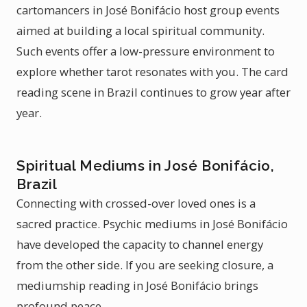
cartomancers in José Bonifácio host group events
aimed at building a local spiritual community.
Such events offer a low-pressure environment to
explore whether tarot resonates with you. The card
reading scene in Brazil continues to grow year after
year.
Spiritual Mediums in José Bonifácio,
Brazil
Connecting with crossed-over loved ones is a
sacred practice. Psychic mediums in José Bonifácio
have developed the capacity to channel energy
from the other side. If you are seeking closure, a
mediumship reading in José Bonifácio brings
profound peace.