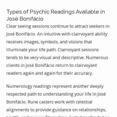
Types of Psychic Readings Available in
José Bonifácio
Clear seeing sessions continue to attract seekers in
José Bonifácio. An intuitive with clairvoyant ability
receives images, symbols, and visions that
illuminate your life path. Clairvoyant sessions
tends to be very visual and descriptive. Numerous
clients in José Bonifácio return to clairvoyant
readers again and again for their accuracy.
Numerology readings represent another deeply
respected path to understanding your life in José
Bonifácio. Rune casters work with celestial
alignments to provide guidance on relationships,