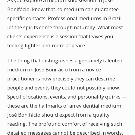
As you explore a mediumship session in José
Bonifácio, know that no medium can guarantee
specific contacts. Professional mediums in Brazil
let the spirits come through naturally. What most
clients experience is a session that leaves you
feeling lighter and more at peace.
The thing that distinguishes a genuinely talented
medium in José Bonifácio from a novice
practitioner is how precisely they can describe
people and events they could not possibly know.
Specific locations, events, and personality quirks —
these are the hallmarks of an evidential medium
José Bonifácio should expect from a quality
reading. The profound comfort of receiving such
detailed messages cannot be described in words.