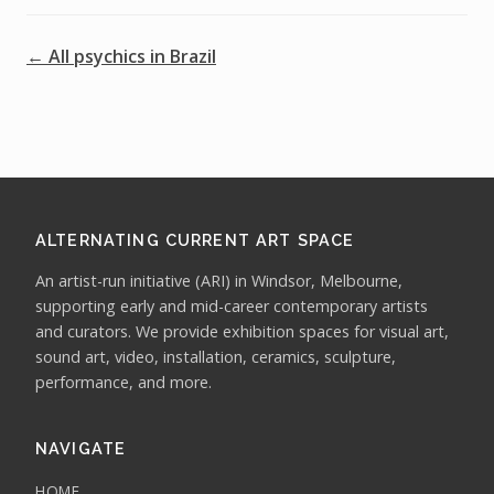
← All psychics in Brazil
ALTERNATING CURRENT ART SPACE
An artist-run initiative (ARI) in Windsor, Melbourne,
supporting early and mid-career contemporary artists
and curators. We provide exhibition spaces for visual art,
sound art, video, installation, ceramics, sculpture,
performance, and more.
NAVIGATE
HOME