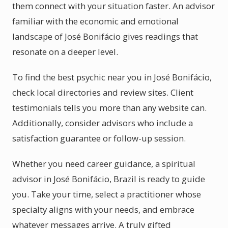
them connect with your situation faster. An advisor
familiar with the economic and emotional
landscape of José Bonifácio gives readings that
resonate on a deeper level.
To find the best psychic near you in José Bonifácio,
check local directories and review sites. Client
testimonials tells you more than any website can.
Additionally, consider advisors who include a
satisfaction guarantee or follow-up session.
Whether you need career guidance, a spiritual
advisor in José Bonifácio, Brazil is ready to guide
you. Take your time, select a practitioner whose
specialty aligns with your needs, and embrace
whatever messages arrive. A truly gifted