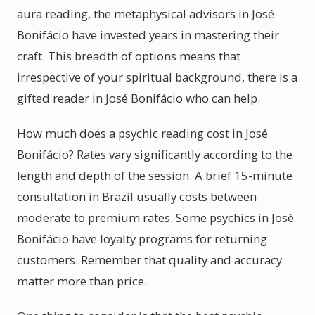
aura reading, the metaphysical advisors in José
Bonifácio have invested years in mastering their
craft. This breadth of options means that
irrespective of your spiritual background, there is a
gifted reader in José Bonifácio who can help.
How much does a psychic reading cost in José
Bonifácio? Rates vary significantly according to the
length and depth of the session. A brief 15-minute
consultation in Brazil usually costs between
moderate to premium rates. Some psychics in José
Bonifácio have loyalty programs for returning
customers. Remember that quality and accuracy
matter more than price.