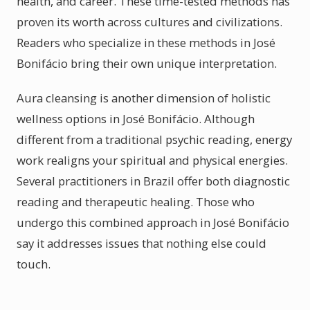
health, and career. These time-tested methods has
proven its worth across cultures and civilizations.
Readers who specialize in these methods in José
Bonifácio bring their own unique interpretation.
Aura cleansing is another dimension of holistic
wellness options in José Bonifácio. Although
different from a traditional psychic reading, energy
work realigns your spiritual and physical energies.
Several practitioners in Brazil offer both diagnostic
reading and therapeutic healing. Those who
undergo this combined approach in José Bonifácio
say it addresses issues that nothing else could
touch.