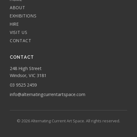
ABOUT
EXHIBITIONS
HIRE
VISIT US
CONTACT
CONTACT
248 High Street
Windsor, VIC 3181
03 9525 2459
info@alternatingcurrentartspace.com
© 2026 Alternating Current Art Space. All rights reserved.