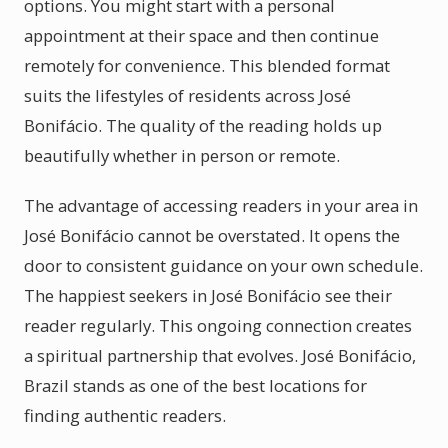
options. You might start with a personal
appointment at their space and then continue
remotely for convenience. This blended format
suits the lifestyles of residents across José
Bonifácio. The quality of the reading holds up
beautifully whether in person or remote.
The advantage of accessing readers in your area in
José Bonifácio cannot be overstated. It opens the
door to consistent guidance on your own schedule.
The happiest seekers in José Bonifácio see their
reader regularly. This ongoing connection creates
a spiritual partnership that evolves. José Bonifácio,
Brazil stands as one of the best locations for
finding authentic readers.