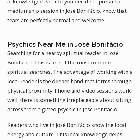
acknowledged. Should you decide to pursue a
mediumship session in José Bonifácio, know that
tears are perfectly normal and welcome.
Psychics Near Me in José Bonifácio
Searching for a nearby spiritual reader in José
Bonifácio? This is one of the most common
spiritual searches. The advantage of working with a
local reader is the deeper bond that forms through
physical proximity. Phone and video sessions work
well, there is something irreplaceable about sitting
across from a gifted psychic in José Bonifácio.
Readers who live in José Bonifácio know the local
energy and culture. This local knowledge helps