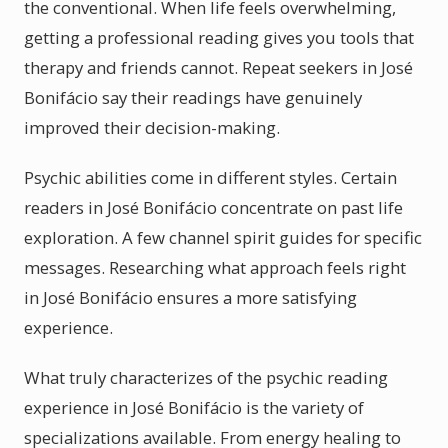
the conventional. When life feels overwhelming,
getting a professional reading gives you tools that
therapy and friends cannot. Repeat seekers in José
Bonifácio say their readings have genuinely
improved their decision-making.
Psychic abilities come in different styles. Certain
readers in José Bonifácio concentrate on past life
exploration. A few channel spirit guides for specific
messages. Researching what approach feels right
in José Bonifácio ensures a more satisfying
experience.
What truly characterizes of the psychic reading
experience in José Bonifácio is the variety of
specializations available. From energy healing to