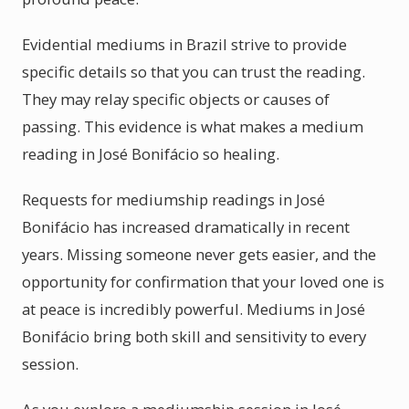
Evidential mediums in Brazil strive to provide
specific details so that you can trust the reading.
They may relay specific objects or causes of
passing. This evidence is what makes a medium
reading in José Bonifácio so healing.
Requests for mediumship readings in José
Bonifácio has increased dramatically in recent
years. Missing someone never gets easier, and the
opportunity for confirmation that your loved one is
at peace is incredibly powerful. Mediums in José
Bonifácio bring both skill and sensitivity to every
session.