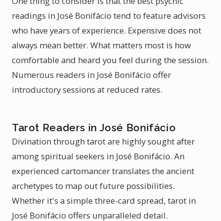
One thing to consider is that the best psychic
readings in José Bonifácio tend to feature advisors
who have years of experience. Expensive does not
always mean better. What matters most is how
comfortable and heard you feel during the session.
Numerous readers in José Bonifácio offer
introductory sessions at reduced rates.
Tarot Readers in José Bonifácio
Divination through tarot are highly sought after
among spiritual seekers in José Bonifácio. An
experienced cartomancer translates the ancient
archetypes to map out future possibilities.
Whether it's a simple three-card spread, tarot in
José Bonifácio offers unparalleled detail.