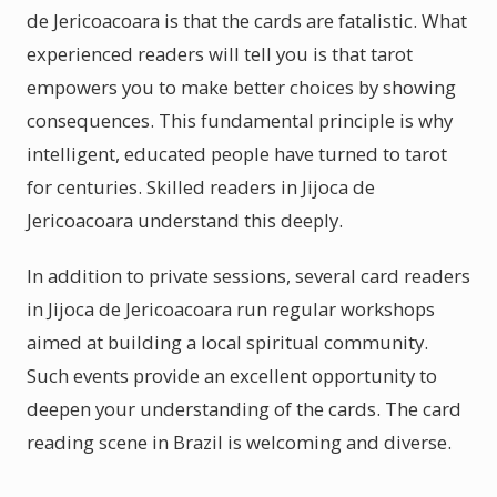
de Jericoacoara is that the cards are fatalistic. What
experienced readers will tell you is that tarot
empowers you to make better choices by showing
consequences. This fundamental principle is why
intelligent, educated people have turned to tarot
for centuries. Skilled readers in Jijoca de
Jericoacoara understand this deeply.
In addition to private sessions, several card readers
in Jijoca de Jericoacoara run regular workshops
aimed at building a local spiritual community.
Such events provide an excellent opportunity to
deepen your understanding of the cards. The card
reading scene in Brazil is welcoming and diverse.