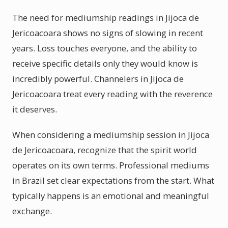
The need for mediumship readings in Jijoca de
Jericoacoara shows no signs of slowing in recent
years. Loss touches everyone, and the ability to
receive specific details only they would know is
incredibly powerful. Channelers in Jijoca de
Jericoacoara treat every reading with the reverence
it deserves.
When considering a mediumship session in Jijoca
de Jericoacoara, recognize that the spirit world
operates on its own terms. Professional mediums
in Brazil set clear expectations from the start. What
typically happens is an emotional and meaningful
exchange.