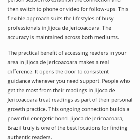
then switch to phone or video for follow-ups. This
flexible approach suits the lifestyles of busy
professionals in Jijoca de Jericoacoara. The
accuracy is maintained across both mediums.
The practical benefit of accessing readers in your
area in Jijoca de Jericoacoara makes a real
difference. It opens the door to consistent
guidance whenever you need support. People who
get the most from their readings in Jijoca de
Jericoacoara treat readings as part of their personal
growth practice. This ongoing connection builds a
powerful energetic bond. Jijoca de Jericoacoara,
Brazil truly is one of the best locations for finding
authentic readers.