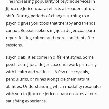
The increasing popularity of psychic services in
Jijoca de Jericoacoara reflects a broader cultural
shift. During periods of change, turning to a
psychic gives you tools that therapy and friends
cannot. Repeat seekers in Jijoca de Jericoacoara
report feeling calmer and more confident after
sessions.
Psychic abilities come in different styles. Some
psychics in Jijoca de Jericoacoara work primarily
with health and wellness. A few use crystals,
pendulums, or runes alongside their natural
abilities. Understanding which modality resonates
with you in Jijoca de Jericoacoara ensures a more
satisfying experience.