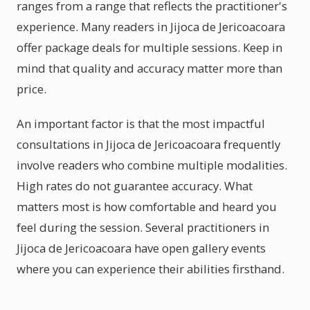
ranges from a range that reflects the practitioner's
experience. Many readers in Jijoca de Jericoacoara
offer package deals for multiple sessions. Keep in
mind that quality and accuracy matter more than
price.
An important factor is that the most impactful
consultations in Jijoca de Jericoacoara frequently
involve readers who combine multiple modalities.
High rates do not guarantee accuracy. What
matters most is how comfortable and heard you
feel during the session. Several practitioners in
Jijoca de Jericoacoara have open gallery events
where you can experience their abilities firsthand.