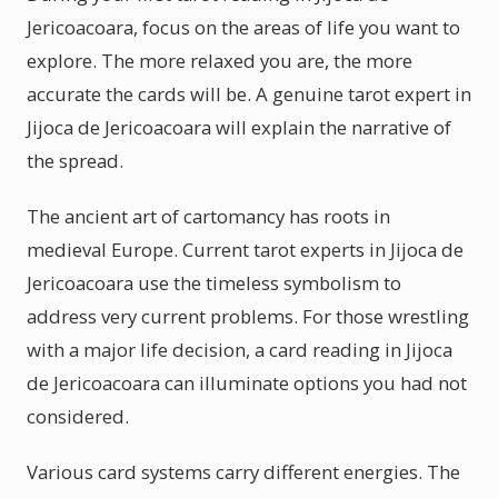
Jericoacoara, focus on the areas of life you want to
explore. The more relaxed you are, the more
accurate the cards will be. A genuine tarot expert in
Jijoca de Jericoacoara will explain the narrative of
the spread.
The ancient art of cartomancy has roots in
medieval Europe. Current tarot experts in Jijoca de
Jericoacoara use the timeless symbolism to
address very current problems. For those wrestling
with a major life decision, a card reading in Jijoca
de Jericoacoara can illuminate options you had not
considered.
Various card systems carry different energies. The