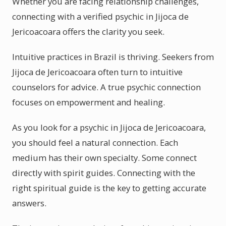
Whether you are facing relationship challenges,
connecting with a verified psychic in Jijoca de
Jericoacoara offers the clarity you seek.
Intuitive practices in Brazil is thriving. Seekers from
Jijoca de Jericoacoara often turn to intuitive
counselors for advice. A true psychic connection
focuses on empowerment and healing.
As you look for a psychic in Jijoca de Jericoacoara,
you should feel a natural connection. Each
medium has their own specialty. Some connect
directly with spirit guides. Connecting with the
right spiritual guide is the key to getting accurate
answers.