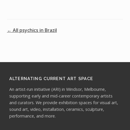
← All psychics in Brazil
ALTERNATING CURRENT ART SPACE
An artist-run initiative (ARI) in Windsor, Melbourne,
supporting early and mid-career contemporary artists
and curators. We provide exhibition spaces for visual art,
sound art, video, installation, ceramics, sculpture,
performance, and more.