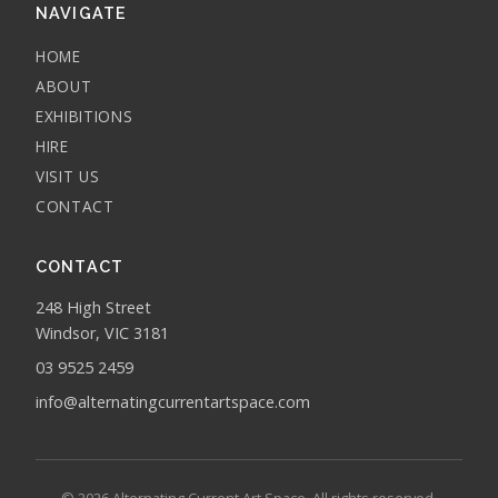
NAVIGATE
HOME
ABOUT
EXHIBITIONS
HIRE
VISIT US
CONTACT
CONTACT
248 High Street
Windsor, VIC 3181
03 9525 2459
info@alternatingcurrentartspace.com