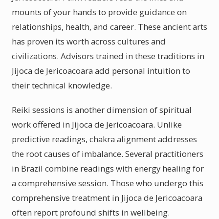
mounts of your hands to provide guidance on
relationships, health, and career. These ancient arts
has proven its worth across cultures and
civilizations. Advisors trained in these traditions in
Jijoca de Jericoacoara add personal intuition to
their technical knowledge.
Reiki sessions is another dimension of spiritual
work offered in Jijoca de Jericoacoara. Unlike
predictive readings, chakra alignment addresses
the root causes of imbalance. Several practitioners
in Brazil combine readings with energy healing for
a comprehensive session. Those who undergo this
comprehensive treatment in Jijoca de Jericoacoara
often report profound shifts in wellbeing.