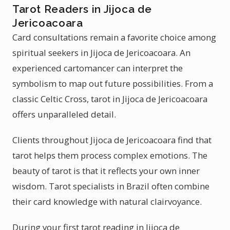
Tarot Readers in Jijoca de
Jericoacoara
Card consultations remain a favorite choice among
spiritual seekers in Jijoca de Jericoacoara. An
experienced cartomancer can interpret the
symbolism to map out future possibilities. From a
classic Celtic Cross, tarot in Jijoca de Jericoacoara
offers unparalleled detail.
Clients throughout Jijoca de Jericoacoara find that
tarot helps them process complex emotions. The
beauty of tarot is that it reflects your own inner
wisdom. Tarot specialists in Brazil often combine
their card knowledge with natural clairvoyance.
During your first tarot reading in Jijoca de