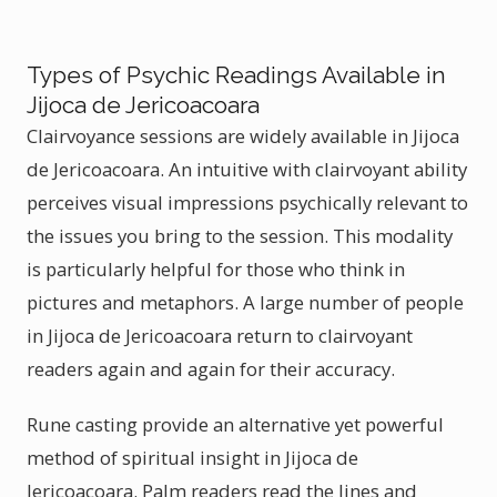
Types of Psychic Readings Available in
Jijoca de Jericoacoara
Clairvoyance sessions are widely available in Jijoca
de Jericoacoara. An intuitive with clairvoyant ability
perceives visual impressions psychically relevant to
the issues you bring to the session. This modality
is particularly helpful for those who think in
pictures and metaphors. A large number of people
in Jijoca de Jericoacoara return to clairvoyant
readers again and again for their accuracy.
Rune casting provide an alternative yet powerful
method of spiritual insight in Jijoca de
Jericoacoara. Palm readers read the lines and