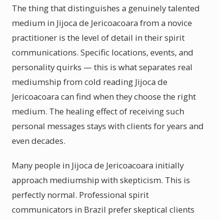
The thing that distinguishes a genuinely talented
medium in Jijoca de Jericoacoara from a novice
practitioner is the level of detail in their spirit
communications. Specific locations, events, and
personality quirks — this is what separates real
mediumship from cold reading Jijoca de
Jericoacoara can find when they choose the right
medium. The healing effect of receiving such
personal messages stays with clients for years and
even decades.
Many people in Jijoca de Jericoacoara initially
approach mediumship with skepticism. This is
perfectly normal. Professional spirit
communicators in Brazil prefer skeptical clients