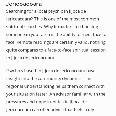
Jericoacoara
Searching for a local psychic in Jijoca de
Jericoacoara? This is one of the most common
spiritual searches. Why it matters to choosing
someone in your area is the ability to meet face to
face. Remote readings are certainly valid, nothing
quite compares to a face-to-face spiritual session
in Jijoca de Jericoacoara.
Psychics based in Jijoca de Jericoacoara have
insight into the community dynamics. This
regional understanding helps them connect with
your situation faster. An advisor familiar with the
pressures and opportunities in Jijoca de
Jericoacoara can offer advice that feels truly