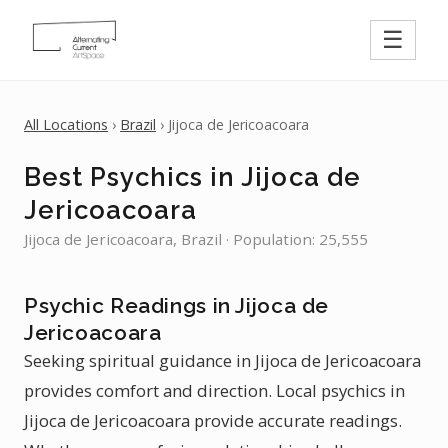
☰
All Locations
›
Brazil
› Jijoca de Jericoacoara
Best Psychics in Jijoca de
Jericoacoara
Jijoca de Jericoacoara, Brazil · Population: 25,555
Psychic Readings in Jijoca de
Jericoacoara
Seeking spiritual guidance in Jijoca de Jericoacoara
provides comfort and direction. Local psychics in
Jijoca de Jericoacoara provide accurate readings.