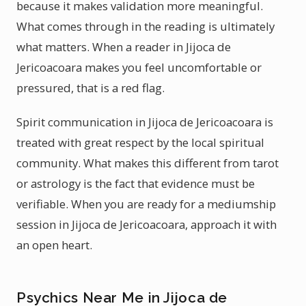
because it makes validation more meaningful.
What comes through in the reading is ultimately
what matters. When a reader in Jijoca de
Jericoacoara makes you feel uncomfortable or
pressured, that is a red flag.
Spirit communication in Jijoca de Jericoacoara is
treated with great respect by the local spiritual
community. What makes this different from tarot
or astrology is the fact that evidence must be
verifiable. When you are ready for a mediumship
session in Jijoca de Jericoacoara, approach it with
an open heart.
Psychics Near Me in Jijoca de