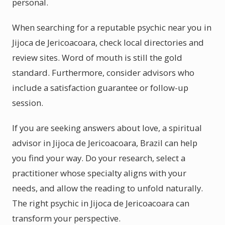
personal.
When searching for a reputable psychic near you in
Jijoca de Jericoacoara, check local directories and
review sites. Word of mouth is still the gold
standard. Furthermore, consider advisors who
include a satisfaction guarantee or follow-up
session.
If you are seeking answers about love, a spiritual
advisor in Jijoca de Jericoacoara, Brazil can help
you find your way. Do your research, select a
practitioner whose specialty aligns with your
needs, and allow the reading to unfold naturally.
The right psychic in Jijoca de Jericoacoara can
transform your perspective.