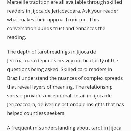
Marseille tradition are all available through skilled
readers in Jijoca de Jericoacoara. Ask your reader
what makes their approach unique. This
conversation builds trust and enhances the
reading.
The depth of tarot readings in Jijoca de
Jericoacoara depends heavily on the clarity of the
questions being asked. Skilled card readers in
Brazil understand the nuances of complex spreads
that reveal layers of meaning. The relationship
spread provides exceptional detail in Jijoca de
Jericoacoara, delivering actionable insights that has
helped countless seekers.
A frequent misunderstanding about tarot in Jijoca