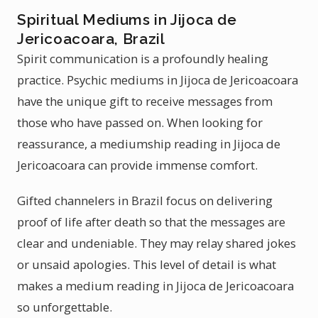
Spiritual Mediums in Jijoca de
Jericoacoara, Brazil
Spirit communication is a profoundly healing
practice. Psychic mediums in Jijoca de Jericoacoara
have the unique gift to receive messages from
those who have passed on. When looking for
reassurance, a mediumship reading in Jijoca de
Jericoacoara can provide immense comfort.
Gifted channelers in Brazil focus on delivering
proof of life after death so that the messages are
clear and undeniable. They may relay shared jokes
or unsaid apologies. This level of detail is what
makes a medium reading in Jijoca de Jericoacoara
so unforgettable.