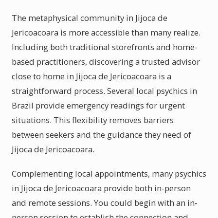
The metaphysical community in Jijoca de
Jericoacoara is more accessible than many realize.
Including both traditional storefronts and home-
based practitioners, discovering a trusted advisor
close to home in Jijoca de Jericoacoara is a
straightforward process. Several local psychics in
Brazil provide emergency readings for urgent
situations. This flexibility removes barriers
between seekers and the guidance they need of
Jijoca de Jericoacoara.
Complementing local appointments, many psychics
in Jijoca de Jericoacoara provide both in-person
and remote sessions. You could begin with an in-
person session to establish the connection and