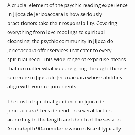
A crucial element of the psychic reading experience
in Jijoca de Jericoacoara is how seriously
practitioners take their responsibility. Covering
everything from love readings to spiritual
cleansing, the psychic community in Jijoca de
Jericoacoara offer services that cater to every
spiritual need. This wide range of expertise means
that no matter what you are going through, there is
someone in Jijoca de Jericoacoara whose abilities
align with your requirements.
The cost of spiritual guidance in Jijoca de
Jericoacoara? Fees depend on several factors
according to the length and depth of the session.
An in-depth 90-minute session in Brazil typically