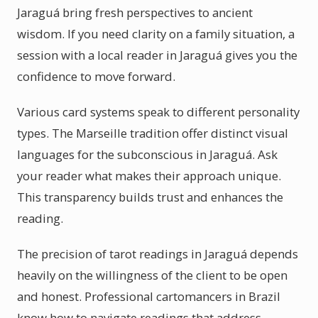
Jaraguá bring fresh perspectives to ancient
wisdom. If you need clarity on a family situation, a
session with a local reader in Jaraguá gives you the
confidence to move forward.
Various card systems speak to different personality
types. The Marseille tradition offer distinct visual
languages for the subconscious in Jaraguá. Ask
your reader what makes their approach unique.
This transparency builds trust and enhances the
reading.
The precision of tarot readings in Jaraguá depends
heavily on the willingness of the client to be open
and honest. Professional cartomancers in Brazil
know how to navigate readings that address