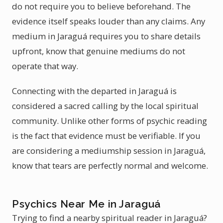
do not require you to believe beforehand. The
evidence itself speaks louder than any claims. Any
medium in Jaraguá requires you to share details
upfront, know that genuine mediums do not
operate that way.
Connecting with the departed in Jaraguá is
considered a sacred calling by the local spiritual
community. Unlike other forms of psychic reading
is the fact that evidence must be verifiable. If you
are considering a mediumship session in Jaraguá,
know that tears are perfectly normal and welcome.
Psychics Near Me in Jaraguá
Trying to find a nearby spiritual reader in Jaraguá?