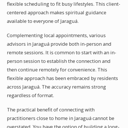
flexible scheduling to fit busy lifestyles. This client-
centered approach makes spiritual guidance
available to everyone of Jaraguá.
Complementing local appointments, various
advisors in Jaraguá provide both in-person and
remote sessions. It is common to start with an in-
person session to establish the connection and
then continue remotely for convenience. This
flexible approach has been embraced by residents
across Jaraguá. The accuracy remains strong
regardless of format.
The practical benefit of connecting with
practitioners close to home in Jaraguá cannot be
overstated. You have the option of building a long-