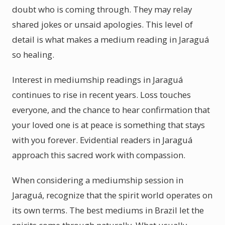
doubt who is coming through. They may relay
shared jokes or unsaid apologies. This level of
detail is what makes a medium reading in Jaraguá
so healing.
Interest in mediumship readings in Jaraguá
continues to rise in recent years. Loss touches
everyone, and the chance to hear confirmation that
your loved one is at peace is something that stays
with you forever. Evidential readers in Jaraguá
approach this sacred work with compassion.
When considering a mediumship session in
Jaraguá, recognize that the spirit world operates on
its own terms. The best mediums in Brazil let the