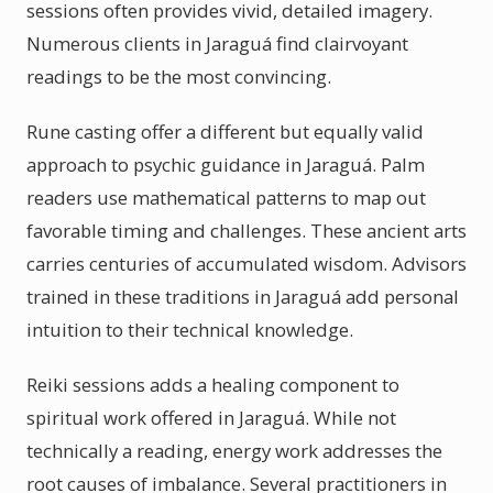
sessions often provides vivid, detailed imagery.
Numerous clients in Jaraguá find clairvoyant
readings to be the most convincing.
Rune casting offer a different but equally valid
approach to psychic guidance in Jaraguá. Palm
readers use mathematical patterns to map out
favorable timing and challenges. These ancient arts
carries centuries of accumulated wisdom. Advisors
trained in these traditions in Jaraguá add personal
intuition to their technical knowledge.
Reiki sessions adds a healing component to
spiritual work offered in Jaraguá. While not
technically a reading, energy work addresses the
root causes of imbalance. Several practitioners in