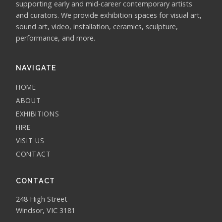
supporting early and mid-career contemporary artists
and curators. We provide exhibition spaces for visual art,
sound art, video, installation, ceramics, sculpture,
performance, and more.
NAVIGATE
HOME
ABOUT
EXHIBITIONS
HIRE
VISIT US
CONTACT
CONTACT
248 High Street
Windsor, VIC 3181