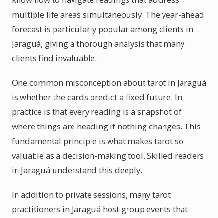
multiple life areas simultaneously. The year-ahead
forecast is particularly popular among clients in
Jaraguá, giving a thorough analysis that many
clients find invaluable.
One common misconception about tarot in Jaraguá
is whether the cards predict a fixed future. In
practice is that every reading is a snapshot of
where things are heading if nothing changes. This
fundamental principle is what makes tarot so
valuable as a decision-making tool. Skilled readers
in Jaraguá understand this deeply.
In addition to private sessions, many tarot
practitioners in Jaraguá host group events that