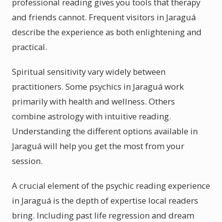
professional reading gives you tools that therapy
and friends cannot. Frequent visitors in Jaraguá
describe the experience as both enlightening and
practical.
Spiritual sensitivity vary widely between
practitioners. Some psychics in Jaraguá work
primarily with health and wellness. Others
combine astrology with intuitive reading.
Understanding the different options available in
Jaraguá will help you get the most from your
session.
A crucial element of the psychic reading experience
in Jaraguá is the depth of expertise local readers
bring. Including past life regression and dream