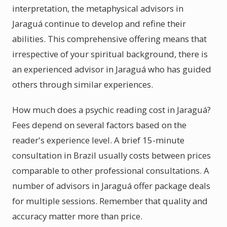
interpretation, the metaphysical advisors in
Jaraguá continue to develop and refine their
abilities. This comprehensive offering means that
irrespective of your spiritual background, there is
an experienced advisor in Jaraguá who has guided
others through similar experiences.
How much does a psychic reading cost in Jaraguá?
Fees depend on several factors based on the
reader's experience level. A brief 15-minute
consultation in Brazil usually costs between prices
comparable to other professional consultations. A
number of advisors in Jaraguá offer package deals
for multiple sessions. Remember that quality and
accuracy matter more than price.