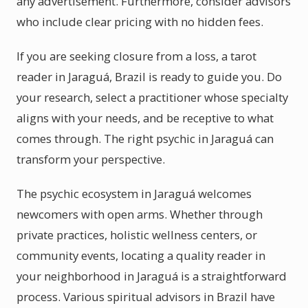
any advertisement. Furthermore, consider advisors
who include clear pricing with no hidden fees.
If you are seeking closure from a loss, a tarot
reader in Jaraguá, Brazil is ready to guide you. Do
your research, select a practitioner whose specialty
aligns with your needs, and be receptive to what
comes through. The right psychic in Jaraguá can
transform your perspective.
The psychic ecosystem in Jaraguá welcomes
newcomers with open arms. Whether through
private practices, holistic wellness centers, or
community events, locating a quality reader in
your neighborhood in Jaraguá is a straightforward
process. Various spiritual advisors in Brazil have