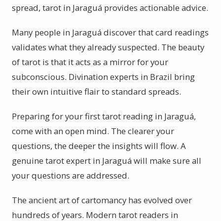
spread, tarot in Jaraguá provides actionable advice.
Many people in Jaraguá discover that card readings
validates what they already suspected. The beauty
of tarot is that it acts as a mirror for your
subconscious. Divination experts in Brazil bring
their own intuitive flair to standard spreads.
Preparing for your first tarot reading in Jaraguá,
come with an open mind. The clearer your
questions, the deeper the insights will flow. A
genuine tarot expert in Jaraguá will make sure all
your questions are addressed.
The ancient art of cartomancy has evolved over
hundreds of years. Modern tarot readers in