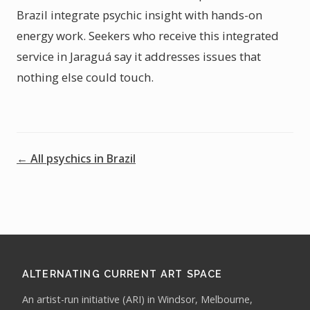
Brazil integrate psychic insight with hands-on
energy work. Seekers who receive this integrated
service in Jaraguá say it addresses issues that
nothing else could touch.
← All psychics in Brazil
ALTERNATING CURRENT ART SPACE
An artist-run initiative (ARI) in Windsor, Melbourne,