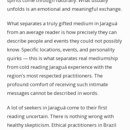
spirits come through naturally. What usually
unfolds is an emotional and meaningful exchange.
What separates a truly gifted medium in Jaraguá
from an average reader is how precisely they can
describe people and events they could not possibly
know. Specific locations, events, and personality
quirks — this is what separates real mediumship
from cold reading Jaraguá experience with the
region's most respected practitioners. The
profound comfort of receiving such intimate
messages cannot be described in words.
A lot of seekers in Jaraguá come to their first
reading uncertain. There is nothing wrong with
healthy skepticism. Ethical practitioners in Brazil