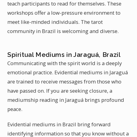
teach participants to read for themselves. These
workshops offer a low-pressure environment to
meet like-minded individuals. The tarot
community in Brazil is welcoming and diverse.
Spiritual Mediums in Jaraguá, Brazil
Communicating with the spirit world is a deeply
emotional practice. Evidential mediums in Jaraguá
are trained to receive messages from those who
have passed on. If you are seeking closure, a
mediumship reading in Jaraguá brings profound
peace.
Evidential mediums in Brazil bring forward
identifying information so that you know without a