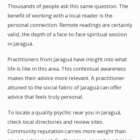
Thousands of people ask this same question. The
benefit of working with a local reader is the
personal connection. Remote readings are certainly
valid, the depth of a face-to-face spiritual session
in Jaraguá.
Practitioners from Jaraguá have insight into what
life is like in this area. This contextual awareness
makes their advice more relevant. A practitioner
attuned to the social fabric of Jaraguá can offer
advice that feels truly personal.
To locate a quality psychic near you in Jaraguá,
check local directories and review sites.
Community reputation carries more weight than