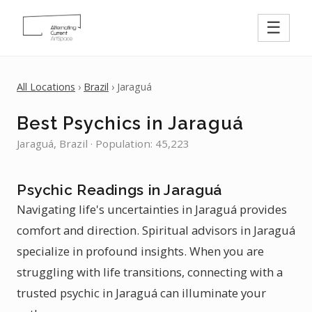
☰
All Locations
›
Brazil
› Jaraguá
Best Psychics in Jaraguá
Jaraguá, Brazil · Population: 45,223
Psychic Readings in Jaraguá
Navigating life's uncertainties in Jaraguá provides
comfort and direction. Spiritual advisors in Jaraguá
specialize in profound insights. When you are
struggling with life transitions, connecting with a
trusted psychic in Jaraguá can illuminate your