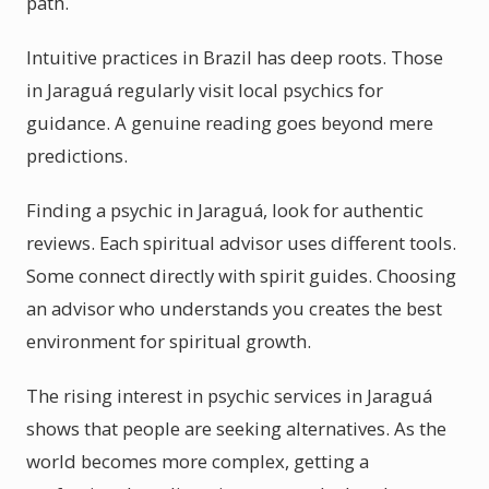
path.
Intuitive practices in Brazil has deep roots. Those
in Jaraguá regularly visit local psychics for
guidance. A genuine reading goes beyond mere
predictions.
Finding a psychic in Jaraguá, look for authentic
reviews. Each spiritual advisor uses different tools.
Some connect directly with spirit guides. Choosing
an advisor who understands you creates the best
environment for spiritual growth.
The rising interest in psychic services in Jaraguá
shows that people are seeking alternatives. As the
world becomes more complex, getting a