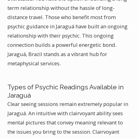
term relationship without the hassle of long-
distance travel. Those who benefit most from
psychic guidance in Jaraguá have built an ongoing
relationship with their psychic. This ongoing
connection builds a powerful energetic bond.
Jaraguá, Brazil stands as a vibrant hub for
metaphysical services.
Types of Psychic Readings Available in
Jaraguá
Clear seeing sessions remain extremely popular in
Jaraguá. An intuitive with clairvoyant ability sees
mental pictures that convey meaning relevant to
the issues you bring to the session. Clairvoyant