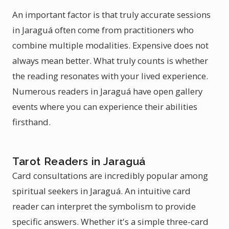
An important factor is that truly accurate sessions
in Jaraguá often come from practitioners who
combine multiple modalities. Expensive does not
always mean better. What truly counts is whether
the reading resonates with your lived experience.
Numerous readers in Jaraguá have open gallery
events where you can experience their abilities
firsthand.
Tarot Readers in Jaraguá
Card consultations are incredibly popular among
spiritual seekers in Jaraguá. An intuitive card
reader can interpret the symbolism to provide
specific answers. Whether it's a simple three-card