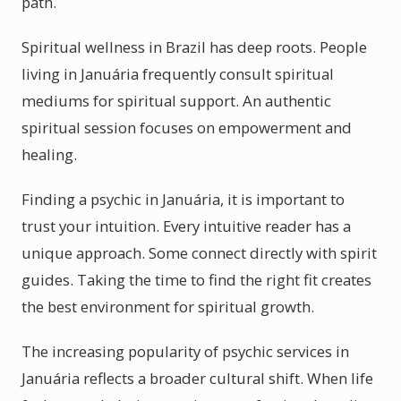
path.
Spiritual wellness in Brazil has deep roots. People
living in Januária frequently consult spiritual
mediums for spiritual support. An authentic
spiritual session focuses on empowerment and
healing.
Finding a psychic in Januária, it is important to
trust your intuition. Every intuitive reader has a
unique approach. Some connect directly with spirit
guides. Taking the time to find the right fit creates
the best environment for spiritual growth.
The increasing popularity of psychic services in
Januária reflects a broader cultural shift. When life