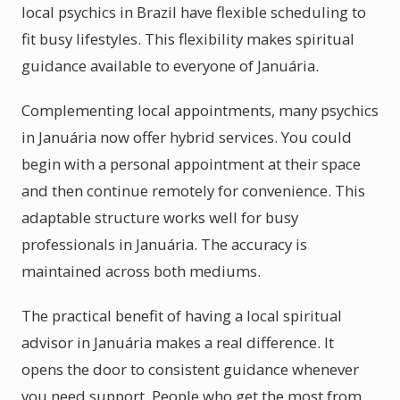
local psychics in Brazil have flexible scheduling to
fit busy lifestyles. This flexibility makes spiritual
guidance available to everyone of Januária.
Complementing local appointments, many psychics
in Januária now offer hybrid services. You could
begin with a personal appointment at their space
and then continue remotely for convenience. This
adaptable structure works well for busy
professionals in Januária. The accuracy is
maintained across both mediums.
The practical benefit of having a local spiritual
advisor in Januária makes a real difference. It
opens the door to consistent guidance whenever
you need support. People who get the most from