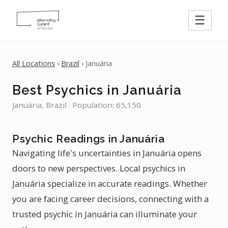
☰
All Locations
›
Brazil
› Januária
Best Psychics in Januária
Januária, Brazil · Population: 65,150
Psychic Readings in Januária
Navigating life's uncertainties in Januária opens
doors to new perspectives. Local psychics in
Januária specialize in accurate readings. Whether
you are facing career decisions, connecting with a
trusted psychic in Januária can illuminate your