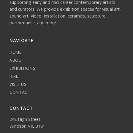
supporting early and mid-career contemporary artists
and curators. We provide exhibition spaces for visual art,
sound art, video, installation, ceramics, sculpture,
performance, and more.
NAVIGATE
HOME
ABOUT
EXHIBITIONS
HIRE
VISIT US
CONTACT
CONTACT
248 High Street
Windsor, VIC 3181