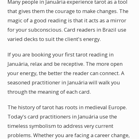
Many people in Januária experience tarot as a tool
that gives them the courage to make changes. The
magic of a good reading is that it acts as a mirror
for your subconscious. Card readers in Brazil use
varied decks to suit the client's energy.
If you are booking your first tarot reading in
Januária, relax and be receptive. The more open
your energy, the better the reader can connect. A
seasoned practitioner in Januária will walk you
through the meaning of each card.
The history of tarot has roots in medieval Europe.
Today's card practitioners in Januária use the
timeless symbolism to address very current
problems. Whether you are facing a career change,