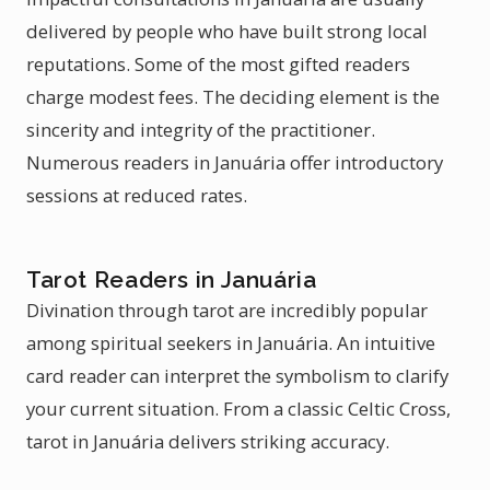
delivered by people who have built strong local
reputations. Some of the most gifted readers
charge modest fees. The deciding element is the
sincerity and integrity of the practitioner.
Numerous readers in Januária offer introductory
sessions at reduced rates.
Tarot Readers in Januária
Divination through tarot are incredibly popular
among spiritual seekers in Januária. An intuitive
card reader can interpret the symbolism to clarify
your current situation. From a classic Celtic Cross,
tarot in Januária delivers striking accuracy.