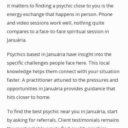
it matters to finding a psychic close to you is the
energy exchange that happens in person. Phone
and video sessions work well, nothing quite
compares to a face-to-face spiritual session in
Januária.
Psychics based in Januária have insight into the
specific challenges people face here. This local
knowledge helps them connect with your situation
faster. A practitioner attuned to the pressures and
opportunities in Januária provides guidance that
hits closer to home.
To find the best psychic near you in Januária, start
by asking for referrals. Client testimonials remains