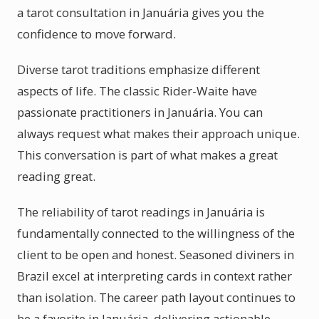
a tarot consultation in Januária gives you the
confidence to move forward.
Diverse tarot traditions emphasize different
aspects of life. The classic Rider-Waite have
passionate practitioners in Januária. You can
always request what makes their approach unique.
This conversation is part of what makes a great
reading great.
The reliability of tarot readings in Januária is
fundamentally connected to the willingness of the
client to be open and honest. Seasoned diviners in
Brazil excel at interpreting cards in context rather
than isolation. The career path layout continues to
be a favorite in Januária, delivering actionable