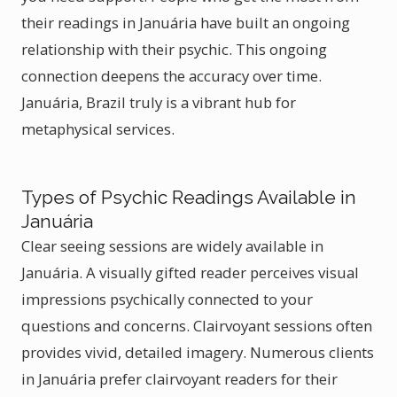
their readings in Januária have built an ongoing
relationship with their psychic. This ongoing
connection deepens the accuracy over time.
Januária, Brazil truly is a vibrant hub for
metaphysical services.
Types of Psychic Readings Available in
Januária
Clear seeing sessions are widely available in
Januária. A visually gifted reader perceives visual
impressions psychically connected to your
questions and concerns. Clairvoyant sessions often
provides vivid, detailed imagery. Numerous clients
in Januária prefer clairvoyant readers for their