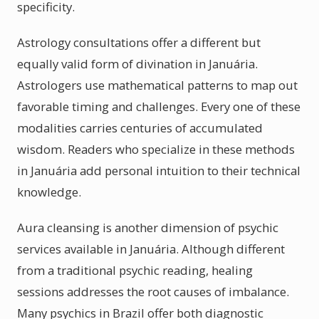
specificity.
Astrology consultations offer a different but
equally valid form of divination in Januária.
Astrologers use mathematical patterns to map out
favorable timing and challenges. Every one of these
modalities carries centuries of accumulated
wisdom. Readers who specialize in these methods
in Januária add personal intuition to their technical
knowledge.
Aura cleansing is another dimension of psychic
services available in Januária. Although different
from a traditional psychic reading, healing
sessions addresses the root causes of imbalance.
Many psychics in Brazil offer both diagnostic