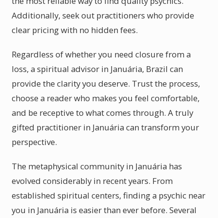
the most reliable way to find quality psychics.
Additionally, seek out practitioners who provide
clear pricing with no hidden fees.
Regardless of whether you need closure from a
loss, a spiritual advisor in Januária, Brazil can
provide the clarity you deserve. Trust the process,
choose a reader who makes you feel comfortable,
and be receptive to what comes through. A truly
gifted practitioner in Januária can transform your
perspective.
The metaphysical community in Januária has
evolved considerably in recent years. From
established spiritual centers, finding a psychic near
you in Januária is easier than ever before. Several