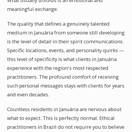
What usually unfolds is an emotional and
meaningful exchange.
The quality that defines a genuinely talented
medium in Januária from someone still developing
is the level of detail in their spirit communications.
Specific locations, events, and personality quirks —
this level of specificity is what clients in Januária
experience with the region's most respected
practitioners. The profound comfort of receiving
such personal messages stays with clients for years
and even decades.
Countless residents in Januária are nervous about
what to expect. This is perfectly normal. Ethical
practitioners in Brazil do not require you to believe