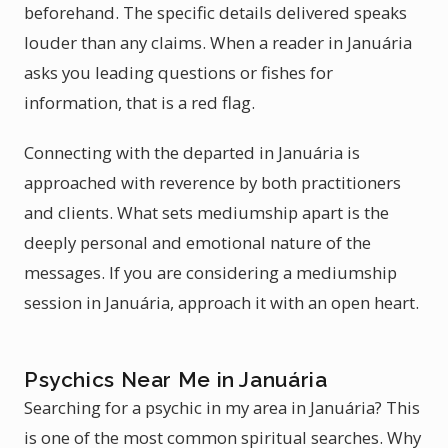
beforehand. The specific details delivered speaks
louder than any claims. When a reader in Januária
asks you leading questions or fishes for
information, that is a red flag.
Connecting with the departed in Januária is
approached with reverence by both practitioners
and clients. What sets mediumship apart is the
deeply personal and emotional nature of the
messages. If you are considering a mediumship
session in Januária, approach it with an open heart.
Psychics Near Me in Januária
Searching for a psychic in my area in Januária? This
is one of the most common spiritual searches. Why