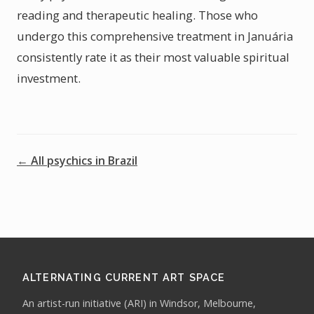
reading and therapeutic healing. Those who
undergo this comprehensive treatment in Januária
consistently rate it as their most valuable spiritual
investment.
← All psychics in Brazil
ALTERNATING CURRENT ART SPACE
An artist-run initiative (ARI) in Windsor, Melbourne,