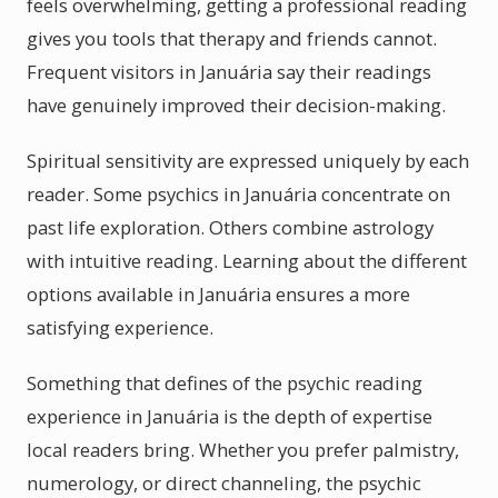
feels overwhelming, getting a professional reading
gives you tools that therapy and friends cannot.
Frequent visitors in Januária say their readings
have genuinely improved their decision-making.
Spiritual sensitivity are expressed uniquely by each
reader. Some psychics in Januária concentrate on
past life exploration. Others combine astrology
with intuitive reading. Learning about the different
options available in Januária ensures a more
satisfying experience.
Something that defines of the psychic reading
experience in Januária is the depth of expertise
local readers bring. Whether you prefer palmistry,
numerology, or direct channeling, the psychic