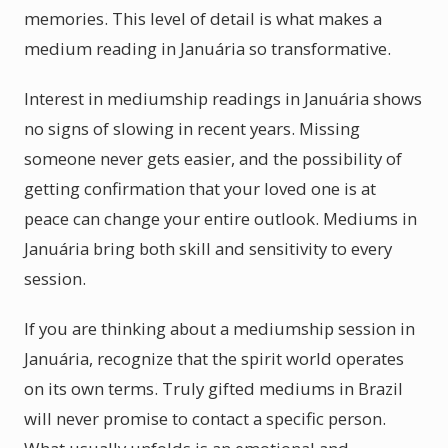
memories. This level of detail is what makes a
medium reading in Januária so transformative.
Interest in mediumship readings in Januária shows
no signs of slowing in recent years. Missing
someone never gets easier, and the possibility of
getting confirmation that your loved one is at
peace can change your entire outlook. Mediums in
Januária bring both skill and sensitivity to every
session.
If you are thinking about a mediumship session in
Januária, recognize that the spirit world operates
on its own terms. Truly gifted mediums in Brazil
will never promise to contact a specific person.