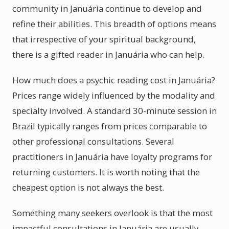
community in Januária continue to develop and
refine their abilities. This breadth of options means
that irrespective of your spiritual background,
there is a gifted reader in Januária who can help.
How much does a psychic reading cost in Januária?
Prices range widely influenced by the modality and
specialty involved. A standard 30-minute session in
Brazil typically ranges from prices comparable to
other professional consultations. Several
practitioners in Januária have loyalty programs for
returning customers. It is worth noting that the
cheapest option is not always the best.
Something many seekers overlook is that the most
impactful consultations in Januária are usually