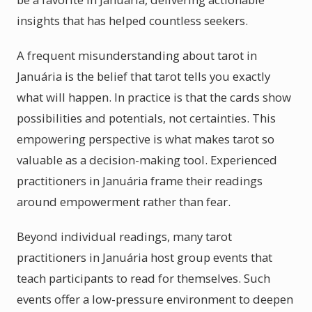
insights that has helped countless seekers.
A frequent misunderstanding about tarot in
Januária is the belief that tarot tells you exactly
what will happen. In practice is that the cards show
possibilities and potentials, not certainties. This
empowering perspective is what makes tarot so
valuable as a decision-making tool. Experienced
practitioners in Januária frame their readings
around empowerment rather than fear.
Beyond individual readings, many tarot
practitioners in Januária host group events that
teach participants to read for themselves. Such
events offer a low-pressure environment to deepen