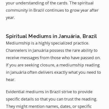
your understanding of the cards. The spiritual
community in Brazil continues to grow year after
year.
Spiritual Mediums in Januária, Brazil
Mediumship is a highly specialized practice.
Channelers in Januária possess the rare ability to
receive messages from those who have passed on.
If you are seeking closure, a mediumship reading
in Januária often delivers exactly what you need to
hear.
Evidential mediums in Brazil strive to provide
specific details so that you can trust the reading.
They might mention names, dates, or specific