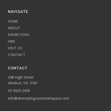
NAVIGATE
HOME
ABOUT
EXHIBITIONS
HIRE
VISIT US
CONTACT
CONTACT
248 High Street
Windsor, VIC 3181
03 9525 2459
info@alternatingcurrentartspace.com