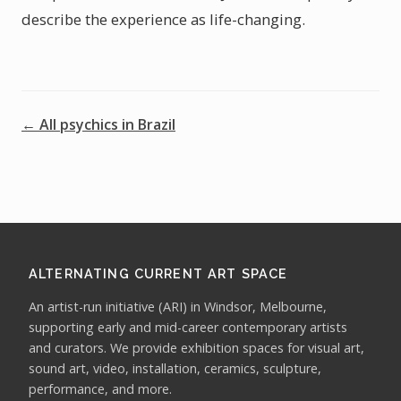
describe the experience as life-changing.
← All psychics in Brazil
ALTERNATING CURRENT ART SPACE
An artist-run initiative (ARI) in Windsor, Melbourne,
supporting early and mid-career contemporary artists
and curators. We provide exhibition spaces for visual art,
sound art, video, installation, ceramics, sculpture,
performance, and more.