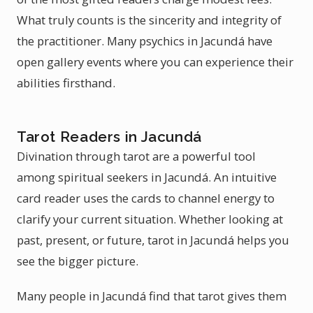
What truly counts is the sincerity and integrity of
the practitioner. Many psychics in Jacundá have
open gallery events where you can experience their
abilities firsthand.
Tarot Readers in Jacundá
Divination through tarot are a powerful tool
among spiritual seekers in Jacundá. An intuitive
card reader uses the cards to channel energy to
clarify your current situation. Whether looking at
past, present, or future, tarot in Jacundá helps you
see the bigger picture.
Many people in Jacundá find that tarot gives them