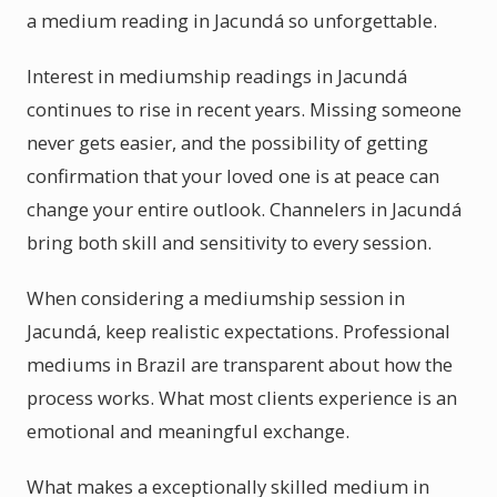
a medium reading in Jacundá so unforgettable.
Interest in mediumship readings in Jacundá
continues to rise in recent years. Missing someone
never gets easier, and the possibility of getting
confirmation that your loved one is at peace can
change your entire outlook. Channelers in Jacundá
bring both skill and sensitivity to every session.
When considering a mediumship session in
Jacundá, keep realistic expectations. Professional
mediums in Brazil are transparent about how the
process works. What most clients experience is an
emotional and meaningful exchange.
What makes a exceptionally skilled medium in