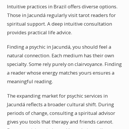
Intuitive practices in Brazil offers diverse options.
Those in Jacundá regularly visit tarot readers for
spiritual support. A deep intuitive consultation
provides practical life advice.
Finding a psychic in Jacundá, you should feel a
natural connection. Each medium has their own
specialty. Some rely purely on clairvoyance. Finding
a reader whose energy matches yours ensures a
meaningful reading.
The expanding market for psychic services in
Jacundá reflects a broader cultural shift. During
periods of change, consulting a spiritual advisor
gives you tools that therapy and friends cannot.