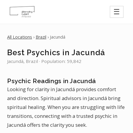
☰
All Locations
›
Brazil
› Jacundá
Best Psychics in Jacundá
Jacundá, Brazil · Population: 59,842
Psychic Readings in Jacundá
Looking for clarity in Jacundá provides comfort
and direction. Spiritual advisors in Jacundá bring
spiritual healing. When you are struggling with life
transitions, connecting with a trusted psychic in
Jacundá offers the clarity you seek.