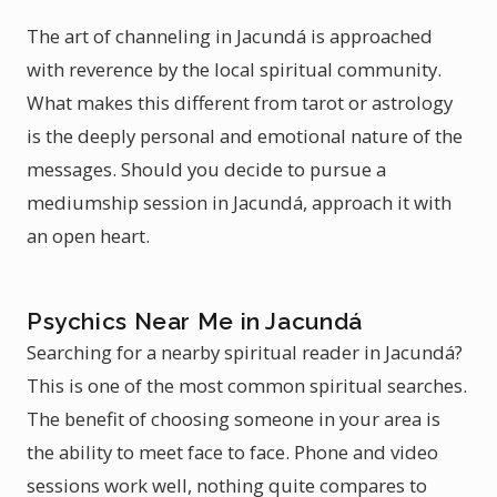
The art of channeling in Jacundá is approached
with reverence by the local spiritual community.
What makes this different from tarot or astrology
is the deeply personal and emotional nature of the
messages. Should you decide to pursue a
mediumship session in Jacundá, approach it with
an open heart.
Psychics Near Me in Jacundá
Searching for a nearby spiritual reader in Jacundá?
This is one of the most common spiritual searches.
The benefit of choosing someone in your area is
the ability to meet face to face. Phone and video
sessions work well, nothing quite compares to