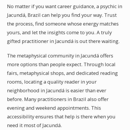
No matter if you want career guidance, a psychic in
Jacundá, Brazil can help you find your way. Trust
the process, find someone whose energy matches
yours, and let the insights come to you. A truly
gifted practitioner in Jacundá is out there waiting.
The metaphysical community in Jacundá offers
more options than people expect. Through local
fairs, metaphysical shops, and dedicated reading
rooms, locating a quality reader in your
neighborhood in Jacundá is easier than ever
before. Many practitioners in Brazil also offer
evening and weekend appointments. This
accessibility ensures that help is there when you
need it most of Jacundá.