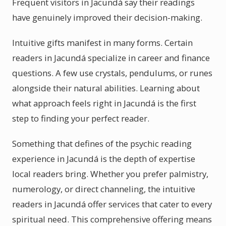
Frequent visitors in Jacundá say their readings
have genuinely improved their decision-making.
Intuitive gifts manifest in many forms. Certain
readers in Jacundá specialize in career and finance
questions. A few use crystals, pendulums, or runes
alongside their natural abilities. Learning about
what approach feels right in Jacundá is the first
step to finding your perfect reader.
Something that defines of the psychic reading
experience in Jacundá is the depth of expertise
local readers bring. Whether you prefer palmistry,
numerology, or direct channeling, the intuitive
readers in Jacundá offer services that cater to every
spiritual need. This comprehensive offering means