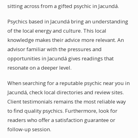
sitting across from a gifted psychic in Jacundá.
Psychics based in Jacundá bring an understanding
of the local energy and culture. This local
knowledge makes their advice more relevant. An
advisor familiar with the pressures and
opportunities in Jacundá gives readings that
resonate on a deeper level.
When searching for a reputable psychic near you in
Jacundá, check local directories and review sites.
Client testimonials remains the most reliable way
to find quality psychics. Furthermore, look for
readers who offer a satisfaction guarantee or
follow-up session.