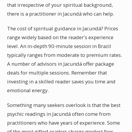
that irrespective of your spiritual background,
there is a practitioner in Jacundá who can help.
The cost of spiritual guidance in Jacundá? Prices
range widely based on the reader's experience
level. An in-depth 90-minute session in Brazil
typically ranges from moderate to premium rates.
A number of advisors in Jacundá offer package
deals for multiple sessions. Remember that
investing in a skilled reader saves you time and
emotional energy.
Something many seekers overlook is that the best
psychic readings in Jacundá often come from
practitioners who have years of experience. Some
of the most gifted readers charge modest fees.