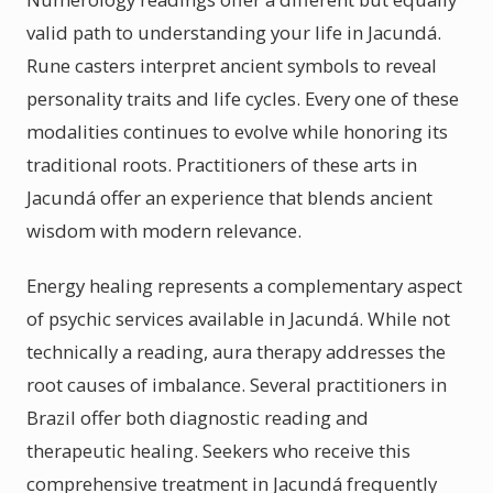
valid path to understanding your life in Jacundá.
Rune casters interpret ancient symbols to reveal
personality traits and life cycles. Every one of these
modalities continues to evolve while honoring its
traditional roots. Practitioners of these arts in
Jacundá offer an experience that blends ancient
wisdom with modern relevance.
Energy healing represents a complementary aspect
of psychic services available in Jacundá. While not
technically a reading, aura therapy addresses the
root causes of imbalance. Several practitioners in
Brazil offer both diagnostic reading and
therapeutic healing. Seekers who receive this
comprehensive treatment in Jacundá frequently