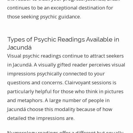
continues to be an exceptional destination for
those seeking psychic guidance.
Types of Psychic Readings Available in
Jacundá
Visual psychic readings continue to attract seekers
in Jacundá. A visually gifted reader perceives visual
impressions psychically connected to your
questions and concerns. Clairvoyant sessions is
particularly helpful for those who think in pictures
and metaphors. A large number of people in
Jacundá choose this modality because of how
detailed the impressions are.
Numerology readings offer a different but equally