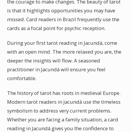
the courage to make changes. The beauty of tarot
is that it highlights opportunities you may have
missed. Card readers in Brazil frequently use the
cards as a focal point for psychic reception.
During your first tarot reading in Jacundá, come
with an open mind. The more relaxed you are, the
deeper the insights will flow. A seasoned
practitioner in Jacundá will ensure you feel
comfortable.
The history of tarot has roots in medieval Europe.
Modern tarot readers in Jacundá use the timeless
symbolism to address very current problems.
Whether you are facing a family situation, a card
reading in Jacundá gives you the confidence to