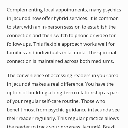
Complementing local appointments, many psychics
in Jacundá now offer hybrid services. It is common
to start with an in-person session to establish the
connection and then switch to phone or video for
follow-ups. This flexible approach works well for
families and individuals in Jacundá. The spiritual
connection is maintained across both mediums.
The convenience of accessing readers in your area
in Jacundá makes a real difference. You have the
option of building a long-term relationship as part
of your regular self-care routine. Those who
benefit most from psychic guidance in Jacundá see
their reader regularly. This regular practice allows
the reader to track your progress. Jacundá, Brazil