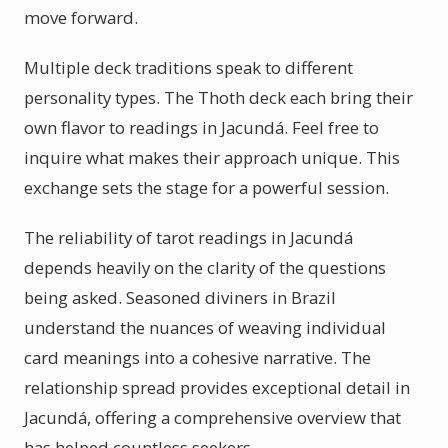
move forward.
Multiple deck traditions speak to different
personality types. The Thoth deck each bring their
own flavor to readings in Jacundá. Feel free to
inquire what makes their approach unique. This
exchange sets the stage for a powerful session.
The reliability of tarot readings in Jacundá
depends heavily on the clarity of the questions
being asked. Seasoned diviners in Brazil
understand the nuances of weaving individual
card meanings into a cohesive narrative. The
relationship spread provides exceptional detail in
Jacundá, offering a comprehensive overview that
has helped countless seekers.