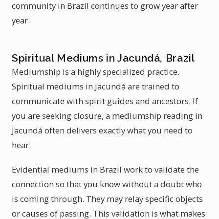
community in Brazil continues to grow year after
year.
Spiritual Mediums in Jacundá, Brazil
Mediumship is a highly specialized practice.
Spiritual mediums in Jacundá are trained to
communicate with spirit guides and ancestors. If
you are seeking closure, a mediumship reading in
Jacundá often delivers exactly what you need to
hear.
Evidential mediums in Brazil work to validate the
connection so that you know without a doubt who
is coming through. They may relay specific objects
or causes of passing. This validation is what makes