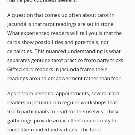
A question that comes up often about tarot in
Jacundá is that tarot readings are set in stone.
What experienced readers will tell you is that the
cards show possibilities and potentials, not
certainties. This nuanced understanding is what
separates genuine tarot practice from party tricks.
Gifted card readers in Jacundá frame their
readings around empowerment rather than fear.
Apart from personal appointments, several card
readers in Jacundá run regular workshops that
teach participants to read for themselves. These
gatherings provide an excellent opportunity to
meet like-minded individuals. The tarot