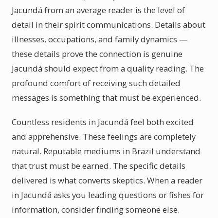
Jacundá from an average reader is the level of
detail in their spirit communications. Details about
illnesses, occupations, and family dynamics —
these details prove the connection is genuine
Jacundá should expect from a quality reading. The
profound comfort of receiving such detailed
messages is something that must be experienced.
Countless residents in Jacundá feel both excited
and apprehensive. These feelings are completely
natural. Reputable mediums in Brazil understand
that trust must be earned. The specific details
delivered is what converts skeptics. When a reader
in Jacundá asks you leading questions or fishes for
information, consider finding someone else.