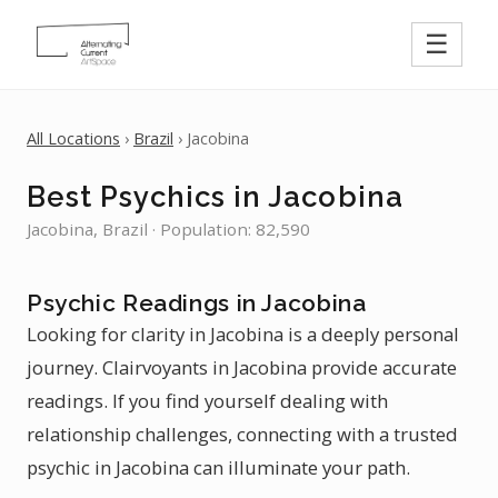
☰
All Locations
›
Brazil
› Jacobina
Best Psychics in Jacobina
Jacobina, Brazil · Population: 82,590
Psychic Readings in Jacobina
Looking for clarity in Jacobina is a deeply personal
journey. Clairvoyants in Jacobina provide accurate
readings. If you find yourself dealing with
relationship challenges, connecting with a trusted
psychic in Jacobina can illuminate your path.