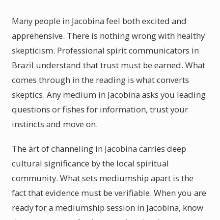
Many people in Jacobina feel both excited and
apprehensive. There is nothing wrong with healthy
skepticism. Professional spirit communicators in
Brazil understand that trust must be earned. What
comes through in the reading is what converts
skeptics. Any medium in Jacobina asks you leading
questions or fishes for information, trust your
instincts and move on.
The art of channeling in Jacobina carries deep
cultural significance by the local spiritual
community. What sets mediumship apart is the
fact that evidence must be verifiable. When you are
ready for a mediumship session in Jacobina, know