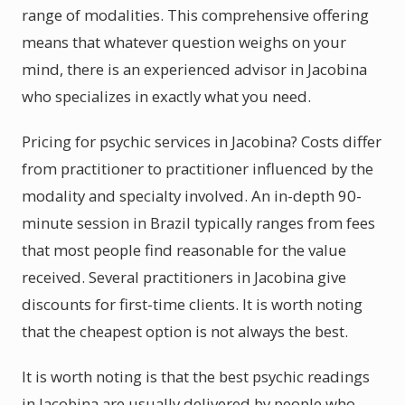
range of modalities. This comprehensive offering
means that whatever question weighs on your
mind, there is an experienced advisor in Jacobina
who specializes in exactly what you need.
Pricing for psychic services in Jacobina? Costs differ
from practitioner to practitioner influenced by the
modality and specialty involved. An in-depth 90-
minute session in Brazil typically ranges from fees
that most people find reasonable for the value
received. Several practitioners in Jacobina give
discounts for first-time clients. It is worth noting
that the cheapest option is not always the best.
It is worth noting is that the best psychic readings
in Jacobina are usually delivered by people who