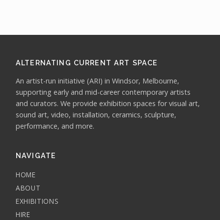
ALTERNATING CURRENT ART SPACE
An artist-run initiative (ARI) in Windsor, Melbourne,
supporting early and mid-career contemporary artists
and curators. We provide exhibition spaces for visual art,
sound art, video, installation, ceramics, sculpture,
performance, and more.
NAVIGATE
HOME
ABOUT
EXHIBITIONS
HIRE