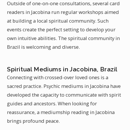
Outside of one-on-one consultations, several card
readers in Jacobina run regular workshops aimed
at building a local spiritual community. Such
events create the perfect setting to develop your
own intuitive abilities. The spiritual community in
Brazil is welcoming and diverse.
Spiritual Mediums in Jacobina, Brazil
Connecting with crossed-over loved ones is a
sacred practice. Psychic mediums in Jacobina have
developed the capacity to communicate with spirit
guides and ancestors. When looking for
reassurance, a mediumship reading in Jacobina
brings profound peace.