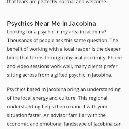
that tears are perfectly normal and welcome.
Psychics Near Me in Jacobina
Looking for a psychic in my area in Jacobina?
Thousands of people ask this same question. The
benefit of working with a local reader is the deeper
bond that forms through physical proximity. Phone
and video sessions work well, many clients prefer
sitting across from a gifted psychic in Jacobina.
Psychics based in Jacobina bring an understanding
of the local energy and culture. This regional
understanding helps them connect with your
situation faster. An advisor familiar with the
economic and emotional landscape of Jacobina can