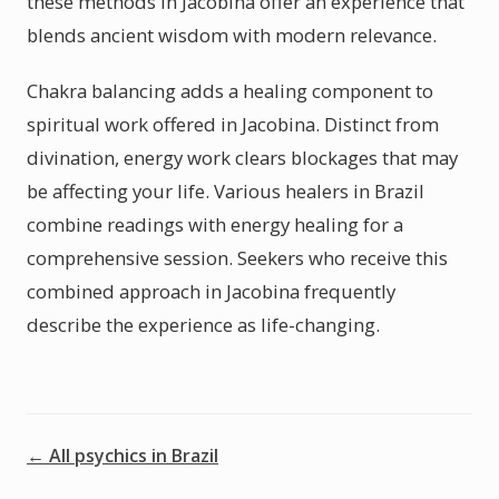
these methods in Jacobina offer an experience that
blends ancient wisdom with modern relevance.
Chakra balancing adds a healing component to
spiritual work offered in Jacobina. Distinct from
divination, energy work clears blockages that may
be affecting your life. Various healers in Brazil
combine readings with energy healing for a
comprehensive session. Seekers who receive this
combined approach in Jacobina frequently
describe the experience as life-changing.
← All psychics in Brazil