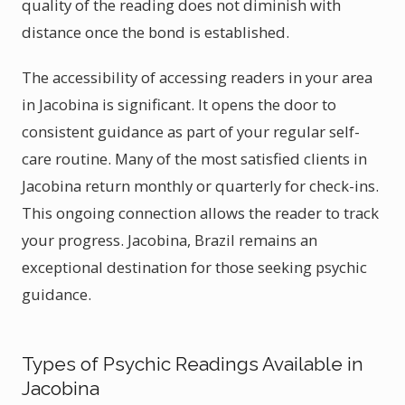
quality of the reading does not diminish with
distance once the bond is established.
The accessibility of accessing readers in your area
in Jacobina is significant. It opens the door to
consistent guidance as part of your regular self-
care routine. Many of the most satisfied clients in
Jacobina return monthly or quarterly for check-ins.
This ongoing connection allows the reader to track
your progress. Jacobina, Brazil remains an
exceptional destination for those seeking psychic
guidance.
Types of Psychic Readings Available in
Jacobina