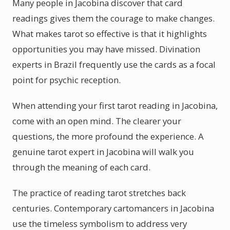
Many people in Jacobina discover that card
readings gives them the courage to make changes.
What makes tarot so effective is that it highlights
opportunities you may have missed. Divination
experts in Brazil frequently use the cards as a focal
point for psychic reception.
When attending your first tarot reading in Jacobina,
come with an open mind. The clearer your
questions, the more profound the experience. A
genuine tarot expert in Jacobina will walk you
through the meaning of each card.
The practice of reading tarot stretches back
centuries. Contemporary cartomancers in Jacobina
use the timeless symbolism to address very