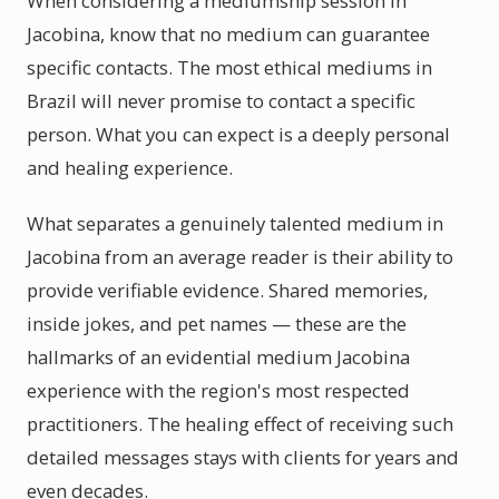
When considering a mediumship session in
Jacobina, know that no medium can guarantee
specific contacts. The most ethical mediums in
Brazil will never promise to contact a specific
person. What you can expect is a deeply personal
and healing experience.
What separates a genuinely talented medium in
Jacobina from an average reader is their ability to
provide verifiable evidence. Shared memories,
inside jokes, and pet names — these are the
hallmarks of an evidential medium Jacobina
experience with the region's most respected
practitioners. The healing effect of receiving such
detailed messages stays with clients for years and
even decades.