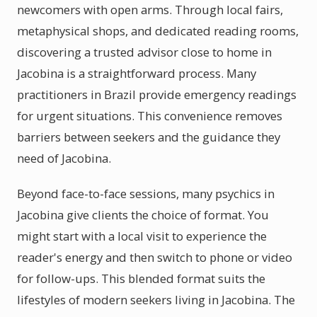
newcomers with open arms. Through local fairs,
metaphysical shops, and dedicated reading rooms,
discovering a trusted advisor close to home in
Jacobina is a straightforward process. Many
practitioners in Brazil provide emergency readings
for urgent situations. This convenience removes
barriers between seekers and the guidance they
need of Jacobina.
Beyond face-to-face sessions, many psychics in
Jacobina give clients the choice of format. You
might start with a local visit to experience the
reader's energy and then switch to phone or video
for follow-ups. This blended format suits the
lifestyles of modern seekers living in Jacobina. The