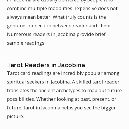
combine multiple modalities. Expensive does not
always mean better. What truly counts is the
genuine connection between reader and client.
Numerous readers in Jacobina provide brief
sample readings.
Tarot Readers in Jacobina
Tarot card readings are incredibly popular among
spiritual seekers in Jacobina. A skilled tarot reader
translates the ancient archetypes to map out future
possibilities. Whether looking at past, present, or
future, tarot in Jacobina helps you see the bigger
picture.