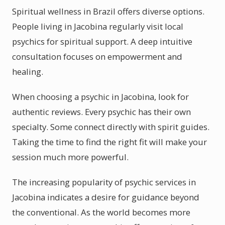
Spiritual wellness in Brazil offers diverse options.
People living in Jacobina regularly visit local
psychics for spiritual support. A deep intuitive
consultation focuses on empowerment and
healing.
When choosing a psychic in Jacobina, look for
authentic reviews. Every psychic has their own
specialty. Some connect directly with spirit guides.
Taking the time to find the right fit will make your
session much more powerful.
The increasing popularity of psychic services in
Jacobina indicates a desire for guidance beyond
the conventional. As the world becomes more