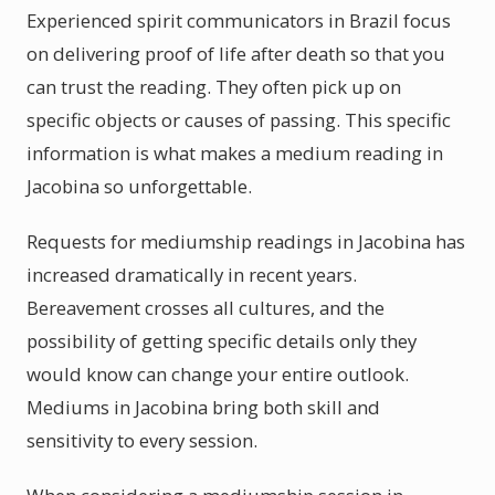
Experienced spirit communicators in Brazil focus
on delivering proof of life after death so that you
can trust the reading. They often pick up on
specific objects or causes of passing. This specific
information is what makes a medium reading in
Jacobina so unforgettable.
Requests for mediumship readings in Jacobina has
increased dramatically in recent years.
Bereavement crosses all cultures, and the
possibility of getting specific details only they
would know can change your entire outlook.
Mediums in Jacobina bring both skill and
sensitivity to every session.