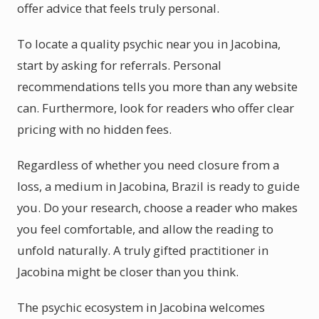
offer advice that feels truly personal.
To locate a quality psychic near you in Jacobina,
start by asking for referrals. Personal
recommendations tells you more than any website
can. Furthermore, look for readers who offer clear
pricing with no hidden fees.
Regardless of whether you need closure from a
loss, a medium in Jacobina, Brazil is ready to guide
you. Do your research, choose a reader who makes
you feel comfortable, and allow the reading to
unfold naturally. A truly gifted practitioner in
Jacobina might be closer than you think.
The psychic ecosystem in Jacobina welcomes