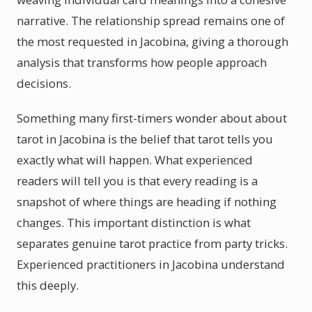
narrative. The relationship spread remains one of
the most requested in Jacobina, giving a thorough
analysis that transforms how people approach
decisions.
Something many first-timers wonder about about
tarot in Jacobina is the belief that tarot tells you
exactly what will happen. What experienced
readers will tell you is that every reading is a
snapshot of where things are heading if nothing
changes. This important distinction is what
separates genuine tarot practice from party tricks.
Experienced practitioners in Jacobina understand
this deeply.