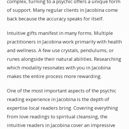
complex, turning to a psychic offers a unique form
of support. Many regular clients in Jacobina come
back because the accuracy speaks for itself.
Intuitive gifts manifest in many forms. Multiple
practitioners in Jacobina work primarily with health
and wellness. A few use crystals, pendulums, or
runes alongside their natural abilities. Researching
which modality resonates with you in Jacobina
makes the entire process more rewarding.
One of the most important aspects of the psychic
reading experience in Jacobina is the depth of
expertise local readers bring. Covering everything
from love readings to spiritual cleansing, the
intuitive readers in Jacobina cover an impressive