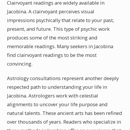
Clairvoyant readings are widely available in
Jacobina. A clairvoyant perceives visual
impressions psychically that relate to your past,
present, and future. This type of psychic work
produces some of the most striking and
memorable readings. Many seekers in Jacobina
find clairvoyant readings to be the most
convincing.
Astrology consultations represent another deeply
respected path to understanding your life in
Jacobina. Astrologers work with celestial
alignments to uncover your life purpose and
natural talents. These ancient arts has been refined
over thousands of years. Readers who specialize in