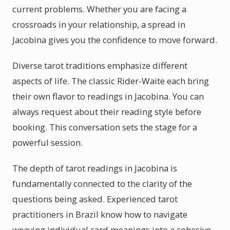
current problems. Whether you are facing a
crossroads in your relationship, a spread in
Jacobina gives you the confidence to move forward.
Diverse tarot traditions emphasize different
aspects of life. The classic Rider-Waite each bring
their own flavor to readings in Jacobina. You can
always request about their reading style before
booking. This conversation sets the stage for a
powerful session.
The depth of tarot readings in Jacobina is
fundamentally connected to the clarity of the
questions being asked. Experienced tarot
practitioners in Brazil know how to navigate
weaving individual card meanings into a cohesive