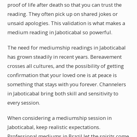
proof of life after death so that you can trust the
reading. They often pick up on shared jokes or
unsaid apologies. This validation is what makes a
medium reading in Jaboticabal so powerful.
The need for mediumship readings in Jaboticabal
has grown steadily in recent years. Bereavement
crosses all cultures, and the possibility of getting
confirmation that your loved one is at peace is
something that stays with you forever. Channelers
in Jaboticabal bring both skill and sensitivity to
every session.
When considering a mediumship session in
Jaboticabal, keep realistic expectations.
Professional mediums in Brazil let the spirits come