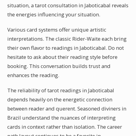
situation, a tarot consultation in Jaboticabal reveals
the energies influencing your situation.
Various card systems offer unique artistic
interpretations. The classic Rider-Waite each bring
their own flavor to readings in Jaboticabal. Do not
hesitate to ask about their reading style before
booking. This conversation builds trust and
enhances the reading.
The reliability of tarot readings in Jaboticabal
depends heavily on the energetic connection
between reader and querent. Seasoned diviners in
Brazil understand the nuances of interpreting
cards in context rather than isolation. The career
path layout continues to be a favorite in