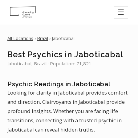
☰
All Locations
›
Brazil
› Jaboticabal
Best Psychics in Jaboticabal
Jaboticabal, Brazil · Population: 71,821
Psychic Readings in Jaboticabal
Looking for clarity in Jaboticabal provides comfort
and direction. Clairvoyants in Jaboticabal provide
profound insights. Whether you are facing life
transitions, connecting with a trusted psychic in
Jaboticabal can reveal hidden truths.