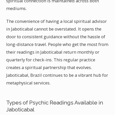
spiritual connection is maintained across both
mediums.
The convenience of having a local spiritual advisor
in Jaboticabal cannot be overstated. It opens the
door to consistent guidance without the hassle of
long-distance travel. People who get the most from
their readings in Jaboticabal return monthly or
quarterly for check-ins. This regular practice
creates a spiritual partnership that evolves.
Jaboticabal, Brazil continues to be a vibrant hub for
metaphysical services.
Types of Psychic Readings Available in
Jaboticabal