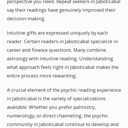
perspective you need. Repeat seekers in Jaboticabal
say their readings have genuinely improved their
decision-making.
Intuitive gifts are expressed uniquely by each
reader. Certain readers in Jaboticabal specialize in
career and finance questions. Many combine
astrology with intuitive reading. Understanding
what approach feels right in Jaboticabal makes the
entire process more rewarding.
A crucial element of the psychic reading experience
in Jaboticabal is the variety of specializations
available. Whether you prefer palmistry,
numerology, or direct channeling, the psychic
community in Jaboticabal continue to develop and