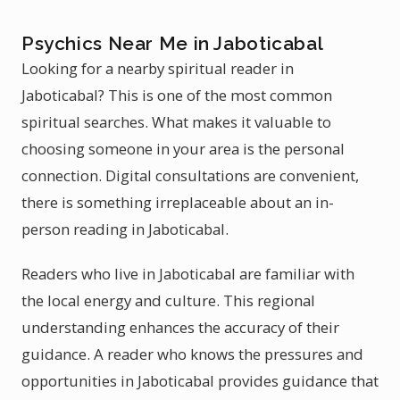
Psychics Near Me in Jaboticabal
Looking for a nearby spiritual reader in
Jaboticabal? This is one of the most common
spiritual searches. What makes it valuable to
choosing someone in your area is the personal
connection. Digital consultations are convenient,
there is something irreplaceable about an in-
person reading in Jaboticabal.
Readers who live in Jaboticabal are familiar with
the local energy and culture. This regional
understanding enhances the accuracy of their
guidance. A reader who knows the pressures and
opportunities in Jaboticabal provides guidance that