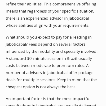
refine their abilities. This comprehensive offering
means that regardless of your specific situation,
there is an experienced advisor in Jaboticabal
whose abilities align with your requirements.
What should you expect to pay for a reading in
Jaboticabal? Fees depend on several factors
influenced by the modality and specialty involved.
A standard 30-minute session in Brazil usually
costs between moderate to premium rates. A
number of advisors in Jaboticabal offer package
deals for multiple sessions. Keep in mind that the
cheapest option is not always the best.
An important factor is that the most impactful
consultations in Jaboticabal are usually delivered