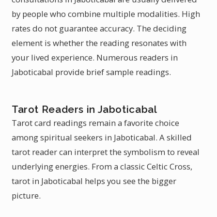
by people who combine multiple modalities. High
rates do not guarantee accuracy. The deciding
element is whether the reading resonates with
your lived experience. Numerous readers in
Jaboticabal provide brief sample readings.
Tarot Readers in Jaboticabal
Tarot card readings remain a favorite choice
among spiritual seekers in Jaboticabal. A skilled
tarot reader can interpret the symbolism to reveal
underlying energies. From a classic Celtic Cross,
tarot in Jaboticabal helps you see the bigger
picture.