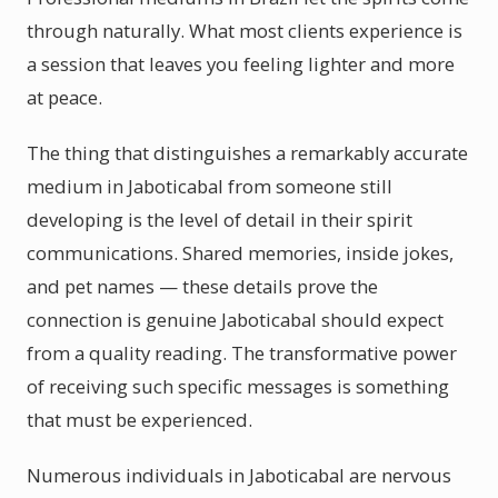
through naturally. What most clients experience is
a session that leaves you feeling lighter and more
at peace.
The thing that distinguishes a remarkably accurate
medium in Jaboticabal from someone still
developing is the level of detail in their spirit
communications. Shared memories, inside jokes,
and pet names — these details prove the
connection is genuine Jaboticabal should expect
from a quality reading. The transformative power
of receiving such specific messages is something
that must be experienced.
Numerous individuals in Jaboticabal are nervous