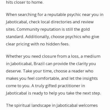
hits closer to home.
When searching for a reputable psychic near you in
Jaboticabal, check local directories and review
sites. Community reputation is still the gold
standard. Additionally, choose psychics who give
clear pricing with no hidden fees.
Whether you need closure from a loss, a medium
in Jaboticabal, Brazil can provide the clarity you
deserve. Take your time, choose a reader who
makes you feel comfortable, and let the insights
come to you. A truly gifted practitioner in
Jaboticabal is ready to help you take the next step.
The spiritual landscape in Jaboticabal welcomes