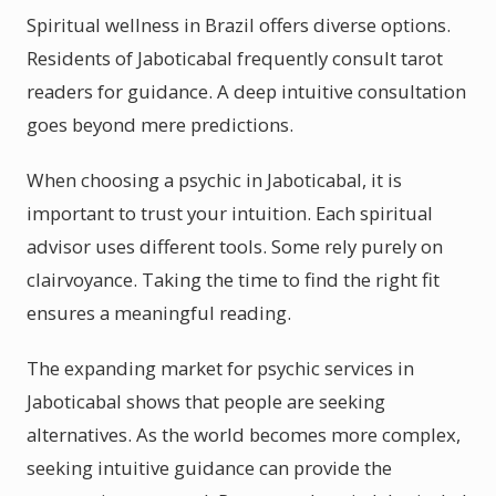
Spiritual wellness in Brazil offers diverse options.
Residents of Jaboticabal frequently consult tarot
readers for guidance. A deep intuitive consultation
goes beyond mere predictions.
When choosing a psychic in Jaboticabal, it is
important to trust your intuition. Each spiritual
advisor uses different tools. Some rely purely on
clairvoyance. Taking the time to find the right fit
ensures a meaningful reading.
The expanding market for psychic services in
Jaboticabal shows that people are seeking
alternatives. As the world becomes more complex,
seeking intuitive guidance can provide the