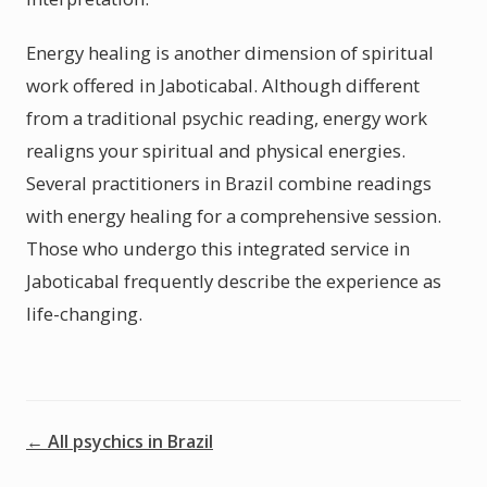
Energy healing is another dimension of spiritual
work offered in Jaboticabal. Although different
from a traditional psychic reading, energy work
realigns your spiritual and physical energies.
Several practitioners in Brazil combine readings
with energy healing for a comprehensive session.
Those who undergo this integrated service in
Jaboticabal frequently describe the experience as
life-changing.
← All psychics in Brazil