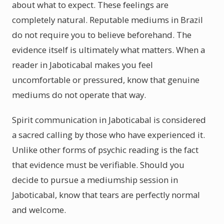
about what to expect. These feelings are
completely natural. Reputable mediums in Brazil
do not require you to believe beforehand. The
evidence itself is ultimately what matters. When a
reader in Jaboticabal makes you feel
uncomfortable or pressured, know that genuine
mediums do not operate that way.
Spirit communication in Jaboticabal is considered
a sacred calling by those who have experienced it.
Unlike other forms of psychic reading is the fact
that evidence must be verifiable. Should you
decide to pursue a mediumship session in
Jaboticabal, know that tears are perfectly normal
and welcome.