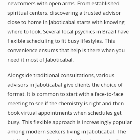
newcomers with open arms. From established
spiritual centers, discovering a trusted advisor
close to home in Jaboticabal starts with knowing
where to look. Several local psychics in Brazil have
flexible scheduling to fit busy lifestyles. This
convenience ensures that help is there when you
need it most of Jaboticabal.
Alongside traditional consultations, various
advisors in Jaboticabal give clients the choice of
format. It is common to start with a face-to-face
meeting to see if the chemistry is right and then
book virtual appointments when schedules get
busy. This flexible approach is increasingly popular
among modern seekers living in Jaboticabal. The