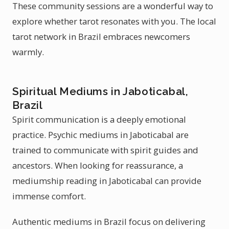
These community sessions are a wonderful way to
explore whether tarot resonates with you. The local
tarot network in Brazil embraces newcomers
warmly.
Spiritual Mediums in Jaboticabal,
Brazil
Spirit communication is a deeply emotional
practice. Psychic mediums in Jaboticabal are
trained to communicate with spirit guides and
ancestors. When looking for reassurance, a
mediumship reading in Jaboticabal can provide
immense comfort.
Authentic mediums in Brazil focus on delivering