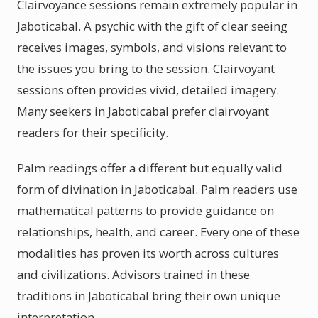
Clairvoyance sessions remain extremely popular in
Jaboticabal. A psychic with the gift of clear seeing
receives images, symbols, and visions relevant to
the issues you bring to the session. Clairvoyant
sessions often provides vivid, detailed imagery.
Many seekers in Jaboticabal prefer clairvoyant
readers for their specificity.
Palm readings offer a different but equally valid
form of divination in Jaboticabal. Palm readers use
mathematical patterns to provide guidance on
relationships, health, and career. Every one of these
modalities has proven its worth across cultures
and civilizations. Advisors trained in these
traditions in Jaboticabal bring their own unique
interpretation.