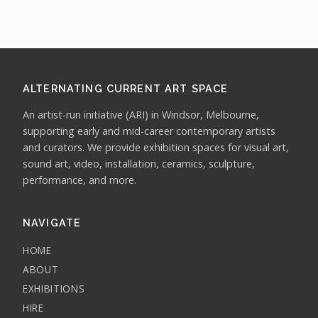
ALTERNATING CURRENT ART SPACE
An artist-run initiative (ARI) in Windsor, Melbourne,
supporting early and mid-career contemporary artists
and curators. We provide exhibition spaces for visual art,
sound art, video, installation, ceramics, sculpture,
performance, and more.
NAVIGATE
HOME
ABOUT
EXHIBITIONS
HIRE