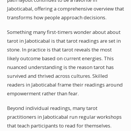
Jaboticabal, offering a comprehensive overview that
transforms how people approach decisions.
Something many first-timers wonder about about
tarot in Jaboticabal is that tarot readings are set in
stone. In practice is that tarot reveals the most
likely outcome based on current energies. This
nuanced understanding is the reason tarot has
survived and thrived across cultures. Skilled
readers in Jaboticabal frame their readings around
empowerment rather than fear.
Beyond individual readings, many tarot
practitioners in Jaboticabal run regular workshops
that teach participants to read for themselves.