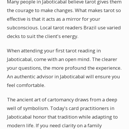
Many people in Jaboticabal believe tarot gives them
the courage to make changes. What makes tarot so
effective is that it acts as a mirror for your
subconscious. Local tarot readers Brazil use varied
decks to suit the client's energy.
When attending your first tarot reading in
Jaboticabal, come with an open mind. The clearer
your questions, the more profound the experience.
An authentic advisor in Jaboticabal will ensure you
feel comfortable.
The ancient art of cartomancy draws from a deep
well of symbolism. Today's card practitioners in
Jaboticabal honor that tradition while adapting to
modern life. If you need clarity on a family