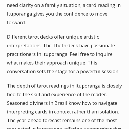
need clarity on a family situation, a card reading in
Ituporanga gives you the confidence to move
forward.
Different tarot decks offer unique artistic
interpretations. The Thoth deck have passionate
practitioners in Ituporanga. Feel free to inquire
what makes their approach unique. This
conversation sets the stage for a powerful session.
The depth of tarot readings in Ituporanga is closely
tied to the skill and experience of the reader.
Seasoned diviners in Brazil know how to navigate
interpreting cards in context rather than isolation.
The year-ahead forecast remains one of the most
requested in Ituporanga, offering a comprehensive