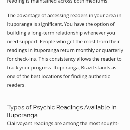
reading is maintained across both mediums.
The advantage of accessing readers in your area in
Ituporanga is significant. You have the option of
building a long-term relationship whenever you
need support. People who get the most from their
readings in Ituporanga return monthly or quarterly
for check-ins. This consistency allows the reader to
track your progress. Ituporanga, Brazil stands as
one of the best locations for finding authentic
readers.
Types of Psychic Readings Available in
Ituporanga
Clairvoyant readings are among the most sought-