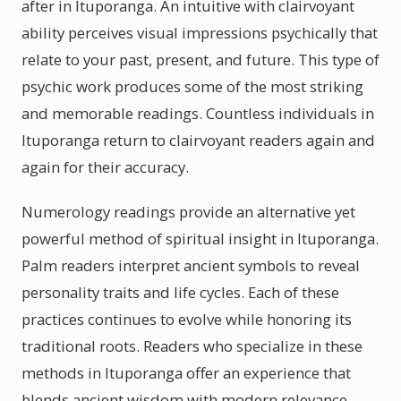
after in Ituporanga. An intuitive with clairvoyant
ability perceives visual impressions psychically that
relate to your past, present, and future. This type of
psychic work produces some of the most striking
and memorable readings. Countless individuals in
Ituporanga return to clairvoyant readers again and
again for their accuracy.
Numerology readings provide an alternative yet
powerful method of spiritual insight in Ituporanga.
Palm readers interpret ancient symbols to reveal
personality traits and life cycles. Each of these
practices continues to evolve while honoring its
traditional roots. Readers who specialize in these
methods in Ituporanga offer an experience that
blends ancient wisdom with modern relevance.