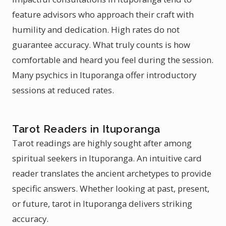
feature advisors who approach their craft with
humility and dedication. High rates do not
guarantee accuracy. What truly counts is how
comfortable and heard you feel during the session.
Many psychics in Ituporanga offer introductory
sessions at reduced rates.
Tarot Readers in Ituporanga
Tarot readings are highly sought after among
spiritual seekers in Ituporanga. An intuitive card
reader translates the ancient archetypes to provide
specific answers. Whether looking at past, present,
or future, tarot in Ituporanga delivers striking
accuracy.