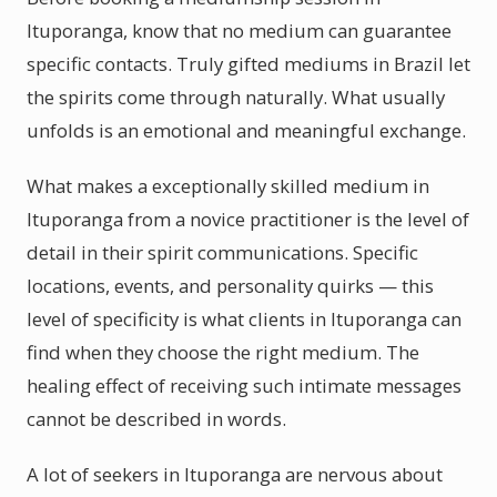
Ituporanga, know that no medium can guarantee
specific contacts. Truly gifted mediums in Brazil let
the spirits come through naturally. What usually
unfolds is an emotional and meaningful exchange.
What makes a exceptionally skilled medium in
Ituporanga from a novice practitioner is the level of
detail in their spirit communications. Specific
locations, events, and personality quirks — this
level of specificity is what clients in Ituporanga can
find when they choose the right medium. The
healing effect of receiving such intimate messages
cannot be described in words.
A lot of seekers in Ituporanga are nervous about