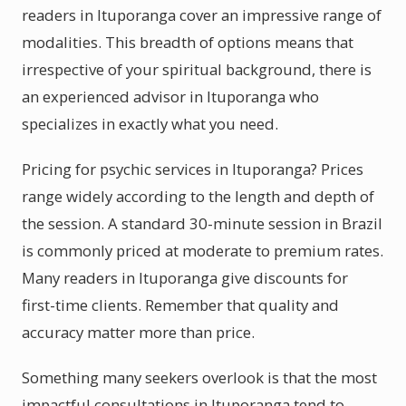
readers in Ituporanga cover an impressive range of
modalities. This breadth of options means that
irrespective of your spiritual background, there is
an experienced advisor in Ituporanga who
specializes in exactly what you need.
Pricing for psychic services in Ituporanga? Prices
range widely according to the length and depth of
the session. A standard 30-minute session in Brazil
is commonly priced at moderate to premium rates.
Many readers in Ituporanga give discounts for
first-time clients. Remember that quality and
accuracy matter more than price.
Something many seekers overlook is that the most
impactful consultations in Ituporanga tend to