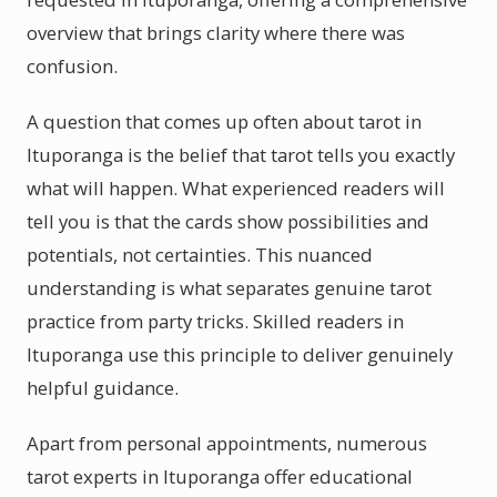
overview that brings clarity where there was
confusion.
A question that comes up often about tarot in
Ituporanga is the belief that tarot tells you exactly
what will happen. What experienced readers will
tell you is that the cards show possibilities and
potentials, not certainties. This nuanced
understanding is what separates genuine tarot
practice from party tricks. Skilled readers in
Ituporanga use this principle to deliver genuinely
helpful guidance.
Apart from personal appointments, numerous
tarot experts in Ituporanga offer educational