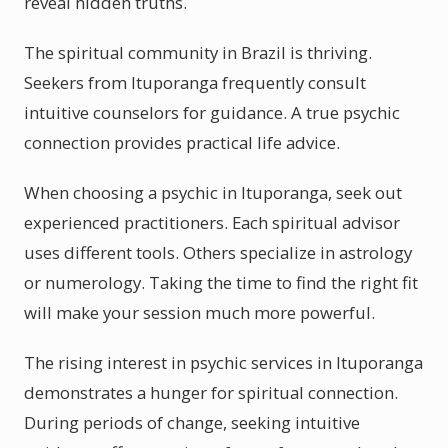
reveal hidden truths.
The spiritual community in Brazil is thriving.
Seekers from Ituporanga frequently consult
intuitive counselors for guidance. A true psychic
connection provides practical life advice.
When choosing a psychic in Ituporanga, seek out
experienced practitioners. Each spiritual advisor
uses different tools. Others specialize in astrology
or numerology. Taking the time to find the right fit
will make your session much more powerful.
The rising interest in psychic services in Ituporanga
demonstrates a hunger for spiritual connection.
During periods of change, seeking intuitive