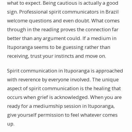
what to expect. Being cautious is actually a good
sign. Professional spirit communicators in Brazil
welcome questions and even doubt. What comes
through in the reading proves the connection far
better than any argument could. If a medium in
Ituporanga seems to be guessing rather than
receiving, trust your instincts and move on.
Spirit communication in Ituporanga is approached
with reverence by everyone involved. The unique
aspect of spirit communication is the healing that
occurs when grief is acknowledged. When you are
ready for a mediumship session in Ituporanga,
give yourself permission to feel whatever comes
up.