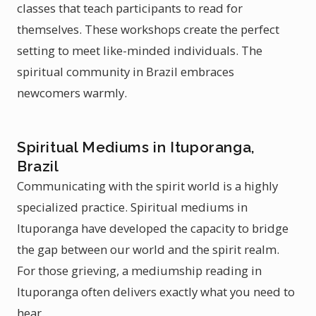
classes that teach participants to read for
themselves. These workshops create the perfect
setting to meet like-minded individuals. The
spiritual community in Brazil embraces
newcomers warmly.
Spiritual Mediums in Ituporanga,
Brazil
Communicating with the spirit world is a highly
specialized practice. Spiritual mediums in
Ituporanga have developed the capacity to bridge
the gap between our world and the spirit realm.
For those grieving, a mediumship reading in
Ituporanga often delivers exactly what you need to
hear.