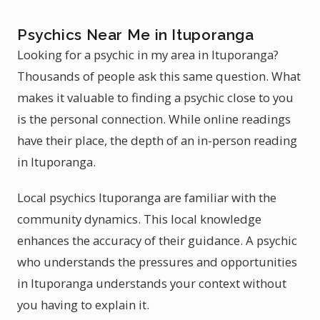
Psychics Near Me in Ituporanga
Looking for a psychic in my area in Ituporanga?
Thousands of people ask this same question. What
makes it valuable to finding a psychic close to you
is the personal connection. While online readings
have their place, the depth of an in-person reading
in Ituporanga.
Local psychics Ituporanga are familiar with the
community dynamics. This local knowledge
enhances the accuracy of their guidance. A psychic
who understands the pressures and opportunities
in Ituporanga understands your context without
you having to explain it.