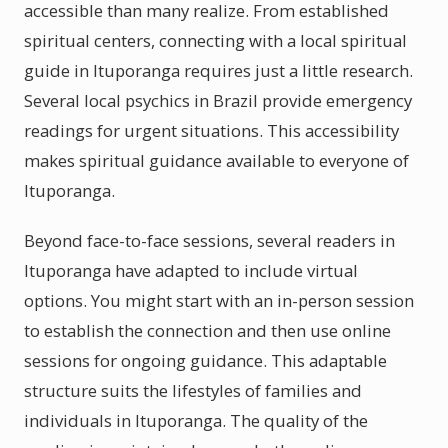
accessible than many realize. From established
spiritual centers, connecting with a local spiritual
guide in Ituporanga requires just a little research.
Several local psychics in Brazil provide emergency
readings for urgent situations. This accessibility
makes spiritual guidance available to everyone of
Ituporanga.
Beyond face-to-face sessions, several readers in
Ituporanga have adapted to include virtual
options. You might start with an in-person session
to establish the connection and then use online
sessions for ongoing guidance. This adaptable
structure suits the lifestyles of families and
individuals in Ituporanga. The quality of the