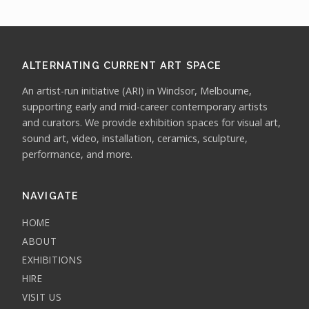
ALTERNATING CURRENT ART SPACE
An artist-run initiative (ARI) in Windsor, Melbourne,
supporting early and mid-career contemporary artists
and curators. We provide exhibition spaces for visual art,
sound art, video, installation, ceramics, sculpture,
performance, and more.
NAVIGATE
HOME
ABOUT
EXHIBITIONS
HIRE
VISIT US