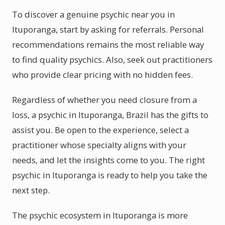
To discover a genuine psychic near you in
Ituporanga, start by asking for referrals. Personal
recommendations remains the most reliable way
to find quality psychics. Also, seek out practitioners
who provide clear pricing with no hidden fees.
Regardless of whether you need closure from a
loss, a psychic in Ituporanga, Brazil has the gifts to
assist you. Be open to the experience, select a
practitioner whose specialty aligns with your
needs, and let the insights come to you. The right
psychic in Ituporanga is ready to help you take the
next step.
The psychic ecosystem in Ituporanga is more