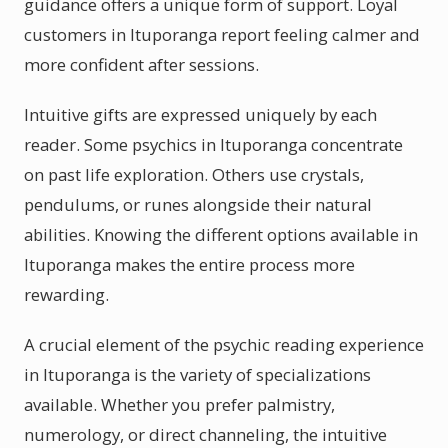
guidance offers a unique form of support. Loyal
customers in Ituporanga report feeling calmer and
more confident after sessions.
Intuitive gifts are expressed uniquely by each
reader. Some psychics in Ituporanga concentrate
on past life exploration. Others use crystals,
pendulums, or runes alongside their natural
abilities. Knowing the different options available in
Ituporanga makes the entire process more
rewarding.
A crucial element of the psychic reading experience
in Ituporanga is the variety of specializations
available. Whether you prefer palmistry,
numerology, or direct channeling, the intuitive