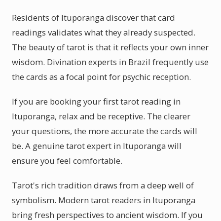
Residents of Ituporanga discover that card
readings validates what they already suspected.
The beauty of tarot is that it reflects your own inner
wisdom. Divination experts in Brazil frequently use
the cards as a focal point for psychic reception.
If you are booking your first tarot reading in
Ituporanga, relax and be receptive. The clearer
your questions, the more accurate the cards will
be. A genuine tarot expert in Ituporanga will
ensure you feel comfortable.
Tarot's rich tradition draws from a deep well of
symbolism. Modern tarot readers in Ituporanga
bring fresh perspectives to ancient wisdom. If you