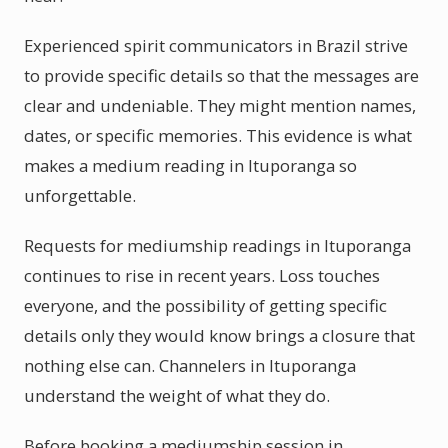
Experienced spirit communicators in Brazil strive
to provide specific details so that the messages are
clear and undeniable. They might mention names,
dates, or specific memories. This evidence is what
makes a medium reading in Ituporanga so
unforgettable.
Requests for mediumship readings in Ituporanga
continues to rise in recent years. Loss touches
everyone, and the possibility of getting specific
details only they would know brings a closure that
nothing else can. Channelers in Ituporanga
understand the weight of what they do.
Before booking a mediumship session in