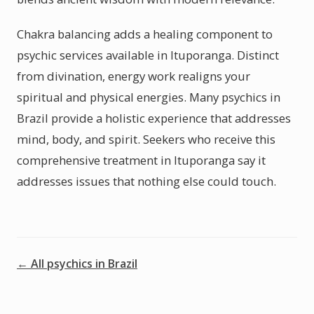
Chakra balancing adds a healing component to
psychic services available in Ituporanga. Distinct
from divination, energy work realigns your
spiritual and physical energies. Many psychics in
Brazil provide a holistic experience that addresses
mind, body, and spirit. Seekers who receive this
comprehensive treatment in Ituporanga say it
addresses issues that nothing else could touch.
← All psychics in Brazil