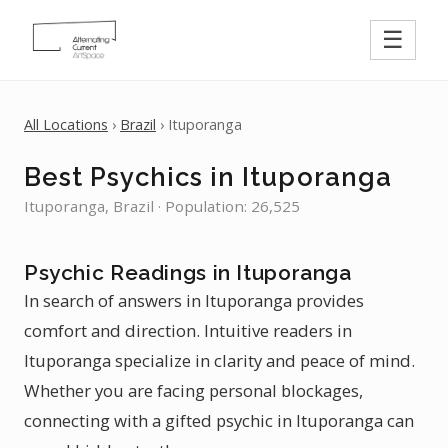
☰
All Locations
›
Brazil
› Ituporanga
Best Psychics in Ituporanga
Ituporanga, Brazil · Population: 26,525
Psychic Readings in Ituporanga
In search of answers in Ituporanga provides
comfort and direction. Intuitive readers in
Ituporanga specialize in clarity and peace of mind.
Whether you are facing personal blockages,
connecting with a gifted psychic in Ituporanga can