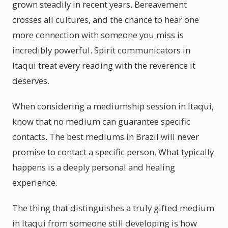
grown steadily in recent years. Bereavement
crosses all cultures, and the chance to hear one
more connection with someone you miss is
incredibly powerful. Spirit communicators in
Itaqui treat every reading with the reverence it
deserves.
When considering a mediumship session in Itaqui,
know that no medium can guarantee specific
contacts. The best mediums in Brazil will never
promise to contact a specific person. What typically
happens is a deeply personal and healing
experience.
The thing that distinguishes a truly gifted medium
in Itaqui from someone still developing is how