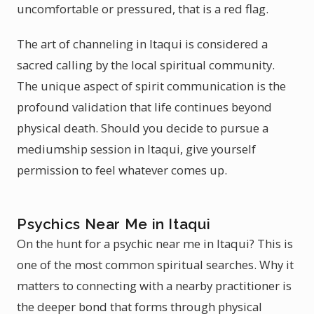
uncomfortable or pressured, that is a red flag.
The art of channeling in Itaqui is considered a
sacred calling by the local spiritual community.
The unique aspect of spirit communication is the
profound validation that life continues beyond
physical death. Should you decide to pursue a
mediumship session in Itaqui, give yourself
permission to feel whatever comes up.
Psychics Near Me in Itaqui
On the hunt for a psychic near me in Itaqui? This is
one of the most common spiritual searches. Why it
matters to connecting with a nearby practitioner is
the deeper bond that forms through physical