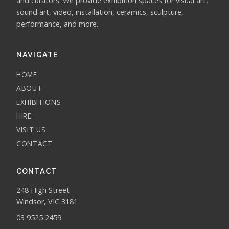
and curators. We provide exhibition spaces for visual art,
sound art, video, installation, ceramics, sculpture,
performance, and more.
NAVIGATE
HOME
ABOUT
EXHIBITIONS
HIRE
VISIT US
CONTACT
CONTACT
248 High Street
Windsor, VIC 3181
03 9525 2459