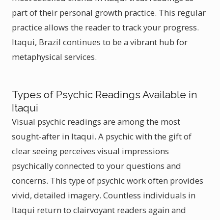
part of their personal growth practice. This regular
practice allows the reader to track your progress.
Itaqui, Brazil continues to be a vibrant hub for
metaphysical services.
Types of Psychic Readings Available in
Itaqui
Visual psychic readings are among the most
sought-after in Itaqui. A psychic with the gift of
clear seeing perceives visual impressions
psychically connected to your questions and
concerns. This type of psychic work often provides
vivid, detailed imagery. Countless individuals in
Itaqui return to clairvoyant readers again and