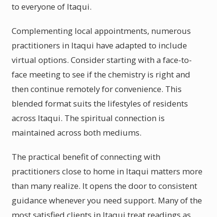
to everyone of Itaqui.
Complementing local appointments, numerous
practitioners in Itaqui have adapted to include
virtual options. Consider starting with a face-to-
face meeting to see if the chemistry is right and
then continue remotely for convenience. This
blended format suits the lifestyles of residents
across Itaqui. The spiritual connection is
maintained across both mediums.
The practical benefit of connecting with
practitioners close to home in Itaqui matters more
than many realize. It opens the door to consistent
guidance whenever you need support. Many of the
most satisfied clients in Itaqui treat readings as