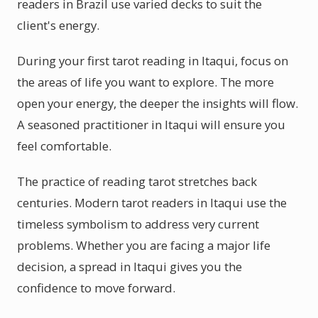
readers in Brazil use varied decks to suit the
client's energy.
During your first tarot reading in Itaqui, focus on
the areas of life you want to explore. The more
open your energy, the deeper the insights will flow.
A seasoned practitioner in Itaqui will ensure you
feel comfortable.
The practice of reading tarot stretches back
centuries. Modern tarot readers in Itaqui use the
timeless symbolism to address very current
problems. Whether you are facing a major life
decision, a spread in Itaqui gives you the
confidence to move forward.