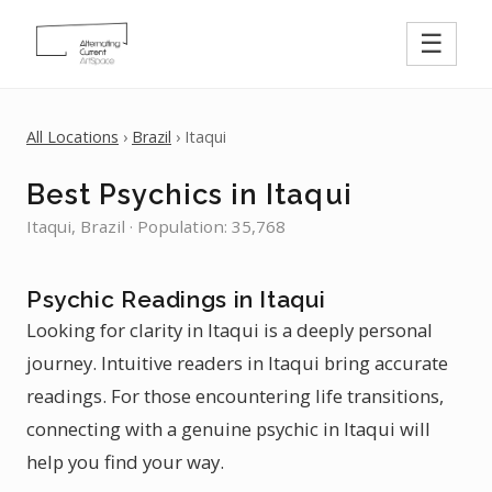
☰
All Locations
›
Brazil
› Itaqui
Best Psychics in Itaqui
Itaqui, Brazil · Population: 35,768
Psychic Readings in Itaqui
Looking for clarity in Itaqui is a deeply personal
journey. Intuitive readers in Itaqui bring accurate
readings. For those encountering life transitions,
connecting with a genuine psychic in Itaqui will
help you find your way.