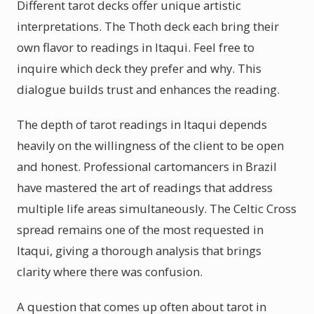
Different tarot decks offer unique artistic
interpretations. The Thoth deck each bring their
own flavor to readings in Itaqui. Feel free to
inquire which deck they prefer and why. This
dialogue builds trust and enhances the reading.
The depth of tarot readings in Itaqui depends
heavily on the willingness of the client to be open
and honest. Professional cartomancers in Brazil
have mastered the art of readings that address
multiple life areas simultaneously. The Celtic Cross
spread remains one of the most requested in
Itaqui, giving a thorough analysis that brings
clarity where there was confusion.
A question that comes up often about tarot in