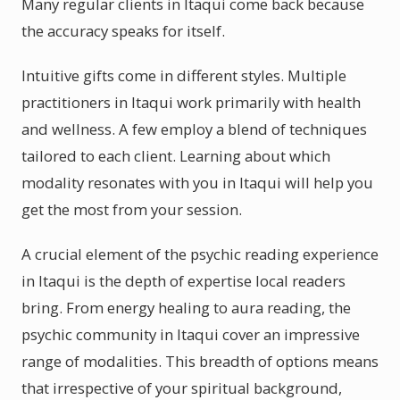
Many regular clients in Itaqui come back because
the accuracy speaks for itself.
Intuitive gifts come in different styles. Multiple
practitioners in Itaqui work primarily with health
and wellness. A few employ a blend of techniques
tailored to each client. Learning about which
modality resonates with you in Itaqui will help you
get the most from your session.
A crucial element of the psychic reading experience
in Itaqui is the depth of expertise local readers
bring. From energy healing to aura reading, the
psychic community in Itaqui cover an impressive
range of modalities. This breadth of options means
that irrespective of your spiritual background,