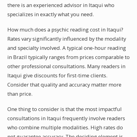
there is an experienced advisor in Itaqui who
specializes in exactly what you need.
How much does a psychic reading cost in Itaqui?
Rates vary significantly influenced by the modality
and specialty involved. A typical one-hour reading
in Brazil typically ranges from prices comparable to
other professional consultations. Many readers in
Itaqui give discounts for first-time clients.
Consider that quality and accuracy matter more
than price.
One thing to consider is that the most impactful
consultations in Itaqui frequently involve readers
who combine multiple modalities. High rates do
not guarantee accuracy. The deciding element is