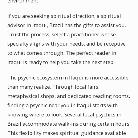
environment.
If you are seeking spiritual direction, a spiritual
advisor in Itaqui, Brazil has the gifts to assist you.
Trust the process, select a practitioner whose
specialty aligns with your needs, and be receptive
to what comes through. The perfect reader in
Itaqui is ready to help you take the next step.
The psychic ecosystem in Itaqui is more accessible
than many realize. Through local fairs,
metaphysical shops, and dedicated reading rooms,
finding a psychic near you in Itaqui starts with
knowing where to look. Several local psychics in
Brazil accommodate walk-ins during certain hours.
This flexibility makes spiritual guidance available