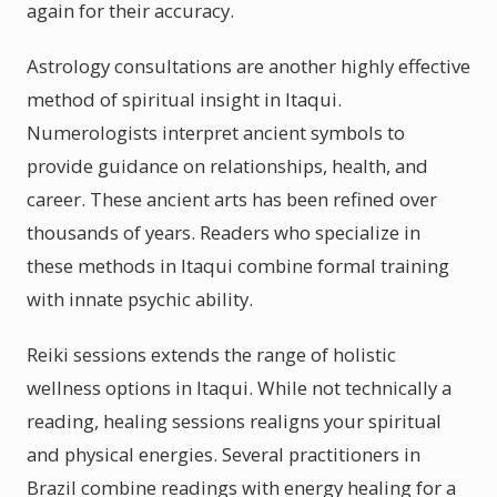
again for their accuracy.
Astrology consultations are another highly effective
method of spiritual insight in Itaqui.
Numerologists interpret ancient symbols to
provide guidance on relationships, health, and
career. These ancient arts has been refined over
thousands of years. Readers who specialize in
these methods in Itaqui combine formal training
with innate psychic ability.
Reiki sessions extends the range of holistic
wellness options in Itaqui. While not technically a
reading, healing sessions realigns your spiritual
and physical energies. Several practitioners in
Brazil combine readings with energy healing for a