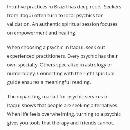
Intuitive practices in Brazil has deep roots. Seekers
from Itaqui often turn to local psychics for
validation. An authentic spiritual session focuses
on empowerment and healing.
When choosing a psychic in Itaqui, seek out
experienced practitioners. Every psychic has their
own specialty. Others specialize in astrology or
numerology. Connecting with the right spiritual
guide ensures a meaningful reading.
The expanding market for psychic services in
Itaqui shows that people are seeking alternatives.
When life feels overwhelming, turning to a psychic
gives you tools that therapy and friends cannot.