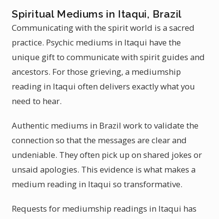
Spiritual Mediums in Itaqui, Brazil
Communicating with the spirit world is a sacred
practice. Psychic mediums in Itaqui have the
unique gift to communicate with spirit guides and
ancestors. For those grieving, a mediumship
reading in Itaqui often delivers exactly what you
need to hear.
Authentic mediums in Brazil work to validate the
connection so that the messages are clear and
undeniable. They often pick up on shared jokes or
unsaid apologies. This evidence is what makes a
medium reading in Itaqui so transformative.
Requests for mediumship readings in Itaqui has