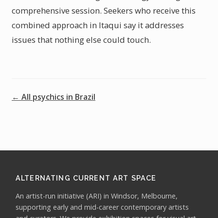
comprehensive session. Seekers who receive this
combined approach in Itaqui say it addresses
issues that nothing else could touch.
← All psychics in Brazil
ALTERNATING CURRENT ART SPACE
An artist-run initiative (ARI) in Windsor, Melbourne,
supporting early and mid-career contemporary artists