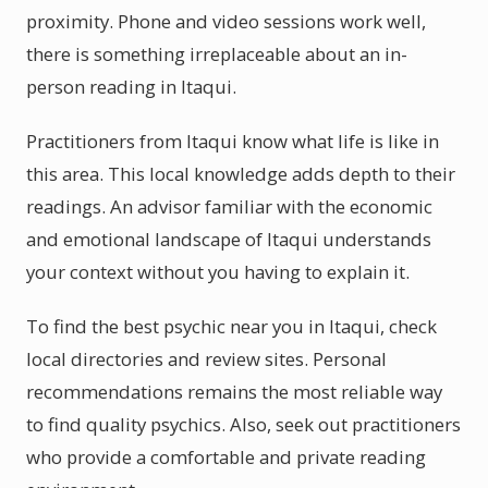
proximity. Phone and video sessions work well,
there is something irreplaceable about an in-
person reading in Itaqui.
Practitioners from Itaqui know what life is like in
this area. This local knowledge adds depth to their
readings. An advisor familiar with the economic
and emotional landscape of Itaqui understands
your context without you having to explain it.
To find the best psychic near you in Itaqui, check
local directories and review sites. Personal
recommendations remains the most reliable way
to find quality psychics. Also, seek out practitioners
who provide a comfortable and private reading