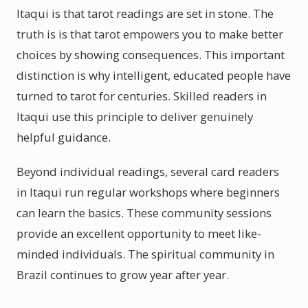
Itaqui is that tarot readings are set in stone. The
truth is is that tarot empowers you to make better
choices by showing consequences. This important
distinction is why intelligent, educated people have
turned to tarot for centuries. Skilled readers in
Itaqui use this principle to deliver genuinely
helpful guidance.
Beyond individual readings, several card readers
in Itaqui run regular workshops where beginners
can learn the basics. These community sessions
provide an excellent opportunity to meet like-
minded individuals. The spiritual community in
Brazil continues to grow year after year.