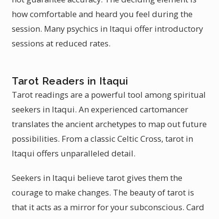
how comfortable and heard you feel during the
session. Many psychics in Itaqui offer introductory
sessions at reduced rates.
Tarot Readers in Itaqui
Tarot readings are a powerful tool among spiritual
seekers in Itaqui. An experienced cartomancer
translates the ancient archetypes to map out future
possibilities. From a classic Celtic Cross, tarot in
Itaqui offers unparalleled detail.
Seekers in Itaqui believe tarot gives them the
courage to make changes. The beauty of tarot is
that it acts as a mirror for your subconscious. Card