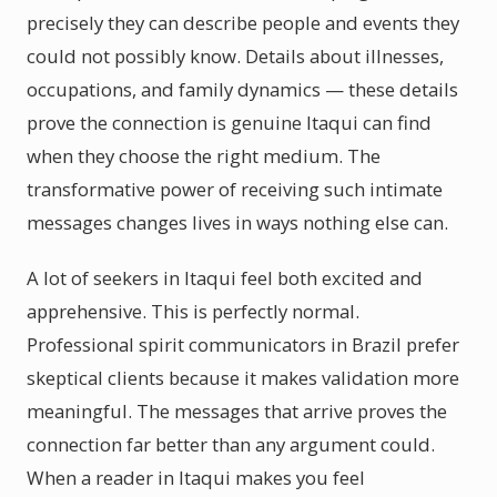
precisely they can describe people and events they
could not possibly know. Details about illnesses,
occupations, and family dynamics — these details
prove the connection is genuine Itaqui can find
when they choose the right medium. The
transformative power of receiving such intimate
messages changes lives in ways nothing else can.
A lot of seekers in Itaqui feel both excited and
apprehensive. This is perfectly normal.
Professional spirit communicators in Brazil prefer
skeptical clients because it makes validation more
meaningful. The messages that arrive proves the
connection far better than any argument could.
When a reader in Itaqui makes you feel