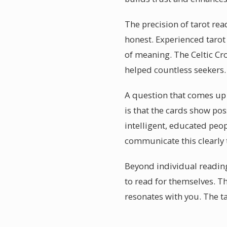
The precision of tarot rea
honest. Experienced tarot 
of meaning. The Celtic Cro
helped countless seekers.
A question that comes up o
is that the cards show poss
intelligent, educated peop
communicate this clearly t
Beyond individual readings
to read for themselves. T
resonates with you. The t