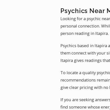
Psychics Near M
Looking for a psychic near
personal connection. While
person reading in Itapira.
Psychics based in Itapira 
them connect with your si
Itapira gives readings tha
To locate a quality psychic
recommendations remains 
give clear pricing with no
If you are seeking answers 
find someone whose energ