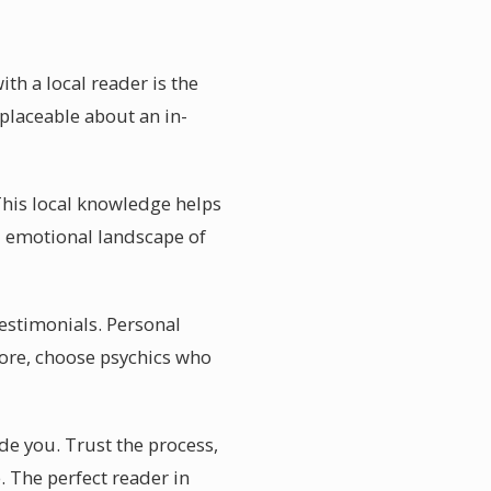
th a local reader is the
eplaceable about an in-
 This local knowledge helps
d emotional landscape of
 testimonials. Personal
ore, choose psychics who
ide you. Trust the process,
 The perfect reader in