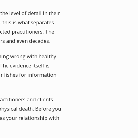
e level of detail in their
 this is what separates
cted practitioners. The
ars and even decades.
hing wrong with healthy
he evidence itself is
r fishes for information,
actitioners and clients.
physical death. Before you
as your relationship with