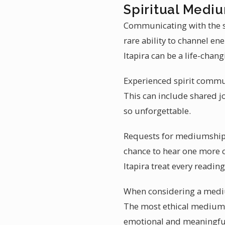
Spiritual Medium
Communicating with the sp
rare ability to channel e
Itapira can be a life-chan
Experienced spirit communi
This can include shared j
so unforgettable.
Requests for mediumship re
chance to hear one more 
Itapira treat every reading
When considering a mediu
The most ethical mediums 
emotional and meaningfu