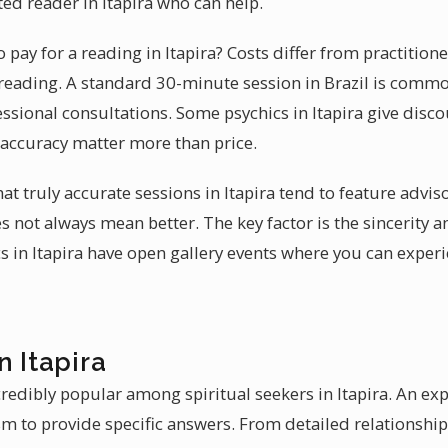
ted reader in Itapira who can help.
pay for a reading in Itapira? Costs differ from practitione
reading. A standard 30-minute session in Brazil is common
sional consultations. Some psychics in Itapira give discoun
 accuracy matter more than price.
hat truly accurate sessions in Itapira tend to feature advi
 not always mean better. The key factor is the sincerity an
s in Itapira have open gallery events where you can experie
n Itapira
credibly popular among spiritual seekers in Itapira. An e
m to provide specific answers. From detailed relationship 