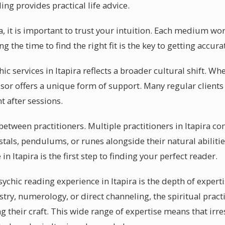
ing provides practical life advice.
ra, it is important to trust your intuition. Each medium wo
ng the time to find the right fit is the key to getting accur
hic services in Itapira reflects a broader cultural shift. W
isor offers a unique form of support. Many regular clients 
 after sessions.
 between practitioners. Multiple practitioners in Itapira co
stals, pendulums, or runes alongside their natural abiliti
 in Itapira is the first step to finding your perfect reader.
sychic reading experience in Itapira is the depth of experti
ry, numerology, or direct channeling, the spiritual practi
g their craft. This wide range of expertise means that irre