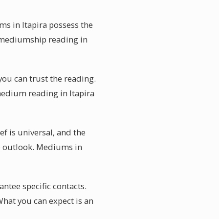
ms in Itapira possess the
a mediumship reading in
you can trust the reading.
medium reading in Itapira
f is universal, and the
e outlook. Mediums in
tee specific contacts.
hat you can expect is an