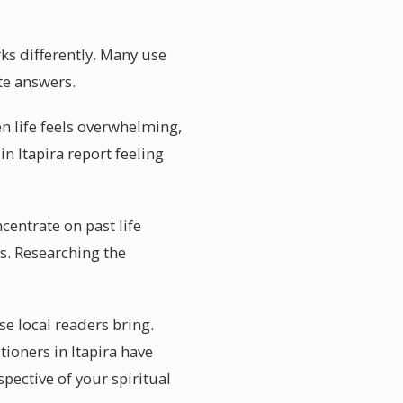
rks differently. Many use
ate answers.
hen life feels overwhelming,
in Itapira report feeling
ncentrate on past life
es. Researching the
se local readers bring.
tioners in Itapira have
spective of your spiritual