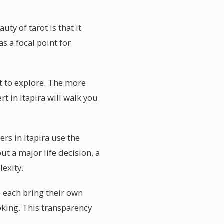
ty of tarot is that it
s a focal point for
nt to explore. The more
t in Itapira will walk you
rs in Itapira use the
 a major life decision, a
lexity.
e each bring their own
ooking. This transparency