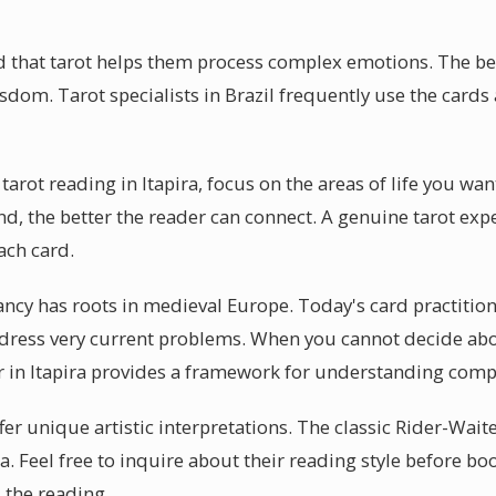
d that tarot helps them process complex emotions. The beau
sdom. Tarot specialists in Brazil frequently use the cards a
tarot reading in Itapira, focus on the areas of life you wa
nd, the better the reader can connect. A genuine tarot exper
ach card.
ncy has roots in medieval Europe. Today's card practitione
ress very current problems. When you cannot decide about
er in Itapira provides a framework for understanding comp
ffer unique artistic interpretations. The classic Rider-Wait
ira. Feel free to inquire about their reading style before b
 the reading.