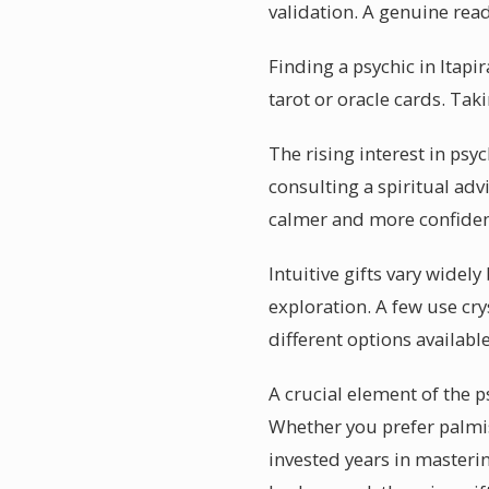
validation. A genuine read
Finding a psychic in Itapi
tarot or oracle cards. Taki
The rising interest in psyc
consulting a spiritual adv
calmer and more confident
Intuitive gifts vary widely
exploration. A few use cry
different options available
A crucial element of the p
Whether you prefer palmist
invested years in masterin