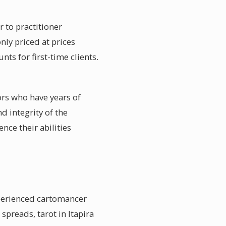
r to practitioner
ly priced at prices
ts for first-time clients.
sors who have years of
d integrity of the
nce their abilities
xperienced cartomancer
spreads, tarot in Itapira