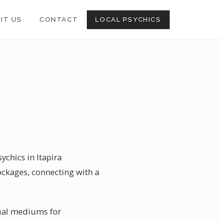
SIT US
CONTACT
LOCAL PSYCHICS
ychics in Itapira
lockages, connecting with a
itual mediums for