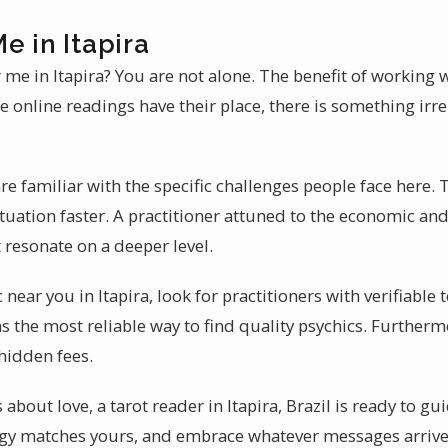
e in Itapira
 me in Itapira? You are not alone. The benefit of working wi
 online readings have their place, there is something irr
are familiar with the specific challenges people face here.
tuation faster. A practitioner attuned to the economic an
t resonate on a deeper level.
 near you in Itapira, look for practitioners with verifiable
the most reliable way to find quality psychics. Furtherm
 hidden fees.
about love, a tarot reader in Itapira, Brazil is ready to gu
y matches yours, and embrace whatever messages arrive.