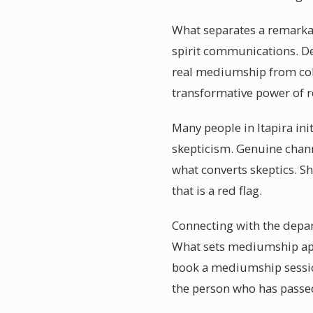
What separates a remarkabl
spirit communications. De
real mediumship from cold
transformative power of r
Many people in Itapira in
skepticism. Genuine channe
what converts skeptics. Sh
that is a red flag.
Connecting with the depart
What sets mediumship apar
book a mediumship session
the person who has passe