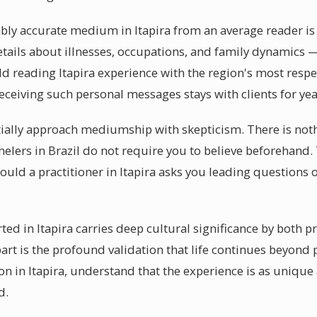
y accurate medium in Itapira from an average reader is th
tails about illnesses, occupations, and family dynamics —
 reading Itapira experience with the region's most respe
eceiving such personal messages stays with clients for ye
itially approach mediumship with skepticism. There is not
lers in Brazil do not require you to believe beforehand. T
ould a practitioner in Itapira asks you leading questions o
ed in Itapira carries deep cultural significance by both pr
t is the profound validation that life continues beyond 
 in Itapira, understand that the experience is as unique 
d.