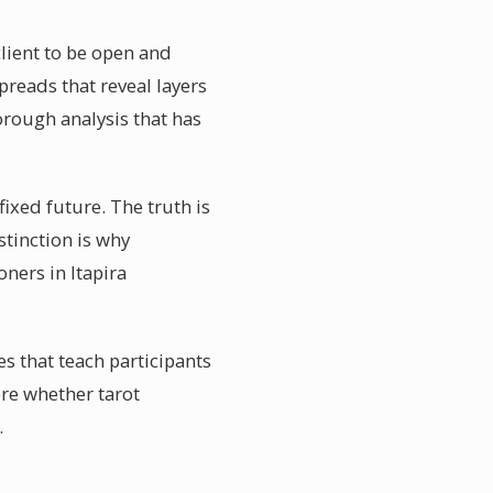
client to be open and
preads that reveal layers
horough analysis that has
fixed future. The truth is
stinction is why
oners in Itapira
s that teach participants
re whether tarot
.