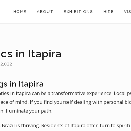
HOME
ABOUT
EXHIBITIONS
HIRE
VI
cs in Itapira
 72,022
s in Itapira
ties in Itapira can be a transformative experience. Local ps
peace of mind. If you find yourself dealing with personal b
an illuminate your path.
Brazil is thriving. Residents of Itapira often turn to spir