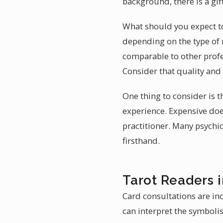
background, there is a gif
What should you expect to 
depending on the type of 
comparable to other profes
Consider that quality and
One thing to consider is t
experience. Expensive does
practitioner. Many psychic
firsthand.
Tarot Readers i
Card consultations are in
can interpret the symbolis