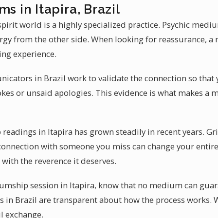
s in Itapira, Brazil
irit world is a highly specialized practice. Psychic mediu
nergy from the other side. When looking for reassurance, 
ging experience.
cators in Brazil work to validate the connection so that 
okes or unsaid apologies. This evidence is what makes a 
adings in Itapira has grown steadily in recent years. Grie
connection with someone you miss can change your entir
 with the reverence it deserves.
mship session in Itapira, know that no medium can guaran
in Brazil are transparent about how the process works. W
l exchange.