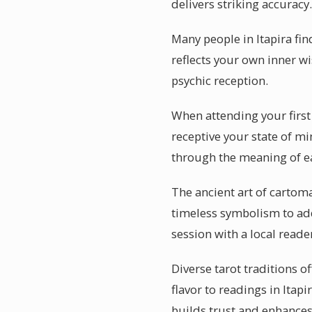
delivers striking accuracy.
Many people in Itapira fin
reflects your own inner wi
psychic reception.
When attending your first 
receptive your state of mi
through the meaning of e
The ancient art of cartoma
timeless symbolism to add
session with a local read
Diverse tarot traditions o
flavor to readings in Itap
builds trust and enhances