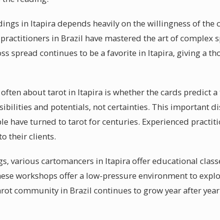
dings in Itapira depends heavily on the willingness of the 
practitioners in Brazil have mastered the art of complex s
ss spread continues to be a favorite in Itapira, giving a t
ften about tarot in Itapira is whether the cards predict a 
ibilities and potentials, not certainties. This important di
le have turned to tarot for centuries. Experienced practiti
o their clients.
, various cartomancers in Itapira offer educational classe
hese workshops offer a low-pressure environment to explo
arot community in Brazil continues to grow year after year