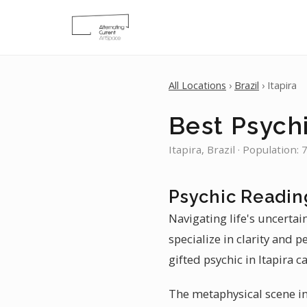
All Locations
›
Brazil
› Itapira
Best Psychi
Itapira, Brazil · Population:
Psychic Reading
Navigating life's uncertain
specialize in clarity and 
gifted psychic in Itapira c
The metaphysical scene in 