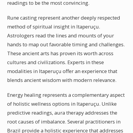
readings to be the most convincing.
Rune casting represent another deeply respected
method of spiritual insight in Itaperuçu.
Astrologers read the lines and mounts of your
hands to map out favorable timing and challenges.
These ancient arts has proven its worth across
cultures and civilizations. Experts in these
modalities in Itaperuçu offer an experience that
blends ancient wisdom with modern relevance.
Energy healing represents a complementary aspect
of holistic wellness options in Itaperuçu. Unlike
predictive readings, aura therapy addresses the
root causes of imbalance. Several practitioners in
Brazil provide a holistic experience that addresses