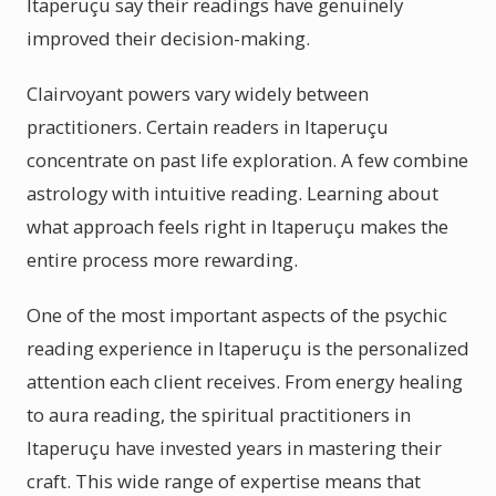
Itaperuçu say their readings have genuinely
improved their decision-making.
Clairvoyant powers vary widely between
practitioners. Certain readers in Itaperuçu
concentrate on past life exploration. A few combine
astrology with intuitive reading. Learning about
what approach feels right in Itaperuçu makes the
entire process more rewarding.
One of the most important aspects of the psychic
reading experience in Itaperuçu is the personalized
attention each client receives. From energy healing
to aura reading, the spiritual practitioners in
Itaperuçu have invested years in mastering their
craft. This wide range of expertise means that