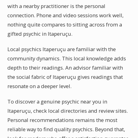
with a nearby practitioner is the personal
connection. Phone and video sessions work well,
nothing quite compares to sitting across from a
gifted psychic in Itaperuçu.
Local psychics Itaperuçu are familiar with the
community dynamics. This local knowledge adds
depth to their readings. An advisor familiar with
the social fabric of Itaperuçu gives readings that
resonate on a deeper level.
To discover a genuine psychic near you in
Itaperuçu, check local directories and review sites.
Personal recommendations remains the most
reliable way to find quality psychics. Beyond that,