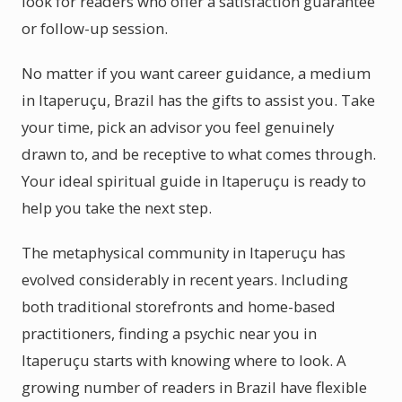
look for readers who offer a satisfaction guarantee
or follow-up session.
No matter if you want career guidance, a medium
in Itaperuçu, Brazil has the gifts to assist you. Take
your time, pick an advisor you feel genuinely
drawn to, and be receptive to what comes through.
Your ideal spiritual guide in Itaperuçu is ready to
help you take the next step.
The metaphysical community in Itaperuçu has
evolved considerably in recent years. Including
both traditional storefronts and home-based
practitioners, finding a psychic near you in
Itaperuçu starts with knowing where to look. A
growing number of readers in Brazil have flexible