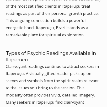
of the most satisfied clients in Itaperuçu treat
readings as part of their personal growth practice.
This ongoing connection builds a powerful
energetic bond. Itaperuçu, Brazil stands as a
remarkable place for spiritual exploration.
Types of Psychic Readings Available in
Itaperuçu
Clairvoyant readings continue to attract seekers in
Itaperuçu. A visually gifted reader picks up on
scenes and symbols from the spirit realm relevant
to the issues you bring to the session. This
modality often provides vivid, detailed imagery.
Many seekers in Itaperuçu find clairvoyant