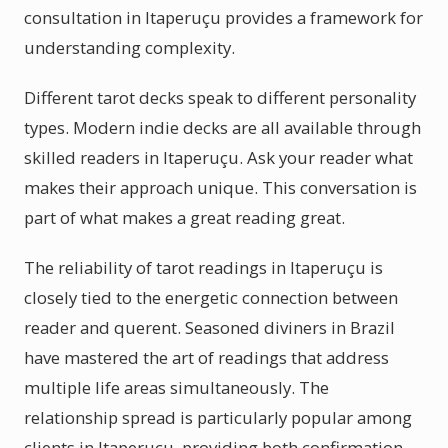
consultation in Itaperuçu provides a framework for
understanding complexity.
Different tarot decks speak to different personality
types. Modern indie decks are all available through
skilled readers in Itaperuçu. Ask your reader what
makes their approach unique. This conversation is
part of what makes a great reading great.
The reliability of tarot readings in Itaperuçu is
closely tied to the energetic connection between
reader and querent. Seasoned diviners in Brazil
have mastered the art of readings that address
multiple life areas simultaneously. The
relationship spread is particularly popular among
clients in Itaperuçu, providing both confirmation