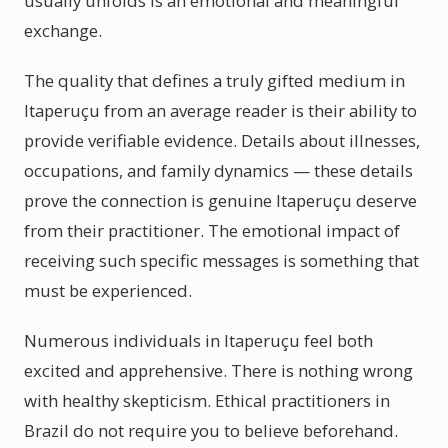
usually unfolds is an emotional and meaningful
exchange.
The quality that defines a truly gifted medium in
Itaperuçu from an average reader is their ability to
provide verifiable evidence. Details about illnesses,
occupations, and family dynamics — these details
prove the connection is genuine Itaperuçu deserve
from their practitioner. The emotional impact of
receiving such specific messages is something that
must be experienced.
Numerous individuals in Itaperuçu feel both
excited and apprehensive. There is nothing wrong
with healthy skepticism. Ethical practitioners in
Brazil do not require you to believe beforehand.