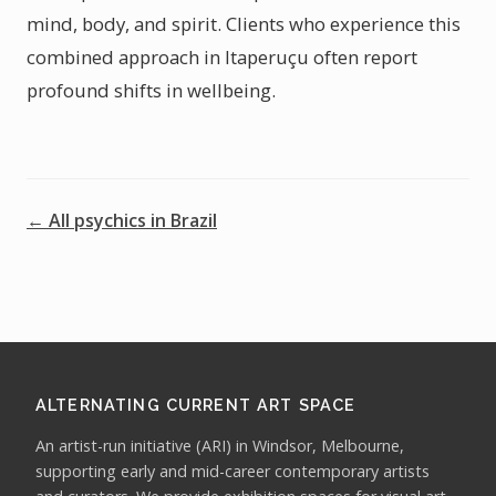
mind, body, and spirit. Clients who experience this
combined approach in Itaperuçu often report
profound shifts in wellbeing.
← All psychics in Brazil
ALTERNATING CURRENT ART SPACE
An artist-run initiative (ARI) in Windsor, Melbourne,
supporting early and mid-career contemporary artists