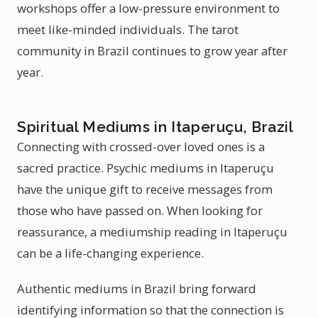
workshops offer a low-pressure environment to
meet like-minded individuals. The tarot
community in Brazil continues to grow year after
year.
Spiritual Mediums in Itaperuçu, Brazil
Connecting with crossed-over loved ones is a
sacred practice. Psychic mediums in Itaperuçu
have the unique gift to receive messages from
those who have passed on. When looking for
reassurance, a mediumship reading in Itaperuçu
can be a life-changing experience.
Authentic mediums in Brazil bring forward
identifying information so that the connection is