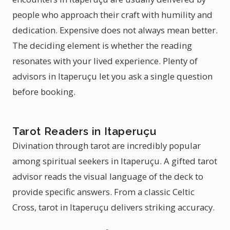
people who approach their craft with humility and
dedication. Expensive does not always mean better.
The deciding element is whether the reading
resonates with your lived experience. Plenty of
advisors in Itaperuçu let you ask a single question
before booking.
Tarot Readers in Itaperuçu
Divination through tarot are incredibly popular
among spiritual seekers in Itaperuçu. A gifted tarot
advisor reads the visual language of the deck to
provide specific answers. From a classic Celtic
Cross, tarot in Itaperuçu delivers striking accuracy.