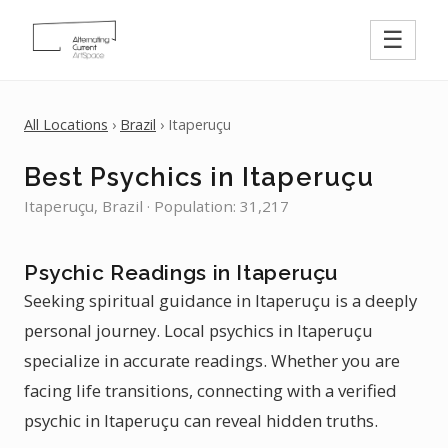
☰
All Locations
›
Brazil
› Itaperuçu
Best Psychics in Itaperuçu
Itaperuçu, Brazil · Population: 31,217
Psychic Readings in Itaperuçu
Seeking spiritual guidance in Itaperuçu is a deeply
personal journey. Local psychics in Itaperuçu
specialize in accurate readings. Whether you are
facing life transitions, connecting with a verified
psychic in Itaperuçu can reveal hidden truths.