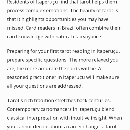
Residents of Itaperuçu find that tarot helps them
process complex emotions. The beauty of tarot is
that it highlights opportunities you may have
missed. Card readers in Brazil often combine their
card knowledge with natural clairvoyance.
Preparing for your first tarot reading in Itaperuçu,
prepare specific questions. The more relaxed you
are, the more accurate the cards will be. A
seasoned practitioner in Itaperuçu will make sure
all your questions are addressed.
Tarot's rich tradition stretches back centuries.
Contemporary cartomancers in Itaperuçu blend
classical interpretation with intuitive insight. When
you cannot decide about a career change, a tarot