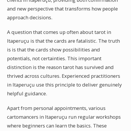
and new perspective that transforms how people
approach decisions.
A question that comes up often about tarot in
Itaperuçu is that the cards are fatalistic. The truth
is is that the cards show possibilities and
potentials, not certainties. This important
distinction is the reason tarot has survived and
thrived across cultures. Experienced practitioners
in Itaperuçu use this principle to deliver genuinely
helpful guidance.
Apart from personal appointments, various
cartomancers in Itaperuçu run regular workshops
where beginners can learn the basics. These