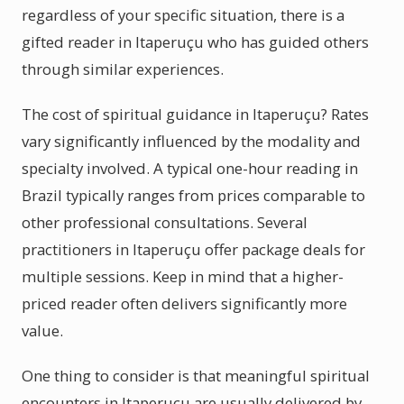
regardless of your specific situation, there is a
gifted reader in Itaperuçu who has guided others
through similar experiences.
The cost of spiritual guidance in Itaperuçu? Rates
vary significantly influenced by the modality and
specialty involved. A typical one-hour reading in
Brazil typically ranges from prices comparable to
other professional consultations. Several
practitioners in Itaperuçu offer package deals for
multiple sessions. Keep in mind that a higher-
priced reader often delivers significantly more
value.
One thing to consider is that meaningful spiritual
encounters in Itaperuçu are usually delivered by