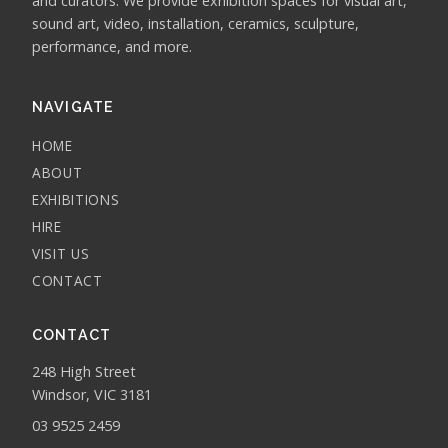
and curators. We provide exhibition spaces for visual art,
sound art, video, installation, ceramics, sculpture,
performance, and more.
NAVIGATE
HOME
ABOUT
EXHIBITIONS
HIRE
VISIT US
CONTACT
CONTACT
248 High Street
Windsor, VIC 3181
03 9525 2459