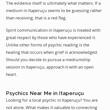
The evidence itself is ultimately what matters. If a
medium in Itaperuçu seems to be guessing rather
than receiving, that is a red flag.
Spirit communication in Itaperuçu is treated with
great respect by those who have experienced it.
Unlike other forms of psychic reading is the
healing that occurs when grief is acknowledged.
Should you decide to pursue a mediumship
session in Itaperuçu, approach it with an open
heart.
Psychics Near Me in Itaperuçu
Looking for a local psychic in Itaperuçu? You are
not alone. What makes it valuable to connecting