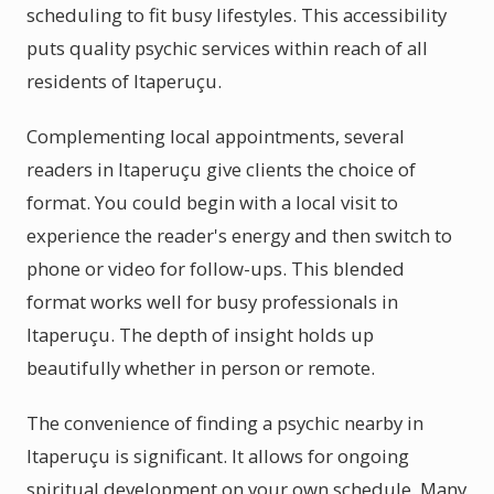
scheduling to fit busy lifestyles. This accessibility
puts quality psychic services within reach of all
residents of Itaperuçu.
Complementing local appointments, several
readers in Itaperuçu give clients the choice of
format. You could begin with a local visit to
experience the reader's energy and then switch to
phone or video for follow-ups. This blended
format works well for busy professionals in
Itaperuçu. The depth of insight holds up
beautifully whether in person or remote.
The convenience of finding a psychic nearby in
Itaperuçu is significant. It allows for ongoing
spiritual development on your own schedule. Many