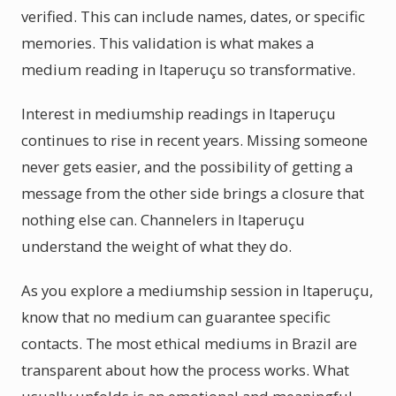
verified. This can include names, dates, or specific
memories. This validation is what makes a
medium reading in Itaperuçu so transformative.
Interest in mediumship readings in Itaperuçu
continues to rise in recent years. Missing someone
never gets easier, and the possibility of getting a
message from the other side brings a closure that
nothing else can. Channelers in Itaperuçu
understand the weight of what they do.
As you explore a mediumship session in Itaperuçu,
know that no medium can guarantee specific
contacts. The most ethical mediums in Brazil are
transparent about how the process works. What