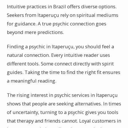
Intuitive practices in Brazil offers diverse options.
Seekers from Itaperuçu rely on spiritual mediums
for guidance. A true psychic connection goes
beyond mere predictions.
Finding a psychic in Itaperuçu, you should feel a
natural connection. Every intuitive reader uses
different tools. Some connect directly with spirit
guides. Taking the time to find the right fit ensures
a meaningful reading.
The rising interest in psychic services in Itaperuçu
shows that people are seeking alternatives. In times
of uncertainty, turning to a psychic gives you tools
that therapy and friends cannot. Loyal customers in