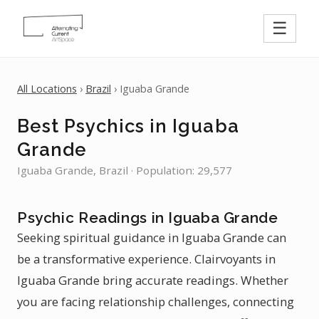
☰
All Locations
›
Brazil
› Iguaba Grande
Best Psychics in Iguaba
Grande
Iguaba Grande, Brazil · Population: 29,577
Psychic Readings in Iguaba Grande
Seeking spiritual guidance in Iguaba Grande can
be a transformative experience. Clairvoyants in
Iguaba Grande bring accurate readings. Whether
you are facing relationship challenges, connecting