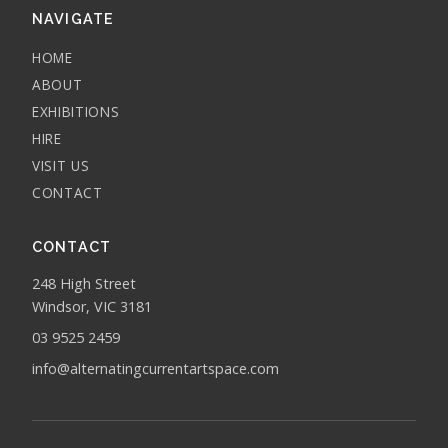
NAVIGATE
HOME
ABOUT
EXHIBITIONS
HIRE
VISIT US
CONTACT
CONTACT
248 High Street
Windsor, VIC 3181
03 9525 2459
info@alternatingcurrentartspace.com