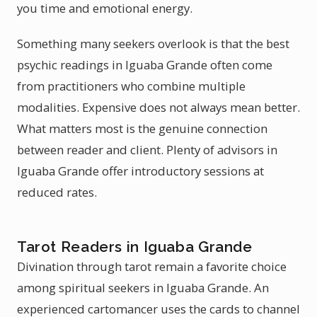
you time and emotional energy.
Something many seekers overlook is that the best
psychic readings in Iguaba Grande often come
from practitioners who combine multiple
modalities. Expensive does not always mean better.
What matters most is the genuine connection
between reader and client. Plenty of advisors in
Iguaba Grande offer introductory sessions at
reduced rates.
Tarot Readers in Iguaba Grande
Divination through tarot remain a favorite choice
among spiritual seekers in Iguaba Grande. An
experienced cartomancer uses the cards to channel