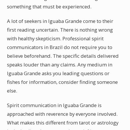
something that must be experienced.
A lot of seekers in Iguaba Grande come to their
first reading uncertain. There is nothing wrong
with healthy skepticism. Professional spirit
communicators in Brazil do not require you to
believe beforehand. The specific details delivered
speaks louder than any claims. Any medium in
Iguaba Grande asks you leading questions or
fishes for information, consider finding someone
else.
Spirit communication in Iguaba Grande is
approached with reverence by everyone involved.
What makes this different from tarot or astrology