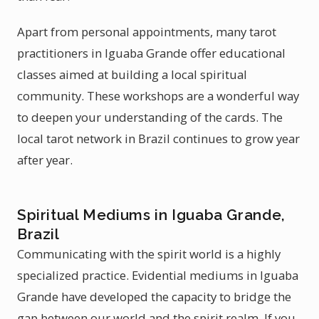
Apart from personal appointments, many tarot
practitioners in Iguaba Grande offer educational
classes aimed at building a local spiritual
community. These workshops are a wonderful way
to deepen your understanding of the cards. The
local tarot network in Brazil continues to grow year
after year.
Spiritual Mediums in Iguaba Grande,
Brazil
Communicating with the spirit world is a highly
specialized practice. Evidential mediums in Iguaba
Grande have developed the capacity to bridge the
gap between our world and the spirit realm. If you