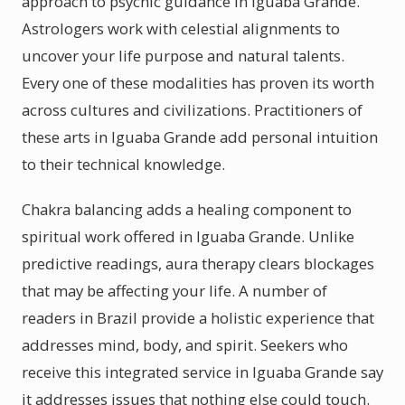
approach to psychic guidance in Iguaba Grande.
Astrologers work with celestial alignments to
uncover your life purpose and natural talents.
Every one of these modalities has proven its worth
across cultures and civilizations. Practitioners of
these arts in Iguaba Grande add personal intuition
to their technical knowledge.
Chakra balancing adds a healing component to
spiritual work offered in Iguaba Grande. Unlike
predictive readings, aura therapy clears blockages
that may be affecting your life. A number of
readers in Brazil provide a holistic experience that
addresses mind, body, and spirit. Seekers who
receive this integrated service in Iguaba Grande say
it addresses issues that nothing else could touch.