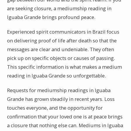
are seeking closure, a mediumship reading in
Iguaba Grande brings profound peace.
Experienced spirit communicators in Brazil focus
on delivering proof of life after death so that the
messages are clear and undeniable. They often
pick up on specific objects or causes of passing.
This specific information is what makes a medium
reading in Iguaba Grande so unforgettable.
Requests for mediumship readings in Iguaba
Grande has grown steadily in recent years. Loss
touches everyone, and the opportunity for
confirmation that your loved one is at peace brings
a closure that nothing else can. Mediums in Iguaba