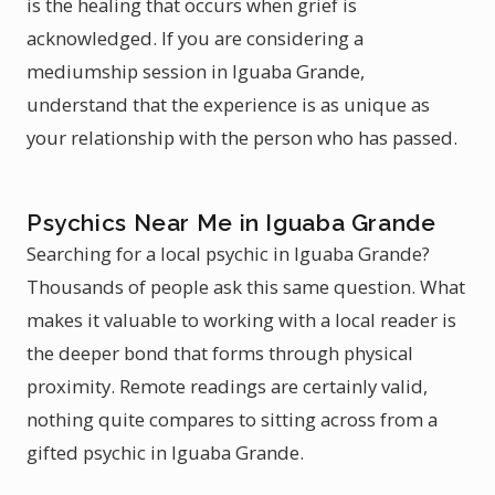
is the healing that occurs when grief is
acknowledged. If you are considering a
mediumship session in Iguaba Grande,
understand that the experience is as unique as
your relationship with the person who has passed.
Psychics Near Me in Iguaba Grande
Searching for a local psychic in Iguaba Grande?
Thousands of people ask this same question. What
makes it valuable to working with a local reader is
the deeper bond that forms through physical
proximity. Remote readings are certainly valid,
nothing quite compares to sitting across from a
gifted psychic in Iguaba Grande.