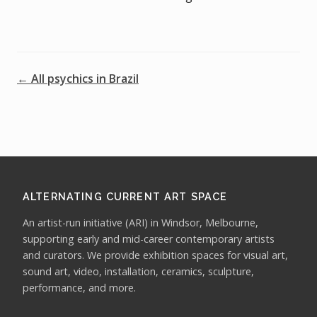
← All psychics in Brazil
ALTERNATING CURRENT ART SPACE
An artist-run initiative (ARI) in Windsor, Melbourne,
supporting early and mid-career contemporary artists
and curators. We provide exhibition spaces for visual art,
sound art, video, installation, ceramics, sculpture,
performance, and more.