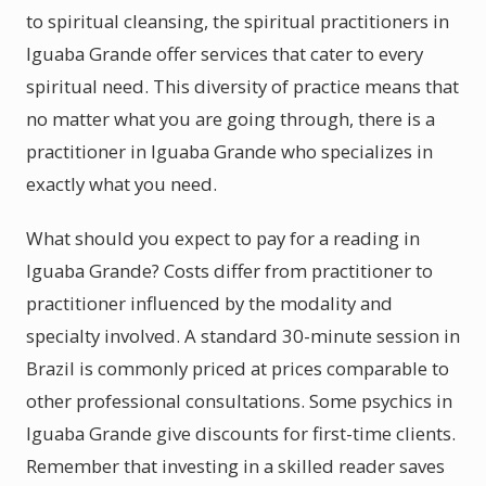
to spiritual cleansing, the spiritual practitioners in
Iguaba Grande offer services that cater to every
spiritual need. This diversity of practice means that
no matter what you are going through, there is a
practitioner in Iguaba Grande who specializes in
exactly what you need.
What should you expect to pay for a reading in
Iguaba Grande? Costs differ from practitioner to
practitioner influenced by the modality and
specialty involved. A standard 30-minute session in
Brazil is commonly priced at prices comparable to
other professional consultations. Some psychics in
Iguaba Grande give discounts for first-time clients.
Remember that investing in a skilled reader saves