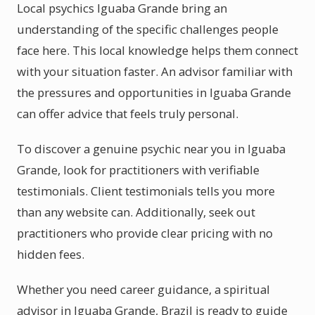
Local psychics Iguaba Grande bring an
understanding of the specific challenges people
face here. This local knowledge helps them connect
with your situation faster. An advisor familiar with
the pressures and opportunities in Iguaba Grande
can offer advice that feels truly personal.
To discover a genuine psychic near you in Iguaba
Grande, look for practitioners with verifiable
testimonials. Client testimonials tells you more
than any website can. Additionally, seek out
practitioners who provide clear pricing with no
hidden fees.
Whether you need career guidance, a spiritual
advisor in Iguaba Grande, Brazil is ready to guide