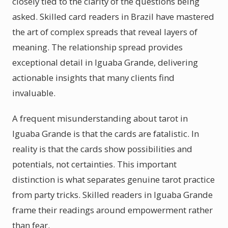
closely tied to the clarity of the questions being
asked. Skilled card readers in Brazil have mastered
the art of complex spreads that reveal layers of
meaning. The relationship spread provides
exceptional detail in Iguaba Grande, delivering
actionable insights that many clients find
invaluable.
A frequent misunderstanding about tarot in
Iguaba Grande is that the cards are fatalistic. In
reality is that the cards show possibilities and
potentials, not certainties. This important
distinction is what separates genuine tarot practice
from party tricks. Skilled readers in Iguaba Grande
frame their readings around empowerment rather
than fear.