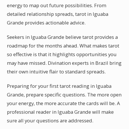
energy to map out future possibilities. From
detailed relationship spreads, tarot in Iguaba
Grande provides actionable advice.
Seekers in Iguaba Grande believe tarot provides a
roadmap for the months ahead. What makes tarot
so effective is that it highlights opportunities you
may have missed. Divination experts in Brazil bring
their own intuitive flair to standard spreads.
Preparing for your first tarot reading in Iguaba
Grande, prepare specific questions. The more open
your energy, the more accurate the cards will be. A
professional reader in Iguaba Grande will make
sure all your questions are addressed.