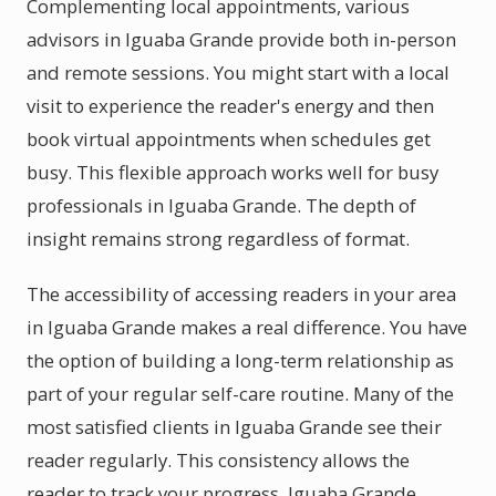
Complementing local appointments, various
advisors in Iguaba Grande provide both in-person
and remote sessions. You might start with a local
visit to experience the reader's energy and then
book virtual appointments when schedules get
busy. This flexible approach works well for busy
professionals in Iguaba Grande. The depth of
insight remains strong regardless of format.
The accessibility of accessing readers in your area
in Iguaba Grande makes a real difference. You have
the option of building a long-term relationship as
part of your regular self-care routine. Many of the
most satisfied clients in Iguaba Grande see their
reader regularly. This consistency allows the
reader to track your progress. Iguaba Grande,