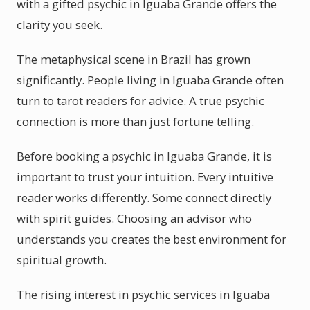
with a gifted psychic in Iguaba Grande offers the
clarity you seek.
The metaphysical scene in Brazil has grown
significantly. People living in Iguaba Grande often
turn to tarot readers for advice. A true psychic
connection is more than just fortune telling.
Before booking a psychic in Iguaba Grande, it is
important to trust your intuition. Every intuitive
reader works differently. Some connect directly
with spirit guides. Choosing an advisor who
understands you creates the best environment for
spiritual growth.
The rising interest in psychic services in Iguaba