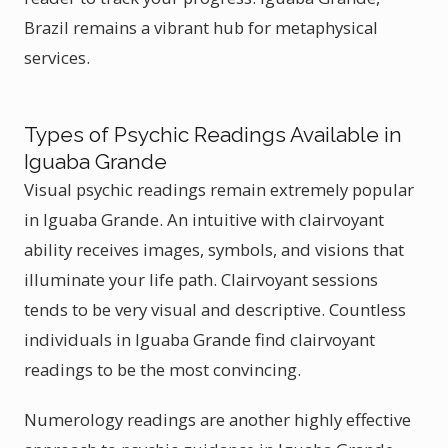
Brazil remains a vibrant hub for metaphysical
services.
Types of Psychic Readings Available in
Iguaba Grande
Visual psychic readings remain extremely popular
in Iguaba Grande. An intuitive with clairvoyant
ability receives images, symbols, and visions that
illuminate your life path. Clairvoyant sessions
tends to be very visual and descriptive. Countless
individuals in Iguaba Grande find clairvoyant
readings to be the most convincing.
Numerology readings are another highly effective