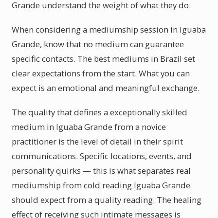
Grande understand the weight of what they do.
When considering a mediumship session in Iguaba
Grande, know that no medium can guarantee
specific contacts. The best mediums in Brazil set
clear expectations from the start. What you can
expect is an emotional and meaningful exchange.
The quality that defines a exceptionally skilled
medium in Iguaba Grande from a novice
practitioner is the level of detail in their spirit
communications. Specific locations, events, and
personality quirks — this is what separates real
mediumship from cold reading Iguaba Grande
should expect from a quality reading. The healing
effect of receiving such intimate messages is