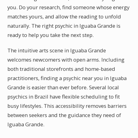
you. Do your research, find someone whose energy
matches yours, and allow the reading to unfold
naturally. The right psychic in Iguaba Grande is
ready to help you take the next step.
The intuitive arts scene in Iguaba Grande
welcomes newcomers with open arms. Including
both traditional storefronts and home-based
practitioners, finding a psychic near you in Iguaba
Grande is easier than ever before. Several local
psychics in Brazil have flexible scheduling to fit
busy lifestyles. This accessibility removes barriers
between seekers and the guidance they need of
Iguaba Grande.