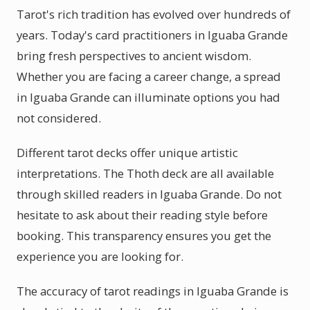
Tarot's rich tradition has evolved over hundreds of
years. Today's card practitioners in Iguaba Grande
bring fresh perspectives to ancient wisdom.
Whether you are facing a career change, a spread
in Iguaba Grande can illuminate options you had
not considered.
Different tarot decks offer unique artistic
interpretations. The Thoth deck are all available
through skilled readers in Iguaba Grande. Do not
hesitate to ask about their reading style before
booking. This transparency ensures you get the
experience you are looking for.
The accuracy of tarot readings in Iguaba Grande is