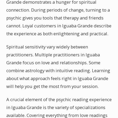
Grande demonstrates a hunger for spiritual
connection. During periods of change, turning to a
psychic gives you tools that therapy and friends
cannot. Loyal customers in Iguaba Grande describe
the experience as both enlightening and practical.
Spiritual sensitivity vary widely between
practitioners. Multiple practitioners in Iguaba
Grande focus on love and relationships. Some
combine astrology with intuitive reading. Learning
about what approach feels right in Iguaba Grande
will help you get the most from your session.
A crucial element of the psychic reading experience
in Iguaba Grande is the variety of specializations
available. Covering everything from love readings