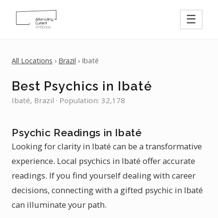
☰
All Locations
›
Brazil
› Ibaté
Best Psychics in Ibaté
Ibaté, Brazil · Population: 32,178
Psychic Readings in Ibaté
Looking for clarity in Ibaté can be a transformative
experience. Local psychics in Ibaté offer accurate
readings. If you find yourself dealing with career
decisions, connecting with a gifted psychic in Ibaté
can illuminate your path.