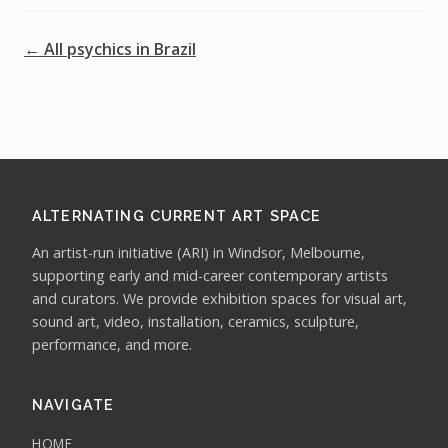
← All psychics in Brazil
ALTERNATING CURRENT ART SPACE
An artist-run initiative (ARI) in Windsor, Melbourne,
supporting early and mid-career contemporary artists
and curators. We provide exhibition spaces for visual art,
sound art, video, installation, ceramics, sculpture,
performance, and more.
NAVIGATE
HOME