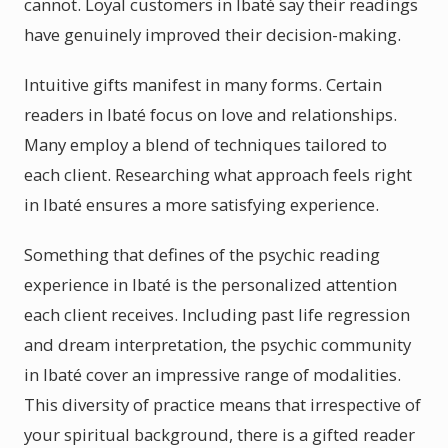
cannot. Loyal customers in Ibaté say their readings
have genuinely improved their decision-making.
Intuitive gifts manifest in many forms. Certain
readers in Ibaté focus on love and relationships.
Many employ a blend of techniques tailored to
each client. Researching what approach feels right
in Ibaté ensures a more satisfying experience.
Something that defines of the psychic reading
experience in Ibaté is the personalized attention
each client receives. Including past life regression
and dream interpretation, the psychic community
in Ibaté cover an impressive range of modalities.
This diversity of practice means that irrespective of
your spiritual background, there is a gifted reader