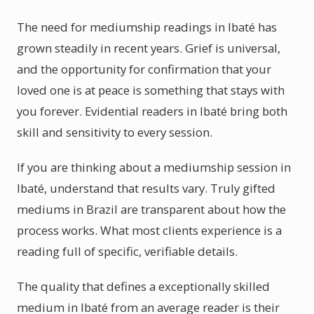
The need for mediumship readings in Ibaté has
grown steadily in recent years. Grief is universal,
and the opportunity for confirmation that your
loved one is at peace is something that stays with
you forever. Evidential readers in Ibaté bring both
skill and sensitivity to every session.
If you are thinking about a mediumship session in
Ibaté, understand that results vary. Truly gifted
mediums in Brazil are transparent about how the
process works. What most clients experience is a
reading full of specific, verifiable details.
The quality that defines a exceptionally skilled
medium in Ibaté from an average reader is their