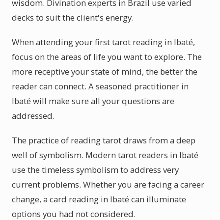
wisdom. Divination experts in Brazil use varied
decks to suit the client's energy.
When attending your first tarot reading in Ibaté,
focus on the areas of life you want to explore. The
more receptive your state of mind, the better the
reader can connect. A seasoned practitioner in
Ibaté will make sure all your questions are
addressed.
The practice of reading tarot draws from a deep
well of symbolism. Modern tarot readers in Ibaté
use the timeless symbolism to address very
current problems. Whether you are facing a career
change, a card reading in Ibaté can illuminate
options you had not considered.