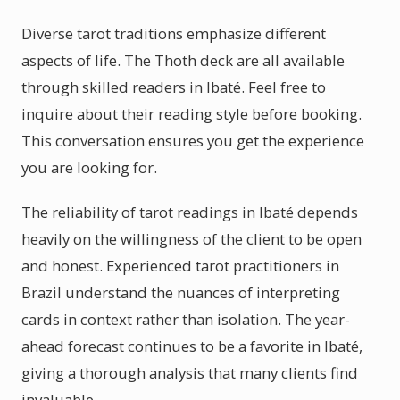
Diverse tarot traditions emphasize different
aspects of life. The Thoth deck are all available
through skilled readers in Ibaté. Feel free to
inquire about their reading style before booking.
This conversation ensures you get the experience
you are looking for.
The reliability of tarot readings in Ibaté depends
heavily on the willingness of the client to be open
and honest. Experienced tarot practitioners in
Brazil understand the nuances of interpreting
cards in context rather than isolation. The year-
ahead forecast continues to be a favorite in Ibaté,
giving a thorough analysis that many clients find
invaluable.