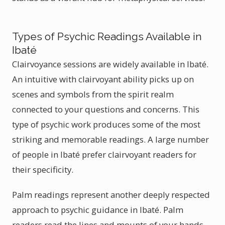
Types of Psychic Readings Available in
Ibaté
Clairvoyance sessions are widely available in Ibaté.
An intuitive with clairvoyant ability picks up on
scenes and symbols from the spirit realm
connected to your questions and concerns. This
type of psychic work produces some of the most
striking and memorable readings. A large number
of people in Ibaté prefer clairvoyant readers for
their specificity.
Palm readings represent another deeply respected
approach to psychic guidance in Ibaté. Palm
readers read the lines and mounts of your hands