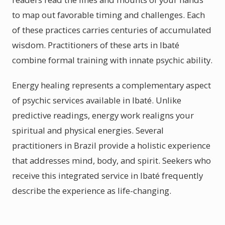
to map out favorable timing and challenges. Each
of these practices carries centuries of accumulated
wisdom. Practitioners of these arts in Ibaté
combine formal training with innate psychic ability.
Energy healing represents a complementary aspect
of psychic services available in Ibaté. Unlike
predictive readings, energy work realigns your
spiritual and physical energies. Several
practitioners in Brazil provide a holistic experience
that addresses mind, body, and spirit. Seekers who
receive this integrated service in Ibaté frequently
describe the experience as life-changing.