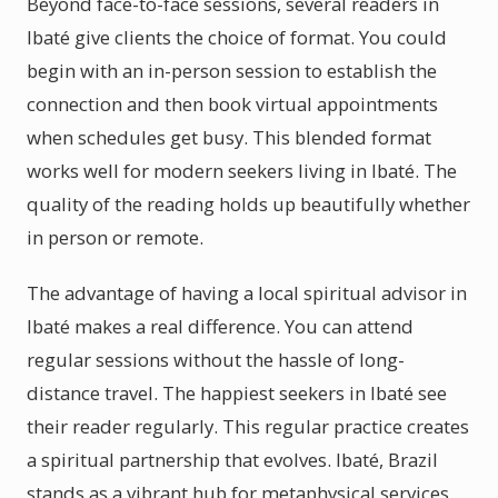
Beyond face-to-face sessions, several readers in
Ibaté give clients the choice of format. You could
begin with an in-person session to establish the
connection and then book virtual appointments
when schedules get busy. This blended format
works well for modern seekers living in Ibaté. The
quality of the reading holds up beautifully whether
in person or remote.
The advantage of having a local spiritual advisor in
Ibaté makes a real difference. You can attend
regular sessions without the hassle of long-
distance travel. The happiest seekers in Ibaté see
their reader regularly. This regular practice creates
a spiritual partnership that evolves. Ibaté, Brazil
stands as a vibrant hub for metaphysical services.