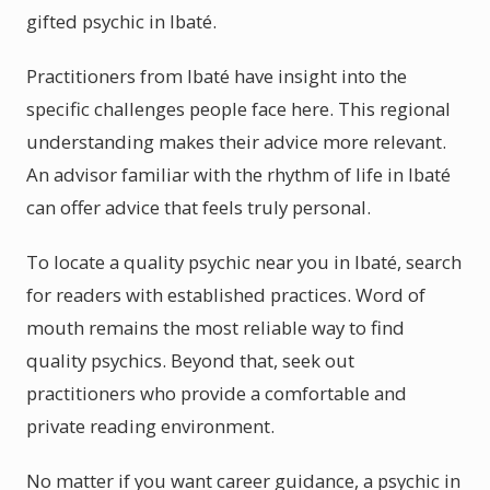
gifted psychic in Ibaté.
Practitioners from Ibaté have insight into the
specific challenges people face here. This regional
understanding makes their advice more relevant.
An advisor familiar with the rhythm of life in Ibaté
can offer advice that feels truly personal.
To locate a quality psychic near you in Ibaté, search
for readers with established practices. Word of
mouth remains the most reliable way to find
quality psychics. Beyond that, seek out
practitioners who provide a comfortable and
private reading environment.
No matter if you want career guidance, a psychic in