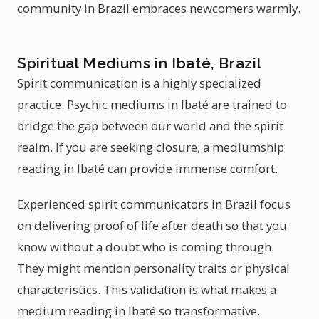
community in Brazil embraces newcomers warmly.
Spiritual Mediums in Ibaté, Brazil
Spirit communication is a highly specialized
practice. Psychic mediums in Ibaté are trained to
bridge the gap between our world and the spirit
realm. If you are seeking closure, a mediumship
reading in Ibaté can provide immense comfort.
Experienced spirit communicators in Brazil focus
on delivering proof of life after death so that you
know without a doubt who is coming through.
They might mention personality traits or physical
characteristics. This validation is what makes a
medium reading in Ibaté so transformative.