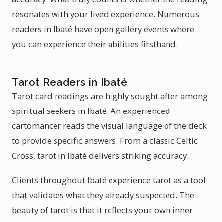
resonates with your lived experience. Numerous
readers in Ibaté have open gallery events where
you can experience their abilities firsthand.
Tarot Readers in Ibaté
Tarot card readings are highly sought after among
spiritual seekers in Ibaté. An experienced
cartomancer reads the visual language of the deck
to provide specific answers. From a classic Celtic
Cross, tarot in Ibaté delivers striking accuracy.
Clients throughout Ibaté experience tarot as a tool
that validates what they already suspected. The
beauty of tarot is that it reflects your own inner