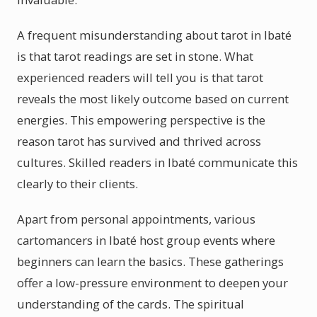
A frequent misunderstanding about tarot in Ibaté
is that tarot readings are set in stone. What
experienced readers will tell you is that tarot
reveals the most likely outcome based on current
energies. This empowering perspective is the
reason tarot has survived and thrived across
cultures. Skilled readers in Ibaté communicate this
clearly to their clients.
Apart from personal appointments, various
cartomancers in Ibaté host group events where
beginners can learn the basics. These gatherings
offer a low-pressure environment to deepen your
understanding of the cards. The spiritual