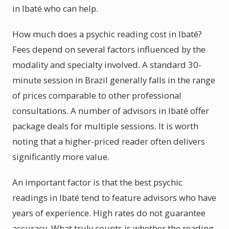
in Ibaté who can help.
How much does a psychic reading cost in Ibaté?
Fees depend on several factors influenced by the
modality and specialty involved. A standard 30-
minute session in Brazil generally falls in the range
of prices comparable to other professional
consultations. A number of advisors in Ibaté offer
package deals for multiple sessions. It is worth
noting that a higher-priced reader often delivers
significantly more value.
An important factor is that the best psychic
readings in Ibaté tend to feature advisors who have
years of experience. High rates do not guarantee
accuracy. What truly counts is whether the reading