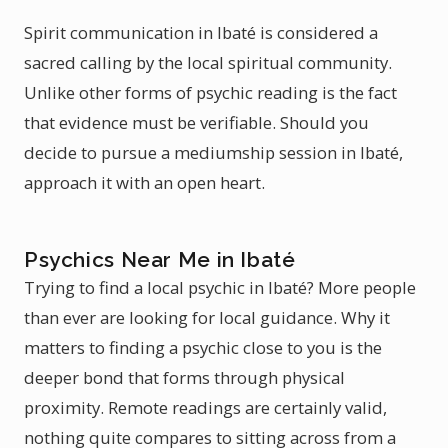
Spirit communication in Ibaté is considered a
sacred calling by the local spiritual community.
Unlike other forms of psychic reading is the fact
that evidence must be verifiable. Should you
decide to pursue a mediumship session in Ibaté,
approach it with an open heart.
Psychics Near Me in Ibaté
Trying to find a local psychic in Ibaté? More people
than ever are looking for local guidance. Why it
matters to finding a psychic close to you is the
deeper bond that forms through physical
proximity. Remote readings are certainly valid,
nothing quite compares to sitting across from a