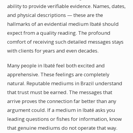
ability to provide verifiable evidence. Names, dates,
and physical descriptions — these are the
hallmarks of an evidential medium Ibaté should
expect from a quality reading. The profound
comfort of receiving such detailed messages stays
with clients for years and even decades.
Many people in Ibaté feel both excited and
apprehensive. These feelings are completely
natural. Reputable mediums in Brazil understand
that trust must be earned. The messages that
arrive proves the connection far better than any
argument could. If a medium in Ibaté asks you
leading questions or fishes for information, know
that genuine mediums do not operate that way.