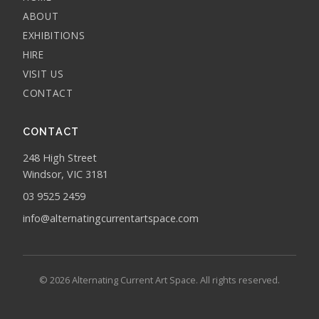
ABOUT
EXHIBITIONS
HIRE
VISIT US
CONTACT
CONTACT
248 High Street
Windsor, VIC 3181
03 9525 2459
info@alternatingcurrentartspace.com
© 2026 Alternating Current Art Space. All rights reserved.