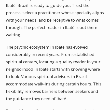
Ibaté, Brazil is ready to guide you. Trust the
process, select a practitioner whose specialty aligns
with your needs, and be receptive to what comes
through. The perfect reader in Ibaté is out there
waiting.
The psychic ecosystem in Ibaté has evolved
considerably in recent years. From established
spiritual centers, locating a quality reader in your
neighborhood in Ibaté starts with knowing where
to look. Various spiritual advisors in Brazil
accommodate walk-ins during certain hours. This
flexibility removes barriers between seekers and
the guidance they need of Ibaté.