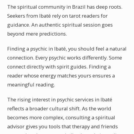
The spiritual community in Brazil has deep roots.
Seekers from Ibaté rely on tarot readers for
guidance. An authentic spiritual session goes
beyond mere predictions.
Finding a psychic in Ibaté, you should feel a natural
connection. Every psychic works differently. Some
connect directly with spirit guides. Finding a
reader whose energy matches yours ensures a
meaningful reading.
The rising interest in psychic services in Ibaté
reflects a broader cultural shift. As the world
becomes more complex, consulting a spiritual
advisor gives you tools that therapy and friends