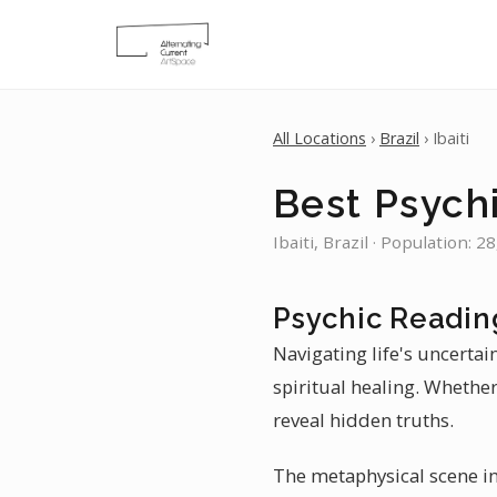
All Locations
›
Brazil
› Ibaiti
Best Psychi
Ibaiti, Brazil · Population: 2
Psychic Reading
Navigating life's uncertain
spiritual healing. Whether
reveal hidden truths.
The metaphysical scene in 