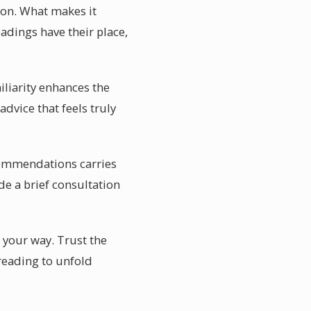
ion. What makes it
eadings have their place,
miliarity enhances the
advice that feels truly
recommendations carries
e a brief consultation
nd your way. Trust the
 reading to unfold