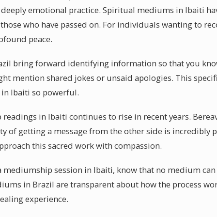
 deeply emotional practice. Spiritual mediums in Ibaiti h
 those who have passed on. For individuals wanting to r
rofound peace.
zil bring forward identifying information so that you kn
t mention shared jokes or unsaid apologies. This specifi
n Ibaiti so powerful.
eadings in Ibaiti continues to rise in recent years. Berea
ity of getting a message from the other side is incredibly p
approach this sacred work with compassion.
 a mediumship session in Ibaiti, know that no medium can
diums in Brazil are transparent about how the process wo
healing experience.