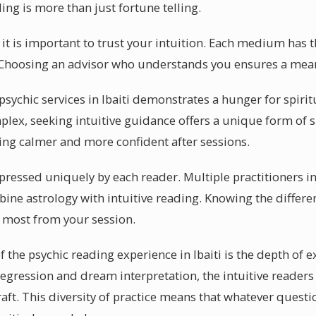
ing is more than just fortune telling.
i, it is important to trust your intuition. Each medium has 
. Choosing an advisor who understands you ensures a mea
ychic services in Ibaiti demonstrates a hunger for spirit
ex, seeking intuitive guidance offers a unique form of 
eeling calmer and more confident after sessions.
expressed uniquely by each reader. Multiple practitioners in
ine astrology with intuitive reading. Knowing the differen
he most from your session.
f the psychic reading experience in Ibaiti is the depth of e
 regression and dream interpretation, the intuitive readers 
raft. This diversity of practice means that whatever ques