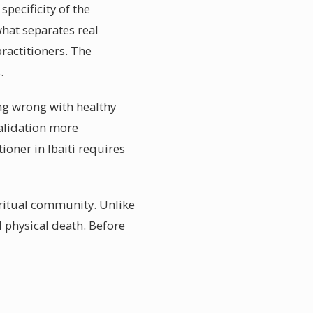
pecificity of the
what separates real
ractitioners. The
.
ing wrong with healthy
validation more
ioner in Ibaiti requires
piritual community. Unlike
d physical death. Before