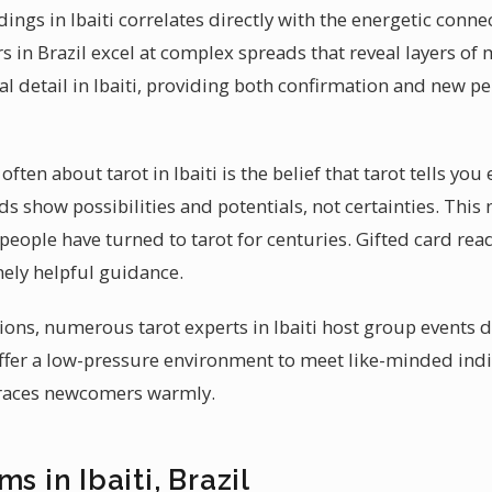
eadings in Ibaiti correlates directly with the energetic con
s in Brazil excel at complex spreads that reveal layers of
l detail in Ibaiti, providing both confirmation and new pe
ten about tarot in Ibaiti is the belief that tarot tells you
ards show possibilities and potentials, not certainties. Th
people have turned to tarot for centuries. Gifted card reade
nely helpful guidance.
sions, numerous tarot experts in Ibaiti host group events 
ffer a low-pressure environment to meet like-minded indi
races newcomers warmly.
s in Ibaiti, Brazil