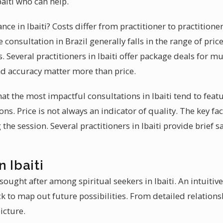
Ibaiti who can help.
ance in Ibaiti? Costs differ from practitioner to practition
 consultation in Brazil generally falls in the range of pri
. Several practitioners in Ibaiti offer package deals for mu
d accuracy matter more than price.
hat the most impactful consultations in Ibaiti tend to fea
ions. Price is not always an indicator of quality. The key f
the session. Several practitioners in Ibaiti provide brief 
 Ibaiti
sought after among spiritual seekers in Ibaiti. An intuitiv
k to map out future possibilities. From detailed relationsh
icture.