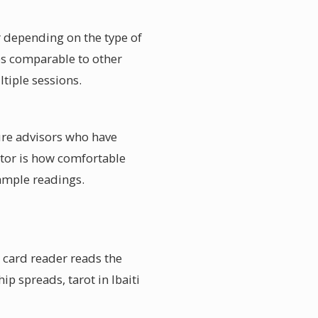
er depending on the type of
ces comparable to other
ltiple sessions.
ture advisors who have
actor is how comfortable
sample readings.
e card reader reads the
ip spreads, tarot in Ibaiti