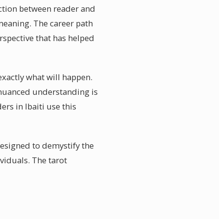
nection between reader and
 meaning. The career path
rspective that has helped
 exactly what will happen.
is nuanced understanding is
rs in Ibaiti use this
designed to demystify the
viduals. The tarot