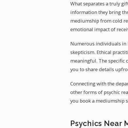
What separates a truly gif
information they bring th
mediumship from cold read
emotional impact of recei
Numerous individuals in I
skepticism. Ethical practi
meaningful. The specific d
you to share details upfr
Connecting with the depart
other forms of psychic rea
you book a mediumship ses
Psychics Near M