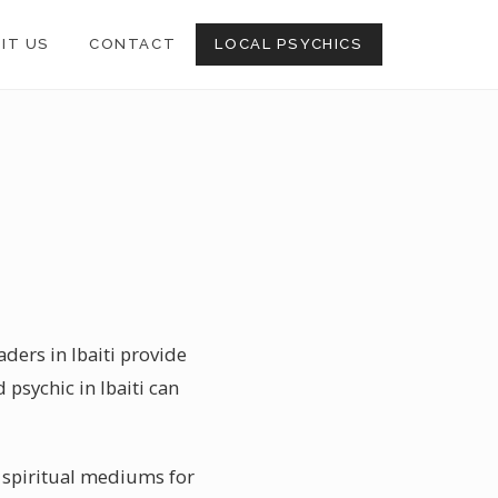
SIT US
CONTACT
LOCAL PSYCHICS
aders in Ibaiti provide
 psychic in Ibaiti can
n spiritual mediums for