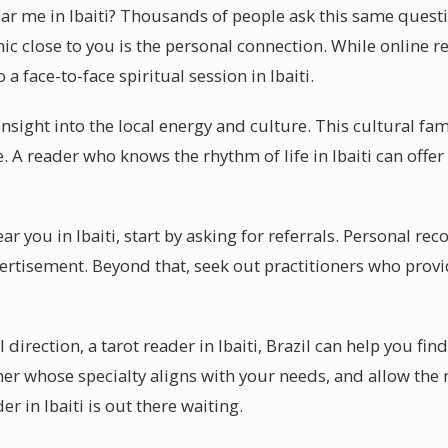
near me in Ibaiti? Thousands of people ask this same quest
hic close to you is the personal connection. While online r
 face-to-face spiritual session in Ibaiti.
insight into the local energy and culture. This cultural fa
. A reader who knows the rhythm of life in Ibaiti can offer 
ear you in Ibaiti, start by asking for referrals. Personal 
rtisement. Beyond that, seek out practitioners who provid
l direction, a tarot reader in Ibaiti, Brazil can help you fi
oner whose specialty aligns with your needs, and allow the
er in Ibaiti is out there waiting.