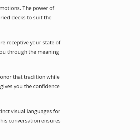
emotions. The power of
aried decks to suit the
re receptive your state of
 you through the meaning
onor that tradition while
 gives you the confidence
tinct visual languages for
This conversation ensures