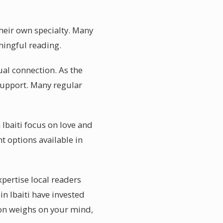
their own specialty. Many
ningful reading.
ual connection. As the
support. Many regular
 Ibaiti focus on love and
t options available in
xpertise local readers
in Ibaiti have invested
tion weighs on your mind,