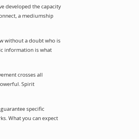
ave developed the capacity
econnect, a mediumship
ow without a doubt who is
c information is what
vement crosses all
owerful. Spirit
 guarantee specific
rks. What you can expect