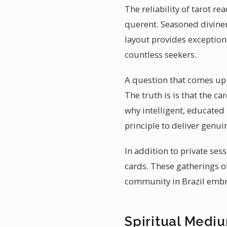
The reliability of tarot r
querent. Seasoned diviner
layout provides exceptiona
countless seekers.
A question that comes up of
The truth is is that the c
why intelligent, educated 
principle to deliver genui
In addition to private ses
cards. These gatherings o
community in Brazil emb
Spiritual Medium