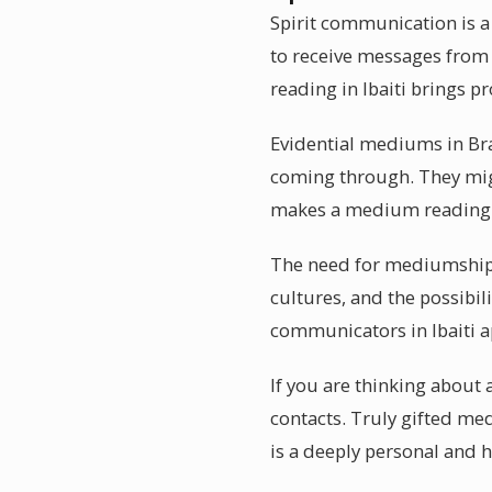
Spirit communication is a
to receive messages from
reading in Ibaiti brings p
Evidential mediums in Bra
coming through. They migh
makes a medium reading i
The need for mediumship r
cultures, and the possibil
communicators in Ibaiti 
If you are thinking about
contacts. Truly gifted me
is a deeply personal and 