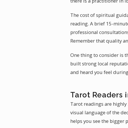
there is a practitioner in 
The cost of spiritual guid
reading. A brief 15-minute
professional consultations
Remember that quality an
One thing to consider is t
built strong local reputat
and heard you feel during 
Tarot Readers in
Tarot readings are highly 
visual language of the dec
helps you see the bigger p