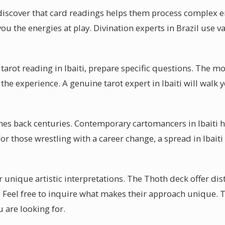
 discover that card readings helps them process complex 
you the energies at play. Divination experts in Brazil use v
tarot reading in Ibaiti, prepare specific questions. The mo
he experience. A genuine tarot expert in Ibaiti will walk
ches back centuries. Contemporary cartomancers in Ibaiti h
or those wrestling with a career change, a spread in Ibaiti
 unique artistic interpretations. The Thoth deck offer dis
i. Feel free to inquire what makes their approach unique. 
 are looking for.