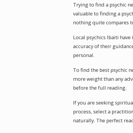
Trying to find a psychic 
valuable to finding a psyc
nothing quite compares to a
Local psychics Ibaiti have 
accuracy of their guidance
personal.
To find the best psychic n
more weight than any adve
before the full reading.
If you are seeking spiritua
process, select a practiti
naturally. The perfect read