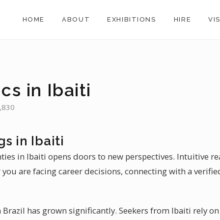
HOME
ABOUT
EXHIBITIONS
HIRE
VI
cs in Ibaiti
8,830
s in Ibaiti
ties in Ibaiti opens doors to new perspectives. Intuitive re
 you are facing career decisions, connecting with a verified
Brazil has grown significantly. Seekers from Ibaiti rely o