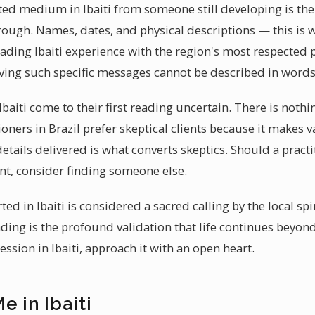
ted medium in Ibaiti from someone still developing is the s
rough. Names, dates, and physical descriptions — this is 
ing Ibaiti experience with the region's most respected p
ving such specific messages cannot be described in words
baiti come to their first reading uncertain. There is noth
tioners in Brazil prefer skeptical clients because it makes 
etails delivered is what converts skeptics. Should a practit
ont, consider finding someone else.
ed in Ibaiti is considered a sacred calling by the local s
ding is the profound validation that life continues beyon
sion in Ibaiti, approach it with an open heart.
e in Ibaiti