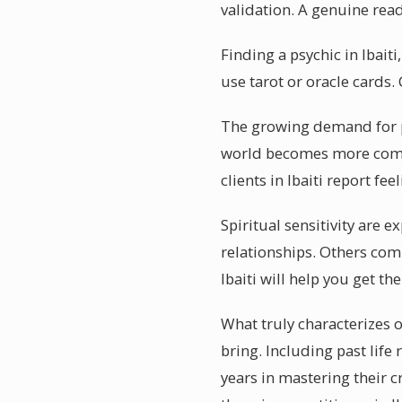
validation. A genuine read
Finding a psychic in Ibait
use tarot or oracle cards
The growing demand for ps
world becomes more compl
clients in Ibaiti report f
Spiritual sensitivity are 
relationships. Others comb
Ibaiti will help you get t
What truly characterizes o
bring. Including past life
years in mastering their c