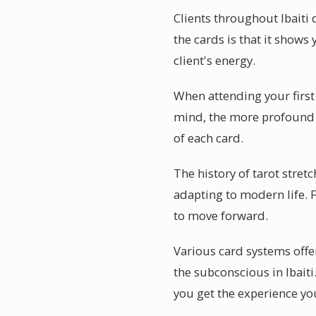
Clients throughout Ibaiti
the cards is that it shows 
client's energy.
When attending your first 
mind, the more profound t
of each card.
The history of tarot stret
adapting to modern life. F
to move forward.
Various card systems offer
the subconscious in Ibait
you get the experience you