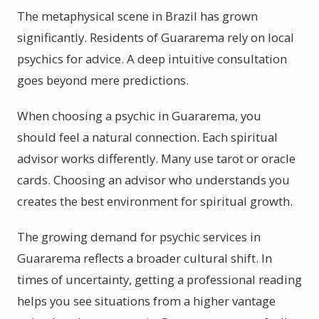
The metaphysical scene in Brazil has grown
significantly. Residents of Guararema rely on local
psychics for advice. A deep intuitive consultation
goes beyond mere predictions.
When choosing a psychic in Guararema, you
should feel a natural connection. Each spiritual
advisor works differently. Many use tarot or oracle
cards. Choosing an advisor who understands you
creates the best environment for spiritual growth.
The growing demand for psychic services in
Guararema reflects a broader cultural shift. In
times of uncertainty, getting a professional reading
helps you see situations from a higher vantage