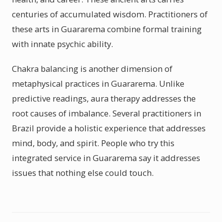
centuries of accumulated wisdom. Practitioners of
these arts in Guararema combine formal training
with innate psychic ability.
Chakra balancing is another dimension of
metaphysical practices in Guararema. Unlike
predictive readings, aura therapy addresses the
root causes of imbalance. Several practitioners in
Brazil provide a holistic experience that addresses
mind, body, and spirit. People who try this
integrated service in Guararema say it addresses
issues that nothing else could touch.