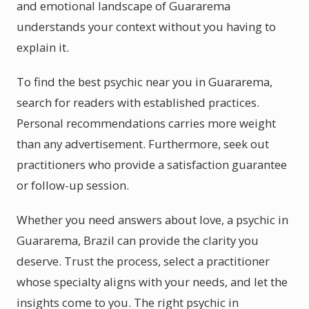
and emotional landscape of Guararema
understands your context without you having to
explain it.
To find the best psychic near you in Guararema,
search for readers with established practices.
Personal recommendations carries more weight
than any advertisement. Furthermore, seek out
practitioners who provide a satisfaction guarantee
or follow-up session.
Whether you need answers about love, a psychic in
Guararema, Brazil can provide the clarity you
deserve. Trust the process, select a practitioner
whose specialty aligns with your needs, and let the
insights come to you. The right psychic in