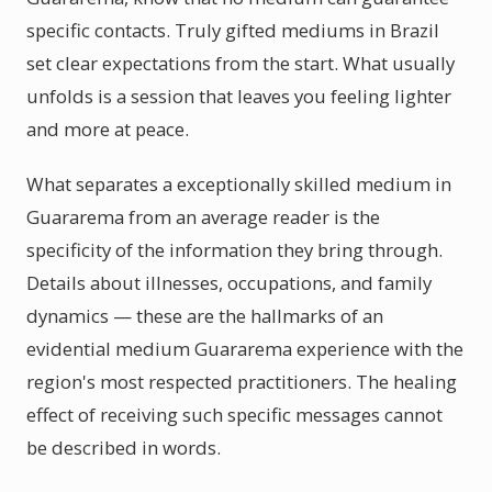
specific contacts. Truly gifted mediums in Brazil
set clear expectations from the start. What usually
unfolds is a session that leaves you feeling lighter
and more at peace.
What separates a exceptionally skilled medium in
Guararema from an average reader is the
specificity of the information they bring through.
Details about illnesses, occupations, and family
dynamics — these are the hallmarks of an
evidential medium Guararema experience with the
region's most respected practitioners. The healing
effect of receiving such specific messages cannot
be described in words.