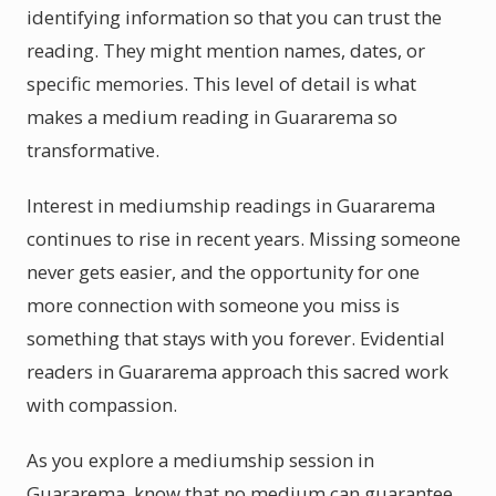
identifying information so that you can trust the
reading. They might mention names, dates, or
specific memories. This level of detail is what
makes a medium reading in Guararema so
transformative.
Interest in mediumship readings in Guararema
continues to rise in recent years. Missing someone
never gets easier, and the opportunity for one
more connection with someone you miss is
something that stays with you forever. Evidential
readers in Guararema approach this sacred work
with compassion.
As you explore a mediumship session in
Guararema, know that no medium can guarantee