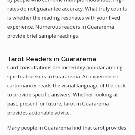
rates do not guarantee accuracy. What truly counts
is whether the reading resonates with your lived
experience. Numerous readers in Guararema
provide brief sample readings.
Tarot Readers in Guararema
Card consultations are incredibly popular among
spiritual seekers in Guararema. An experienced
cartomancer reads the visual language of the deck
to provide specific answers. Whether looking at
past, present, or future, tarot in Guararema
provides actionable advice.
Many people in Guararema find that tarot provides