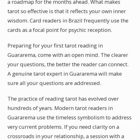
a roadmap for the months ahead. What makes
tarot so effective is that it reflects your own inner
wisdom. Card readers in Brazil frequently use the
cards as a focal point for psychic reception.
Preparing for your first tarot reading in
Guararema, come with an open mind. The clearer
your questions, the better the reader can connect.
A genuine tarot expert in Guararema will make
sure all your questions are addressed.
The practice of reading tarot has evolved over
hundreds of years. Modern tarot readers in
Guararema use the timeless symbolism to address
very current problems. If you need clarity on a
crossroads in your relationship, a session with a