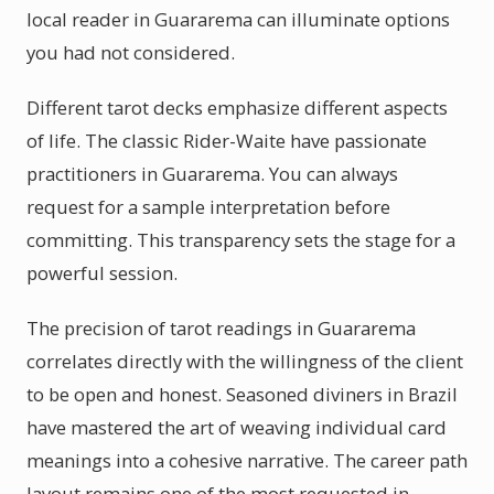
local reader in Guararema can illuminate options
you had not considered.
Different tarot decks emphasize different aspects
of life. The classic Rider-Waite have passionate
practitioners in Guararema. You can always
request for a sample interpretation before
committing. This transparency sets the stage for a
powerful session.
The precision of tarot readings in Guararema
correlates directly with the willingness of the client
to be open and honest. Seasoned diviners in Brazil
have mastered the art of weaving individual card
meanings into a cohesive narrative. The career path
layout remains one of the most requested in