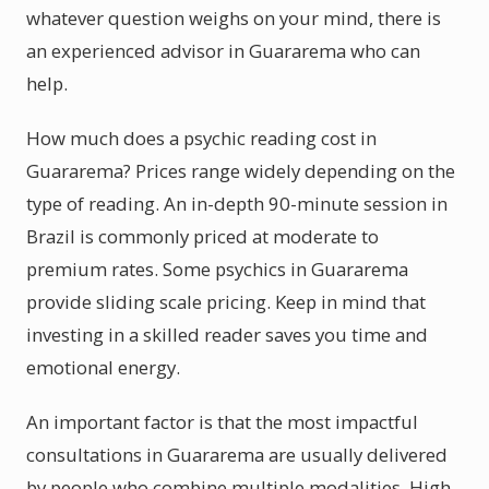
whatever question weighs on your mind, there is
an experienced advisor in Guararema who can
help.
How much does a psychic reading cost in
Guararema? Prices range widely depending on the
type of reading. An in-depth 90-minute session in
Brazil is commonly priced at moderate to
premium rates. Some psychics in Guararema
provide sliding scale pricing. Keep in mind that
investing in a skilled reader saves you time and
emotional energy.
An important factor is that the most impactful
consultations in Guararema are usually delivered
by people who combine multiple modalities. High