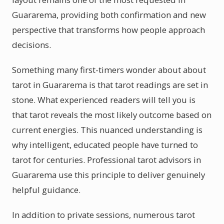
Guararema, providing both confirmation and new
perspective that transforms how people approach
decisions.
Something many first-timers wonder about about
tarot in Guararema is that tarot readings are set in
stone. What experienced readers will tell you is
that tarot reveals the most likely outcome based on
current energies. This nuanced understanding is
why intelligent, educated people have turned to
tarot for centuries. Professional tarot advisors in
Guararema use this principle to deliver genuinely
helpful guidance.
In addition to private sessions, numerous tarot