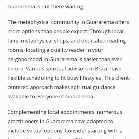
Guararema is out there waiting.
The metaphysical community in Guararema offers
more options than people expect. Through local
fairs, metaphysical shops, and dedicated reading
rooms, locating a quality reader in your
neighborhood in Guararema is easier than ever
before. Various spiritual advisors in Brazil have
flexible scheduling to fit busy lifestyles. This client-
centered approach makes spiritual guidance
available to everyone of Guararema.
Complementing local appointments, numerous
practitioners in Guararema have adapted to
include virtual options. Consider starting with a