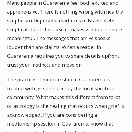
Many people in Guararema feel both excited and
apprehensive. There is nothing wrong with healthy
skepticism. Reputable mediums in Brazil prefer
skeptical clients because it makes validation more
meaningful. The messages that arrive speaks
louder than any claims. When a reader in
Guararema requires you to share details upfront,
trust your instincts and move on.
The practice of mediumship in Guararema is
treated with great respect by the local spiritual
community. What makes this different from tarot
or astrology is the healing that occurs when grief is
acknowledged. If you are considering a
mediumship session in Guararema, know that