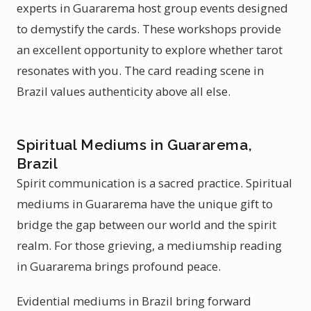
experts in Guararema host group events designed
to demystify the cards. These workshops provide
an excellent opportunity to explore whether tarot
resonates with you. The card reading scene in
Brazil values authenticity above all else.
Spiritual Mediums in Guararema,
Brazil
Spirit communication is a sacred practice. Spiritual
mediums in Guararema have the unique gift to
bridge the gap between our world and the spirit
realm. For those grieving, a mediumship reading
in Guararema brings profound peace.
Evidential mediums in Brazil bring forward