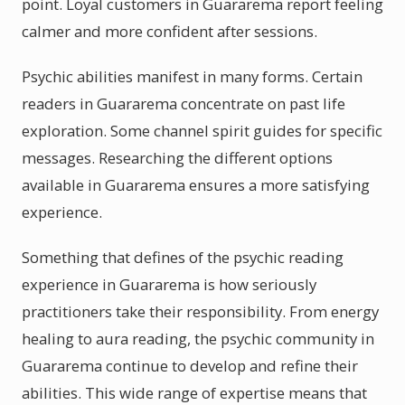
point. Loyal customers in Guararema report feeling
calmer and more confident after sessions.
Psychic abilities manifest in many forms. Certain
readers in Guararema concentrate on past life
exploration. Some channel spirit guides for specific
messages. Researching the different options
available in Guararema ensures a more satisfying
experience.
Something that defines of the psychic reading
experience in Guararema is how seriously
practitioners take their responsibility. From energy
healing to aura reading, the psychic community in
Guararema continue to develop and refine their
abilities. This wide range of expertise means that