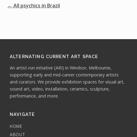
← All psychics in Brazil
ALTERNATING CURRENT ART SPACE
An artist-run initiative (ARI) in Windsor, Melbourne,
supporting early and mid-career contemporary artists
and curators. We provide exhibition spaces for visual art,
sound art, video, installation, ceramics, sculpture,
performance, and more.
NAVIGATE
HOME
ABOUT