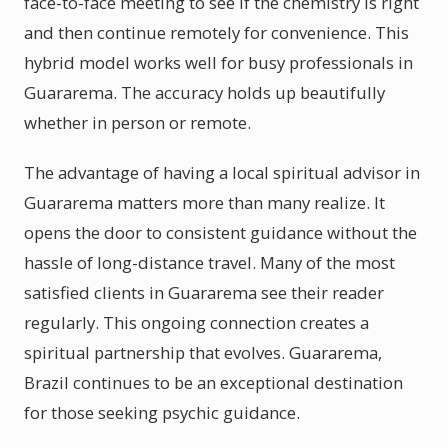
face-to-face meeting to see if the chemistry is right
and then continue remotely for convenience. This
hybrid model works well for busy professionals in
Guararema. The accuracy holds up beautifully
whether in person or remote.
The advantage of having a local spiritual advisor in
Guararema matters more than many realize. It
opens the door to consistent guidance without the
hassle of long-distance travel. Many of the most
satisfied clients in Guararema see their reader
regularly. This ongoing connection creates a
spiritual partnership that evolves. Guararema,
Brazil continues to be an exceptional destination
for those seeking psychic guidance.