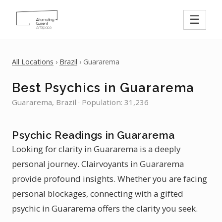
☰
All Locations
›
Brazil
› Guararema
Best Psychics in Guararema
Guararema, Brazil · Population: 31,236
Psychic Readings in Guararema
Looking for clarity in Guararema is a deeply
personal journey. Clairvoyants in Guararema
provide profound insights. Whether you are facing
personal blockages, connecting with a gifted
psychic in Guararema offers the clarity you seek.