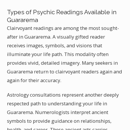
Types of Psychic Readings Available in
Guararema
Clairvoyant readings are among the most sought-
after in Guararema. A visually gifted reader
receives images, symbols, and visions that
illuminate your life path. This modality often
provides vivid, detailed imagery. Many seekers in
Guararema return to clairvoyant readers again and
again for their accuracy.
Astrology consultations represent another deeply
respected path to understanding your life in
Guararema. Numerologists interpret ancient
symbols to provide guidance on relationships,
health, and career. These ancient arts carries