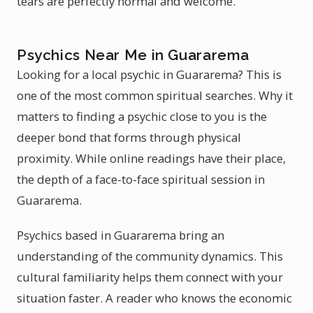
tears are perfectly normal and welcome.
Psychics Near Me in Guararema
Looking for a local psychic in Guararema? This is
one of the most common spiritual searches. Why it
matters to finding a psychic close to you is the
deeper bond that forms through physical
proximity. While online readings have their place,
the depth of a face-to-face spiritual session in
Guararema.
Psychics based in Guararema bring an
understanding of the community dynamics. This
cultural familiarity helps them connect with your
situation faster. A reader who knows the economic