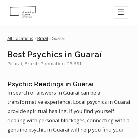
☰
All Locations
›
Brazil
› Guaraí
Best Psychics in Guaraí
Guaraí, Brazil · Population: 25,681
Psychic Readings in Guaraí
In search of answers in Guaraí can be a
transformative experience. Local psychics in Guaraí
provide spiritual healing. If you find yourself
dealing with personal blockages, connecting with a
genuine psychic in Guaraí will help you find your