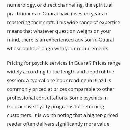
numerology, or direct channeling, the spiritual
practitioners in Guaraí have invested years in
mastering their craft. This wide range of expertise
means that whatever question weighs on your
mind, there is an experienced advisor in Guaraí
whose abilities align with your requirements.
Pricing for psychic services in Guaraí? Prices range
widely according to the length and depth of the
session. A typical one-hour reading in Brazil is
commonly priced at prices comparable to other
professional consultations. Some psychics in
Guaraí have loyalty programs for returning
customers. It is worth noting that a higher-priced
reader often delivers significantly more value.