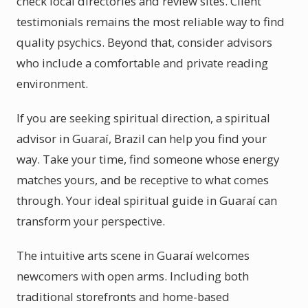
check local directories and review sites. Client
testimonials remains the most reliable way to find
quality psychics. Beyond that, consider advisors
who include a comfortable and private reading
environment.
If you are seeking spiritual direction, a spiritual
advisor in Guaraí, Brazil can help you find your
way. Take your time, find someone whose energy
matches yours, and be receptive to what comes
through. Your ideal spiritual guide in Guaraí can
transform your perspective.
The intuitive arts scene in Guaraí welcomes
newcomers with open arms. Including both
traditional storefronts and home-based