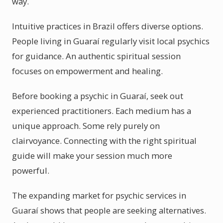
way.
Intuitive practices in Brazil offers diverse options.
People living in Guaraí regularly visit local psychics
for guidance. An authentic spiritual session
focuses on empowerment and healing.
Before booking a psychic in Guaraí, seek out
experienced practitioners. Each medium has a
unique approach. Some rely purely on
clairvoyance. Connecting with the right spiritual
guide will make your session much more
powerful.
The expanding market for psychic services in
Guaraí shows that people are seeking alternatives.