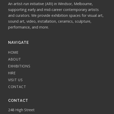
An artist-run initiative (ARI) in Windsor, Melbourne,
supporting early and mid-career contemporary artists
and curators. We provide exhibition spaces for visual art,
sound art, video, installation, ceramics, sculpture,
performance, and more.
NAVIGATE
HOME
ABOUT
EXHIBITIONS
HIRE
VISIT US
CONTACT
CONTACT
248 High Street