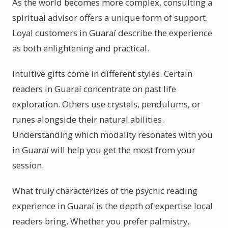
As the world becomes more complex, consulting a
spiritual advisor offers a unique form of support.
Loyal customers in Guaraí describe the experience
as both enlightening and practical.
Intuitive gifts come in different styles. Certain
readers in Guaraí concentrate on past life
exploration. Others use crystals, pendulums, or
runes alongside their natural abilities.
Understanding which modality resonates with you
in Guaraí will help you get the most from your
session.
What truly characterizes of the psychic reading
experience in Guaraí is the depth of expertise local
readers bring. Whether you prefer palmistry,