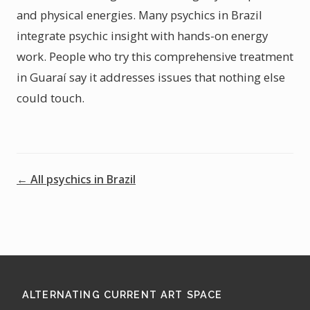
and physical energies. Many psychics in Brazil
integrate psychic insight with hands-on energy
work. People who try this comprehensive treatment
in Guaraí say it addresses issues that nothing else
could touch.
← All psychics in Brazil
ALTERNATING CURRENT ART SPACE