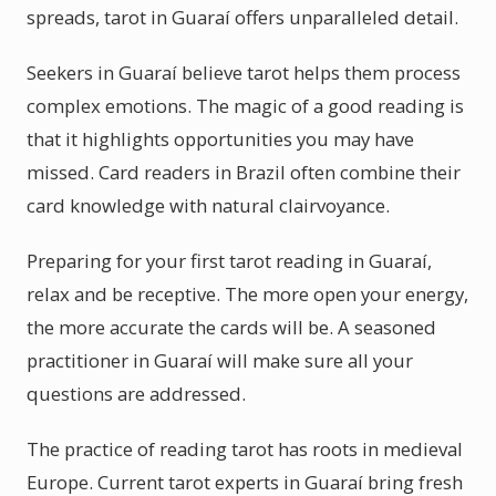
spreads, tarot in Guaraí offers unparalleled detail.
Seekers in Guaraí believe tarot helps them process
complex emotions. The magic of a good reading is
that it highlights opportunities you may have
missed. Card readers in Brazil often combine their
card knowledge with natural clairvoyance.
Preparing for your first tarot reading in Guaraí,
relax and be receptive. The more open your energy,
the more accurate the cards will be. A seasoned
practitioner in Guaraí will make sure all your
questions are addressed.
The practice of reading tarot has roots in medieval
Europe. Current tarot experts in Guaraí bring fresh