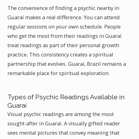
The convenience of finding a psychic nearby in
Guaraí makes a real difference. You can attend
regular sessions on your own schedule. People
who get the most from their readings in Guaraí
treat readings as part of their personal growth
practice. This consistency creates a spiritual
partnership that evolves. Guaraí, Brazil remains a
remarkable place for spiritual exploration.
Types of Psychic Readings Available in
Guaraí
Visual psychic readings are among the most
sought-after in Guaraí. A visually gifted reader
sees mental pictures that convey meaning that