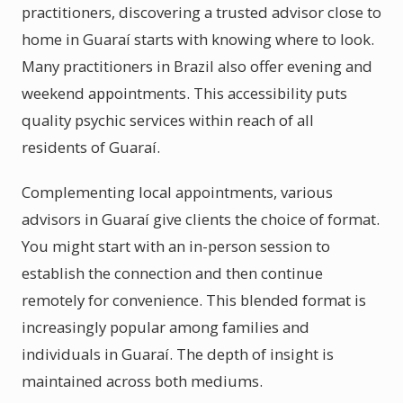
practitioners, discovering a trusted advisor close to
home in Guaraí starts with knowing where to look.
Many practitioners in Brazil also offer evening and
weekend appointments. This accessibility puts
quality psychic services within reach of all
residents of Guaraí.
Complementing local appointments, various
advisors in Guaraí give clients the choice of format.
You might start with an in-person session to
establish the connection and then continue
remotely for convenience. This blended format is
increasingly popular among families and
individuals in Guaraí. The depth of insight is
maintained across both mediums.