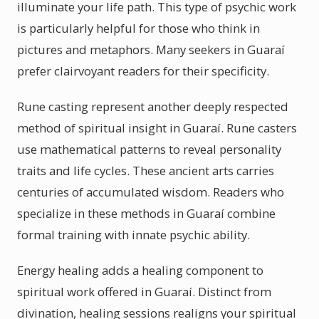
illuminate your life path. This type of psychic work
is particularly helpful for those who think in
pictures and metaphors. Many seekers in Guaraí
prefer clairvoyant readers for their specificity.
Rune casting represent another deeply respected
method of spiritual insight in Guaraí. Rune casters
use mathematical patterns to reveal personality
traits and life cycles. These ancient arts carries
centuries of accumulated wisdom. Readers who
specialize in these methods in Guaraí combine
formal training with innate psychic ability.
Energy healing adds a healing component to
spiritual work offered in Guaraí. Distinct from
divination, healing sessions realigns your spiritual