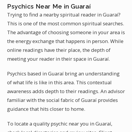
Psychics Near Me in Guaraí
Trying to find a nearby spiritual reader in Guaraí?
This is one of the most common spiritual searches.
The advantage of choosing someone in your area is
the energy exchange that happens in person. While
online readings have their place, the depth of
meeting your reader in their space in Guaraí.
Psychics based in Guaraí bring an understanding
of what life is like in this area. This contextual
awareness adds depth to their readings. An advisor
familiar with the social fabric of Guaraí provides
guidance that hits closer to home.
To locate a quality psychic near you in Guaraí,