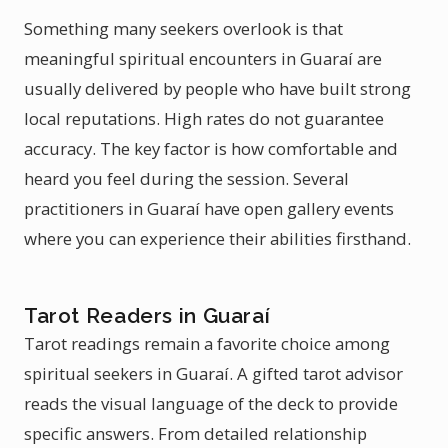
Something many seekers overlook is that
meaningful spiritual encounters in Guaraí are
usually delivered by people who have built strong
local reputations. High rates do not guarantee
accuracy. The key factor is how comfortable and
heard you feel during the session. Several
practitioners in Guaraí have open gallery events
where you can experience their abilities firsthand.
Tarot Readers in Guaraí
Tarot readings remain a favorite choice among
spiritual seekers in Guaraí. A gifted tarot advisor
reads the visual language of the deck to provide
specific answers. From detailed relationship