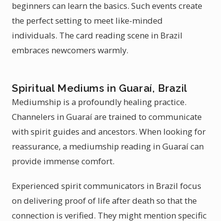
beginners can learn the basics. Such events create
the perfect setting to meet like-minded
individuals. The card reading scene in Brazil
embraces newcomers warmly.
Spiritual Mediums in Guaraí, Brazil
Mediumship is a profoundly healing practice.
Channelers in Guaraí are trained to communicate
with spirit guides and ancestors. When looking for
reassurance, a mediumship reading in Guaraí can
provide immense comfort.
Experienced spirit communicators in Brazil focus
on delivering proof of life after death so that the
connection is verified. They might mention specific