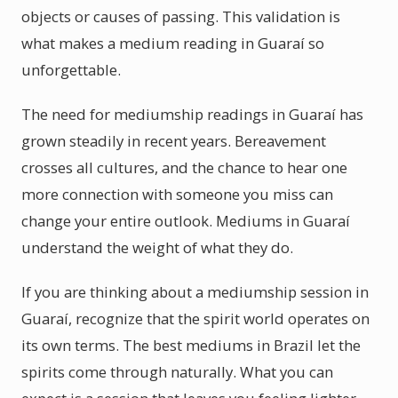
objects or causes of passing. This validation is
what makes a medium reading in Guaraí so
unforgettable.
The need for mediumship readings in Guaraí has
grown steadily in recent years. Bereavement
crosses all cultures, and the chance to hear one
more connection with someone you miss can
change your entire outlook. Mediums in Guaraí
understand the weight of what they do.
If you are thinking about a mediumship session in
Guaraí, recognize that the spirit world operates on
its own terms. The best mediums in Brazil let the
spirits come through naturally. What you can