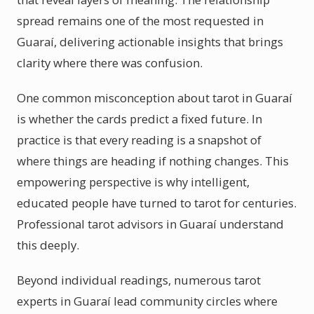
spread remains one of the most requested in
Guaraí, delivering actionable insights that brings
clarity where there was confusion.
One common misconception about tarot in Guaraí
is whether the cards predict a fixed future. In
practice is that every reading is a snapshot of
where things are heading if nothing changes. This
empowering perspective is why intelligent,
educated people have turned to tarot for centuries.
Professional tarot advisors in Guaraí understand
this deeply.
Beyond individual readings, numerous tarot
experts in Guaraí lead community circles where