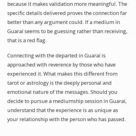
because it makes validation more meaningful. The
specific details delivered proves the connection far
better than any argument could. If a medium in
Guaraí seems to be guessing rather than receiving,
that is a red flag.
Connecting with the departed in Guaraí is
approached with reverence by those who have
experienced it. What makes this different from
tarot or astrology is the deeply personal and
emotional nature of the messages. Should you
decide to pursue a mediumship session in Guaraí,
understand that the experience is as unique as
your relationship with the person who has passed.