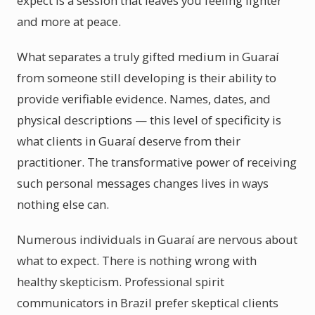
expect is a session that leaves you feeling lighter
and more at peace.
What separates a truly gifted medium in Guaraí
from someone still developing is their ability to
provide verifiable evidence. Names, dates, and
physical descriptions — this level of specificity is
what clients in Guaraí deserve from their
practitioner. The transformative power of receiving
such personal messages changes lives in ways
nothing else can.
Numerous individuals in Guaraí are nervous about
what to expect. There is nothing wrong with
healthy skepticism. Professional spirit
communicators in Brazil prefer skeptical clients