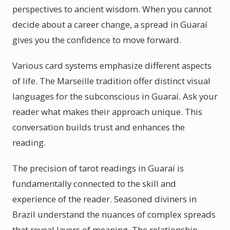
perspectives to ancient wisdom. When you cannot
decide about a career change, a spread in Guaraí
gives you the confidence to move forward.
Various card systems emphasize different aspects
of life. The Marseille tradition offer distinct visual
languages for the subconscious in Guaraí. Ask your
reader what makes their approach unique. This
conversation builds trust and enhances the
reading.
The precision of tarot readings in Guaraí is
fundamentally connected to the skill and
experience of the reader. Seasoned diviners in
Brazil understand the nuances of complex spreads
that reveal layers of meaning. The relationship