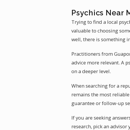
Psychics Near 
Trying to find a local ps
valuable to choosing someo
well, there is something i
Practitioners from Guaporé
advice more relevant. A p
on a deeper level.
When searching for a repu
remains the most reliable 
guarantee or follow-up se
If you are seeking answers
research, pick an advisor