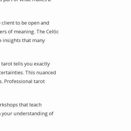
 client to be open and
ers of meaning. The Celtic
e insights that many
arot tells you exactly
 certainties. This nuanced
. Professional tarot
rkshops that teach
en your understanding of