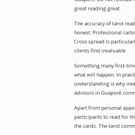
great reading great.
The accuracy of tarot rea
honest. Professional carto
Cross spread is particula
clients find invaluable.
Something many first-timer
what will happen. In pract
understanding is why intel
advisors in Guaporé commun
Apart from personal appo
participants to read for 
the cards. The tarot commu