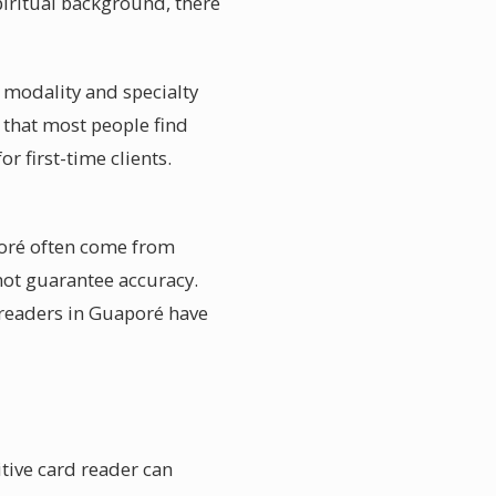
piritual background, there
e modality and specialty
s that most people find
r first-time clients.
poré often come from
not guarantee accuracy.
 readers in Guaporé have
tive card reader can