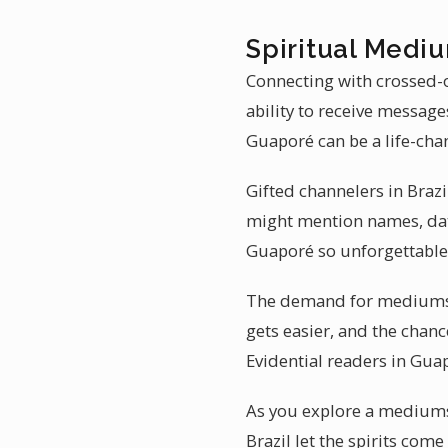
Spiritual Mediu
Connecting with crossed-o
ability to receive messag
Guaporé can be a life-cha
Gifted channelers in Brazi
might mention names, date
Guaporé so unforgettable
The demand for mediumshi
gets easier, and the chanc
Evidential readers in Guap
As you explore a mediumsh
Brazil let the spirits co