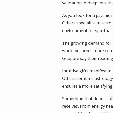
validation. A deep intuitiv
As you look for a psychic
Others specialize in astro
environment for spiritual
The growing demand for ps
world becomes more comple
Guaporé say their readin
Intuitive gifts manifest i
Others combine astrology 
ensures a more satisfying
Something that defines of
receives. From energy hea