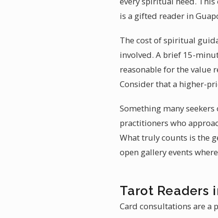
every spiritual need. Thi
is a gifted reader in Guap
The cost of spiritual guid
involved. A brief 15-minut
reasonable for the value r
Consider that a higher-pri
Something many seekers o
practitioners who approac
What truly counts is the
open gallery events where 
Tarot Readers 
Card consultations are a 