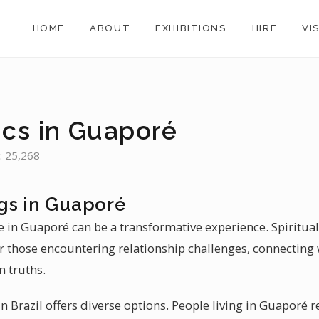
HOME
ABOUT
EXHIBITIONS
HIRE
VI
ics in Guaporé
: 25,268
gs in Guaporé
e in Guaporé can be a transformative experience. Spiritua
or those encountering relationship challenges, connecting 
 truths.
 Brazil offers diverse options. People living in Guaporé re