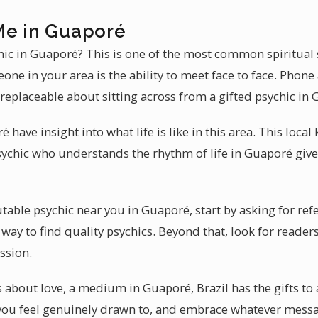
Me in Guaporé
ychic in Guaporé? This is one of the most common spiritual
ne in your area is the ability to meet face to face. Phon
rreplaceable about sitting across from a gifted psychic in
 have insight into what life is like in this area. This loc
sychic who understands the rhythm of life in Guaporé give
table psychic near you in Guaporé, start by asking for re
way to find quality psychics. Beyond that, look for readers
ssion.
 about love, a medium in Guaporé, Brazil has the gifts to 
 you feel genuinely drawn to, and embrace whatever messag