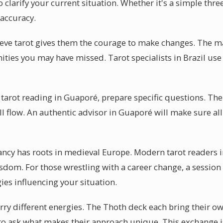
 clarify your current situation. Whether it's a simple thre
 accuracy.
eve tarot gives them the courage to make changes. The ma
nities you may have missed. Tarot specialists in Brazil use
 tarot reading in Guaporé, prepare specific questions. Th
ll flow. An authentic advisor in Guaporé will make sure al
ancy has roots in medieval Europe. Modern tarot readers 
sdom. For those wrestling with a career change, a session 
ies influencing your situation.
arry different energies. The Thoth deck each bring their ow
to ask what makes their approach unique. This exchange i