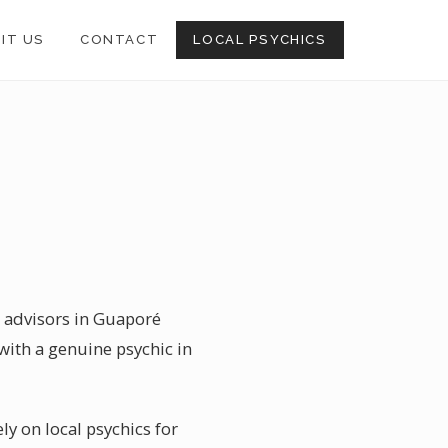
SIT US
CONTACT
LOCAL PSYCHICS
l advisors in Guaporé
with a genuine psychic in
ly on local psychics for