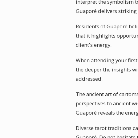
interpret the symbolism to
Guaporé delivers striking
Residents of Guaporé beli
that it highlights opportu
client's energy.
When attending your first
the deeper the insights wi
addressed.
The ancient art of cartom
perspectives to ancient wi
Guaporé reveals the energ
Diverse tarot traditions c
Guaporé. Do not hesitate 