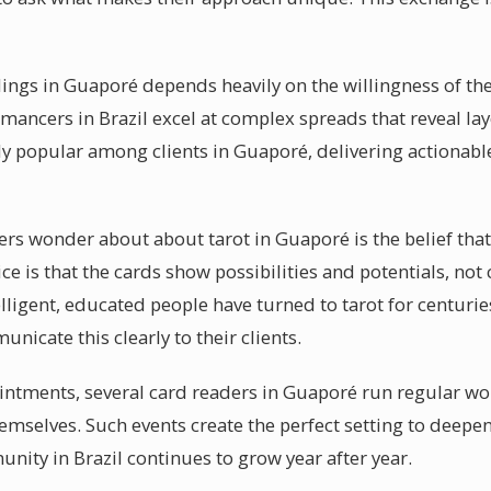
dings in Guaporé depends heavily on the willingness of the
mancers in Brazil excel at complex spreads that reveal lay
rly popular among clients in Guaporé, delivering actionabl
s wonder about about tarot in Guaporé is the belief that t
ice is that the cards show possibilities and potentials, not
ligent, educated people have turned to tarot for centuries
icate this clearly to their clients.
intments, several card readers in Guaporé run regular wo
themselves. Such events create the perfect setting to deep
nity in Brazil continues to grow year after year.