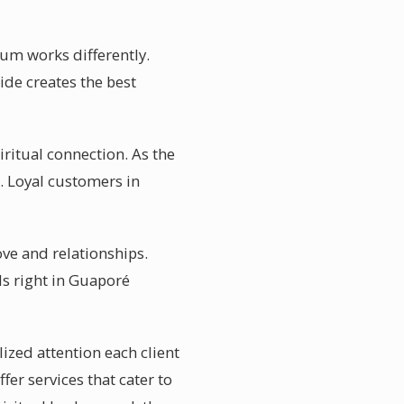
ium works differently.
ide creates the best
ritual connection. As the
. Loyal customers in
ove and relationships.
s right in Guaporé
ized attention each client
er services that cater to