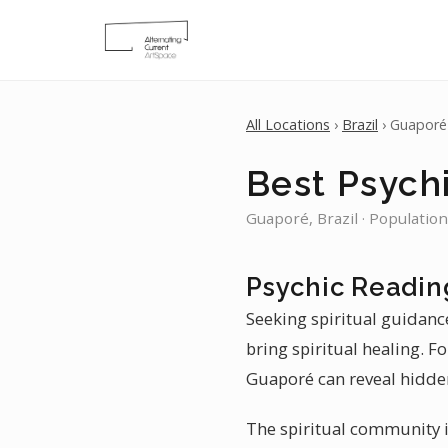
All Locations
›
Brazil
› Guaporé
Best Psych
Guaporé, Brazil · Population
Psychic Readin
Seeking spiritual guidanc
bring spiritual healing. F
Guaporé can reveal hidden
The spiritual community in