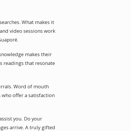
 searches. What makes it
e and video sessions work
 Guaporé.
al knowledge makes their
s readings that resonate
ferrals. Word of mouth
 who offer a satisfaction
assist you. Do your
es arrive. A truly gifted