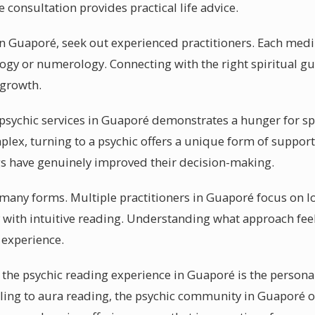
e consultation provides practical life advice.
 in Guaporé, seek out experienced practitioners. Each med
logy or numerology. Connecting with the right spiritual gu
 growth.
ychic services in Guaporé demonstrates a hunger for spi
x, turning to a psychic offers a unique form of support
gs have genuinely improved their decision-making.
n many forms. Multiple practitioners in Guaporé focus on l
with intuitive reading. Understanding what approach feel
 experience.
 the psychic reading experience in Guaporé is the personal
ling to aura reading, the psychic community in Guaporé off