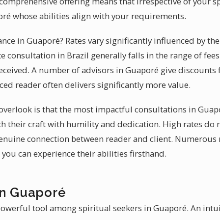
s comprehensive offering means that irrespective of your s
oré whose abilities align with your requirements.
ance in Guaporé? Rates vary significantly influenced by th
e consultation in Brazil generally falls in the range of fee
eceived. A number of advisors in Guaporé give discounts fo
ced reader often delivers significantly more value.
verlook is that the most impactful consultations in Gua
h their craft with humility and dedication. High rates do 
 genuine connection between reader and client. Numerous
you can experience their abilities firsthand.
in Guaporé
powerful tool among spiritual seekers in Guaporé. An intui