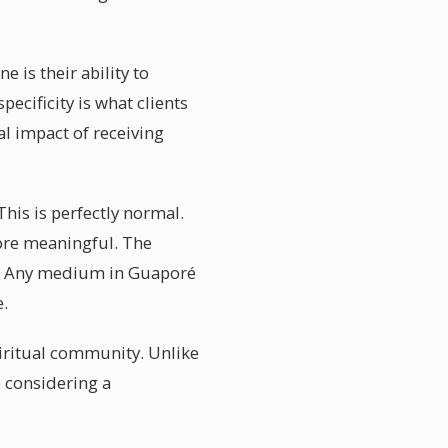
is their ability to
pecificity is what clients
l impact of receiving
is is perfectly normal.
more meaningful. The
ld. Any medium in Guaporé
e.
piritual community. Unlike
e considering a