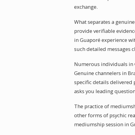
exchange.
What separates a genuinel
provide verifiable evidenc
in Guaporé experience wit
such detailed messages ch
Numerous individuals in G
Genuine channelers in Bra
specific details delivere
asks you leading question
The practice of mediumshi
other forms of psychic rea
mediumship session in Gu