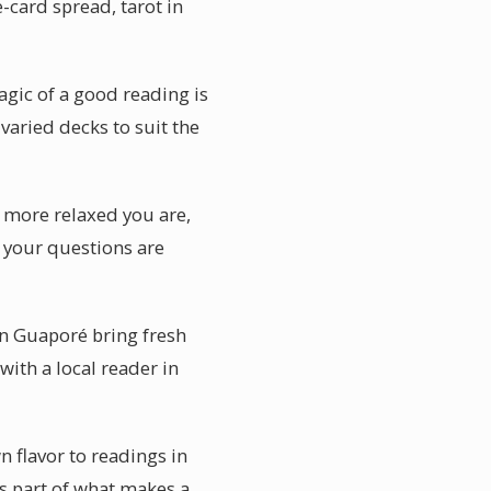
e-card spread, tarot in
gic of a good reading is
 varied decks to suit the
e more relaxed you are,
l your questions are
in Guaporé bring fresh
with a local reader in
n flavor to readings in
s part of what makes a