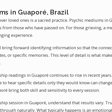
ms in Guaporé, Brazil
ver loved ones is a sacred practice. Psychic mediums in 
es from those who have passed on. For those grieving, a 
nging experience.
l bring forward identifying information so that the connect
s, or specific memories. This level of detail is what ma
.
p readings in Guaporé continues to rise in recent years
e to hear specific details only they would know can change
oré bring both skill and sensitivity to every session.
ip session in Guaporé, understand that results vary. Tr
me through naturally. What typically happens is an emotion