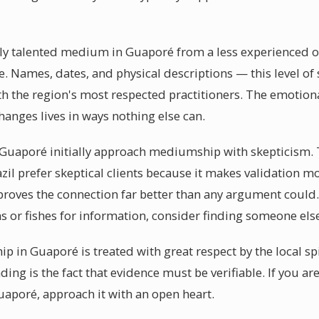
y talented medium in Guaporé from a less experienced one 
e. Names, dates, and physical descriptions — this level of s
h the region's most respected practitioners. The emotiona
anges lives in ways nothing else can.
uaporé initially approach mediumship with skepticism. Th
zil prefer skeptical clients because it makes validation 
d proves the connection far better than any argument cou
s or fishes for information, consider finding someone els
p in Guaporé is treated with great respect by the local s
ding is the fact that evidence must be verifiable. If you ar
aporé, approach it with an open heart.