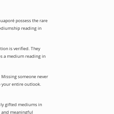
Guaporé possess the rare
mediumship reading in
ion is verified. They
kes a medium reading in
. Missing someone never
 your entire outlook.
uly gifted mediums in
al and meaningful