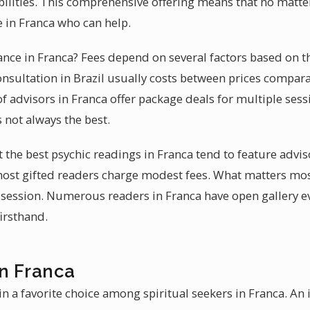
abilities. This comprehensive offering means that no matt
 in Franca who can help.
dance in Franca? Fees depend on several factors based on t
onsultation in Brazil usually costs between prices compara
 advisors in Franca offer package deals for multiple sessi
s not always the best.
t the best psychic readings in Franca tend to feature advi
most gifted readers charge modest fees. What matters mo
 session. Numerous readers in Franca have open gallery 
firsthand.
in Franca
 a favorite choice among spiritual seekers in Franca. An 