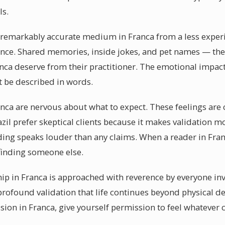
ls.
a remarkably accurate medium in Franca from a less experie
dence. Shared memories, inside jokes, and pet names — the
nca deserve from their practitioner. The emotional impact
 be described in words.
anca are nervous about what to expect. These feelings are 
razil prefer skeptical clients because it makes validation
ing speaks louder than any claims. When a reader in Fran
 finding someone else.
p in Franca is approached with reverence by everyone inv
rofound validation that life continues beyond physical d
on in Franca, give yourself permission to feel whatever