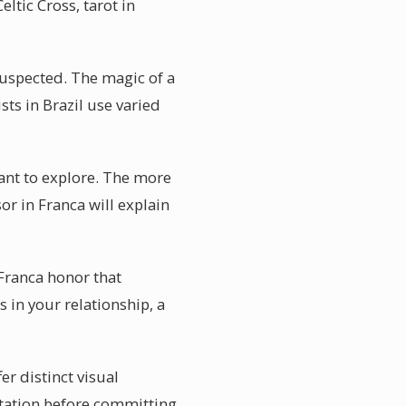
ltic Cross, tarot in
suspected. The magic of a
sts in Brazil use varied
 want to explore. The more
or in Franca will explain
Franca honor that
 in your relationship, a
er distinct visual
etation before committing.