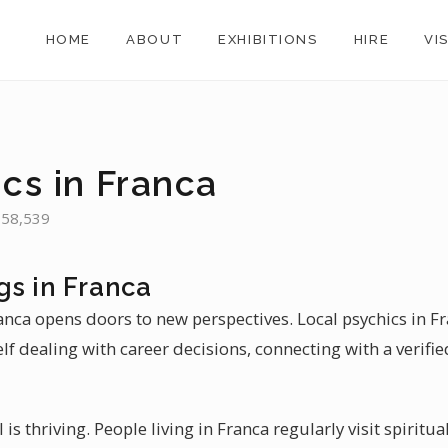
HOME
ABOUT
EXHIBITIONS
HIRE
VI
cs in Franca
 358,539
gs in Franca
ranca opens doors to new perspectives. Local psychics in F
self dealing with career decisions, connecting with a verifi
l is thriving. People living in Franca regularly visit spirit