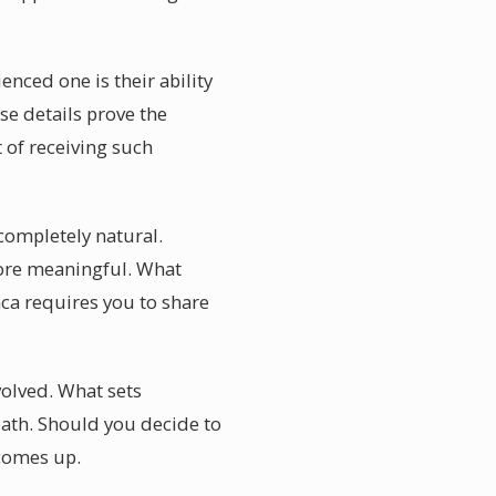
nced one is their ability
se details prove the
 of receiving such
completely natural.
 more meaningful. What
ca requires you to share
olved. What sets
eath. Should you decide to
 comes up.