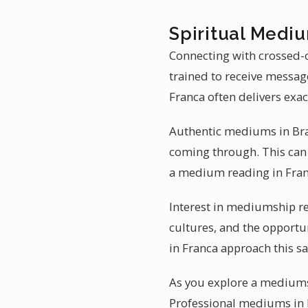
Spiritual Mediu
Connecting with crossed-o
trained to receive messag
Franca often delivers exac
Authentic mediums in Braz
coming through. This can 
a medium reading in Fran
Interest in mediumship re
cultures, and the opportu
in Franca approach this s
As you explore a mediumsh
Professional mediums in Br