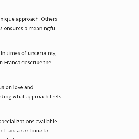
 unique approach. Others
rs ensures a meaningful
In times of uncertainty,
in Franca describe the
cus on love and
nding what approach feels
pecializations available.
in Franca continue to