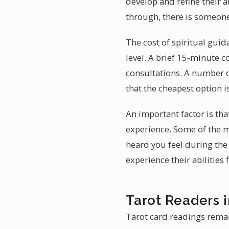
develop and refine their 
through, there is someone
The cost of spiritual gui
level. A brief 15-minute c
consultations. A number of
that the cheapest option i
An important factor is tha
experience. Some of the 
heard you feel during the
experience their abilities 
Tarot Readers 
Tarot card readings remain