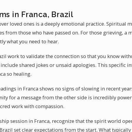
ms in Franca, Brazil
ver loved ones is a deeply emotional practice. Spiritual 
es from those who have passed on. For those grieving, a
tly what you need to hear.
il work to validate the connection so that you know with
include shared jokes or unsaid apologies. This specific 
ca so healing.
adings in Franca shows no signs of slowing in recent year
nity for a message from the other side is incredibly powe
acred work with compassion.
ip session in Franca, recognize that the spirit world ope
azil set clear expectations from the start. What typically