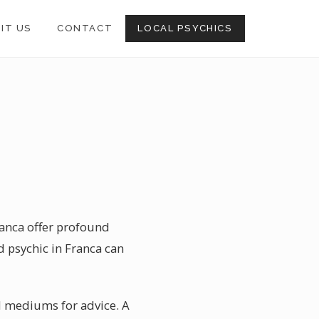
SIT US
CONTACT
LOCAL PSYCHICS
ranca offer profound
ed psychic in Franca can
ual mediums for advice. A