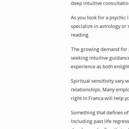
deep intuitive consultatio
As you look for a psychic
specialize in astrology 
reading.
The growing demand for psy
seeking intuitive guidance
experience as both enligh
Spiritual sensitivity vary
relationships. Many emplo
right in Franca will help 
Something that defines of 
Including past life regres