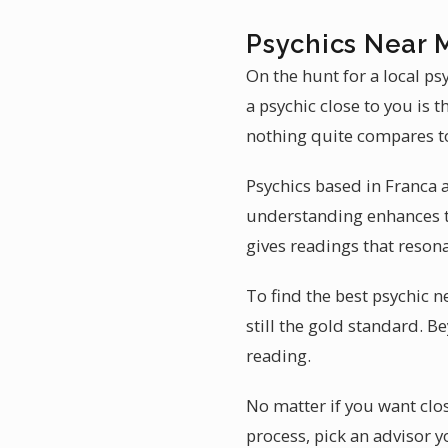
Psychics Near 
On the hunt for a local ps
a psychic close to you is 
nothing quite compares to 
Psychics based in Franca a
understanding enhances th
gives readings that resona
To find the best psychic n
still the gold standard. B
reading.
No matter if you want clos
process, pick an advisor y