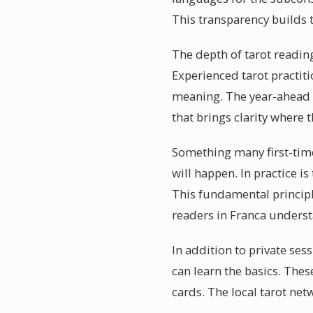
This transparency builds 
The depth of tarot reading
Experienced tarot practit
meaning. The year-ahead f
that brings clarity where 
Something many first-timer
will happen. In practice i
This fundamental principle
readers in Franca underst
In addition to private se
can learn the basics. The
cards. The local tarot net