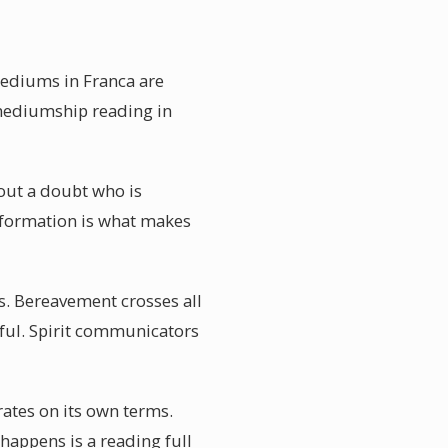
mediums in Franca are
 mediumship reading in
out a doubt who is
information is what makes
s. Bereavement crosses all
rful. Spirit communicators
rates on its own terms.
 happens is a reading full