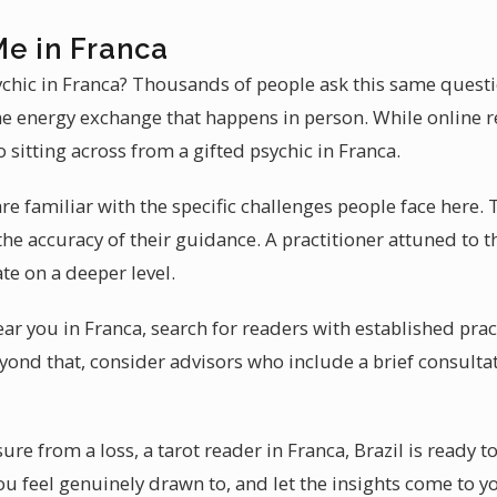
Me in Franca
ychic in Franca? Thousands of people ask this same questi
the energy exchange that happens in person. While online r
sitting across from a gifted psychic in Franca.
re familiar with the specific challenges people face here. 
e accuracy of their guidance. A practitioner attuned to th
te on a deeper level.
ear you in Franca, search for readers with established pra
eyond that, consider advisors who include a brief consultat
ure from a loss, a tarot reader in Franca, Brazil is ready t
ou feel genuinely drawn to, and let the insights come to yo