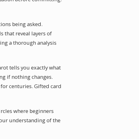
stions being asked.
 that reveal layers of
ing a thorough analysis
rot tells you exactly what
ing if nothing changes.
for centuries. Gifted card
ircles where beginners
your understanding of the