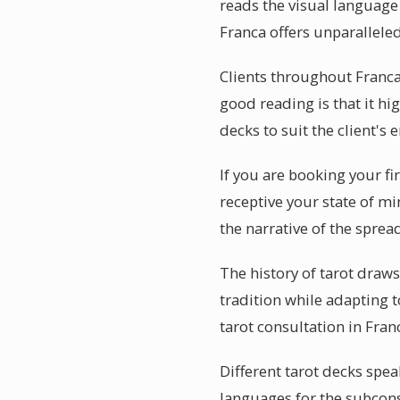
reads the visual language 
Franca offers unparalleled
Clients throughout Franca
good reading is that it hi
decks to suit the client's 
If you are booking your fi
receptive your state of mi
the narrative of the sprea
The history of tarot draw
tradition while adapting 
tarot consultation in Fra
Different tarot decks speak
languages for the subcons