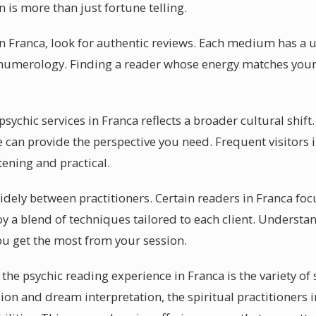
n is more than just fortune telling.
 in Franca, look for authentic reviews. Each medium has a
or numerology. Finding a reader whose energy matches you
chic services in Franca reflects a broader cultural shift. 
 can provide the perspective you need. Frequent visitors 
tening and practical.
 widely between practitioners. Certain readers in Franca fo
y a blend of techniques tailored to each client. Understa
you get the most from your session.
the psychic reading experience in Franca is the variety of s
sion and dream interpretation, the spiritual practitioners 