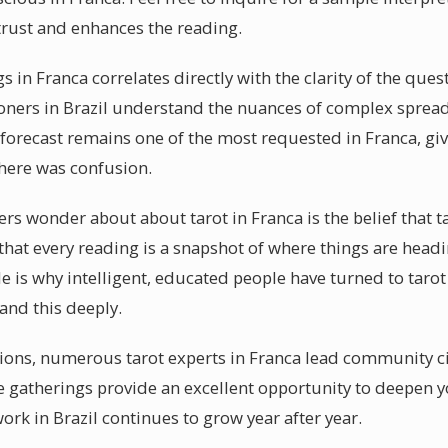
trust and enhances the reading.
s in Franca correlates directly with the clarity of the que
ioners in Brazil understand the nuances of complex spreads
orecast remains one of the most requested in Franca, giv
there was confusion.
s wonder about about tarot in Franca is the belief that ta
s that every reading is a snapshot of where things are head
 is why intelligent, educated people have turned to tarot 
and this deeply.
ssions, numerous tarot experts in Franca lead community c
se gatherings provide an excellent opportunity to deepen 
work in Brazil continues to grow year after year.