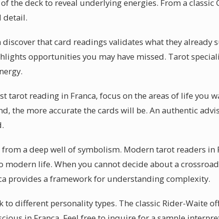
of the deck to reveal underlying energies. From a classic Ce
 detail.
 discover that card readings validates what they already 
ghlights opportunities you may have missed. Tarot speciali
energy.
rst tarot reading in Franca, focus on the areas of life you
nd, the more accurate the cards will be. An authentic advis
d.
s from a deep well of symbolism. Modern tarot readers in 
to modern life. When you cannot decide about a crossroads
nca provides a framework for understanding complexity.
 to different personality types. The classic Rider-Waite off
cious in Franca. Feel free to inquire for a sample interpr