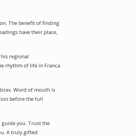
on. The benefit of finding
eadings have their place,
This regional
e rhythm of life in Franca
ctices. Word of mouth is
ion before the full
o guide you. Trust the
u. A truly gifted