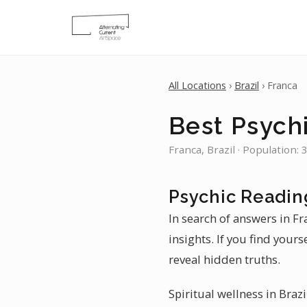
All Locations
›
Brazil
› Franca
Best Psychi
Franca, Brazil · Population:
Psychic Readin
In search of answers in F
insights. If you find your
reveal hidden truths.
Spiritual wellness in Brazi