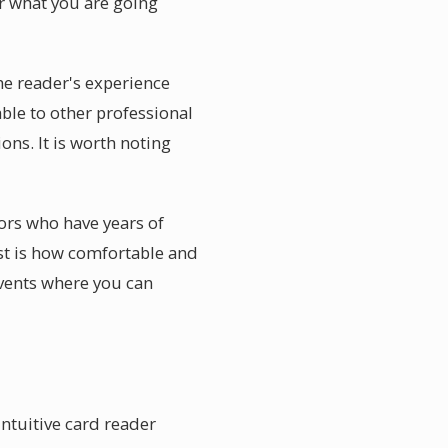
er what you are going
he reader's experience
ble to other professional
ons. It is worth noting
sors who have years of
st is how comfortable and
events where you can
intuitive card reader