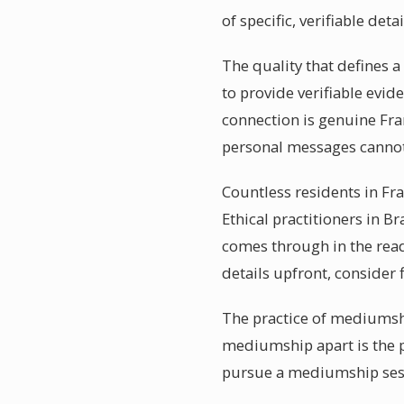
of specific, verifiable detai
The quality that defines 
to provide verifiable evi
connection is genuine Fra
personal messages cannot
Countless residents in Fr
Ethical practitioners in B
comes through in the read
details upfront, consider
The practice of mediumshi
mediumship apart is the p
pursue a mediumship sessi