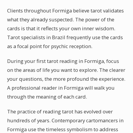
Clients throughout Formiga believe tarot validates
what they already suspected. The power of the
cards is that it reflects your own inner wisdom.
Tarot specialists in Brazil frequently use the cards
as a focal point for psychic reception.
During your first tarot reading in Formiga, focus
on the areas of life you want to explore. The clearer
your questions, the more profound the experience.
A professional reader in Formiga will walk you
through the meaning of each card.
The practice of reading tarot has evolved over
hundreds of years. Contemporary cartomancers in
Formiga use the timeless symbolism to address