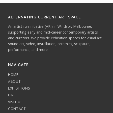
ALTERNATING CURRENT ART SPACE
An artist-run initiative (ARI) in Windsor, Melbourne,
supporting early and mid-career contemporary artists
and curators. We provide exhibition spaces for visual art,
sound art, video, installation, ceramics, sculpture,
performance, and more.
NAVIGATE
HOME
ABOUT
EXHIBITIONS
HIRE
VISIT US
CONTACT