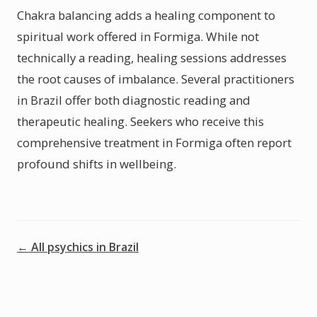
Chakra balancing adds a healing component to
spiritual work offered in Formiga. While not
technically a reading, healing sessions addresses
the root causes of imbalance. Several practitioners
in Brazil offer both diagnostic reading and
therapeutic healing. Seekers who receive this
comprehensive treatment in Formiga often report
profound shifts in wellbeing.
← All psychics in Brazil