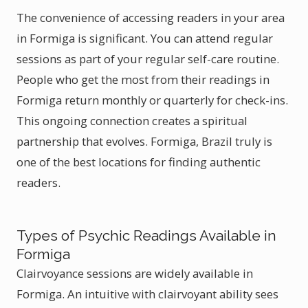
The convenience of accessing readers in your area
in Formiga is significant. You can attend regular
sessions as part of your regular self-care routine.
People who get the most from their readings in
Formiga return monthly or quarterly for check-ins.
This ongoing connection creates a spiritual
partnership that evolves. Formiga, Brazil truly is
one of the best locations for finding authentic
readers.
Types of Psychic Readings Available in
Formiga
Clairvoyance sessions are widely available in
Formiga. An intuitive with clairvoyant ability sees