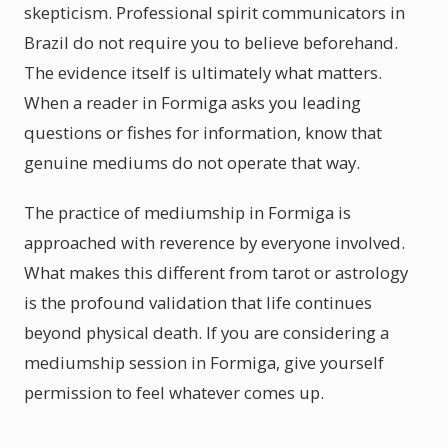
skepticism. Professional spirit communicators in
Brazil do not require you to believe beforehand.
The evidence itself is ultimately what matters.
When a reader in Formiga asks you leading
questions or fishes for information, know that
genuine mediums do not operate that way.
The practice of mediumship in Formiga is
approached with reverence by everyone involved.
What makes this different from tarot or astrology
is the profound validation that life continues
beyond physical death. If you are considering a
mediumship session in Formiga, give yourself
permission to feel whatever comes up.