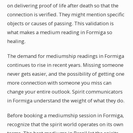
on delivering proof of life after death so that the
connection is verified. They might mention specific
objects or causes of passing. This validation is
what makes a medium reading in Formiga so
healing.
The demand for mediumship readings in Formiga
continues to rise in recent years. Missing someone
never gets easier, and the possibility of getting one
more connection with someone you miss can
change your entire outlook. Spirit communicators
in Formiga understand the weight of what they do.
Before booking a mediumship session in Formiga,
recognize that the spirit world operates on its own