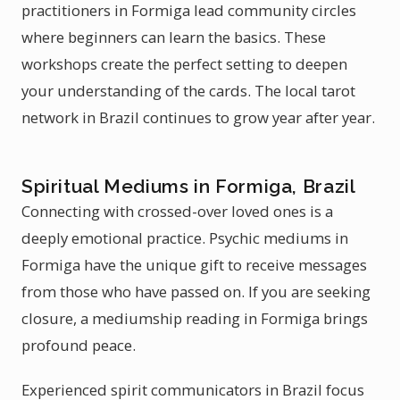
practitioners in Formiga lead community circles
where beginners can learn the basics. These
workshops create the perfect setting to deepen
your understanding of the cards. The local tarot
network in Brazil continues to grow year after year.
Spiritual Mediums in Formiga, Brazil
Connecting with crossed-over loved ones is a
deeply emotional practice. Psychic mediums in
Formiga have the unique gift to receive messages
from those who have passed on. If you are seeking
closure, a mediumship reading in Formiga brings
profound peace.
Experienced spirit communicators in Brazil focus