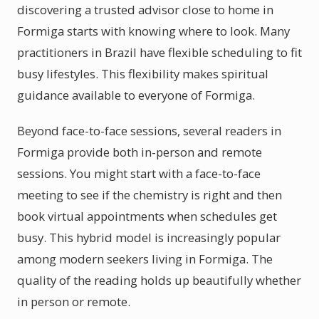
discovering a trusted advisor close to home in
Formiga starts with knowing where to look. Many
practitioners in Brazil have flexible scheduling to fit
busy lifestyles. This flexibility makes spiritual
guidance available to everyone of Formiga.
Beyond face-to-face sessions, several readers in
Formiga provide both in-person and remote
sessions. You might start with a face-to-face
meeting to see if the chemistry is right and then
book virtual appointments when schedules get
busy. This hybrid model is increasingly popular
among modern seekers living in Formiga. The
quality of the reading holds up beautifully whether
in person or remote.