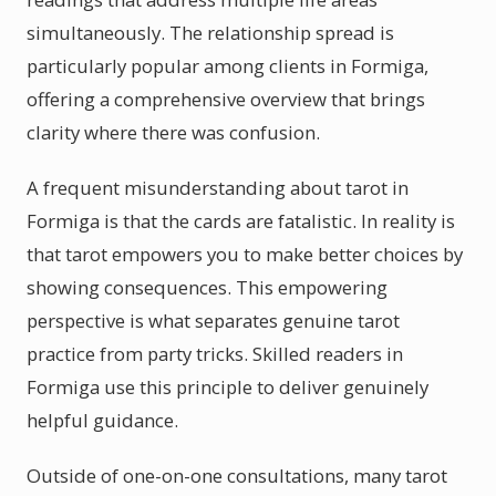
simultaneously. The relationship spread is
particularly popular among clients in Formiga,
offering a comprehensive overview that brings
clarity where there was confusion.
A frequent misunderstanding about tarot in
Formiga is that the cards are fatalistic. In reality is
that tarot empowers you to make better choices by
showing consequences. This empowering
perspective is what separates genuine tarot
practice from party tricks. Skilled readers in
Formiga use this principle to deliver genuinely
helpful guidance.
Outside of one-on-one consultations, many tarot