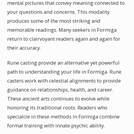
mental pictures that convey meaning connected to
your questions and concerns. This modality
produces some of the most striking and
memorable readings. Many seekers in Formiga
return to clairvoyant readers again and again for
their accuracy.
Rune casting provide an alternative yet powerful
path to understanding your life in Formiga. Rune
casters work with celestial alignments to provide
guidance on relationships, health, and career.
These ancient arts continues to evolve while
honoring its traditional roots. Readers who
specialize in these methods in Formiga combine
formal training with innate psychic ability.