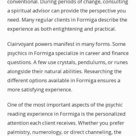
conventional. During periods of change, consulting
a spiritual advisor can provide the perspective you
need. Many regular clients in Formiga describe the
experience as both enlightening and practical.
Clairvoyant powers manifest in many forms. Some
psychics in Formiga specialize in career and finance
questions. A few use crystals, pendulums, or runes
alongside their natural abilities. Researching the
different options available in Formiga ensures a
more satisfying experience.
One of the most important aspects of the psychic
reading experience in Formiga is the personalized
attention each client receives. Whether you prefer
palmistry, numerology, or direct channeling, the