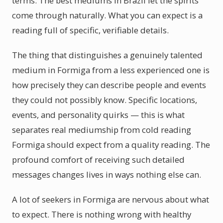
terms. The best mediums in Brazil let the spirits
come through naturally. What you can expect is a
reading full of specific, verifiable details.
The thing that distinguishes a genuinely talented
medium in Formiga from a less experienced one is
how precisely they can describe people and events
they could not possibly know. Specific locations,
events, and personality quirks — this is what
separates real mediumship from cold reading
Formiga should expect from a quality reading. The
profound comfort of receiving such detailed
messages changes lives in ways nothing else can.
A lot of seekers in Formiga are nervous about what
to expect. There is nothing wrong with healthy