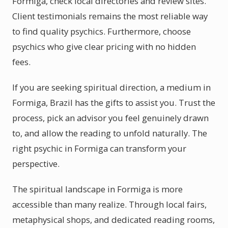
Formiga, check local directories and review sites.
Client testimonials remains the most reliable way
to find quality psychics. Furthermore, choose
psychics who give clear pricing with no hidden
fees.
If you are seeking spiritual direction, a medium in
Formiga, Brazil has the gifts to assist you. Trust the
process, pick an advisor you feel genuinely drawn
to, and allow the reading to unfold naturally. The
right psychic in Formiga can transform your
perspective.
The spiritual landscape in Formiga is more
accessible than many realize. Through local fairs,
metaphysical shops, and dedicated reading rooms,