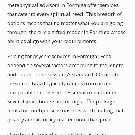
metaphysical advisors in Formiga offer services
that cater to every spiritual need. This breadth of
options means that no matter what you are going
through, there is a gifted reader in Formiga whose
abilities align with your requirements.
Pricing for psychic services in Formiga? Fees
depend on several factors according to the length
and depth of the session. A standard 30-minute
session in Brazil typically ranges from prices
comparable to other professional consultations.
Several practitioners in Formiga offer package
deals for multiple sessions. It is worth noting that
quality and accuracy matter more than price.
One thing to consider is that truly accurate