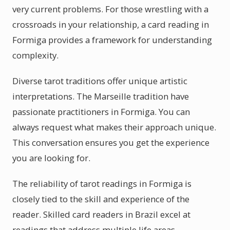
very current problems. For those wrestling with a
crossroads in your relationship, a card reading in
Formiga provides a framework for understanding
complexity.
Diverse tarot traditions offer unique artistic
interpretations. The Marseille tradition have
passionate practitioners in Formiga. You can
always request what makes their approach unique.
This conversation ensures you get the experience
you are looking for.
The reliability of tarot readings in Formiga is
closely tied to the skill and experience of the
reader. Skilled card readers in Brazil excel at
readings that address multiple life areas