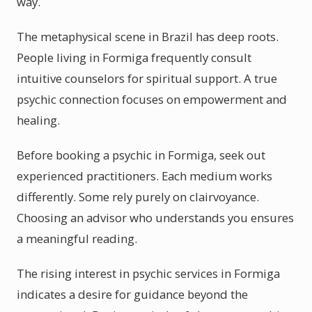
way.
The metaphysical scene in Brazil has deep roots.
People living in Formiga frequently consult
intuitive counselors for spiritual support. A true
psychic connection focuses on empowerment and
healing.
Before booking a psychic in Formiga, seek out
experienced practitioners. Each medium works
differently. Some rely purely on clairvoyance.
Choosing an advisor who understands you ensures
a meaningful reading.
The rising interest in psychic services in Formiga
indicates a desire for guidance beyond the