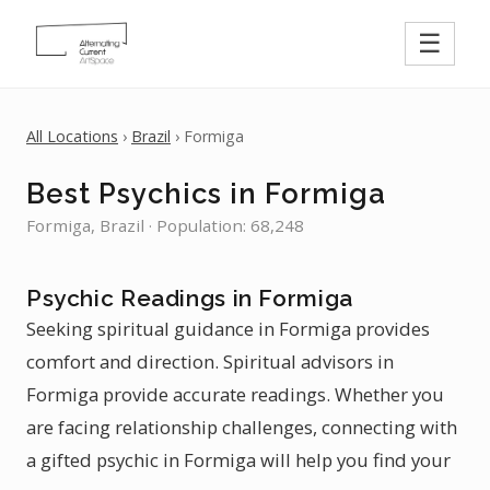
☰
All Locations
›
Brazil
› Formiga
Best Psychics in Formiga
Formiga, Brazil · Population: 68,248
Psychic Readings in Formiga
Seeking spiritual guidance in Formiga provides
comfort and direction. Spiritual advisors in
Formiga provide accurate readings. Whether you
are facing relationship challenges, connecting with
a gifted psychic in Formiga will help you find your