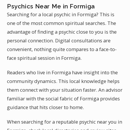
Psychics Near Me in Formiga
Searching for a local psychic in Formiga? This is
one of the most common spiritual searches. The
advantage of finding a psychic close to you is the
personal connection. Digital consultations are
convenient, nothing quite compares to a face-to-
face spiritual session in Formiga.
Readers who live in Formiga have insight into the
community dynamics. This local knowledge helps
them connect with your situation faster. An advisor
familiar with the social fabric of Formiga provides
guidance that hits closer to home.
When searching for a reputable psychic near you in