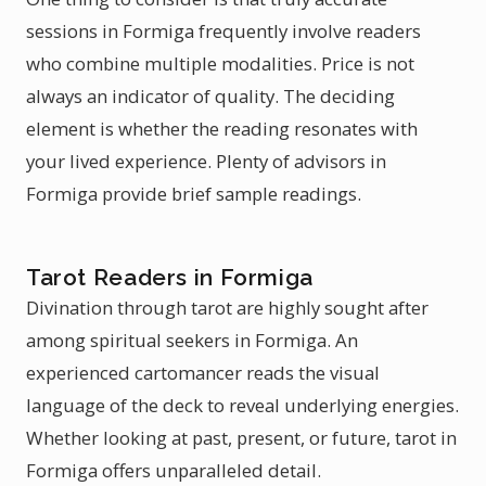
sessions in Formiga frequently involve readers
who combine multiple modalities. Price is not
always an indicator of quality. The deciding
element is whether the reading resonates with
your lived experience. Plenty of advisors in
Formiga provide brief sample readings.
Tarot Readers in Formiga
Divination through tarot are highly sought after
among spiritual seekers in Formiga. An
experienced cartomancer reads the visual
language of the deck to reveal underlying energies.
Whether looking at past, present, or future, tarot in
Formiga offers unparalleled detail.