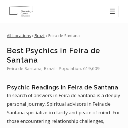
☰
All Locations
›
Brazil
› Feira de Santana
Best Psychics in Feira de
Santana
Feira de Santana, Brazil · Population: 619,609
Psychic Readings in Feira de Santana
In search of answers in Feira de Santana is a deeply
personal journey. Spiritual advisors in Feira de
Santana specialize in clarity and peace of mind. For
those encountering relationship challenges,