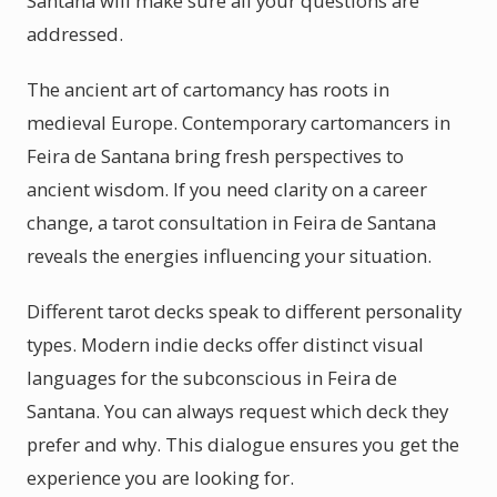
Santana will make sure all your questions are
addressed.
The ancient art of cartomancy has roots in
medieval Europe. Contemporary cartomancers in
Feira de Santana bring fresh perspectives to
ancient wisdom. If you need clarity on a career
change, a tarot consultation in Feira de Santana
reveals the energies influencing your situation.
Different tarot decks speak to different personality
types. Modern indie decks offer distinct visual
languages for the subconscious in Feira de
Santana. You can always request which deck they
prefer and why. This dialogue ensures you get the
experience you are looking for.