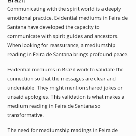
Brazil
Communicating with the spirit world is a deeply
emotional practice. Evidential mediums in Feira de
Santana have developed the capacity to
communicate with spirit guides and ancestors.
When looking for reassurance, a mediumship
reading in Feira de Santana brings profound peace.
Evidential mediums in Brazil work to validate the
connection so that the messages are clear and
undeniable. They might mention shared jokes or
unsaid apologies. This validation is what makes a
medium reading in Feira de Santana so
transformative.
The need for mediumship readings in Feira de