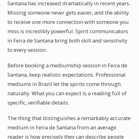
Santana has increased dramatically in recent years.
Missing someone never gets easier, and the ability
to receive one more connection with someone you
miss is incredibly powerful. Spirit communicators
in Feira de Santana bring both skill and sensitivity
to every session.
Before booking a mediumship session in Feira de
Santana, keep realistic expectations. Professional
mediums in Brazil let the spirits come through
naturally. What you can expect is a reading full of
specific, verifiable details.
The thing that distinguishes a remarkably accurate
medium in Feira de Santana from an average
reader is how precisely they can describe people