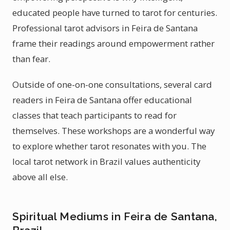
educated people have turned to tarot for centuries.
Professional tarot advisors in Feira de Santana
frame their readings around empowerment rather
than fear.
Outside of one-on-one consultations, several card
readers in Feira de Santana offer educational
classes that teach participants to read for
themselves. These workshops are a wonderful way
to explore whether tarot resonates with you. The
local tarot network in Brazil values authenticity
above all else.
Spiritual Mediums in Feira de Santana,