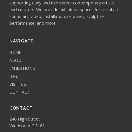
supporting early and mid-career contemporary artists
and curators. We provide exhibition spaces for visual art,
sound art, video, installation, ceramics, sculpture,
performance, and more.
NAVIGATE
HOME
ABOUT
EXHIBITIONS
HIRE
VISIT US
CONTACT
CONTACT
248 High Street
Windsor, VIC 3181