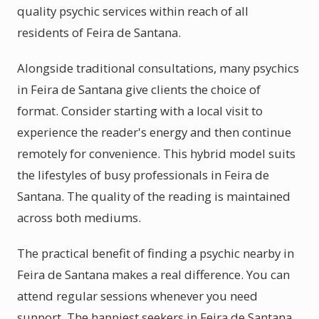
quality psychic services within reach of all
residents of Feira de Santana.
Alongside traditional consultations, many psychics
in Feira de Santana give clients the choice of
format. Consider starting with a local visit to
experience the reader's energy and then continue
remotely for convenience. This hybrid model suits
the lifestyles of busy professionals in Feira de
Santana. The quality of the reading is maintained
across both mediums.
The practical benefit of finding a psychic nearby in
Feira de Santana makes a real difference. You can
attend regular sessions whenever you need
support. The happiest seekers in Feira de Santana