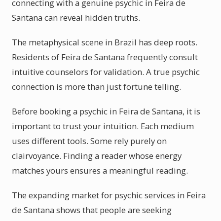
connecting with a genuine psychic in Feira de
Santana can reveal hidden truths.
The metaphysical scene in Brazil has deep roots.
Residents of Feira de Santana frequently consult
intuitive counselors for validation. A true psychic
connection is more than just fortune telling.
Before booking a psychic in Feira de Santana, it is
important to trust your intuition. Each medium
uses different tools. Some rely purely on
clairvoyance. Finding a reader whose energy
matches yours ensures a meaningful reading.
The expanding market for psychic services in Feira
de Santana shows that people are seeking