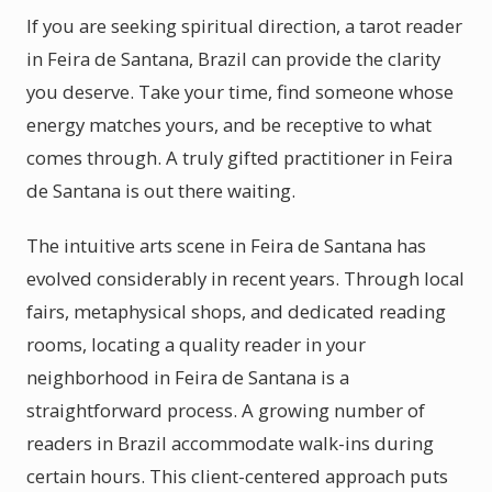
If you are seeking spiritual direction, a tarot reader
in Feira de Santana, Brazil can provide the clarity
you deserve. Take your time, find someone whose
energy matches yours, and be receptive to what
comes through. A truly gifted practitioner in Feira
de Santana is out there waiting.
The intuitive arts scene in Feira de Santana has
evolved considerably in recent years. Through local
fairs, metaphysical shops, and dedicated reading
rooms, locating a quality reader in your
neighborhood in Feira de Santana is a
straightforward process. A growing number of
readers in Brazil accommodate walk-ins during
certain hours. This client-centered approach puts