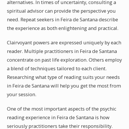
alternatives. In times of uncertainty, consulting a
spiritual advisor can provide the perspective you
need. Repeat seekers in Feira de Santana describe
the experience as both enlightening and practical.
Clairvoyant powers are expressed uniquely by each
reader. Multiple practitioners in Feira de Santana
concentrate on past life exploration. Others employ
a blend of techniques tailored to each client.
Researching what type of reading suits your needs
in Feira de Santana will help you get the most from
your session.
One of the most important aspects of the psychic
reading experience in Feira de Santana is how
seriously practitioners take their responsibility.