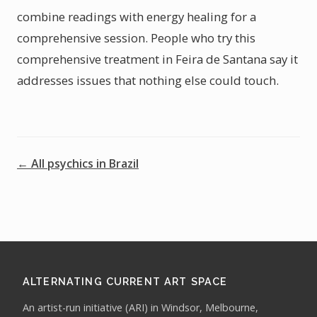
combine readings with energy healing for a
comprehensive session. People who try this
comprehensive treatment in Feira de Santana say it
addresses issues that nothing else could touch.
← All psychics in Brazil
ALTERNATING CURRENT ART SPACE
An artist-run initiative (ARI) in Windsor, Melbourne,