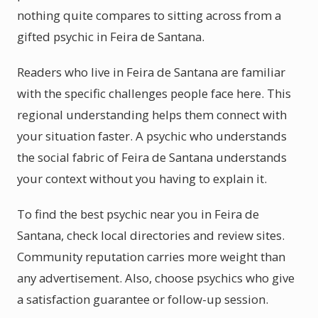
nothing quite compares to sitting across from a
gifted psychic in Feira de Santana.
Readers who live in Feira de Santana are familiar
with the specific challenges people face here. This
regional understanding helps them connect with
your situation faster. A psychic who understands
the social fabric of Feira de Santana understands
your context without you having to explain it.
To find the best psychic near you in Feira de
Santana, check local directories and review sites.
Community reputation carries more weight than
any advertisement. Also, choose psychics who give
a satisfaction guarantee or follow-up session.