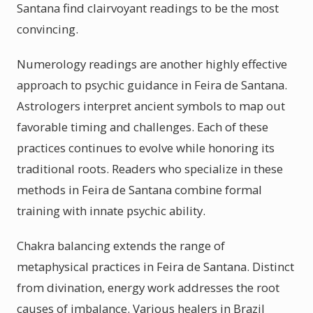
Santana find clairvoyant readings to be the most
convincing.
Numerology readings are another highly effective
approach to psychic guidance in Feira de Santana.
Astrologers interpret ancient symbols to map out
favorable timing and challenges. Each of these
practices continues to evolve while honoring its
traditional roots. Readers who specialize in these
methods in Feira de Santana combine formal
training with innate psychic ability.
Chakra balancing extends the range of
metaphysical practices in Feira de Santana. Distinct
from divination, energy work addresses the root
causes of imbalance. Various healers in Brazil