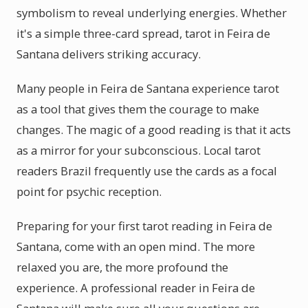
symbolism to reveal underlying energies. Whether
it's a simple three-card spread, tarot in Feira de
Santana delivers striking accuracy.
Many people in Feira de Santana experience tarot
as a tool that gives them the courage to make
changes. The magic of a good reading is that it acts
as a mirror for your subconscious. Local tarot
readers Brazil frequently use the cards as a focal
point for psychic reception.
Preparing for your first tarot reading in Feira de
Santana, come with an open mind. The more
relaxed you are, the more profound the
experience. A professional reader in Feira de