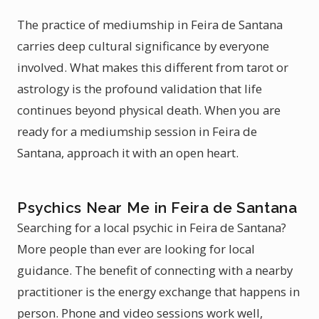
The practice of mediumship in Feira de Santana
carries deep cultural significance by everyone
involved. What makes this different from tarot or
astrology is the profound validation that life
continues beyond physical death. When you are
ready for a mediumship session in Feira de
Santana, approach it with an open heart.
Psychics Near Me in Feira de Santana
Searching for a local psychic in Feira de Santana?
More people than ever are looking for local
guidance. The benefit of connecting with a nearby
practitioner is the energy exchange that happens in
person. Phone and video sessions work well,