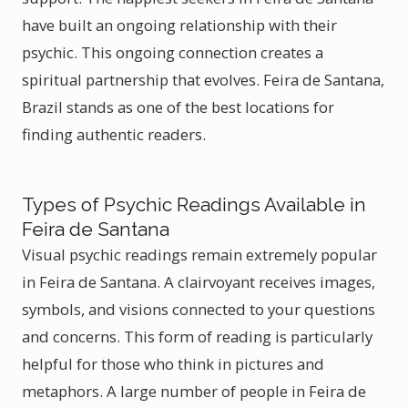
have built an ongoing relationship with their
psychic. This ongoing connection creates a
spiritual partnership that evolves. Feira de Santana,
Brazil stands as one of the best locations for
finding authentic readers.
Types of Psychic Readings Available in
Feira de Santana
Visual psychic readings remain extremely popular
in Feira de Santana. A clairvoyant receives images,
symbols, and visions connected to your questions
and concerns. This form of reading is particularly
helpful for those who think in pictures and
metaphors. A large number of people in Feira de