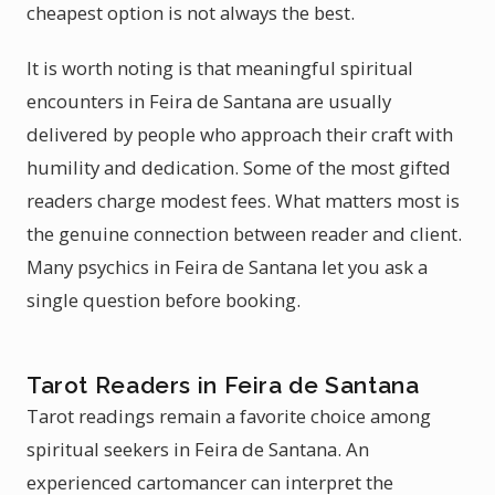
cheapest option is not always the best.
It is worth noting is that meaningful spiritual
encounters in Feira de Santana are usually
delivered by people who approach their craft with
humility and dedication. Some of the most gifted
readers charge modest fees. What matters most is
the genuine connection between reader and client.
Many psychics in Feira de Santana let you ask a
single question before booking.
Tarot Readers in Feira de Santana
Tarot readings remain a favorite choice among
spiritual seekers in Feira de Santana. An
experienced cartomancer can interpret the