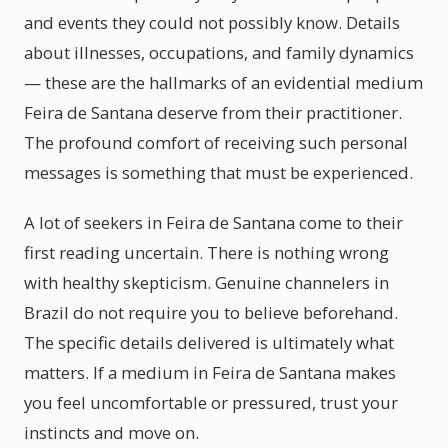
and events they could not possibly know. Details
about illnesses, occupations, and family dynamics
— these are the hallmarks of an evidential medium
Feira de Santana deserve from their practitioner.
The profound comfort of receiving such personal
messages is something that must be experienced.
A lot of seekers in Feira de Santana come to their
first reading uncertain. There is nothing wrong
with healthy skepticism. Genuine channelers in
Brazil do not require you to believe beforehand.
The specific details delivered is ultimately what
matters. If a medium in Feira de Santana makes
you feel uncomfortable or pressured, trust your
instincts and move on.