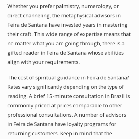
Whether you prefer palmistry, numerology, or
direct channeling, the metaphysical advisors in
Feira de Santana have invested years in mastering
their craft. This wide range of expertise means that
no matter what you are going through, there is a
gifted reader in Feira de Santana whose abilities
align with your requirements.
The cost of spiritual guidance in Feira de Santana?
Rates vary significantly depending on the type of
reading. A brief 15-minute consultation in Brazil is
commonly priced at prices comparable to other
professional consultations. A number of advisors
in Feira de Santana have loyalty programs for
returning customers. Keep in mind that the