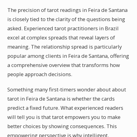
The precision of tarot readings in Feira de Santana
is closely tied to the clarity of the questions being
asked. Experienced tarot practitioners in Brazil
excel at complex spreads that reveal layers of
meaning. The relationship spread is particularly
popular among clients in Feira de Santana, offering
a comprehensive overview that transforms how
people approach decisions.
Something many first-timers wonder about about
tarot in Feira de Santana is whether the cards
predict a fixed future. What experienced readers
will tell you is that tarot empowers you to make
better choices by showing consequences. This
empowering perspective is why intelligent,