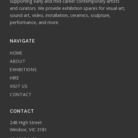
supporting early and mid-career contemporary artists
and curators. We provide exhibition spaces for visual art,
sound art, video, installation, ceramics, sculpture,
performance, and more.
NAVIGATE
HOME
ABOUT
EXHIBITIONS
HIRE
VISIT US
CONTACT
CONTACT
248 High Street
Windsor, VIC 3181