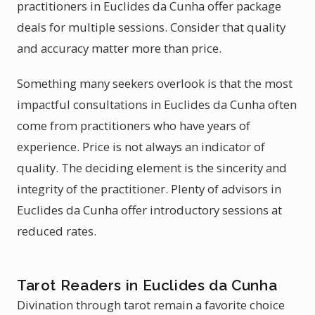
practitioners in Euclides da Cunha offer package
deals for multiple sessions. Consider that quality
and accuracy matter more than price.
Something many seekers overlook is that the most
impactful consultations in Euclides da Cunha often
come from practitioners who have years of
experience. Price is not always an indicator of
quality. The deciding element is the sincerity and
integrity of the practitioner. Plenty of advisors in
Euclides da Cunha offer introductory sessions at
reduced rates.
Tarot Readers in Euclides da Cunha
Divination through tarot remain a favorite choice