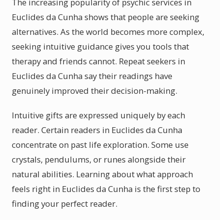
The increasing popularity of psychic services in
Euclides da Cunha shows that people are seeking
alternatives. As the world becomes more complex,
seeking intuitive guidance gives you tools that
therapy and friends cannot. Repeat seekers in
Euclides da Cunha say their readings have
genuinely improved their decision-making.
Intuitive gifts are expressed uniquely by each
reader. Certain readers in Euclides da Cunha
concentrate on past life exploration. Some use
crystals, pendulums, or runes alongside their
natural abilities. Learning about what approach
feels right in Euclides da Cunha is the first step to
finding your perfect reader.