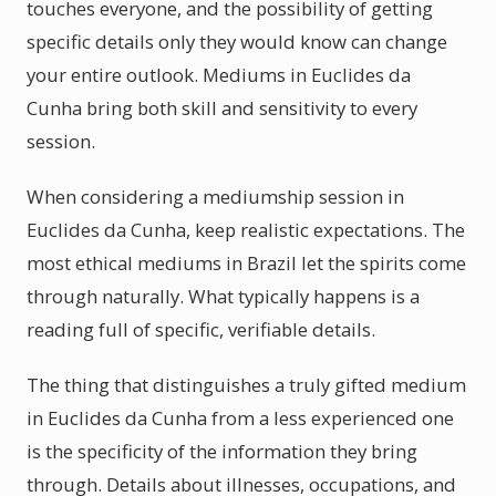
touches everyone, and the possibility of getting
specific details only they would know can change
your entire outlook. Mediums in Euclides da
Cunha bring both skill and sensitivity to every
session.
When considering a mediumship session in
Euclides da Cunha, keep realistic expectations. The
most ethical mediums in Brazil let the spirits come
through naturally. What typically happens is a
reading full of specific, verifiable details.
The thing that distinguishes a truly gifted medium
in Euclides da Cunha from a less experienced one
is the specificity of the information they bring
through. Details about illnesses, occupations, and