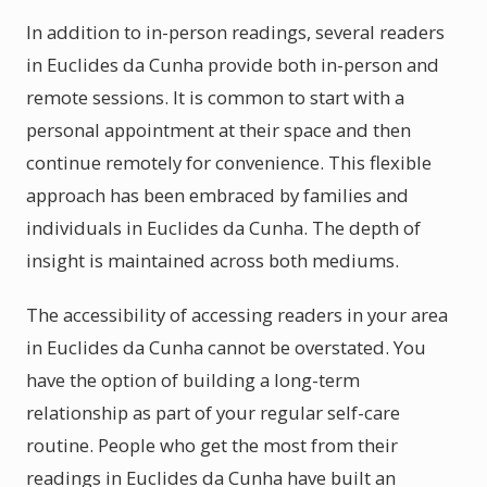
In addition to in-person readings, several readers
in Euclides da Cunha provide both in-person and
remote sessions. It is common to start with a
personal appointment at their space and then
continue remotely for convenience. This flexible
approach has been embraced by families and
individuals in Euclides da Cunha. The depth of
insight is maintained across both mediums.
The accessibility of accessing readers in your area
in Euclides da Cunha cannot be overstated. You
have the option of building a long-term
relationship as part of your regular self-care
routine. People who get the most from their
readings in Euclides da Cunha have built an