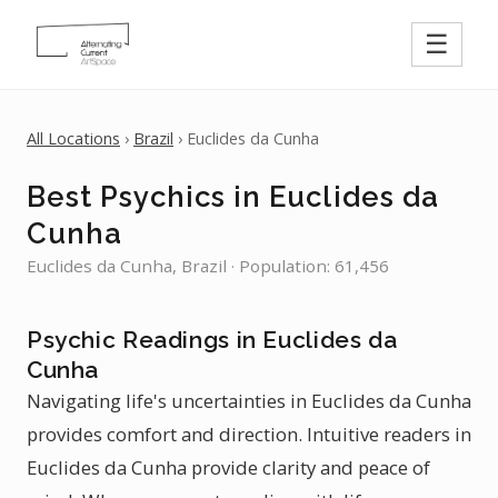
☰
All Locations
›
Brazil
› Euclides da Cunha
Best Psychics in Euclides da
Cunha
Euclides da Cunha, Brazil · Population: 61,456
Psychic Readings in Euclides da
Cunha
Navigating life's uncertainties in Euclides da Cunha
provides comfort and direction. Intuitive readers in
Euclides da Cunha provide clarity and peace of