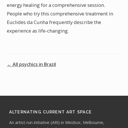
energy healing for a comprehensive session.
People who try this comprehensive treatment in
Euclides da Cunha frequently describe the
experience as life-changing.
← All psychics in Brazil
ALTERNATING CURRENT ART SPACE
An artist-run initiative (ARI) in Windsor, Melbourne,