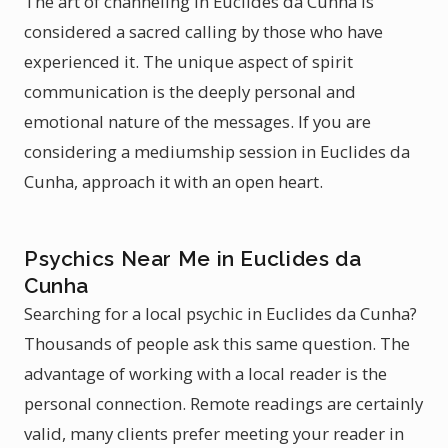
The art of channeling in Euclides da Cunha is
considered a sacred calling by those who have
experienced it. The unique aspect of spirit
communication is the deeply personal and
emotional nature of the messages. If you are
considering a mediumship session in Euclides da
Cunha, approach it with an open heart.
Psychics Near Me in Euclides da
Cunha
Searching for a local psychic in Euclides da Cunha?
Thousands of people ask this same question. The
advantage of working with a local reader is the
personal connection. Remote readings are certainly
valid, many clients prefer meeting your reader in