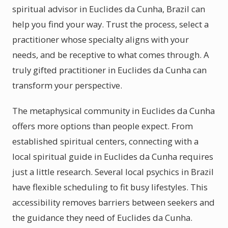
spiritual advisor in Euclides da Cunha, Brazil can
help you find your way. Trust the process, select a
practitioner whose specialty aligns with your
needs, and be receptive to what comes through. A
truly gifted practitioner in Euclides da Cunha can
transform your perspective.
The metaphysical community in Euclides da Cunha
offers more options than people expect. From
established spiritual centers, connecting with a
local spiritual guide in Euclides da Cunha requires
just a little research. Several local psychics in Brazil
have flexible scheduling to fit busy lifestyles. This
accessibility removes barriers between seekers and
the guidance they need of Euclides da Cunha.