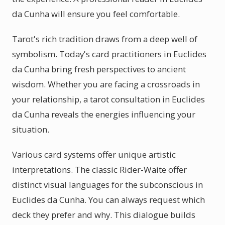
da Cunha will ensure you feel comfortable.
Tarot's rich tradition draws from a deep well of
symbolism. Today's card practitioners in Euclides
da Cunha bring fresh perspectives to ancient
wisdom. Whether you are facing a crossroads in
your relationship, a tarot consultation in Euclides
da Cunha reveals the energies influencing your
situation.
Various card systems offer unique artistic
interpretations. The classic Rider-Waite offer
distinct visual languages for the subconscious in
Euclides da Cunha. You can always request which
deck they prefer and why. This dialogue builds