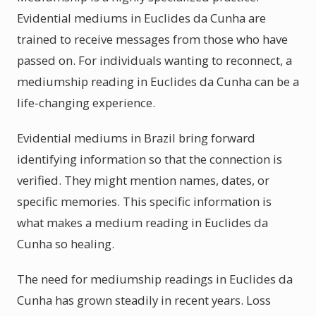
Evidential mediums in Euclides da Cunha are
trained to receive messages from those who have
passed on. For individuals wanting to reconnect, a
mediumship reading in Euclides da Cunha can be a
life-changing experience.
Evidential mediums in Brazil bring forward
identifying information so that the connection is
verified. They might mention names, dates, or
specific memories. This specific information is
what makes a medium reading in Euclides da
Cunha so healing.
The need for mediumship readings in Euclides da
Cunha has grown steadily in recent years. Loss