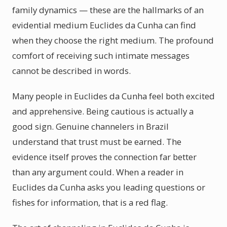
family dynamics — these are the hallmarks of an
evidential medium Euclides da Cunha can find
when they choose the right medium. The profound
comfort of receiving such intimate messages
cannot be described in words.
Many people in Euclides da Cunha feel both excited
and apprehensive. Being cautious is actually a
good sign. Genuine channelers in Brazil
understand that trust must be earned. The
evidence itself proves the connection far better
than any argument could. When a reader in
Euclides da Cunha asks you leading questions or
fishes for information, that is a red flag.