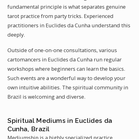
fundamental principle is what separates genuine
tarot practice from party tricks. Experienced
practitioners in Euclides da Cunha understand this
deeply.
Outside of one-on-one consultations, various
cartomancers in Euclides da Cunha run regular
workshops where beginners can learn the basics.
Such events are a wonderful way to develop your
own intuitive abilities. The spiritual community in
Brazil is welcoming and diverse.
Spiritual Mediums in Euclides da
Cunha, Brazil
Mediumship is a highly specialized practice.