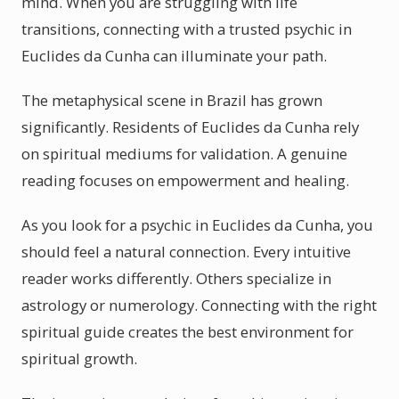
mind. When you are struggling with life
transitions, connecting with a trusted psychic in
Euclides da Cunha can illuminate your path.
The metaphysical scene in Brazil has grown
significantly. Residents of Euclides da Cunha rely
on spiritual mediums for validation. A genuine
reading focuses on empowerment and healing.
As you look for a psychic in Euclides da Cunha, you
should feel a natural connection. Every intuitive
reader works differently. Others specialize in
astrology or numerology. Connecting with the right
spiritual guide creates the best environment for
spiritual growth.