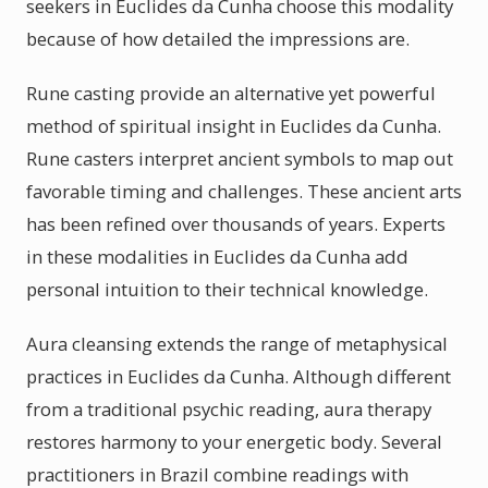
seekers in Euclides da Cunha choose this modality
because of how detailed the impressions are.
Rune casting provide an alternative yet powerful
method of spiritual insight in Euclides da Cunha.
Rune casters interpret ancient symbols to map out
favorable timing and challenges. These ancient arts
has been refined over thousands of years. Experts
in these modalities in Euclides da Cunha add
personal intuition to their technical knowledge.
Aura cleansing extends the range of metaphysical
practices in Euclides da Cunha. Although different
from a traditional psychic reading, aura therapy
restores harmony to your energetic body. Several
practitioners in Brazil combine readings with