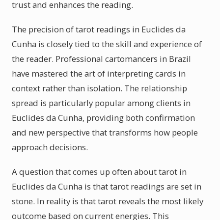
trust and enhances the reading.
The precision of tarot readings in Euclides da
Cunha is closely tied to the skill and experience of
the reader. Professional cartomancers in Brazil
have mastered the art of interpreting cards in
context rather than isolation. The relationship
spread is particularly popular among clients in
Euclides da Cunha, providing both confirmation
and new perspective that transforms how people
approach decisions.
A question that comes up often about tarot in
Euclides da Cunha is that tarot readings are set in
stone. In reality is that tarot reveals the most likely
outcome based on current energies. This