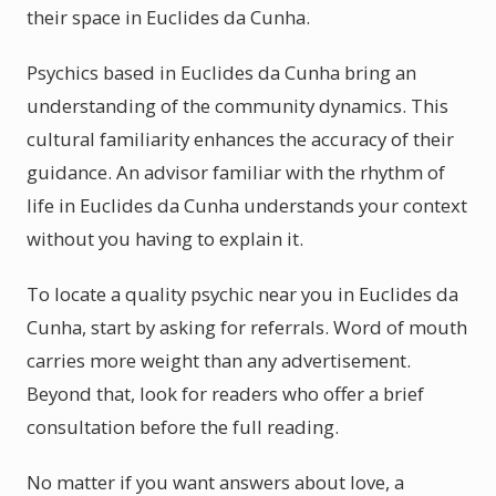
their space in Euclides da Cunha.
Psychics based in Euclides da Cunha bring an
understanding of the community dynamics. This
cultural familiarity enhances the accuracy of their
guidance. An advisor familiar with the rhythm of
life in Euclides da Cunha understands your context
without you having to explain it.
To locate a quality psychic near you in Euclides da
Cunha, start by asking for referrals. Word of mouth
carries more weight than any advertisement.
Beyond that, look for readers who offer a brief
consultation before the full reading.
No matter if you want answers about love, a