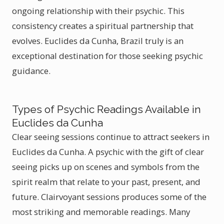
ongoing relationship with their psychic. This
consistency creates a spiritual partnership that
evolves. Euclides da Cunha, Brazil truly is an
exceptional destination for those seeking psychic
guidance.
Types of Psychic Readings Available in
Euclides da Cunha
Clear seeing sessions continue to attract seekers in
Euclides da Cunha. A psychic with the gift of clear
seeing picks up on scenes and symbols from the
spirit realm that relate to your past, present, and
future. Clairvoyant sessions produces some of the
most striking and memorable readings. Many