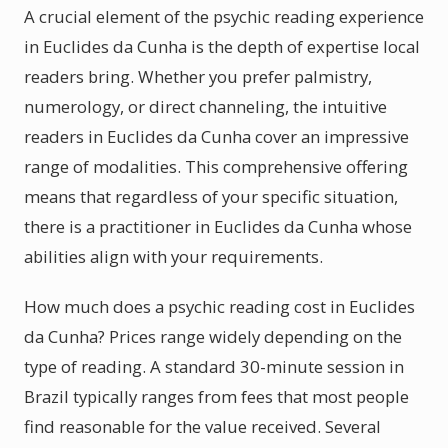
A crucial element of the psychic reading experience
in Euclides da Cunha is the depth of expertise local
readers bring. Whether you prefer palmistry,
numerology, or direct channeling, the intuitive
readers in Euclides da Cunha cover an impressive
range of modalities. This comprehensive offering
means that regardless of your specific situation,
there is a practitioner in Euclides da Cunha whose
abilities align with your requirements.
How much does a psychic reading cost in Euclides
da Cunha? Prices range widely depending on the
type of reading. A standard 30-minute session in
Brazil typically ranges from fees that most people
find reasonable for the value received. Several