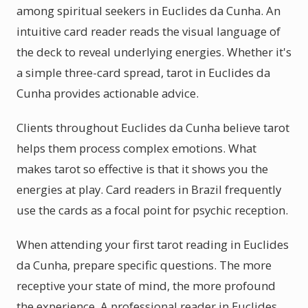
among spiritual seekers in Euclides da Cunha. An
intuitive card reader reads the visual language of
the deck to reveal underlying energies. Whether it's
a simple three-card spread, tarot in Euclides da
Cunha provides actionable advice.
Clients throughout Euclides da Cunha believe tarot
helps them process complex emotions. What
makes tarot so effective is that it shows you the
energies at play. Card readers in Brazil frequently
use the cards as a focal point for psychic reception.
When attending your first tarot reading in Euclides
da Cunha, prepare specific questions. The more
receptive your state of mind, the more profound
the experience. A professional reader in Euclides