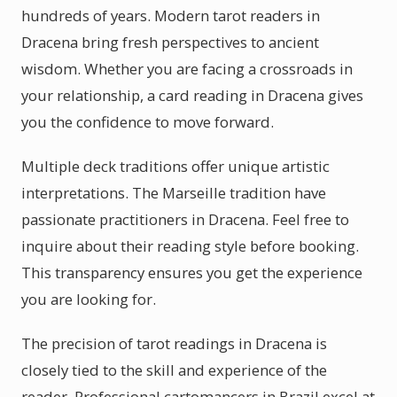
hundreds of years. Modern tarot readers in
Dracena bring fresh perspectives to ancient
wisdom. Whether you are facing a crossroads in
your relationship, a card reading in Dracena gives
you the confidence to move forward.
Multiple deck traditions offer unique artistic
interpretations. The Marseille tradition have
passionate practitioners in Dracena. Feel free to
inquire about their reading style before booking.
This transparency ensures you get the experience
you are looking for.
The precision of tarot readings in Dracena is
closely tied to the skill and experience of the
reader. Professional cartomancers in Brazil excel at