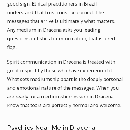
good sign. Ethical practitioners in Brazil
understand that trust must be earned. The
messages that arrive is ultimately what matters.
Any medium in Dracena asks you leading
questions or fishes for information, that is a red
flag.
Spirit communication in Dracena is treated with
great respect by those who have experienced it.
What sets mediumship apart is the deeply personal
and emotional nature of the messages. When you
are ready for a mediumship session in Dracena,
know that tears are perfectly normal and welcome.
Psychics Near Me in Dracena