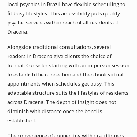
local psychics in Brazil have flexible scheduling to
fit busy lifestyles. This accessibility puts quality
psychic services within reach of all residents of
Dracena.
Alongside traditional consultations, several
readers in Dracena give clients the choice of
format. Consider starting with an in-person session
to establish the connection and then book virtual
appointments when schedules get busy. This
adaptable structure suits the lifestyles of residents
across Dracena. The depth of insight does not
diminish with distance once the bond is
established.
The convenience of connecting with practitioners