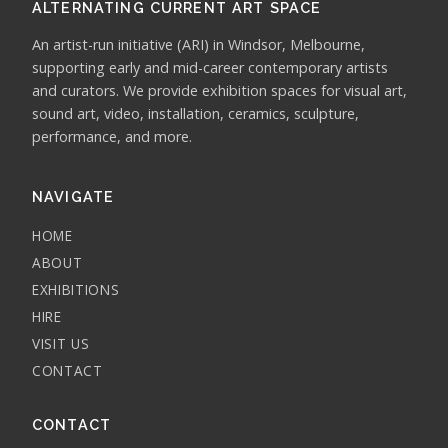
ALTERNATING CURRENT ART SPACE
An artist-run initiative (ARI) in Windsor, Melbourne,
supporting early and mid-career contemporary artists
and curators. We provide exhibition spaces for visual art,
sound art, video, installation, ceramics, sculpture,
performance, and more.
NAVIGATE
HOME
ABOUT
EXHIBITIONS
HIRE
VISIT US
CONTACT
CONTACT