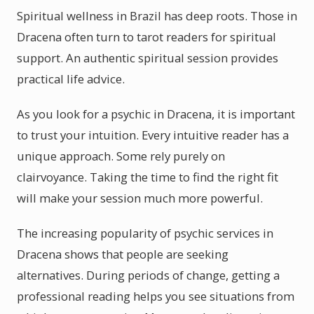
Spiritual wellness in Brazil has deep roots. Those in
Dracena often turn to tarot readers for spiritual
support. An authentic spiritual session provides
practical life advice.
As you look for a psychic in Dracena, it is important
to trust your intuition. Every intuitive reader has a
unique approach. Some rely purely on
clairvoyance. Taking the time to find the right fit
will make your session much more powerful.
The increasing popularity of psychic services in
Dracena shows that people are seeking
alternatives. During periods of change, getting a
professional reading helps you see situations from