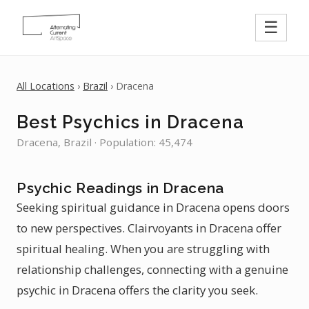
☰
All Locations
›
Brazil
› Dracena
Best Psychics in Dracena
Dracena, Brazil · Population: 45,474
Psychic Readings in Dracena
Seeking spiritual guidance in Dracena opens doors
to new perspectives. Clairvoyants in Dracena offer
spiritual healing. When you are struggling with
relationship challenges, connecting with a genuine
psychic in Dracena offers the clarity you seek.