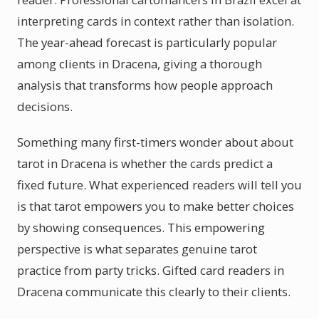
interpreting cards in context rather than isolation.
The year-ahead forecast is particularly popular
among clients in Dracena, giving a thorough
analysis that transforms how people approach
decisions.
Something many first-timers wonder about about
tarot in Dracena is whether the cards predict a
fixed future. What experienced readers will tell you
is that tarot empowers you to make better choices
by showing consequences. This empowering
perspective is what separates genuine tarot
practice from party tricks. Gifted card readers in
Dracena communicate this clearly to their clients.