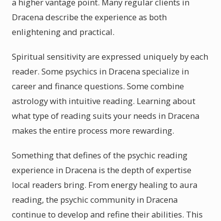
a higher vantage point. Many regular clients in
Dracena describe the experience as both
enlightening and practical.
Spiritual sensitivity are expressed uniquely by each
reader. Some psychics in Dracena specialize in
career and finance questions. Some combine
astrology with intuitive reading. Learning about
what type of reading suits your needs in Dracena
makes the entire process more rewarding.
Something that defines of the psychic reading
experience in Dracena is the depth of expertise
local readers bring. From energy healing to aura
reading, the psychic community in Dracena
continue to develop and refine their abilities. This