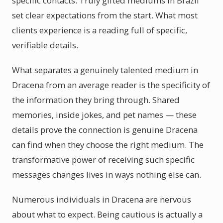
specific contacts. Truly gifted mediums in Brazil
set clear expectations from the start. What most
clients experience is a reading full of specific,
verifiable details.
What separates a genuinely talented medium in
Dracena from an average reader is the specificity of
the information they bring through. Shared
memories, inside jokes, and pet names — these
details prove the connection is genuine Dracena
can find when they choose the right medium. The
transformative power of receiving such specific
messages changes lives in ways nothing else can.
Numerous individuals in Dracena are nervous
about what to expect. Being cautious is actually a