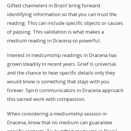
Gifted channelers in Brazil bring forward
identifying information so that you can trust the
reading. This can include specific objects or causes
of passing. This validation is what makes a
medium reading in Dracena so powerful.
Interest in mediumship readings in Dracena has
grown steadily in recent years. Grief is universal,
and the chance to hear specific details only they
would know is something that stays with you
forever. Spirit communicators in Dracena approach
this sacred work with compassion.
When considering a mediumship session in
Dracena, know that no medium can guarantee