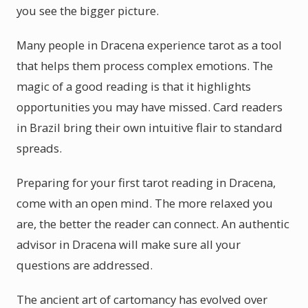
you see the bigger picture.
Many people in Dracena experience tarot as a tool
that helps them process complex emotions. The
magic of a good reading is that it highlights
opportunities you may have missed. Card readers
in Brazil bring their own intuitive flair to standard
spreads.
Preparing for your first tarot reading in Dracena,
come with an open mind. The more relaxed you
are, the better the reader can connect. An authentic
advisor in Dracena will make sure all your
questions are addressed.
The ancient art of cartomancy has evolved over