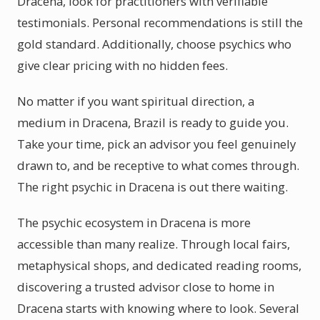
Dracena, look for practitioners with verifiable
testimonials. Personal recommendations is still the
gold standard. Additionally, choose psychics who
give clear pricing with no hidden fees.
No matter if you want spiritual direction, a
medium in Dracena, Brazil is ready to guide you.
Take your time, pick an advisor you feel genuinely
drawn to, and be receptive to what comes through.
The right psychic in Dracena is out there waiting.
The psychic ecosystem in Dracena is more
accessible than many realize. Through local fairs,
metaphysical shops, and dedicated reading rooms,
discovering a trusted advisor close to home in
Dracena starts with knowing where to look. Several