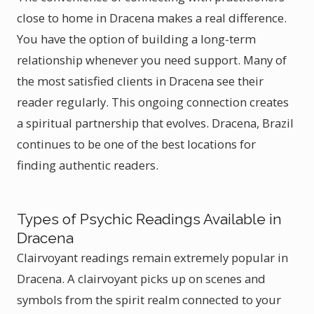
close to home in Dracena makes a real difference.
You have the option of building a long-term
relationship whenever you need support. Many of
the most satisfied clients in Dracena see their
reader regularly. This ongoing connection creates
a spiritual partnership that evolves. Dracena, Brazil
continues to be one of the best locations for
finding authentic readers.
Types of Psychic Readings Available in
Dracena
Clairvoyant readings remain extremely popular in
Dracena. A clairvoyant picks up on scenes and
symbols from the spirit realm connected to your