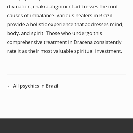
divination, chakra alignment addresses the root
causes of imbalance. Various healers in Brazil
provide a holistic experience that addresses mind,
body, and spirit. Those who undergo this
comprehensive treatment in Dracena consistently
rate it as their most valuable spiritual investment.
← All psychics in Brazil