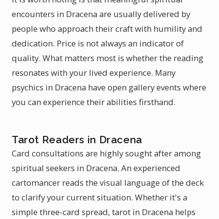
encounters in Dracena are usually delivered by
people who approach their craft with humility and
dedication. Price is not always an indicator of
quality. What matters most is whether the reading
resonates with your lived experience. Many
psychics in Dracena have open gallery events where
you can experience their abilities firsthand.
Tarot Readers in Dracena
Card consultations are highly sought after among
spiritual seekers in Dracena. An experienced
cartomancer reads the visual language of the deck
to clarify your current situation. Whether it's a
simple three-card spread, tarot in Dracena helps