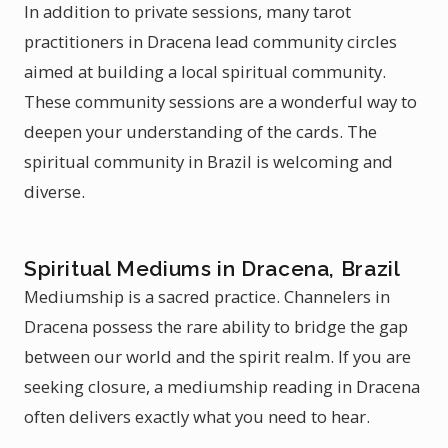
In addition to private sessions, many tarot
practitioners in Dracena lead community circles
aimed at building a local spiritual community.
These community sessions are a wonderful way to
deepen your understanding of the cards. The
spiritual community in Brazil is welcoming and
diverse.
Spiritual Mediums in Dracena, Brazil
Mediumship is a sacred practice. Channelers in
Dracena possess the rare ability to bridge the gap
between our world and the spirit realm. If you are
seeking closure, a mediumship reading in Dracena
often delivers exactly what you need to hear.