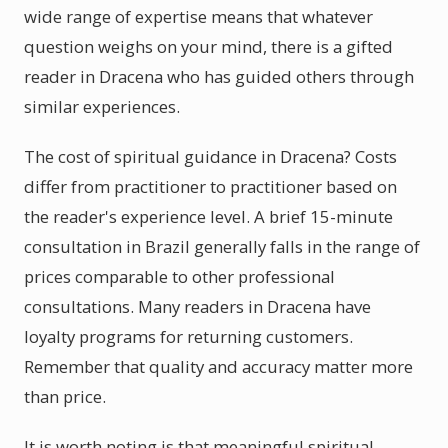
wide range of expertise means that whatever
question weighs on your mind, there is a gifted
reader in Dracena who has guided others through
similar experiences.
The cost of spiritual guidance in Dracena? Costs
differ from practitioner to practitioner based on
the reader's experience level. A brief 15-minute
consultation in Brazil generally falls in the range of
prices comparable to other professional
consultations. Many readers in Dracena have
loyalty programs for returning customers.
Remember that quality and accuracy matter more
than price.
It is worth noting is that meaningful spiritual