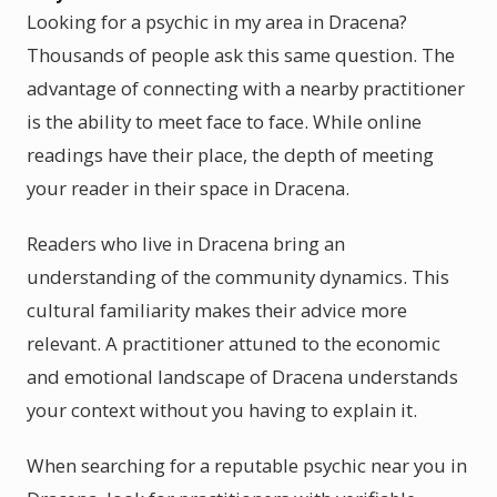
Looking for a psychic in my area in Dracena?
Thousands of people ask this same question. The
advantage of connecting with a nearby practitioner
is the ability to meet face to face. While online
readings have their place, the depth of meeting
your reader in their space in Dracena.
Readers who live in Dracena bring an
understanding of the community dynamics. This
cultural familiarity makes their advice more
relevant. A practitioner attuned to the economic
and emotional landscape of Dracena understands
your context without you having to explain it.
When searching for a reputable psychic near you in