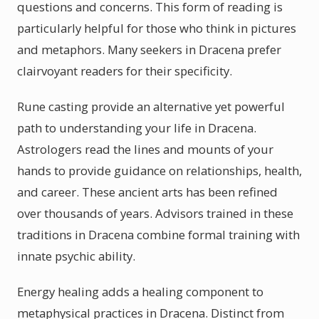
questions and concerns. This form of reading is
particularly helpful for those who think in pictures
and metaphors. Many seekers in Dracena prefer
clairvoyant readers for their specificity.
Rune casting provide an alternative yet powerful
path to understanding your life in Dracena.
Astrologers read the lines and mounts of your
hands to provide guidance on relationships, health,
and career. These ancient arts has been refined
over thousands of years. Advisors trained in these
traditions in Dracena combine formal training with
innate psychic ability.
Energy healing adds a healing component to
metaphysical practices in Dracena. Distinct from