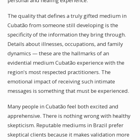
personal and healing experience.
The quality that defines a truly gifted medium in
Cubatão from someone still developing is the
specificity of the information they bring through.
Details about illnesses, occupations, and family
dynamics — these are the hallmarks of an
evidential medium Cubatão experience with the
region's most respected practitioners. The
emotional impact of receiving such intimate
messages is something that must be experienced.
Many people in Cubatão feel both excited and
apprehensive. There is nothing wrong with healthy
skepticism. Reputable mediums in Brazil prefer
skeptical clients because it makes validation more