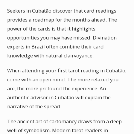
Seekers in Cubatão discover that card readings
provides a roadmap for the months ahead. The
power of the cards is that it highlights
opportunities you may have missed. Divination
experts in Brazil often combine their card
knowledge with natural clairvoyance.
When attending your first tarot reading in Cubatão,
come with an open mind. The more relaxed you
are, the more profound the experience. An
authentic advisor in Cubatão will explain the
narrative of the spread.
The ancient art of cartomancy draws from a deep
well of symbolism. Modern tarot readers in