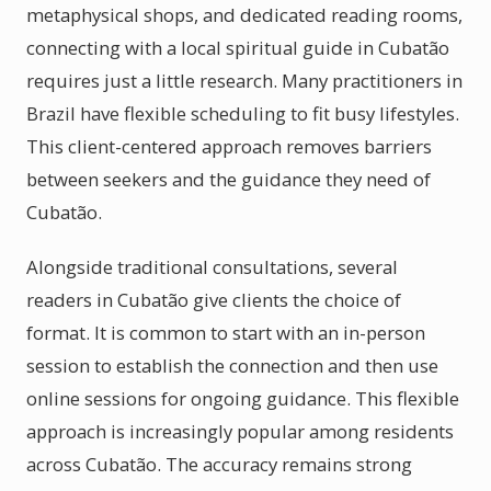
metaphysical shops, and dedicated reading rooms,
connecting with a local spiritual guide in Cubatão
requires just a little research. Many practitioners in
Brazil have flexible scheduling to fit busy lifestyles.
This client-centered approach removes barriers
between seekers and the guidance they need of
Cubatão.
Alongside traditional consultations, several
readers in Cubatão give clients the choice of
format. It is common to start with an in-person
session to establish the connection and then use
online sessions for ongoing guidance. This flexible
approach is increasingly popular among residents
across Cubatão. The accuracy remains strong