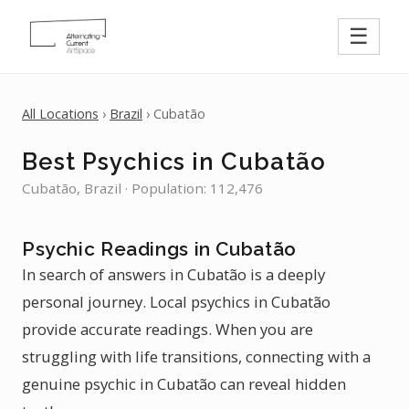
☰
All Locations
›
Brazil
› Cubatão
Best Psychics in Cubatão
Cubatão, Brazil · Population: 112,476
Psychic Readings in Cubatão
In search of answers in Cubatão is a deeply
personal journey. Local psychics in Cubatão
provide accurate readings. When you are
struggling with life transitions, connecting with a
genuine psychic in Cubatão can reveal hidden