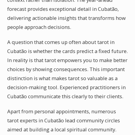
forecast provides exceptional detail in Cubatão,
delivering actionable insights that transforms how
people approach decisions.
A question that comes up often about tarot in
Cubatão is whether the cards predict a fixed future.
In reality is that tarot empowers you to make better
choices by showing consequences. This important
distinction is what makes tarot so valuable as a
decision-making tool. Experienced practitioners in
Cubatão communicate this clearly to their clients.
Apart from personal appointments, numerous
tarot experts in Cubatão lead community circles
aimed at building a local spiritual community.