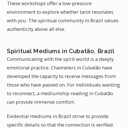
These workshops offer a low-pressure
environment to explore whether tarot resonates
with you. The spiritual community in Brazil values
authenticity above all else.
Spiritual Mediums in Cubatão, Brazil
Communicating with the spirit world is a deeply
emotional practice. Channelers in Cubatão have
developed the capacity to receive messages from
those who have passed on. For individuals wanting
to reconnect, a mediumship reading in Cubatão
can provide immense comfort.
Evidential mediums in Brazil strive to provide
specific details so that the connection is verified.