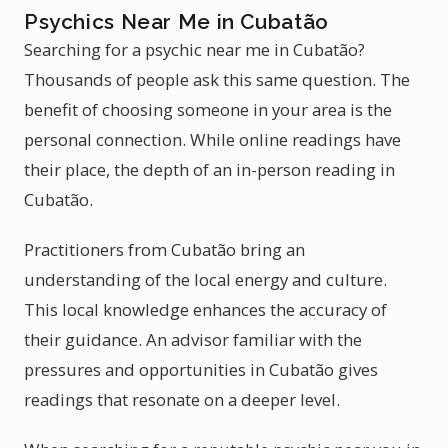
Psychics Near Me in Cubatão
Searching for a psychic near me in Cubatão?
Thousands of people ask this same question. The
benefit of choosing someone in your area is the
personal connection. While online readings have
their place, the depth of an in-person reading in
Cubatão.
Practitioners from Cubatão bring an
understanding of the local energy and culture.
This local knowledge enhances the accuracy of
their guidance. An advisor familiar with the
pressures and opportunities in Cubatão gives
readings that resonate on a deeper level.