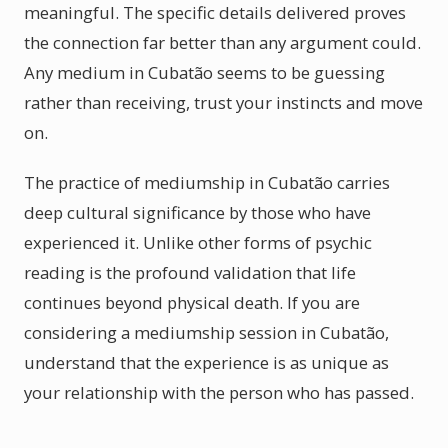
meaningful. The specific details delivered proves
the connection far better than any argument could.
Any medium in Cubatão seems to be guessing
rather than receiving, trust your instincts and move
on.
The practice of mediumship in Cubatão carries
deep cultural significance by those who have
experienced it. Unlike other forms of psychic
reading is the profound validation that life
continues beyond physical death. If you are
considering a mediumship session in Cubatão,
understand that the experience is as unique as
your relationship with the person who has passed.