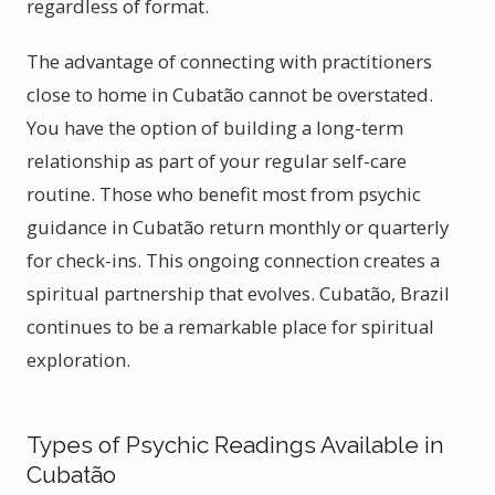
regardless of format.
The advantage of connecting with practitioners
close to home in Cubatão cannot be overstated.
You have the option of building a long-term
relationship as part of your regular self-care
routine. Those who benefit most from psychic
guidance in Cubatão return monthly or quarterly
for check-ins. This ongoing connection creates a
spiritual partnership that evolves. Cubatão, Brazil
continues to be a remarkable place for spiritual
exploration.
Types of Psychic Readings Available in
Cubatão