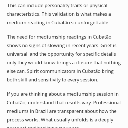
This can include personality traits or physical
characteristics. This validation is what makes a
medium reading in Cubatão so unforgettable.
The need for mediumship readings in Cubatão
shows no signs of slowing in recent years. Grief is
universal, and the opportunity for specific details
only they would know brings a closure that nothing
else can. Spirit communicators in Cubatão bring
both skill and sensitivity to every session.
If you are thinking about a mediumship session in
Cubatão, understand that results vary. Professional
mediums in Brazil are transparent about how the
process works. What usually unfolds is a deeply