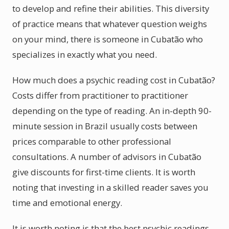
to develop and refine their abilities. This diversity
of practice means that whatever question weighs
on your mind, there is someone in Cubatão who
specializes in exactly what you need.
How much does a psychic reading cost in Cubatão?
Costs differ from practitioner to practitioner
depending on the type of reading. An in-depth 90-
minute session in Brazil usually costs between
prices comparable to other professional
consultations. A number of advisors in Cubatão
give discounts for first-time clients. It is worth
noting that investing in a skilled reader saves you
time and emotional energy.
It is worth noting is that the best psychic readings