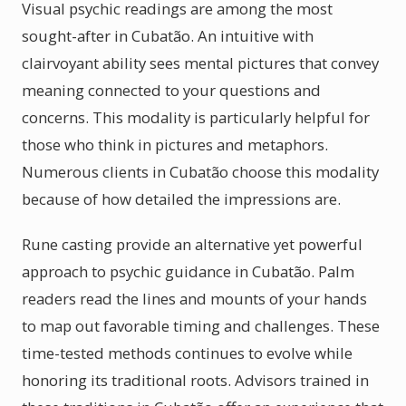
Visual psychic readings are among the most
sought-after in Cubatão. An intuitive with
clairvoyant ability sees mental pictures that convey
meaning connected to your questions and
concerns. This modality is particularly helpful for
those who think in pictures and metaphors.
Numerous clients in Cubatão choose this modality
because of how detailed the impressions are.
Rune casting provide an alternative yet powerful
approach to psychic guidance in Cubatão. Palm
readers read the lines and mounts of your hands
to map out favorable timing and challenges. These
time-tested methods continues to evolve while
honoring its traditional roots. Advisors trained in