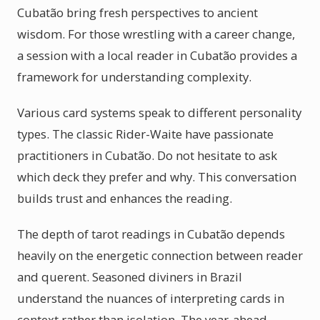
Cubatão bring fresh perspectives to ancient
wisdom. For those wrestling with a career change,
a session with a local reader in Cubatão provides a
framework for understanding complexity.
Various card systems speak to different personality
types. The classic Rider-Waite have passionate
practitioners in Cubatão. Do not hesitate to ask
which deck they prefer and why. This conversation
builds trust and enhances the reading.
The depth of tarot readings in Cubatão depends
heavily on the energetic connection between reader
and querent. Seasoned diviners in Brazil
understand the nuances of interpreting cards in
context rather than isolation. The year-ahead