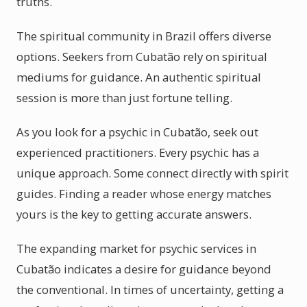
truths.
The spiritual community in Brazil offers diverse
options. Seekers from Cubatão rely on spiritual
mediums for guidance. An authentic spiritual
session is more than just fortune telling.
As you look for a psychic in Cubatão, seek out
experienced practitioners. Every psychic has a
unique approach. Some connect directly with spirit
guides. Finding a reader whose energy matches
yours is the key to getting accurate answers.
The expanding market for psychic services in
Cubatão indicates a desire for guidance beyond
the conventional. In times of uncertainty, getting a