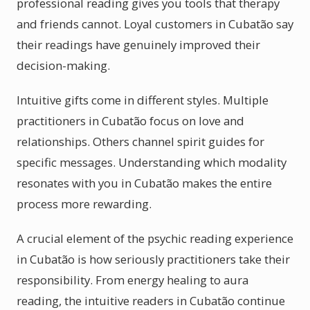
professional reading gives you tools that therapy
and friends cannot. Loyal customers in Cubatão say
their readings have genuinely improved their
decision-making.
Intuitive gifts come in different styles. Multiple
practitioners in Cubatão focus on love and
relationships. Others channel spirit guides for
specific messages. Understanding which modality
resonates with you in Cubatão makes the entire
process more rewarding.
A crucial element of the psychic reading experience
in Cubatão is how seriously practitioners take their
responsibility. From energy healing to aura
reading, the intuitive readers in Cubatão continue