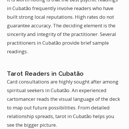
in Cubatão frequently involve readers who have
built strong local reputations. High rates do not
guarantee accuracy. The deciding element is the
sincerity and integrity of the practitioner. Several
practitioners in Cubatão provide brief sample
readings.
Tarot Readers in Cubatão
Card consultations are highly sought after among
spiritual seekers in Cubatão. An experienced
cartomancer reads the visual language of the deck
to map out future possibilities. From detailed
relationship spreads, tarot in Cubatão helps you
see the bigger picture.