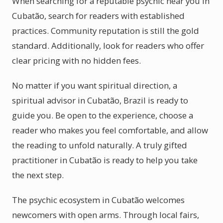
When searching for a reputable psychic near you in
Cubatão, search for readers with established
practices. Community reputation is still the gold
standard. Additionally, look for readers who offer
clear pricing with no hidden fees.
No matter if you want spiritual direction, a
spiritual advisor in Cubatão, Brazil is ready to
guide you. Be open to the experience, choose a
reader who makes you feel comfortable, and allow
the reading to unfold naturally. A truly gifted
practitioner in Cubatão is ready to help you take
the next step.
The psychic ecosystem in Cubatão welcomes
newcomers with open arms. Through local fairs,