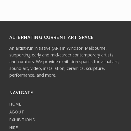
ALTERNATING CURRENT ART SPACE
An artist-run initiative (ARI) in Windsor, Melbourne,
supporting early and mid-career contemporary artists
and curators. We provide exhibition spaces for visual art,
sound art, video, installation, ceramics, sculpture,
performance, and more.
NAVIGATE
HOME
ABOUT
EXHIBITIONS
HIRE