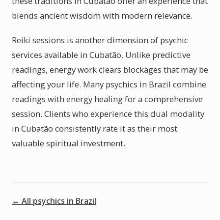
these traditions in Cubatão offer an experience that
blends ancient wisdom with modern relevance.
Reiki sessions is another dimension of psychic
services available in Cubatão. Unlike predictive
readings, energy work clears blockages that may be
affecting your life. Many psychics in Brazil combine
readings with energy healing for a comprehensive
session. Clients who experience this dual modality
in Cubatão consistently rate it as their most
valuable spiritual investment.
← All psychics in Brazil