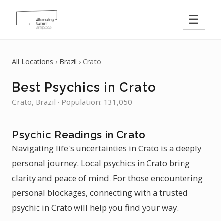
☰
All Locations
›
Brazil
› Crato
Best Psychics in Crato
Crato, Brazil · Population: 131,050
Psychic Readings in Crato
Navigating life's uncertainties in Crato is a deeply
personal journey. Local psychics in Crato bring
clarity and peace of mind. For those encountering
personal blockages, connecting with a trusted
psychic in Crato will help you find your way.