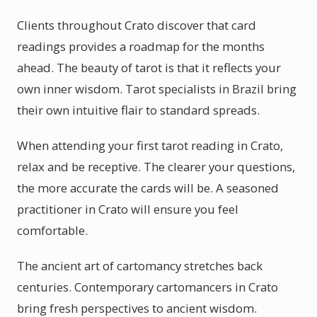
Clients throughout Crato discover that card
readings provides a roadmap for the months
ahead. The beauty of tarot is that it reflects your
own inner wisdom. Tarot specialists in Brazil bring
their own intuitive flair to standard spreads.
When attending your first tarot reading in Crato,
relax and be receptive. The clearer your questions,
the more accurate the cards will be. A seasoned
practitioner in Crato will ensure you feel
comfortable.
The ancient art of cartomancy stretches back
centuries. Contemporary cartomancers in Crato
bring fresh perspectives to ancient wisdom.