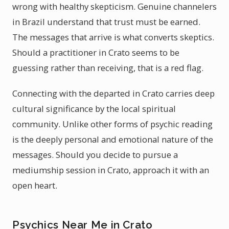
wrong with healthy skepticism. Genuine channelers
in Brazil understand that trust must be earned.
The messages that arrive is what converts skeptics.
Should a practitioner in Crato seems to be
guessing rather than receiving, that is a red flag.
Connecting with the departed in Crato carries deep
cultural significance by the local spiritual
community. Unlike other forms of psychic reading
is the deeply personal and emotional nature of the
messages. Should you decide to pursue a
mediumship session in Crato, approach it with an
open heart.
Psychics Near Me in Crato