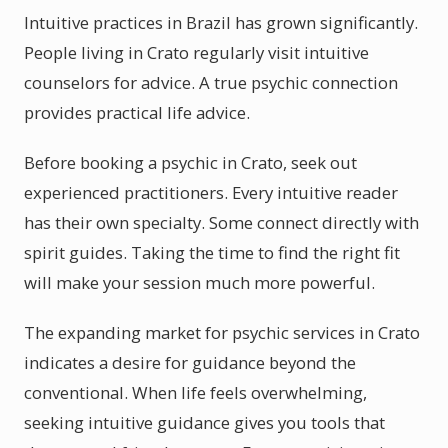
Intuitive practices in Brazil has grown significantly.
People living in Crato regularly visit intuitive
counselors for advice. A true psychic connection
provides practical life advice.
Before booking a psychic in Crato, seek out
experienced practitioners. Every intuitive reader
has their own specialty. Some connect directly with
spirit guides. Taking the time to find the right fit
will make your session much more powerful.
The expanding market for psychic services in Crato
indicates a desire for guidance beyond the
conventional. When life feels overwhelming,
seeking intuitive guidance gives you tools that