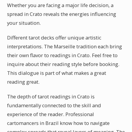
Whether you are facing a major life decision, a
spread in Crato reveals the energies influencing
your situation.
Different tarot decks offer unique artistic
interpretations. The Marseille tradition each bring
their own flavor to readings in Crato. Feel free to
inquire about their reading style before booking.
This dialogue is part of what makes a great
reading great.
The depth of tarot readings in Crato is
fundamentally connected to the skill and
experience of the reader. Professional
cartomancers in Brazil know how to navigate
complex spreads that reveal layers of meaning. The