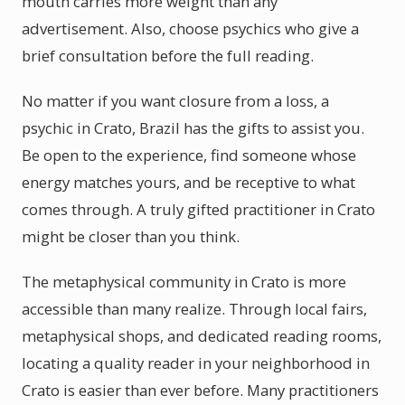
mouth carries more weight than any
advertisement. Also, choose psychics who give a
brief consultation before the full reading.
No matter if you want closure from a loss, a
psychic in Crato, Brazil has the gifts to assist you.
Be open to the experience, find someone whose
energy matches yours, and be receptive to what
comes through. A truly gifted practitioner in Crato
might be closer than you think.
The metaphysical community in Crato is more
accessible than many realize. Through local fairs,
metaphysical shops, and dedicated reading rooms,
locating a quality reader in your neighborhood in
Crato is easier than ever before. Many practitioners