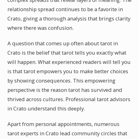
relationship spread continues to be a favorite in
Crato, giving a thorough analysis that brings clarity
where there was confusion.
A question that comes up often about tarot in
Crato is the belief that tarot tells you exactly what
will happen. What experienced readers will tell you
is that tarot empowers you to make better choices
by showing consequences. This empowering
perspective is the reason tarot has survived and
thrived across cultures. Professional tarot advisors
in Crato understand this deeply.
Apart from personal appointments, numerous
tarot experts in Crato lead community circles that