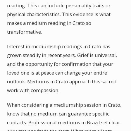
reading. This can include personality traits or
physical characteristics. This evidence is what
makes a medium reading in Crato so
transformative.
Interest in mediumship readings in Crato has
grown steadily in recent years. Grief is universal,
and the opportunity for confirmation that your
loved one is at peace can change your entire
outlook. Mediums in Crato approach this sacred
work with compassion.
When considering a mediumship session in Crato,
know that no medium can guarantee specific
contacts. Professional mediums in Brazil set clear