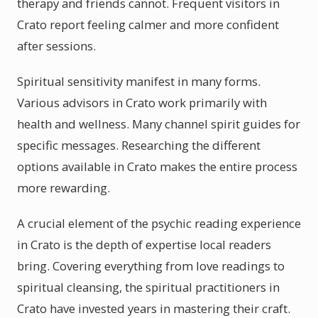
therapy and friends cannot. Frequent visitors in
Crato report feeling calmer and more confident
after sessions.
Spiritual sensitivity manifest in many forms.
Various advisors in Crato work primarily with
health and wellness. Many channel spirit guides for
specific messages. Researching the different
options available in Crato makes the entire process
more rewarding.
A crucial element of the psychic reading experience
in Crato is the depth of expertise local readers
bring. Covering everything from love readings to
spiritual cleansing, the spiritual practitioners in
Crato have invested years in mastering their craft.