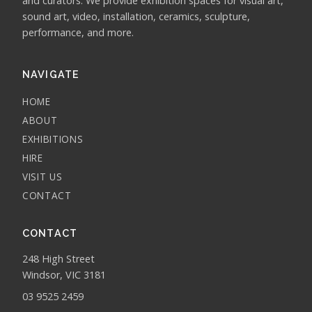
and curators. We provide exhibition spaces for visual art,
sound art, video, installation, ceramics, sculpture,
performance, and more.
NAVIGATE
HOME
ABOUT
EXHIBITIONS
HIRE
VISIT US
CONTACT
CONTACT
248 High Street
Windsor, VIC 3181
03 9525 2459