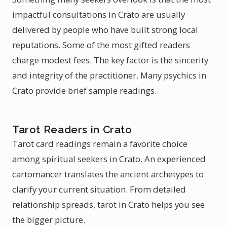
impactful consultations in Crato are usually
delivered by people who have built strong local
reputations. Some of the most gifted readers
charge modest fees. The key factor is the sincerity
and integrity of the practitioner. Many psychics in
Crato provide brief sample readings.
Tarot Readers in Crato
Tarot card readings remain a favorite choice
among spiritual seekers in Crato. An experienced
cartomancer translates the ancient archetypes to
clarify your current situation. From detailed
relationship spreads, tarot in Crato helps you see
the bigger picture.