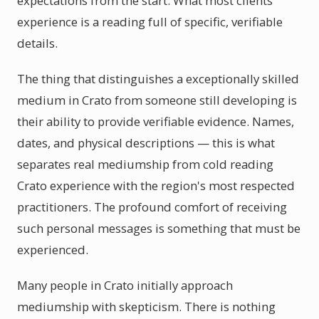
expectations from the start. What most clients
experience is a reading full of specific, verifiable
details.
The thing that distinguishes a exceptionally skilled
medium in Crato from someone still developing is
their ability to provide verifiable evidence. Names,
dates, and physical descriptions — this is what
separates real mediumship from cold reading
Crato experience with the region's most respected
practitioners. The profound comfort of receiving
such personal messages is something that must be
experienced.
Many people in Crato initially approach
mediumship with skepticism. There is nothing