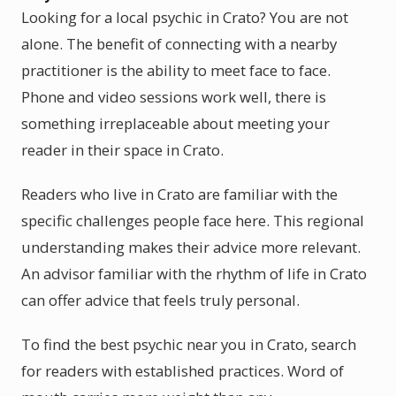
Looking for a local psychic in Crato? You are not
alone. The benefit of connecting with a nearby
practitioner is the ability to meet face to face.
Phone and video sessions work well, there is
something irreplaceable about meeting your
reader in their space in Crato.
Readers who live in Crato are familiar with the
specific challenges people face here. This regional
understanding makes their advice more relevant.
An advisor familiar with the rhythm of life in Crato
can offer advice that feels truly personal.
To find the best psychic near you in Crato, search
for readers with established practices. Word of