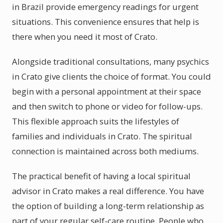
in Brazil provide emergency readings for urgent
situations. This convenience ensures that help is
there when you need it most of Crato.
Alongside traditional consultations, many psychics
in Crato give clients the choice of format. You could
begin with a personal appointment at their space
and then switch to phone or video for follow-ups.
This flexible approach suits the lifestyles of
families and individuals in Crato. The spiritual
connection is maintained across both mediums.
The practical benefit of having a local spiritual
advisor in Crato makes a real difference. You have
the option of building a long-term relationship as
part of your regular self-care routine. People who