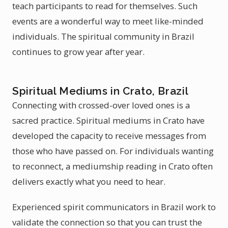
teach participants to read for themselves. Such
events are a wonderful way to meet like-minded
individuals. The spiritual community in Brazil
continues to grow year after year.
Spiritual Mediums in Crato, Brazil
Connecting with crossed-over loved ones is a
sacred practice. Spiritual mediums in Crato have
developed the capacity to receive messages from
those who have passed on. For individuals wanting
to reconnect, a mediumship reading in Crato often
delivers exactly what you need to hear.
Experienced spirit communicators in Brazil work to
validate the connection so that you can trust the