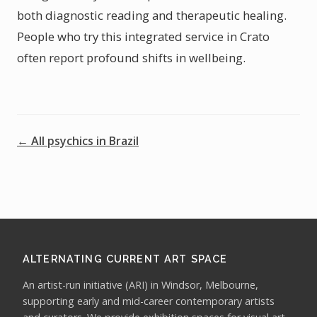
both diagnostic reading and therapeutic healing.
People who try this integrated service in Crato
often report profound shifts in wellbeing.
← All psychics in Brazil
ALTERNATING CURRENT ART SPACE
An artist-run initiative (ARI) in Windsor, Melbourne,
supporting early and mid-career contemporary artists