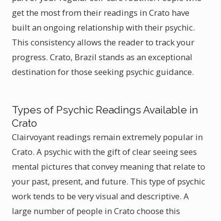
get the most from their readings in Crato have
built an ongoing relationship with their psychic.
This consistency allows the reader to track your
progress. Crato, Brazil stands as an exceptional
destination for those seeking psychic guidance.
Types of Psychic Readings Available in
Crato
Clairvoyant readings remain extremely popular in
Crato. A psychic with the gift of clear seeing sees
mental pictures that convey meaning that relate to
your past, present, and future. This type of psychic
work tends to be very visual and descriptive. A
large number of people in Crato choose this