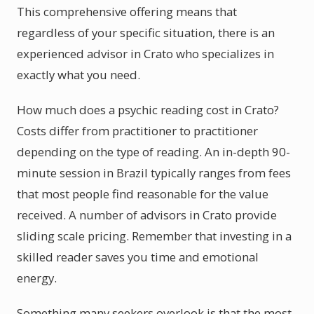
This comprehensive offering means that
regardless of your specific situation, there is an
experienced advisor in Crato who specializes in
exactly what you need.
How much does a psychic reading cost in Crato?
Costs differ from practitioner to practitioner
depending on the type of reading. An in-depth 90-
minute session in Brazil typically ranges from fees
that most people find reasonable for the value
received. A number of advisors in Crato provide
sliding scale pricing. Remember that investing in a
skilled reader saves you time and emotional
energy.
Something many seekers overlook is that the most