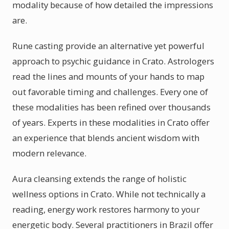
modality because of how detailed the impressions
are.
Rune casting provide an alternative yet powerful
approach to psychic guidance in Crato. Astrologers
read the lines and mounts of your hands to map
out favorable timing and challenges. Every one of
these modalities has been refined over thousands
of years. Experts in these modalities in Crato offer
an experience that blends ancient wisdom with
modern relevance.
Aura cleansing extends the range of holistic
wellness options in Crato. While not technically a
reading, energy work restores harmony to your
energetic body. Several practitioners in Brazil offer