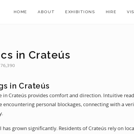
HOME
ABOUT
EXHIBITIONS
HIRE
VI
cs in Crateús
: 76,390
gs in Crateús
 in Crateús provides comfort and direction. Intuitive rea
se encountering personal blockages, connecting with a veri
y.
il has grown significantly. Residents of Crateús rely on loca