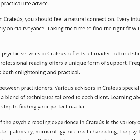
ractical life advice.
in Crateús, you should feel a natural connection. Every int
ely on clairvoyance. Taking the time to find the right fit 
sychic services in Crateús reflects a broader cultural shif
rofessional reading offers a unique form of support. Freq
 both enlightening and practical.
y between practitioners. Various advisors in Crateús special
a blend of techniques tailored to each client. Learning a
st step to finding your perfect reader.
f the psychic reading experience in Crateús is the variety o
efer palmistry, numerology, or direct channeling, the psy