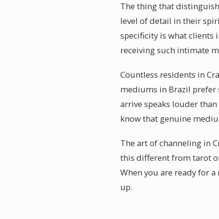
The thing that distinguis
level of detail in their s
specificity is what client
receiving such intimate 
Countless residents in Cr
mediums in Brazil prefer 
arrive speaks louder than
know that genuine medium
The art of channeling in C
this different from tarot 
When you are ready for a 
up.