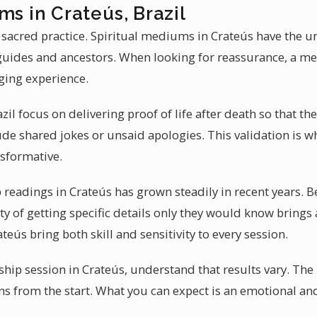
ms in Crateús, Brazil
 sacred practice. Spiritual mediums in Crateús have the un
guides and ancestors. When looking for reassurance, a m
nging experience.
l focus on delivering proof of life after death so that t
ude shared jokes or unsaid apologies. This validation is
nsformative.
eadings in Crateús has grown steadily in recent years. B
ity of getting specific details only they would know brings
teús bring both skill and sensitivity to every session.
ip session in Crateús, understand that results vary. Th
ions from the start. What you can expect is an emotional 