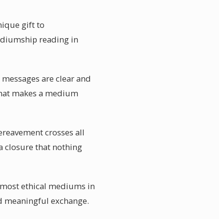
ique gift to
ediumship reading in
he messages are clear and
 what makes a medium
ereavement crosses all
 a closure that nothing
e most ethical mediums in
and meaningful exchange.