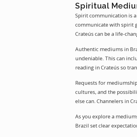
Spiritual Mediu
Spirit communication is a
communicate with spirit 
Crateús can be a life-cha
Authentic mediums in Brazi
undeniable. This can incl
reading in Crateús so tra
Requests for mediumship r
cultures, and the possibil
else can. Channelers in Cra
As you explore a mediumsh
Brazil set clear expectat