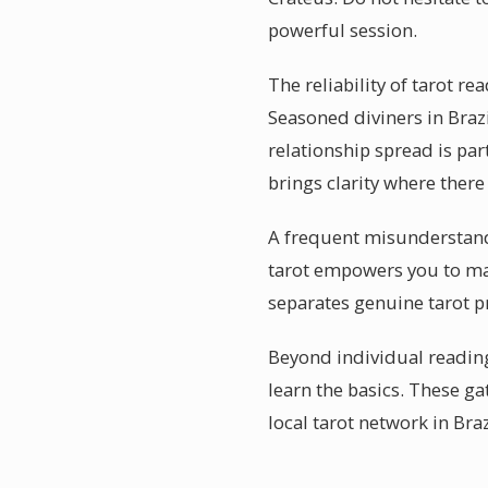
powerful session.
The reliability of tarot re
Seasoned diviners in Brazi
relationship spread is par
brings clarity where ther
A frequent misunderstandin
tarot empowers you to mak
separates genuine tarot pr
Beyond individual readin
learn the basics. These ga
local tarot network in Braz