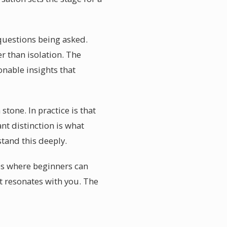
e questions being asked.
r than isolation. The
onable insights that
stone. In practice is that
t distinction is what
stand this deeply.
ps where beginners can
ot resonates with you. The