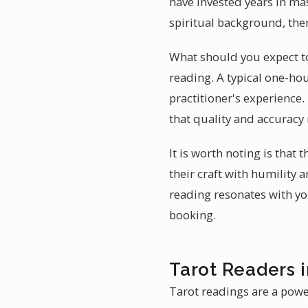
have invested years in mas
spiritual background, ther
What should you expect to 
reading. A typical one-hour
practitioner's experience
that quality and accuracy
It is worth noting is that
their craft with humility 
reading resonates with yo
booking.
Tarot Readers 
Tarot readings are a powe