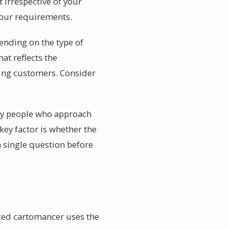
 irrespective of your
 your requirements.
pending on the type of
hat reflects the
ning customers. Consider
d by people who approach
key factor is whether the
a single question before
nced cartomancer uses the