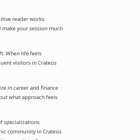
uitive reader works
will make your session much
t. When life feels
uent visitors in Crateús
ize in career and finance
bout what approach feels
f specializations
chic community in Crateús