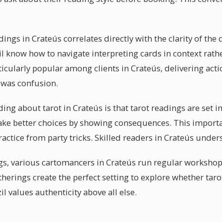
adings in Crateús correlates directly with the clarity of th
l know how to navigate interpreting cards in context rathe
ticularly popular among clients in Crateús, delivering acti
e was confusion.
g about tarot in Crateús is that tarot readings are set in 
e better choices by showing consequences. This importan
actice from party tricks. Skilled readers in Crateús under
gs, various cartomancers in Crateús run regular worksho
therings create the perfect setting to explore whether tar
il values authenticity above all else.