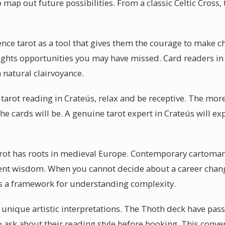
 map out future possibilities. From a classic Celtic Cross, 
ence tarot as a tool that gives them the courage to make 
ghlights opportunities you may have missed. Card readers i
 natural clairvoyance.
tarot reading in Crateús, relax and be receptive. The more
e cards will be. A genuine tarot expert in Crateús will exp
arot has roots in medieval Europe. Contemporary cartoman
ient wisdom. When you cannot decide about a career change
es a framework for understanding complexity.
r unique artistic interpretations. The Thoth deck have pass
o ask about their reading style before booking. This conver