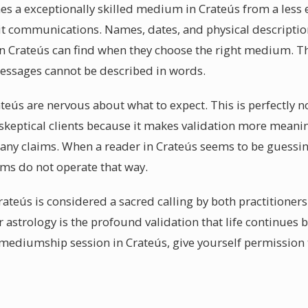
hes a exceptionally skilled medium in Crateús from a less 
pirit communications. Names, dates, and physical descriptio
s in Crateús can find when they choose the right medium. Th
messages cannot be described in words.
ateús are nervous about what to expect. This is perfectly 
skeptical clients because it makes validation more meani
 any claims. When a reader in Crateús seems to be guessin
s do not operate that way.
rateús is considered a sacred calling by both practitioner
or astrology is the profound validation that life continues
mediumship session in Crateús, give yourself permission