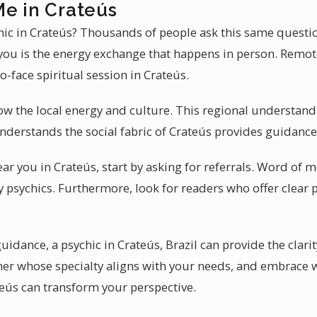
Me in Crateús
ychic in Crateús? Thousands of people ask this same questi
 you is the energy exchange that happens in person. Remot
to-face spiritual session in Crateús.
ow the local energy and culture. This regional understand
nderstands the social fabric of Crateús provides guidance 
ear you in Crateús, start by asking for referrals. Word of
ty psychics. Furthermore, look for readers who offer clear
guidance, a psychic in Crateús, Brazil can provide the clari
ioner whose specialty aligns with your needs, and embrace
teús can transform your perspective.