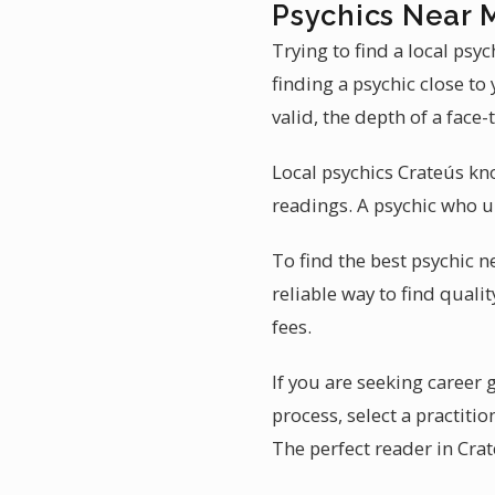
Psychics Near 
Trying to find a local ps
finding a psychic close to
valid, the depth of a face-
Local psychics Crateús kn
readings. A psychic who u
To find the best psychic n
reliable way to find quali
fees.
If you are seeking career 
process, select a practit
The perfect reader in Cra