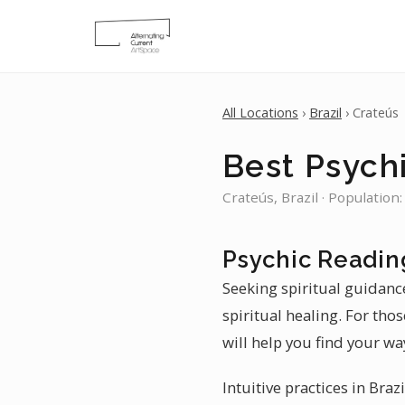
All Locations
›
Brazil
› Crateús
Best Psychi
Crateús, Brazil · Population
Psychic Readin
Seeking spiritual guidance
spiritual healing. For tho
will help you find your wa
Intuitive practices in Braz