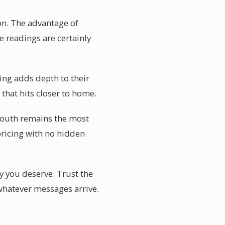
on. The advantage of
e readings are certainly
ing adds depth to their
that hits closer to home.
 mouth remains the most
 pricing with no hidden
ty you deserve. Trust the
 whatever messages arrive.