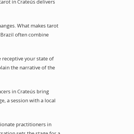
tarot in Crateús delivers
changes. What makes tarot
n Brazil often combine
 receptive your state of
lain the narrative of the
cers in Crateús bring
, a session with a local
ionate practitioners in
sation sets the stage for a