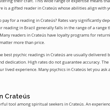
tering their craft. This wide range of expertise means that
e is a gifted reader in Crateús whose abilities align with
pay for a reading in Crateús? Rates vary significantly de
 reading in Brazil generally falls in the range of a range t
. Many readers in Crateús have loyalty programs for retur
 matter more than price.
 the best psychic readings in Crateús are usually delivere
and dedication. High rates do not guarantee accuracy. The 
ur lived experience. Many psychics in Crateús let you ask 
in Crateús
rful tool among spiritual seekers in Crateús. An experie