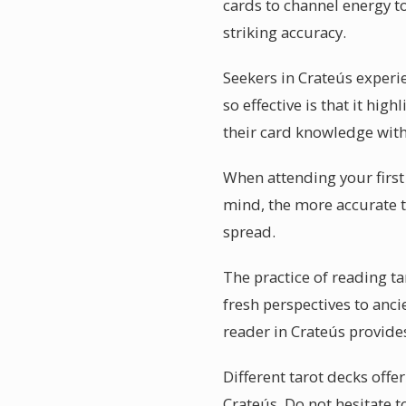
cards to channel energy to
striking accuracy.
Seekers in Crateús experi
so effective is that it hi
their card knowledge with
When attending your first 
mind, the more accurate th
spread.
The practice of reading t
fresh perspectives to anc
reader in Crateús provid
Different tarot decks offe
Crateús. Do not hesitate t