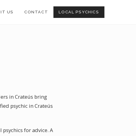
SIT US
CONTACT
LOCAL PSYCHICS
ders in Crateús bring
fied psychic in Crateús
l psychics for advice. A