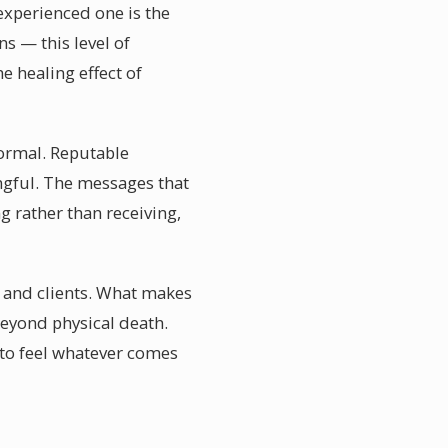
experienced one is the
ns — this level of
e healing effect of
normal. Reputable
ngful. The messages that
g rather than receiving,
s and clients. What makes
 beyond physical death.
 to feel whatever comes