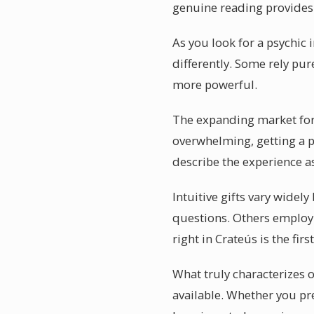
genuine reading provides p
As you look for a psychic 
differently. Some rely pur
more powerful.
The expanding market for p
overwhelming, getting a p
describe the experience as
Intuitive gifts vary widel
questions. Others employ 
right in Crateús is the fir
What truly characterizes o
available. Whether you pr