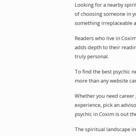
Looking for a nearby spir
of choosing someone in you
something irreplaceable a
Readers who live in Coxim 
adds depth to their readin
truly personal.
To find the best psychic n
more than any website can
Whether you need career g
experience, pick an adviso
psychic in Coxim is out th
The spiritual landscape i