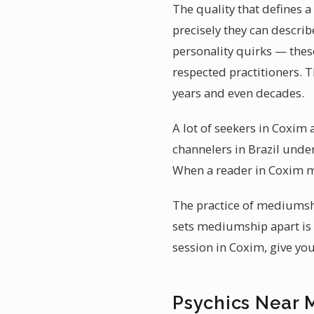
The quality that defines
precisely they can describ
personality quirks — thes
respected practitioners. 
years and even decades.
A lot of seekers in Coxim
channelers in Brazil under
When a reader in Coxim m
The practice of mediumsh
sets mediumship apart is 
session in Coxim, give yo
Psychics Near 