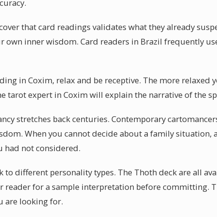
curacy.
over that card readings validates what they already susp
your own inner wisdom. Card readers in Brazil frequently use
eading in Coxim, relax and be receptive. The more relaxed 
ne tarot expert in Coxim will explain the narrative of the s
ancy stretches back centuries. Contemporary cartomancers
isdom. When you cannot decide about a family situation, 
u had not considered.
k to different personality types. The Thoth deck are all ava
r reader for a sample interpretation before committing. 
 are looking for.