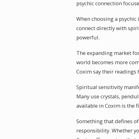
psychic connection focus
When choosing a psychic i
connect directly with spir
powerful.
The expanding market for 
world becomes more comple
Coxim say their readings
Spiritual sensitivity man
Many use crystals, pendul
available in Coxim is the f
Something that defines of 
responsibility. Whether y