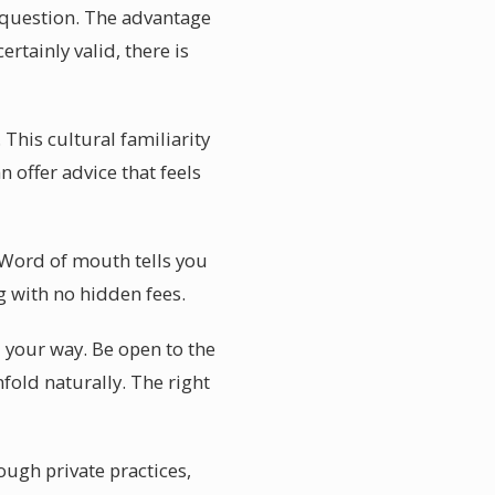
 question. The advantage
rtainly valid, there is
 This cultural familiarity
n offer advice that feels
. Word of mouth tells you
g with no hidden fees.
 your way. Be open to the
fold naturally. The right
ough private practices,