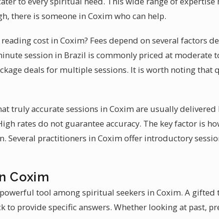
cater to every spiritual need. This wide range of expertis
gh, there is someone in Coxim who can help.
reading cost in Coxim? Fees depend on several factors de
minute session in Brazil is commonly priced at moderate
ckage deals for multiple sessions. It is worth noting that 
hat truly accurate sessions in Coxim are usually delivered
 High rates do not guarantee accuracy. The key factor is 
n. Several practitioners in Coxim offer introductory sessio
in Coxim
powerful tool among spiritual seekers in Coxim. A gifted 
k to provide specific answers. Whether looking at past, pre