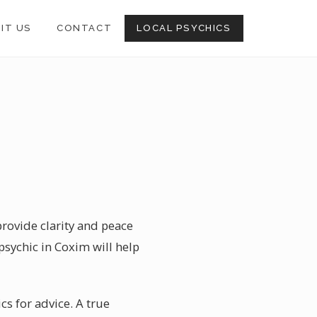
SIT US
CONTACT
LOCAL PSYCHICS
provide clarity and peace
 psychic in Coxim will help
ics for advice. A true