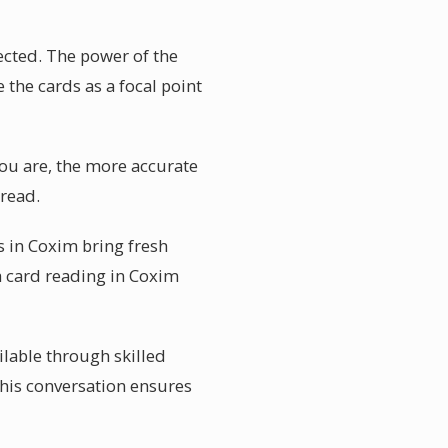
ected. The power of the
 the cards as a focal point
you are, the more accurate
pread.
 in Coxim bring fresh
a card reading in Coxim
ilable through skilled
This conversation ensures