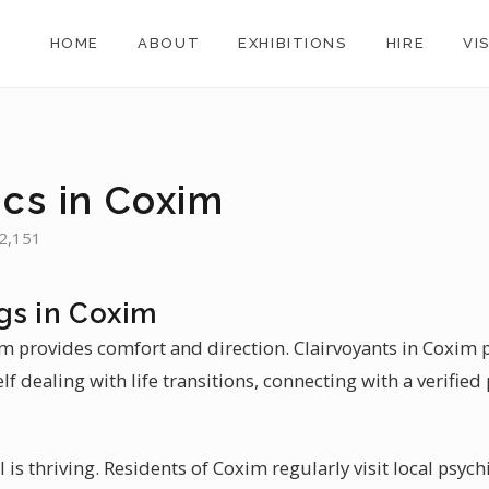
HOME
ABOUT
EXHIBITIONS
HIRE
VI
ics in Coxim
32,151
gs in Coxim
im provides comfort and direction. Clairvoyants in Coxim 
lf dealing with life transitions, connecting with a verified
il is thriving. Residents of Coxim regularly visit local psych