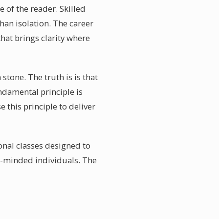
e of the reader. Skilled
than isolation. The career
hat brings clarity where
stone. The truth is is that
ndamental principle is
 this principle to deliver
onal classes designed to
e-minded individuals. The