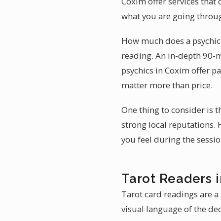
Coxim offer services that 
what you are going throu
How much does a psychic 
reading. An in-depth 90-
psychics in Coxim offer pa
matter more than price.
One thing to consider is t
strong local reputations.
you feel during the sessio
Tarot Readers 
Tarot card readings are a 
visual language of the dec