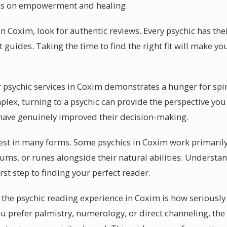
es on empowerment and healing.
n Coxim, look for authentic reviews. Every psychic has the
it guides. Taking the time to find the right fit will make 
psychic services in Coxim demonstrates a hunger for spir
x, turning to a psychic can provide the perspective you
 have genuinely improved their decision-making.
ifest in many forms. Some psychics in Coxim work primarily
ums, or runes alongside their natural abilities. Understan
irst step to finding your perfect reader.
the psychic reading experience in Coxim is how seriously 
ou prefer palmistry, numerology, or direct channeling, the