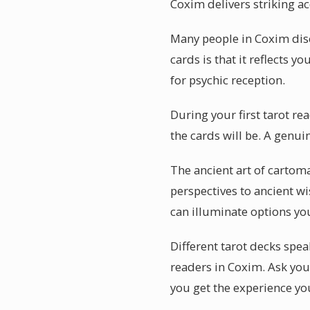
Coxim delivers striking ac
Many people in Coxim disc
cards is that it reflects 
for psychic reception.
During your first tarot r
the cards will be. A genui
The ancient art of cartom
perspectives to ancient w
can illuminate options yo
Different tarot decks spea
readers in Coxim. Ask you
you get the experience you