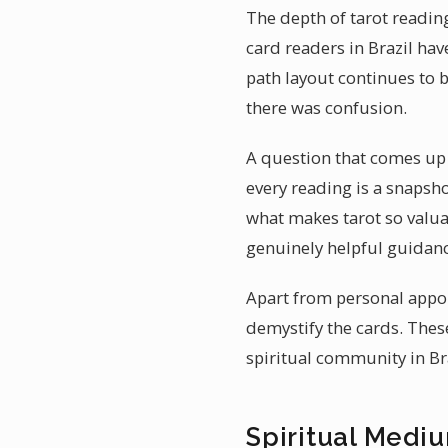
The depth of tarot reading
card readers in Brazil hav
path layout continues to b
there was confusion.
A question that comes up o
every reading is a snapsh
what makes tarot so valuab
genuinely helpful guidanc
Apart from personal appoi
demystify the cards. Thes
spiritual community in Bra
Spiritual Mediu