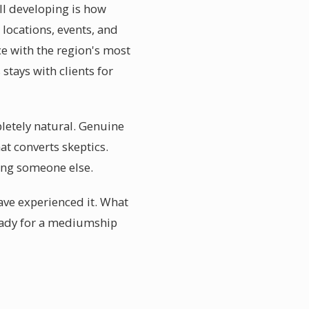
l developing is how
 locations, events, and
e with the region's most
tays with clients for
letely natural. Genuine
at converts skeptics.
ing someone else.
ve experienced it. What
ready for a mediumship