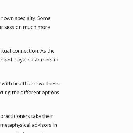
ir own specialty. Some
your session much more
itual connection. As the
 need. Loyal customers in
 with health and wellness.
ding the different options
practitioners take their
 metaphysical advisors in