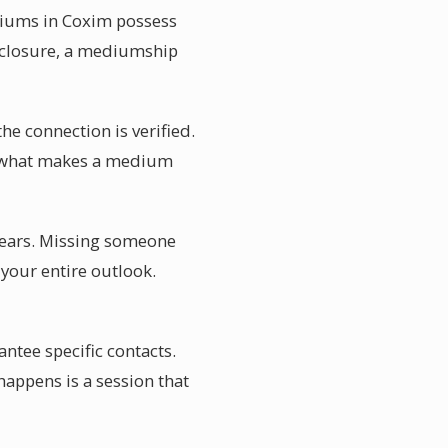
ediums in Coxim possess
g closure, a mediumship
he connection is verified.
 is what makes a medium
years. Missing someone
your entire outlook.
tee specific contacts.
happens is a session that