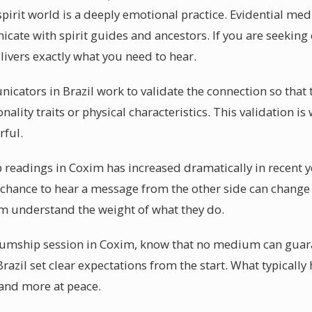
irit world is a deeply emotional practice. Evidential m
nicate with spirit guides and ancestors. If you are seekin
livers exactly what you need to hear.
cators in Brazil work to validate the connection so that t
ality traits or physical characteristics. This validation
rful.
readings in Coxim has increased dramatically in recent 
e chance to hear a message from the other side can change 
im understand the weight of what they do.
mship session in Coxim, know that no medium can guaran
azil set clear expectations from the start. What typically 
 and more at peace.