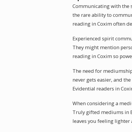
Communicating with the sp
the rare ability to commu
reading in Coxim often de
Experienced spirit communi
They might mention person
reading in Coxim so powe
The need for mediumship 
never gets easier, and th
Evidential readers in Cox
When considering a mediu
Truly gifted mediums in Br
leaves you feeling lighter