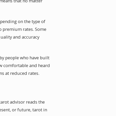
e means that no matter
pending on the type of
 to premium rates. Some
quality and accuracy
 by people who have built
how comfortable and heard
ns at reduced rates.
tarot advisor reads the
sent, or future, tarot in