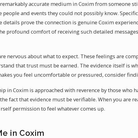
 a remarkably accurate medium in Coxim from someone stil
e people and events they could not possibly know. Specific
e details prove the connection is genuine Coxim experienc
The profound comfort of receiving such detailed messages s
 are nervous about what to expect. These feelings are comp
stand that trust must be earned. The evidence itself is wh
akes you feel uncomfortable or pressured, consider find
ip in Coxim is approached with reverence by those who ha
the fact that evidence must be verifiable. When you are 
urself permission to feel whatever comes up.
Me in Coxim