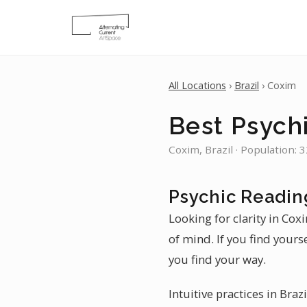
All Locations
›
Brazil
› Coxim
Best Psych
Coxim, Brazil · Population: 
Psychic Readin
Looking for clarity in Cox
of mind. If you find yourse
you find your way.
Intuitive practices in Braz