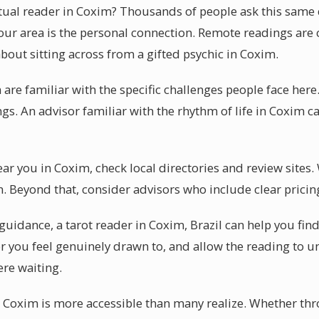
itual reader in Coxim? Thousands of people ask this same
r area is the personal connection. Remote readings are ce
bout sitting across from a gifted psychic in Coxim.
are familiar with the specific challenges people face here.
gs. An advisor familiar with the rhythm of life in Coxim ca
ear you in Coxim, check local directories and review sites
. Beyond that, consider advisors who include clear pricin
uidance, a tarot reader in Coxim, Brazil can help you find
r you feel genuinely drawn to, and allow the reading to un
ere waiting.
n Coxim is more accessible than many realize. Whether thr