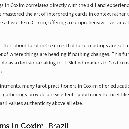
s in Coxim correlates directly with the skill and experienc
e mastered the art of interpreting cards in context rather 
e a favorite in Coxim, offering a comprehensive overview t
ften about tarot in Coxim is that tarot readings are set in 
ot of where things are heading if nothing changes. This fu
le as a decision-making tool. Skilled readers in Coxim use
e.
ntments, many tarot practitioners in Coxim offer educati
e gatherings provide an excellent opportunity to meet lik
zil values authenticity above all else.
ms in Coxim, Brazil