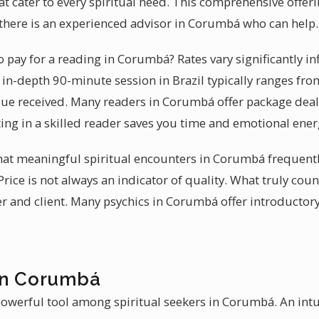
at cater to every spiritual need. This comprehensive offer
, there is an experienced advisor in Corumbá who can help.
 pay for a reading in Corumbá? Rates vary significantly i
 in-depth 90-minute session in Brazil typically ranges fr
lue received. Many readers in Corumbá offer package deals
ting in a skilled reader saves you time and emotional ener
that meaningful spiritual encounters in Corumbá frequent
Price is not always an indicator of quality. What truly coun
 and client. Many psychics in Corumbá offer introductor
in Corumbá
powerful tool among spiritual seekers in Corumbá. An intu