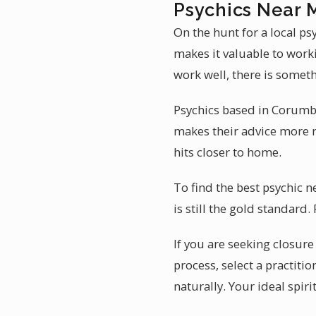
Psychics Near 
On the hunt for a local p
makes it valuable to worki
work well, there is somet
Psychics based in Corumbá 
makes their advice more r
hits closer to home.
To find the best psychic 
is still the gold standard
If you are seeking closure 
process, select a practiti
naturally. Your ideal spi