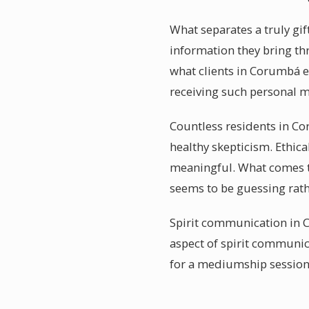
What separates a truly gi
information they bring thro
what clients in Corumbá e
receiving such personal 
Countless residents in Co
healthy skepticism. Ethica
meaningful. What comes t
seems to be guessing rath
Spirit communication in C
aspect of spirit communic
for a mediumship session