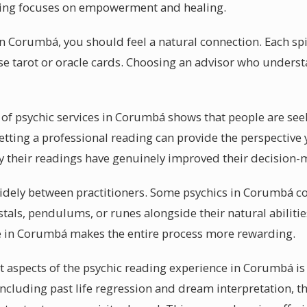
ding focuses on empowerment and healing.
in Corumbá, you should feel a natural connection. Each spi
 tarot or oracle cards. Choosing an advisor who understa
 of psychic services in Corumbá shows that people are see
etting a professional reading can provide the perspective
 their readings have genuinely improved their decision-
idely between practitioners. Some psychics in Corumbá con
tals, pendulums, or runes alongside their natural abiliti
le in Corumbá makes the entire process more rewarding.
 aspects of the psychic reading experience in Corumbá is 
 Including past life regression and dream interpretation, 