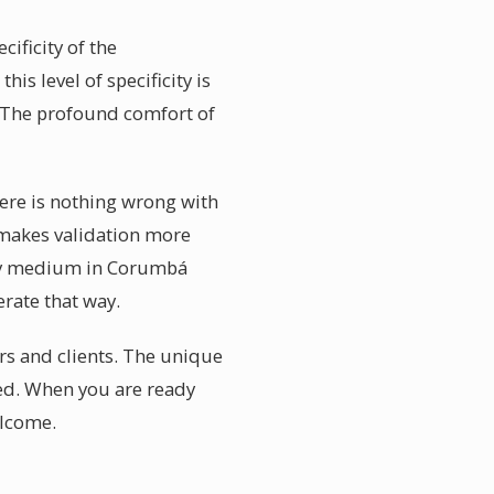
ificity of the
is level of specificity is
. The profound comfort of
ere is nothing wrong with
t makes validation more
Any medium in Corumbá
rate that way.
rs and clients. The unique
ged. When you are ready
elcome.