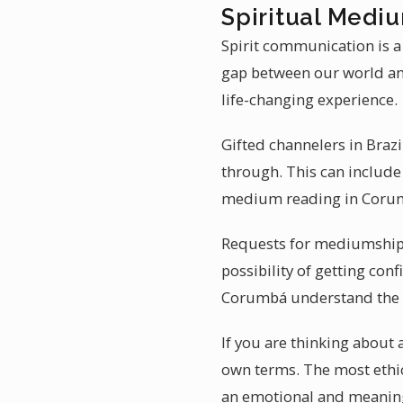
Spiritual Mediu
Spirit communication is a
gap between our world and
life-changing experience.
Gifted channelers in Brazi
through. This can include 
medium reading in Corum
Requests for mediumship r
possibility of getting con
Corumbá understand the w
If you are thinking about
own terms. The most ethic
an emotional and meanin