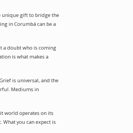
 unique gift to bridge the
ding in Corumbá can be a
out a doubt who is coming
mation is what makes a
ief is universal, and the
werful. Mediums in
t world operates on its
t. What you can expect is