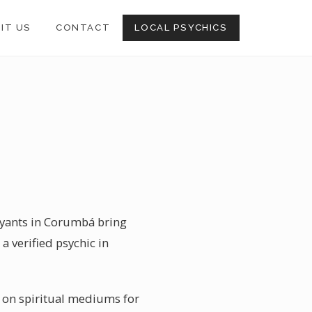
SIT US
CONTACT
LOCAL PSYCHICS
oyants in Corumbá bring
a verified psychic in
y on spiritual mediums for