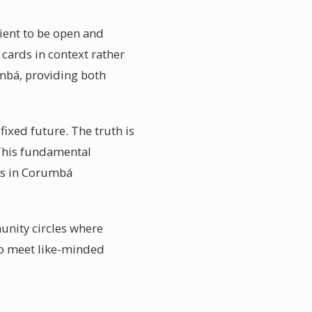
lient to be open and
cards in context rather
mbá, providing both
ixed future. The truth is
 This fundamental
ers in Corumbá
nity circles where
to meet like-minded