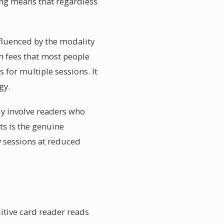
ing means that regardless
nfluenced by the modality
om fees that most people
 for multiple sessions. It
gy.
ly involve readers who
ts is the genuine
y sessions at reduced
itive card reader reads