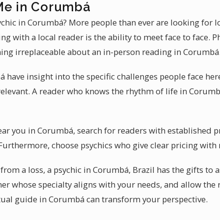
Me in Corumbá
sychic in Corumbá? More people than ever are looking for 
ng with a local reader is the ability to meet face to face.
hing irreplaceable about an in-person reading in Corumbá
have insight into the specific challenges people face here.
elevant. A reader who knows the rhythm of life in Corum
near you in Corumbá, search for readers with established 
. Furthermore, choose psychics who give clear pricing with
from a loss, a psychic in Corumbá, Brazil has the gifts to a
oner whose specialty aligns with your needs, and allow the
ritual guide in Corumbá can transform your perspective.