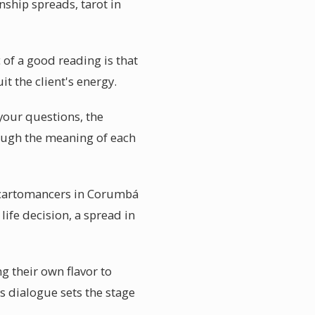
nship spreads, tarot in
of a good reading is that
it the client's energy.
your questions, the
rough the meaning of each
 cartomancers in Corumbá
ife decision, a spread in
g their own flavor to
s dialogue sets the stage