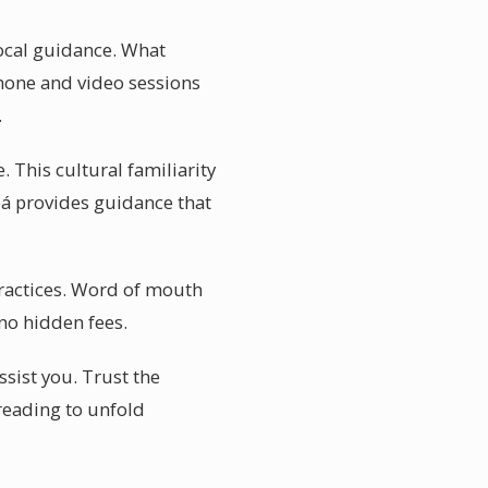
local guidance. What
 Phone and video sessions
.
 This cultural familiarity
bá provides guidance that
practices. Word of mouth
 no hidden fees.
ssist you. Trust the
 reading to unfold