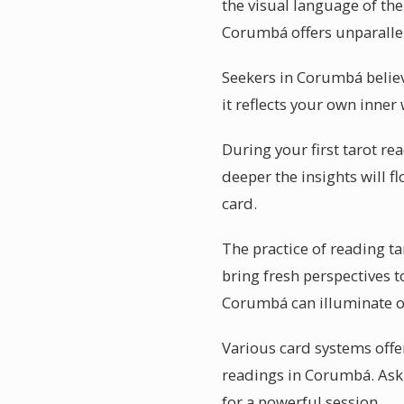
the visual language of the
Corumbá offers unparallel
Seekers in Corumbá believ
it reflects your own inner
During your first tarot re
deeper the insights will 
card.
The practice of reading 
bring fresh perspectives 
Corumbá can illuminate o
Various card systems offer
readings in Corumbá. Ask 
for a powerful session.