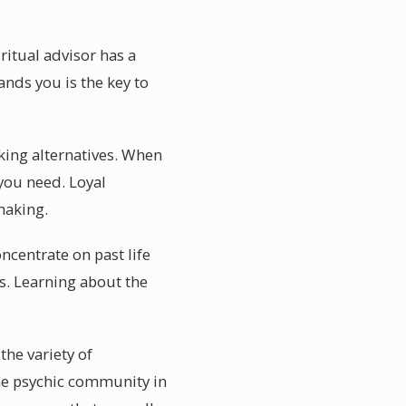
ritual advisor has a
nds you is the key to
king alternatives. When
 you need. Loyal
making.
centrate on past life
es. Learning about the
the variety of
the psychic community in