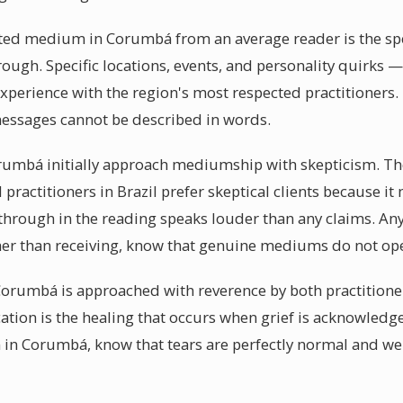
fted medium in Corumbá from an average reader is the spec
ugh. Specific locations, events, and personality quirks — th
xperience with the region's most respected practitioners
messages cannot be described in words.
rumbá initially approach mediumship with skepticism. Th
l practitioners in Brazil prefer skeptical clients because i
hrough in the reading speaks louder than any claims. 
er than receiving, know that genuine mediums do not ope
orumbá is approached with reverence by both practitione
ation is the healing that occurs when grief is acknowled
 in Corumbá, know that tears are perfectly normal and w