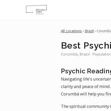
All Locations
›
Brazil
› Corumb
Best Psych
Corumbá, Brazil · Populatio
Psychic Readin
Navigating life's uncerta
clarity and peace of mind.
Corumbá will help you fin
The spiritual community i