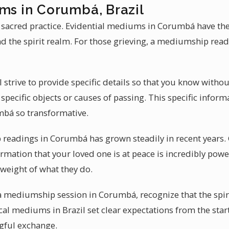
ms in Corumbá, Brazil
 sacred practice. Evidential mediums in Corumbá have the
 the spirit realm. For those grieving, a mediumship rea
l strive to provide specific details so that you know with
specific objects or causes of passing. This specific infor
bá so transformative.
eadings in Corumbá has grown steadily in recent years. Gr
firmation that your loved one is at peace is incredibly po
eight of what they do.
 a mediumship session in Corumbá, recognize that the spiri
al mediums in Brazil set clear expectations from the star
gful exchange.