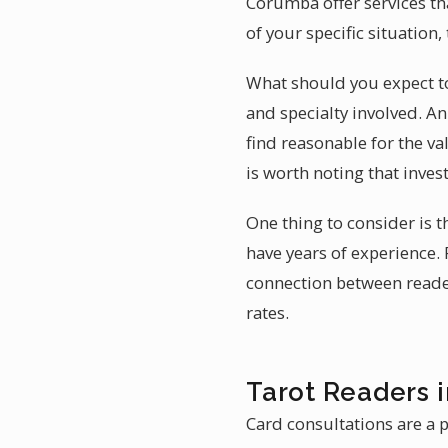
Corumbá offer services th
of your specific situation
What should you expect to
and specialty involved. An
find reasonable for the va
is worth noting that inves
One thing to consider is 
have years of experience. 
connection between reader
rates.
Tarot Readers 
Card consultations are a 