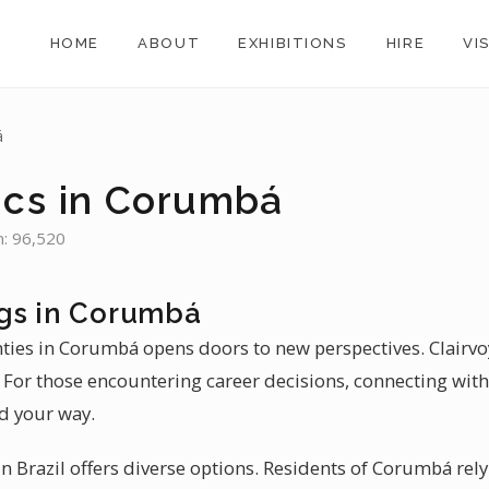
HOME
ABOUT
EXHIBITIONS
HIRE
VI
á
ics in Corumbá
n: 96,520
gs in Corumbá
inties in Corumbá opens doors to new perspectives. Clairv
 For those encountering career decisions, connecting with 
d your way.
n Brazil offers diverse options. Residents of Corumbá rel