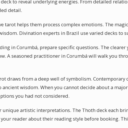
 deck to reveal underlying energies. From detailed relatio
ed detail.
e tarot helps them process complex emotions. The magic 
 wisdom. Divination experts in Brazil use varied decks to su
ading in Corumbá, prepare specific questions. The clearer 
flow. A seasoned practitioner in Corumbá will walk you th
tarot draws from a deep well of symbolism. Contemporary
to ancient wisdom. When you cannot decide about a major l
ptions you had not considered.
 unique artistic interpretations. The Thoth deck each brin
your reader about their reading style before booking. Thi