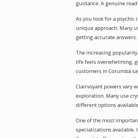
guidance. A genuine rea
As you look for a psychic 
unique approach. Many use
getting accurate answers.
The increasing popularity
life feels overwhelming, g
customers in Corumbá say
Clairvoyant powers vary w
exploration. Many use crys
different options availab
One of the most important
specializations available.