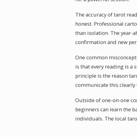
The accuracy of tarot read
honest. Professional cart
than isolation. The year-
confirmation and new pers
One common misconception 
is that every reading is 
principle is the reason ta
communicate this clearly t
Outside of one-on-one co
beginners can learn the b
individuals. The local tar