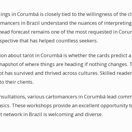
ings in Corumbá is closely tied to the willingness of the c
omancers in Brazil understand the nuances of interpreting 
ahead forecast remains one of the most requested in Coru
pective that has helped countless seekers.
about tarot in Corumbá is whether the cards predict a f
a snapshot of where things are heading if nothing changes.
rot has survived and thrived across cultures. Skilled read
o their clients.
nsultations, various cartomancers in Corumbá lead commu
asics. These workshops provide an excellent opportunity 
ot network in Brazil is welcoming and diverse.