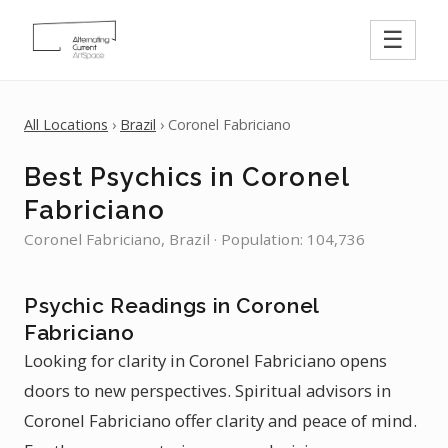
☰
All Locations
›
Brazil
› Coronel Fabriciano
Best Psychics in Coronel
Fabriciano
Coronel Fabriciano, Brazil · Population: 104,736
Psychic Readings in Coronel
Fabriciano
Looking for clarity in Coronel Fabriciano opens
doors to new perspectives. Spiritual advisors in
Coronel Fabriciano offer clarity and peace of mind.