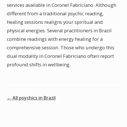
services available in Coronel Fabriciano. Although
different from a traditional psychic reading,
healing sessions realigns your spiritual and
physical energies. Several practitioners in Brazil
combine readings with energy healing for a
comprehensive session. Those who undergo this
dual modality in Coronel Fabriciano often report
profound shifts in wellbeing.
← All psychics in Brazil