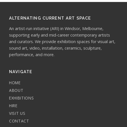
ALTERNATING CURRENT ART SPACE
An artist-run initiative (ARI) in Windsor, Melbourne,
supporting early and mid-career contemporary artists
and curators. We provide exhibition spaces for visual art,
sound art, video, installation, ceramics, sculpture,
performance, and more.
NAVIGATE
HOME
ABOUT
EXHIBITIONS
HIRE
VISIT US
CONTACT