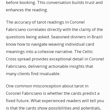
before booking. This conversation builds trust and
enhances the reading.
The accuracy of tarot readings in Coronel
Fabriciano correlates directly with the clarity of the
questions being asked. Seasoned diviners in Brazil
know how to navigate weaving individual card
meanings into a cohesive narrative. The Celtic
Cross spread provides exceptional detail in Coronel
Fabriciano, delivering actionable insights that
many clients find invaluable.
One common misconception about tarot in
Coronel Fabriciano is whether the cards predict a
fixed future. What experienced readers will tell you
is that the cards show possibilities and potentials,