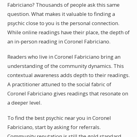
Fabriciano? Thousands of people ask this same
question. What makes it valuable to finding a
psychic close to you is the personal connection.
While online readings have their place, the depth of
an in-person reading in Coronel Fabriciano.
Readers who live in Coronel Fabriciano bring an
understanding of the community dynamics. This
contextual awareness adds depth to their readings.
A practitioner attuned to the social fabric of
Coronel Fabriciano gives readings that resonate on
a deeper level.
To find the best psychic near you in Coronel
Fabriciano, start by asking for referrals.
Community reputation is still the gold standard.