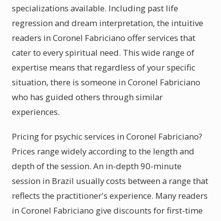
specializations available. Including past life
regression and dream interpretation, the intuitive
readers in Coronel Fabriciano offer services that
cater to every spiritual need. This wide range of
expertise means that regardless of your specific
situation, there is someone in Coronel Fabriciano
who has guided others through similar
experiences.
Pricing for psychic services in Coronel Fabriciano?
Prices range widely according to the length and
depth of the session. An in-depth 90-minute
session in Brazil usually costs between a range that
reflects the practitioner's experience. Many readers
in Coronel Fabriciano give discounts for first-time