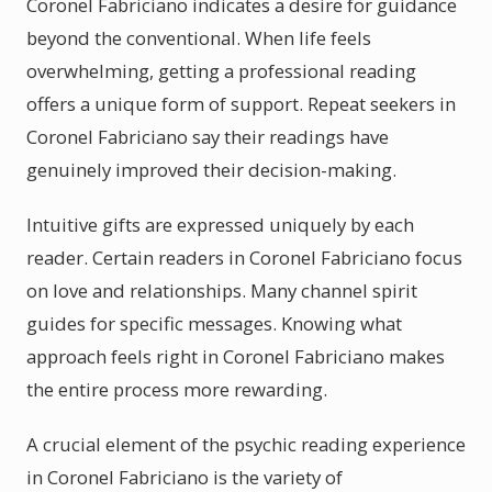
Coronel Fabriciano indicates a desire for guidance
beyond the conventional. When life feels
overwhelming, getting a professional reading
offers a unique form of support. Repeat seekers in
Coronel Fabriciano say their readings have
genuinely improved their decision-making.
Intuitive gifts are expressed uniquely by each
reader. Certain readers in Coronel Fabriciano focus
on love and relationships. Many channel spirit
guides for specific messages. Knowing what
approach feels right in Coronel Fabriciano makes
the entire process more rewarding.
A crucial element of the psychic reading experience
in Coronel Fabriciano is the variety of