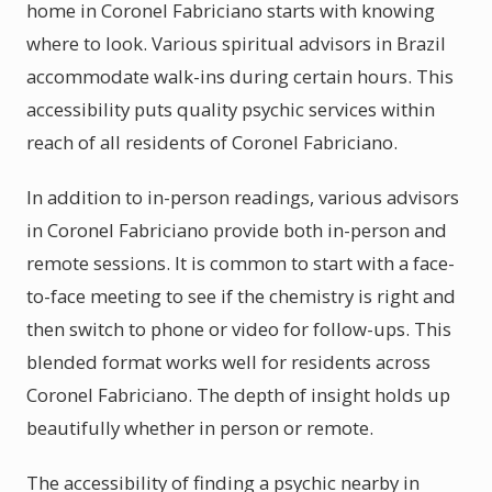
home in Coronel Fabriciano starts with knowing
where to look. Various spiritual advisors in Brazil
accommodate walk-ins during certain hours. This
accessibility puts quality psychic services within
reach of all residents of Coronel Fabriciano.
In addition to in-person readings, various advisors
in Coronel Fabriciano provide both in-person and
remote sessions. It is common to start with a face-
to-face meeting to see if the chemistry is right and
then switch to phone or video for follow-ups. This
blended format works well for residents across
Coronel Fabriciano. The depth of insight holds up
beautifully whether in person or remote.
The accessibility of finding a psychic nearby in