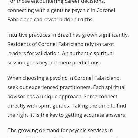
For those encountering career decisions,
connecting with a genuine psychic in Coronel
Fabriciano can reveal hidden truths.
Intuitive practices in Brazil has grown significantly.
Residents of Coronel Fabriciano rely on tarot
readers for validation. An authentic spiritual
session goes beyond mere predictions.
When choosing a psychic in Coronel Fabriciano,
seek out experienced practitioners. Each spiritual
advisor has a unique approach. Some connect
directly with spirit guides. Taking the time to find
the right fit is the key to getting accurate answers.
The growing demand for psychic services in