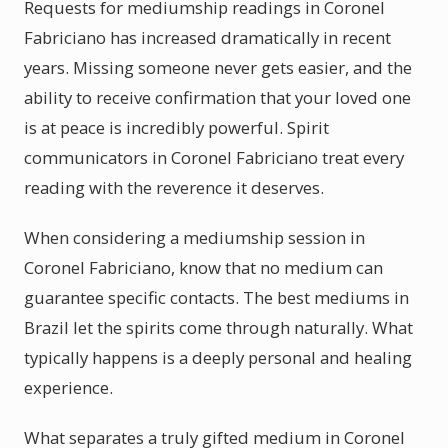
Requests for mediumship readings in Coronel
Fabriciano has increased dramatically in recent
years. Missing someone never gets easier, and the
ability to receive confirmation that your loved one
is at peace is incredibly powerful. Spirit
communicators in Coronel Fabriciano treat every
reading with the reverence it deserves.
When considering a mediumship session in
Coronel Fabriciano, know that no medium can
guarantee specific contacts. The best mediums in
Brazil let the spirits come through naturally. What
typically happens is a deeply personal and healing
experience.
What separates a truly gifted medium in Coronel