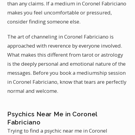
than any claims. If a medium in Coronel Fabriciano
makes you feel uncomfortable or pressured,
consider finding someone else.
The art of channeling in Coronel Fabriciano is
approached with reverence by everyone involved.
What makes this different from tarot or astrology
is the deeply personal and emotional nature of the
messages. Before you book a mediumship session
in Coronel Fabriciano, know that tears are perfectly
normal and welcome.
Psychics Near Me in Coronel
Fabriciano
Trying to find a psychic near me in Coronel