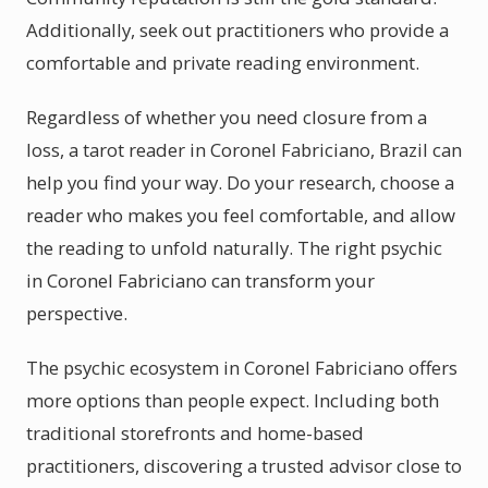
Additionally, seek out practitioners who provide a
comfortable and private reading environment.
Regardless of whether you need closure from a
loss, a tarot reader in Coronel Fabriciano, Brazil can
help you find your way. Do your research, choose a
reader who makes you feel comfortable, and allow
the reading to unfold naturally. The right psychic
in Coronel Fabriciano can transform your
perspective.
The psychic ecosystem in Coronel Fabriciano offers
more options than people expect. Including both
traditional storefronts and home-based
practitioners, discovering a trusted advisor close to