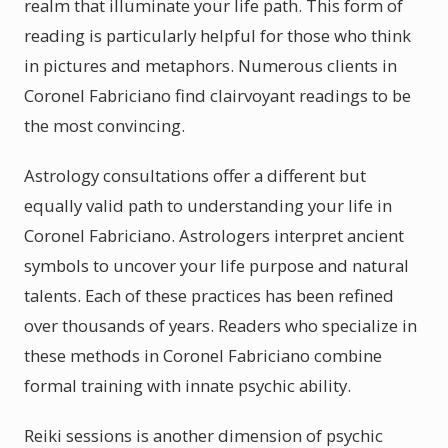
realm that illuminate your life path. This form of
reading is particularly helpful for those who think
in pictures and metaphors. Numerous clients in
Coronel Fabriciano find clairvoyant readings to be
the most convincing.
Astrology consultations offer a different but
equally valid path to understanding your life in
Coronel Fabriciano. Astrologers interpret ancient
symbols to uncover your life purpose and natural
talents. Each of these practices has been refined
over thousands of years. Readers who specialize in
these methods in Coronel Fabriciano combine
formal training with innate psychic ability.
Reiki sessions is another dimension of psychic