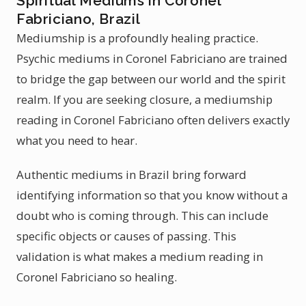
Spiritual Mediums in Coronel
Fabriciano, Brazil
Mediumship is a profoundly healing practice.
Psychic mediums in Coronel Fabriciano are trained
to bridge the gap between our world and the spirit
realm. If you are seeking closure, a mediumship
reading in Coronel Fabriciano often delivers exactly
what you need to hear.
Authentic mediums in Brazil bring forward
identifying information so that you know without a
doubt who is coming through. This can include
specific objects or causes of passing. This
validation is what makes a medium reading in
Coronel Fabriciano so healing.