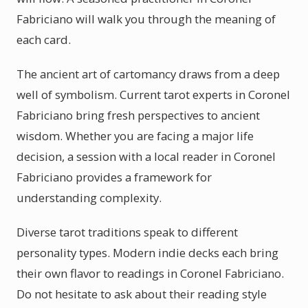
Fabriciano will walk you through the meaning of
each card.
The ancient art of cartomancy draws from a deep
well of symbolism. Current tarot experts in Coronel
Fabriciano bring fresh perspectives to ancient
wisdom. Whether you are facing a major life
decision, a session with a local reader in Coronel
Fabriciano provides a framework for
understanding complexity.
Diverse tarot traditions speak to different
personality types. Modern indie decks each bring
their own flavor to readings in Coronel Fabriciano.
Do not hesitate to ask about their reading style