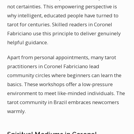
not certainties. This empowering perspective is
why intelligent, educated people have turned to
tarot for centuries. Skilled readers in Coronel
Fabriciano use this principle to deliver genuinely
helpful guidance.
Apart from personal appointments, many tarot
practitioners in Coronel Fabriciano lead
community circles where beginners can learn the
basics. These workshops offer a low-pressure
environment to meet like-minded individuals. The
tarot community in Brazil embraces newcomers
warmly.