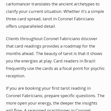
cartomancer translates the ancient archetypes to
clarify your current situation. Whether it's a simple
three-card spread, tarot in Coronel Fabriciano
offers unparalleled detail.
Clients throughout Coronel Fabriciano discover
that card readings provides a roadmap for the
months ahead. The beauty of tarot is that it shows
you the energies at play. Card readers in Brazil
frequently use the cards as a focal point for psychic
reception.
If you are booking your first tarot reading in
Coronel Fabriciano, prepare specific questions. The
more open your energy, the deeper the insights
will flow. A seasoned practitioner in Coronel