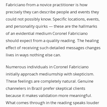
Fabriciano from a novice practitioner is how
precisely they can describe people and events they
could not possibly know. Specific locations, events,
and personality quirks — these are the hallmarks
of an evidential medium Coronel Fabriciano
should expect from a quality reading. The healing
effect of receiving such detailed messages changes
lives in ways nothing else can.
Numerous individuals in Coronel Fabriciano
initially approach mediumship with skepticism.
These feelings are completely natural. Genuine
channelers in Brazil prefer skeptical clients
because it makes validation more meaningful.
What comes through in the reading speaks louder