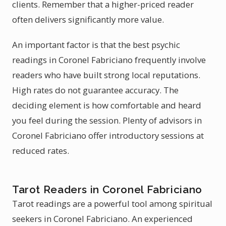
clients. Remember that a higher-priced reader
often delivers significantly more value.
An important factor is that the best psychic
readings in Coronel Fabriciano frequently involve
readers who have built strong local reputations.
High rates do not guarantee accuracy. The
deciding element is how comfortable and heard
you feel during the session. Plenty of advisors in
Coronel Fabriciano offer introductory sessions at
reduced rates.
Tarot Readers in Coronel Fabriciano
Tarot readings are a powerful tool among spiritual
seekers in Coronel Fabriciano. An experienced