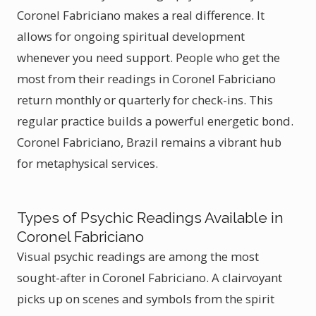
Coronel Fabriciano makes a real difference. It
allows for ongoing spiritual development
whenever you need support. People who get the
most from their readings in Coronel Fabriciano
return monthly or quarterly for check-ins. This
regular practice builds a powerful energetic bond.
Coronel Fabriciano, Brazil remains a vibrant hub
for metaphysical services.
Types of Psychic Readings Available in
Coronel Fabriciano
Visual psychic readings are among the most
sought-after in Coronel Fabriciano. A clairvoyant
picks up on scenes and symbols from the spirit