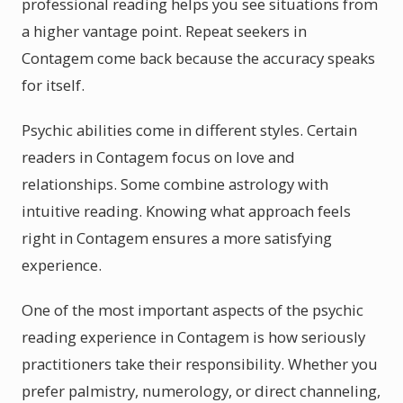
professional reading helps you see situations from
a higher vantage point. Repeat seekers in
Contagem come back because the accuracy speaks
for itself.
Psychic abilities come in different styles. Certain
readers in Contagem focus on love and
relationships. Some combine astrology with
intuitive reading. Knowing what approach feels
right in Contagem ensures a more satisfying
experience.
One of the most important aspects of the psychic
reading experience in Contagem is how seriously
practitioners take their responsibility. Whether you
prefer palmistry, numerology, or direct channeling,