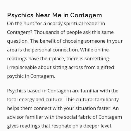
Psychics Near Me in Contagem
On the hunt for a nearby spiritual reader in
Contagem? Thousands of people ask this same
question. The benefit of choosing someone in your
area is the personal connection. While online
readings have their place, there is something
irreplaceable about sitting across from a gifted
psychic in Contagem.
Psychics based in Contagem are familiar with the
local energy and culture. This cultural familiarity
helps them connect with your situation faster. An
advisor familiar with the social fabric of Contagem
gives readings that resonate on a deeper level.