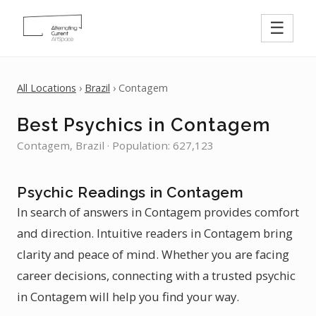
☰
All Locations
›
Brazil
› Contagem
Best Psychics in Contagem
Contagem, Brazil · Population: 627,123
Psychic Readings in Contagem
In search of answers in Contagem provides comfort
and direction. Intuitive readers in Contagem bring
clarity and peace of mind. Whether you are facing
career decisions, connecting with a trusted psychic
in Contagem will help you find your way.