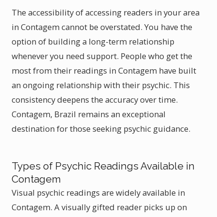
The accessibility of accessing readers in your area
in Contagem cannot be overstated. You have the
option of building a long-term relationship
whenever you need support. People who get the
most from their readings in Contagem have built
an ongoing relationship with their psychic. This
consistency deepens the accuracy over time.
Contagem, Brazil remains an exceptional
destination for those seeking psychic guidance.
Types of Psychic Readings Available in
Contagem
Visual psychic readings are widely available in
Contagem. A visually gifted reader picks up on