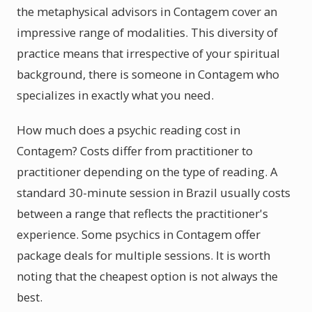
the metaphysical advisors in Contagem cover an
impressive range of modalities. This diversity of
practice means that irrespective of your spiritual
background, there is someone in Contagem who
specializes in exactly what you need.
How much does a psychic reading cost in
Contagem? Costs differ from practitioner to
practitioner depending on the type of reading. A
standard 30-minute session in Brazil usually costs
between a range that reflects the practitioner's
experience. Some psychics in Contagem offer
package deals for multiple sessions. It is worth
noting that the cheapest option is not always the
best.