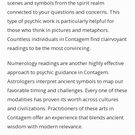
scenes and symbols from the spirit realm
connected to your questions and concerns. This
type of psychic work is particularly helpful for
those who think in pictures and metaphors.
Countless individuals in Contagem find clairvoyant
readings to be the most convincing.
Numerology readings are another highly effective
approach to psychic guidance in Contagem.
Astrologers interpret ancient symbols to map out
favorable timing and challenges. Every one of these
modalities has proven its worth across cultures
and civilizations. Practitioners of these arts in
Contagem offer an experience that blends ancient
wisdom with modern relevance.