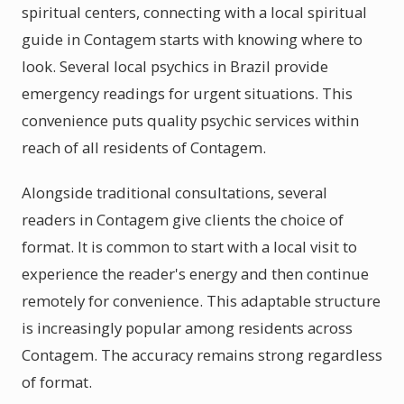
spiritual centers, connecting with a local spiritual
guide in Contagem starts with knowing where to
look. Several local psychics in Brazil provide
emergency readings for urgent situations. This
convenience puts quality psychic services within
reach of all residents of Contagem.
Alongside traditional consultations, several
readers in Contagem give clients the choice of
format. It is common to start with a local visit to
experience the reader's energy and then continue
remotely for convenience. This adaptable structure
is increasingly popular among residents across
Contagem. The accuracy remains strong regardless
of format.