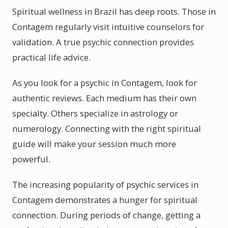
Spiritual wellness in Brazil has deep roots. Those in
Contagem regularly visit intuitive counselors for
validation. A true psychic connection provides
practical life advice.
As you look for a psychic in Contagem, look for
authentic reviews. Each medium has their own
specialty. Others specialize in astrology or
numerology. Connecting with the right spiritual
guide will make your session much more
powerful.
The increasing popularity of psychic services in
Contagem demonstrates a hunger for spiritual
connection. During periods of change, getting a