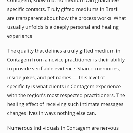
Contagem, know that no medium can guarantee
specific contacts. Truly gifted mediums in Brazil
are transparent about how the process works. What
usually unfolds is a deeply personal and healing
experience.
The quality that defines a truly gifted medium in
Contagem from a novice practitioner is their ability
to provide verifiable evidence. Shared memories,
inside jokes, and pet names — this level of
specificity is what clients in Contagem experience
with the region's most respected practitioners. The
healing effect of receiving such intimate messages
changes lives in ways nothing else can.
Numerous individuals in Contagem are nervous