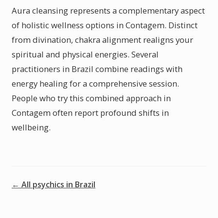
Aura cleansing represents a complementary aspect
of holistic wellness options in Contagem. Distinct
from divination, chakra alignment realigns your
spiritual and physical energies. Several
practitioners in Brazil combine readings with
energy healing for a comprehensive session.
People who try this combined approach in
Contagem often report profound shifts in
wellbeing.
← All psychics in Brazil