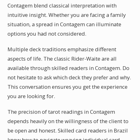
Contagem blend classical interpretation with
intuitive insight. Whether you are facing a family
situation, a spread in Contagem can illuminate
options you had not considered.
Multiple deck traditions emphasize different
aspects of life. The classic Rider-Waite are all
available through skilled readers in Contagem. Do
not hesitate to ask which deck they prefer and why.
This conversation ensures you get the experience
you are looking for.
The precision of tarot readings in Contagem
depends heavily on the willingness of the client to
be open and honest. Skilled card readers in Brazil
know how to navigate weaving individual card