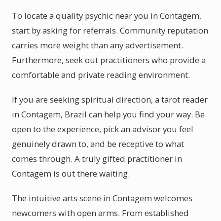
To locate a quality psychic near you in Contagem,
start by asking for referrals. Community reputation
carries more weight than any advertisement.
Furthermore, seek out practitioners who provide a
comfortable and private reading environment.
If you are seeking spiritual direction, a tarot reader
in Contagem, Brazil can help you find your way. Be
open to the experience, pick an advisor you feel
genuinely drawn to, and be receptive to what
comes through. A truly gifted practitioner in
Contagem is out there waiting.
The intuitive arts scene in Contagem welcomes
newcomers with open arms. From established