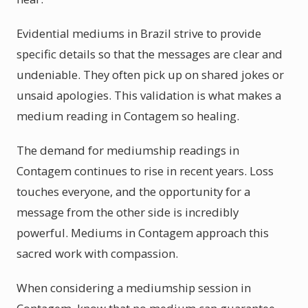
Evidential mediums in Brazil strive to provide
specific details so that the messages are clear and
undeniable. They often pick up on shared jokes or
unsaid apologies. This validation is what makes a
medium reading in Contagem so healing.
The demand for mediumship readings in
Contagem continues to rise in recent years. Loss
touches everyone, and the opportunity for a
message from the other side is incredibly
powerful. Mediums in Contagem approach this
sacred work with compassion.
When considering a mediumship session in