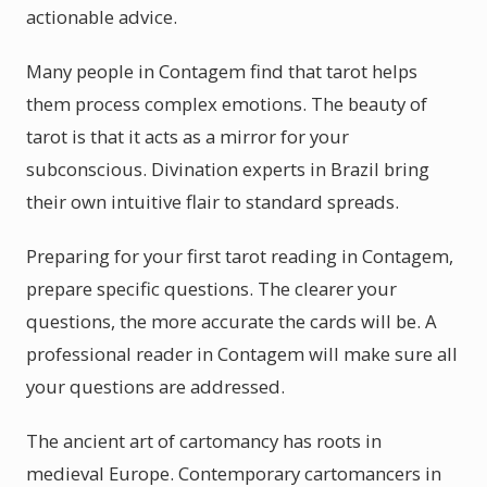
actionable advice.
Many people in Contagem find that tarot helps
them process complex emotions. The beauty of
tarot is that it acts as a mirror for your
subconscious. Divination experts in Brazil bring
their own intuitive flair to standard spreads.
Preparing for your first tarot reading in Contagem,
prepare specific questions. The clearer your
questions, the more accurate the cards will be. A
professional reader in Contagem will make sure all
your questions are addressed.
The ancient art of cartomancy has roots in
medieval Europe. Contemporary cartomancers in