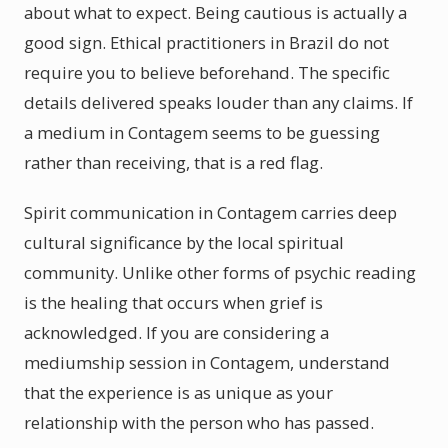
about what to expect. Being cautious is actually a
good sign. Ethical practitioners in Brazil do not
require you to believe beforehand. The specific
details delivered speaks louder than any claims. If
a medium in Contagem seems to be guessing
rather than receiving, that is a red flag.
Spirit communication in Contagem carries deep
cultural significance by the local spiritual
community. Unlike other forms of psychic reading
is the healing that occurs when grief is
acknowledged. If you are considering a
mediumship session in Contagem, understand
that the experience is as unique as your
relationship with the person who has passed.