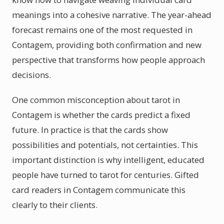
meanings into a cohesive narrative. The year-ahead
forecast remains one of the most requested in
Contagem, providing both confirmation and new
perspective that transforms how people approach
decisions.
One common misconception about tarot in
Contagem is whether the cards predict a fixed
future. In practice is that the cards show
possibilities and potentials, not certainties. This
important distinction is why intelligent, educated
people have turned to tarot for centuries. Gifted
card readers in Contagem communicate this
clearly to their clients.