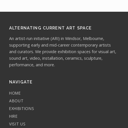
ALTERNATING CURRENT ART SPACE
An artist-run initiative (ARI) in Windsor, Melbourne,
supporting early and mid-career contemporary artists
and curators. We provide exhibition spaces for visual art,
sound art, video, installation, ceramics, sculpture,
performance, and more.
NAVIGATE
HOME
ABOUT
EXHIBITIONS
HIRE
VISIT US