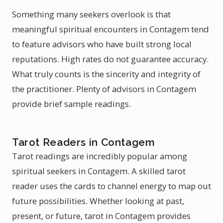
Something many seekers overlook is that
meaningful spiritual encounters in Contagem tend
to feature advisors who have built strong local
reputations. High rates do not guarantee accuracy.
What truly counts is the sincerity and integrity of
the practitioner. Plenty of advisors in Contagem
provide brief sample readings.
Tarot Readers in Contagem
Tarot readings are incredibly popular among
spiritual seekers in Contagem. A skilled tarot
reader uses the cards to channel energy to map out
future possibilities. Whether looking at past,
present, or future, tarot in Contagem provides