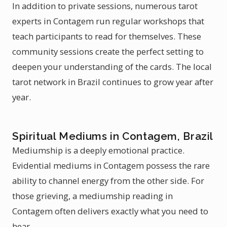
In addition to private sessions, numerous tarot
experts in Contagem run regular workshops that
teach participants to read for themselves. These
community sessions create the perfect setting to
deepen your understanding of the cards. The local
tarot network in Brazil continues to grow year after
year.
Spiritual Mediums in Contagem, Brazil
Mediumship is a deeply emotional practice.
Evidential mediums in Contagem possess the rare
ability to channel energy from the other side. For
those grieving, a mediumship reading in
Contagem often delivers exactly what you need to
hear.