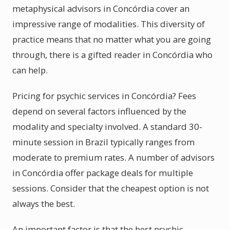
metaphysical advisors in Concórdia cover an
impressive range of modalities. This diversity of
practice means that no matter what you are going
through, there is a gifted reader in Concórdia who
can help.
Pricing for psychic services in Concórdia? Fees
depend on several factors influenced by the
modality and specialty involved. A standard 30-
minute session in Brazil typically ranges from
moderate to premium rates. A number of advisors
in Concórdia offer package deals for multiple
sessions. Consider that the cheapest option is not
always the best.
An important factor is that the best psychic