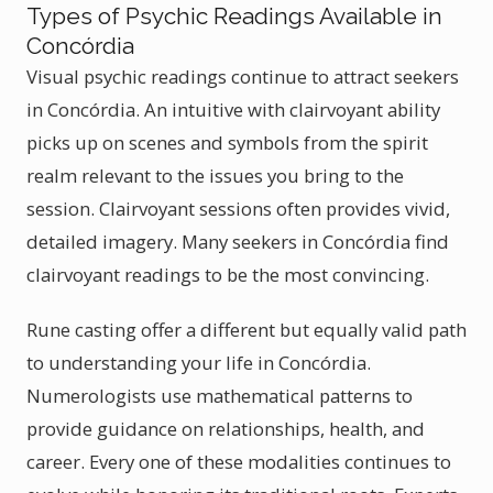
Types of Psychic Readings Available in
Concórdia
Visual psychic readings continue to attract seekers
in Concórdia. An intuitive with clairvoyant ability
picks up on scenes and symbols from the spirit
realm relevant to the issues you bring to the
session. Clairvoyant sessions often provides vivid,
detailed imagery. Many seekers in Concórdia find
clairvoyant readings to be the most convincing.
Rune casting offer a different but equally valid path
to understanding your life in Concórdia.
Numerologists use mathematical patterns to
provide guidance on relationships, health, and
career. Every one of these modalities continues to