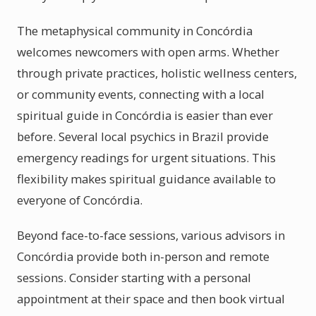
The metaphysical community in Concórdia
welcomes newcomers with open arms. Whether
through private practices, holistic wellness centers,
or community events, connecting with a local
spiritual guide in Concórdia is easier than ever
before. Several local psychics in Brazil provide
emergency readings for urgent situations. This
flexibility makes spiritual guidance available to
everyone of Concórdia.
Beyond face-to-face sessions, various advisors in
Concórdia provide both in-person and remote
sessions. Consider starting with a personal
appointment at their space and then book virtual