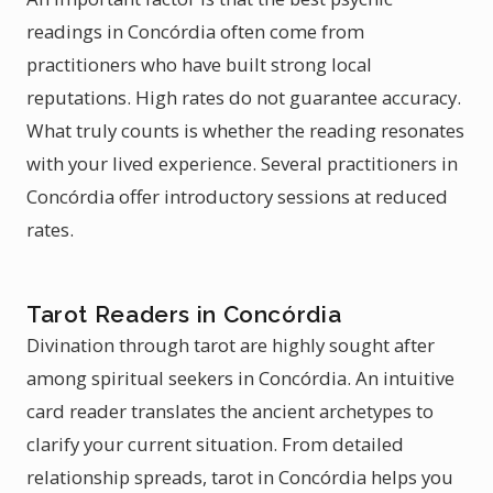
readings in Concórdia often come from
practitioners who have built strong local
reputations. High rates do not guarantee accuracy.
What truly counts is whether the reading resonates
with your lived experience. Several practitioners in
Concórdia offer introductory sessions at reduced
rates.
Tarot Readers in Concórdia
Divination through tarot are highly sought after
among spiritual seekers in Concórdia. An intuitive
card reader translates the ancient archetypes to
clarify your current situation. From detailed
relationship spreads, tarot in Concórdia helps you