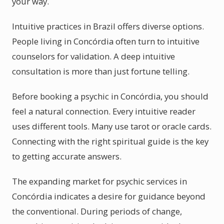
your way.
Intuitive practices in Brazil offers diverse options.
People living in Concórdia often turn to intuitive
counselors for validation. A deep intuitive
consultation is more than just fortune telling.
Before booking a psychic in Concórdia, you should
feel a natural connection. Every intuitive reader
uses different tools. Many use tarot or oracle cards.
Connecting with the right spiritual guide is the key
to getting accurate answers.
The expanding market for psychic services in
Concórdia indicates a desire for guidance beyond
the conventional. During periods of change,