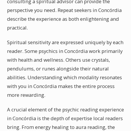
consulting a spiritual advisor can provide the
perspective you need. Repeat seekers in Concórdia
describe the experience as both enlightening and
practical.
Spiritual sensitivity are expressed uniquely by each
reader. Some psychics in Concórdia work primarily
with health and wellness. Others use crystals,
pendulums, or runes alongside their natural
abilities. Understanding which modality resonates
with you in Concórdia makes the entire process
more rewarding.
A crucial element of the psychic reading experience
in Concórdia is the depth of expertise local readers
bring. From energy healing to aura reading, the