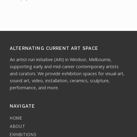
ALTERNATING CURRENT ART SPACE
An artist-run initiative (ARI) in Windsor, Melbourne,
supporting early and mid-career contemporary artists
and curators. We provide exhibition spaces for visual art,
sound art, video, installation, ceramics, sculpture,
performance, and more.
NAVIGATE
HOME
ABOUT
EXHIBITIONS