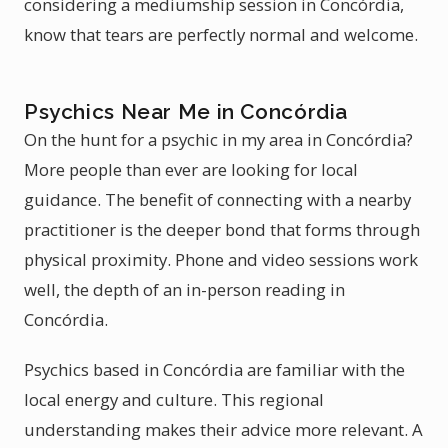
considering a mediumship session in Concórdia,
know that tears are perfectly normal and welcome.
Psychics Near Me in Concórdia
On the hunt for a psychic in my area in Concórdia?
More people than ever are looking for local
guidance. The benefit of connecting with a nearby
practitioner is the deeper bond that forms through
physical proximity. Phone and video sessions work
well, the depth of an in-person reading in
Concórdia.
Psychics based in Concórdia are familiar with the
local energy and culture. This regional
understanding makes their advice more relevant. A