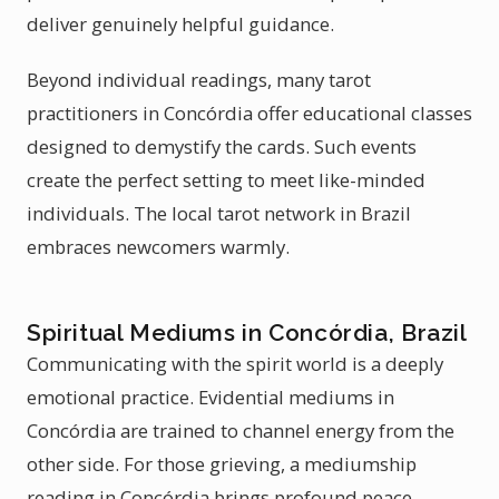
deliver genuinely helpful guidance.
Beyond individual readings, many tarot
practitioners in Concórdia offer educational classes
designed to demystify the cards. Such events
create the perfect setting to meet like-minded
individuals. The local tarot network in Brazil
embraces newcomers warmly.
Spiritual Mediums in Concórdia, Brazil
Communicating with the spirit world is a deeply
emotional practice. Evidential mediums in
Concórdia are trained to channel energy from the
other side. For those grieving, a mediumship
reading in Concórdia brings profound peace.