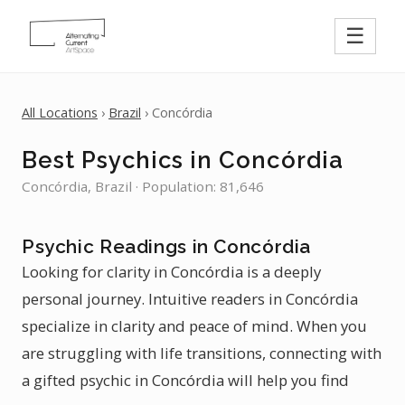
☰
All Locations
›
Brazil
› Concórdia
Best Psychics in Concórdia
Concórdia, Brazil · Population: 81,646
Psychic Readings in Concórdia
Looking for clarity in Concórdia is a deeply
personal journey. Intuitive readers in Concórdia
specialize in clarity and peace of mind. When you
are struggling with life transitions, connecting with
a gifted psychic in Concórdia will help you find