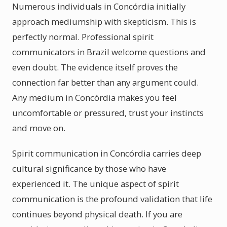
Numerous individuals in Concórdia initially
approach mediumship with skepticism. This is
perfectly normal. Professional spirit
communicators in Brazil welcome questions and
even doubt. The evidence itself proves the
connection far better than any argument could.
Any medium in Concórdia makes you feel
uncomfortable or pressured, trust your instincts
and move on.
Spirit communication in Concórdia carries deep
cultural significance by those who have
experienced it. The unique aspect of spirit
communication is the profound validation that life
continues beyond physical death. If you are