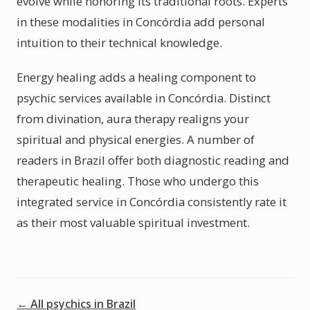
evolve while honoring its traditional roots. Experts
in these modalities in Concórdia add personal
intuition to their technical knowledge.
Energy healing adds a healing component to
psychic services available in Concórdia. Distinct
from divination, aura therapy realigns your
spiritual and physical energies. A number of
readers in Brazil offer both diagnostic reading and
therapeutic healing. Those who undergo this
integrated service in Concórdia consistently rate it
as their most valuable spiritual investment.
← All psychics in Brazil