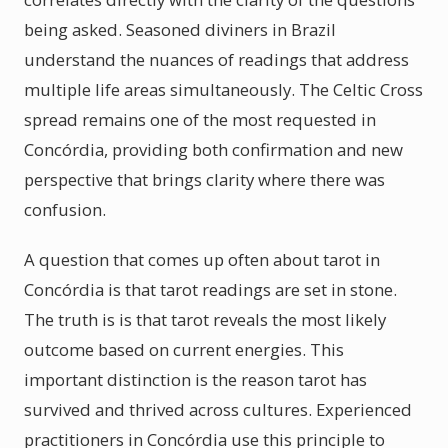
being asked. Seasoned diviners in Brazil
understand the nuances of readings that address
multiple life areas simultaneously. The Celtic Cross
spread remains one of the most requested in
Concórdia, providing both confirmation and new
perspective that brings clarity where there was
confusion.
A question that comes up often about tarot in
Concórdia is that tarot readings are set in stone.
The truth is is that tarot reveals the most likely
outcome based on current energies. This
important distinction is the reason tarot has
survived and thrived across cultures. Experienced
practitioners in Concórdia use this principle to