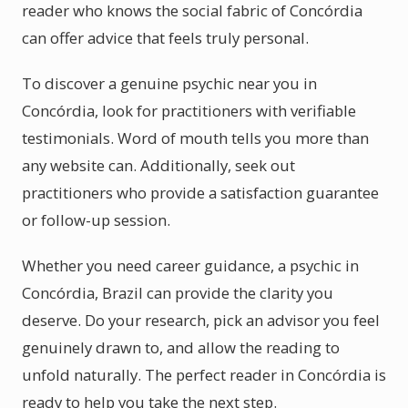
reader who knows the social fabric of Concórdia
can offer advice that feels truly personal.
To discover a genuine psychic near you in
Concórdia, look for practitioners with verifiable
testimonials. Word of mouth tells you more than
any website can. Additionally, seek out
practitioners who provide a satisfaction guarantee
or follow-up session.
Whether you need career guidance, a psychic in
Concórdia, Brazil can provide the clarity you
deserve. Do your research, pick an advisor you feel
genuinely drawn to, and allow the reading to
unfold naturally. The perfect reader in Concórdia is
ready to help you take the next step.