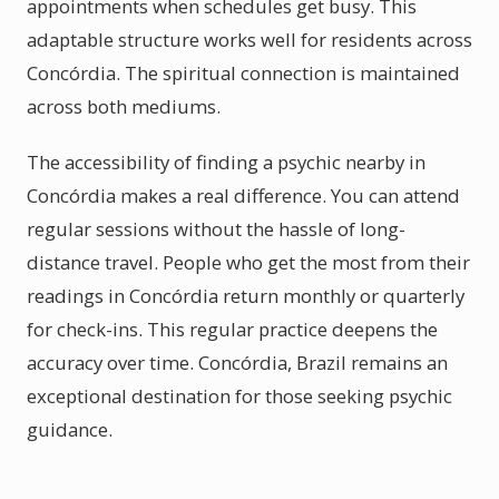
appointments when schedules get busy. This
adaptable structure works well for residents across
Concórdia. The spiritual connection is maintained
across both mediums.
The accessibility of finding a psychic nearby in
Concórdia makes a real difference. You can attend
regular sessions without the hassle of long-
distance travel. People who get the most from their
readings in Concórdia return monthly or quarterly
for check-ins. This regular practice deepens the
accuracy over time. Concórdia, Brazil remains an
exceptional destination for those seeking psychic
guidance.