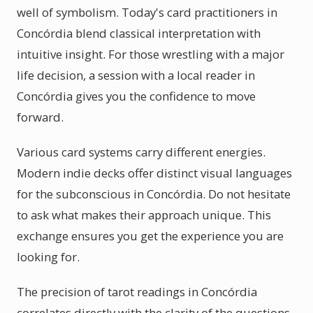
well of symbolism. Today's card practitioners in
Concórdia blend classical interpretation with
intuitive insight. For those wrestling with a major
life decision, a session with a local reader in
Concórdia gives you the confidence to move
forward.
Various card systems carry different energies.
Modern indie decks offer distinct visual languages
for the subconscious in Concórdia. Do not hesitate
to ask what makes their approach unique. This
exchange ensures you get the experience you are
looking for.
The precision of tarot readings in Concórdia
correlates directly with the clarity of the questions