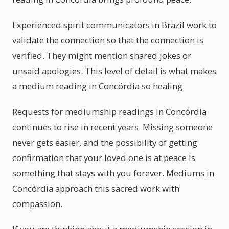
Experienced spirit communicators in Brazil work to
validate the connection so that the connection is
verified. They might mention shared jokes or
unsaid apologies. This level of detail is what makes
a medium reading in Concórdia so healing.
Requests for mediumship readings in Concórdia
continues to rise in recent years. Missing someone
never gets easier, and the possibility of getting
confirmation that your loved one is at peace is
something that stays with you forever. Mediums in
Concórdia approach this sacred work with
compassion.