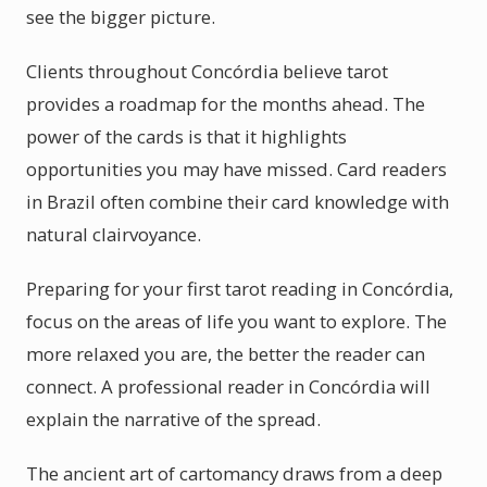
see the bigger picture.
Clients throughout Concórdia believe tarot
provides a roadmap for the months ahead. The
power of the cards is that it highlights
opportunities you may have missed. Card readers
in Brazil often combine their card knowledge with
natural clairvoyance.
Preparing for your first tarot reading in Concórdia,
focus on the areas of life you want to explore. The
more relaxed you are, the better the reader can
connect. A professional reader in Concórdia will
explain the narrative of the spread.
The ancient art of cartomancy draws from a deep