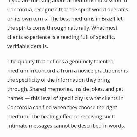
If you are thinking about a mediumship session in
Concórdia, recognize that the spirit world operates
on its own terms. The best mediums in Brazil let
the spirits come through naturally. What most
clients experience is a reading full of specific,
verifiable details.
The quality that defines a genuinely talented
medium in Concórdia from a novice practitioner is
the specificity of the information they bring
through. Shared memories, inside jokes, and pet
names — this level of specificity is what clients in
Concórdia can find when they choose the right
medium. The healing effect of receiving such
intimate messages cannot be described in words.