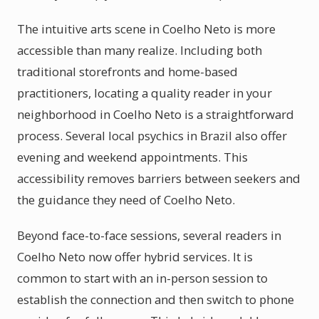
The intuitive arts scene in Coelho Neto is more
accessible than many realize. Including both
traditional storefronts and home-based
practitioners, locating a quality reader in your
neighborhood in Coelho Neto is a straightforward
process. Several local psychics in Brazil also offer
evening and weekend appointments. This
accessibility removes barriers between seekers and
the guidance they need of Coelho Neto.
Beyond face-to-face sessions, several readers in
Coelho Neto now offer hybrid services. It is
common to start with an in-person session to
establish the connection and then switch to phone