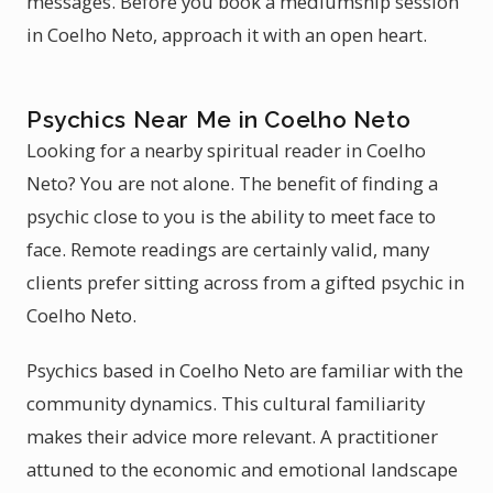
messages. Before you book a mediumship session
in Coelho Neto, approach it with an open heart.
Psychics Near Me in Coelho Neto
Looking for a nearby spiritual reader in Coelho
Neto? You are not alone. The benefit of finding a
psychic close to you is the ability to meet face to
face. Remote readings are certainly valid, many
clients prefer sitting across from a gifted psychic in
Coelho Neto.
Psychics based in Coelho Neto are familiar with the
community dynamics. This cultural familiarity
makes their advice more relevant. A practitioner
attuned to the economic and emotional landscape