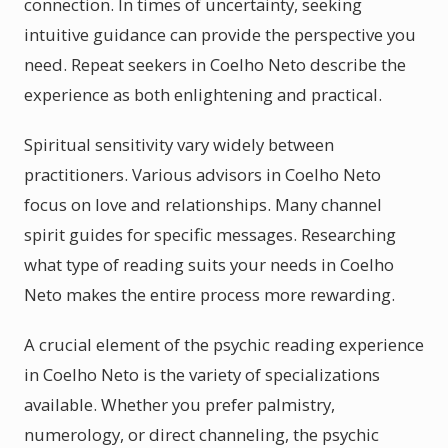
connection. In times of uncertainty, seeking
intuitive guidance can provide the perspective you
need. Repeat seekers in Coelho Neto describe the
experience as both enlightening and practical.
Spiritual sensitivity vary widely between
practitioners. Various advisors in Coelho Neto
focus on love and relationships. Many channel
spirit guides for specific messages. Researching
what type of reading suits your needs in Coelho
Neto makes the entire process more rewarding.
A crucial element of the psychic reading experience
in Coelho Neto is the variety of specializations
available. Whether you prefer palmistry,
numerology, or direct channeling, the psychic