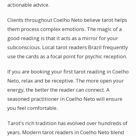
actionable advice.
Clients throughout Coelho Neto believe tarot helps
them process complex emotions. The magic of a
good reading is that it acts as a mirror for your
subconscious. Local tarot readers Brazil frequently
use the cards as a focal point for psychic reception.
If you are booking your first tarot reading in Coelho
Neto, relax and be receptive. The more open your
energy, the better the reader can connect. A
seasoned practitioner in Coelho Neto will ensure
you feel comfortable.
Tarot's rich tradition has evolved over hundreds of
years. Modern tarot readers in Coelho Neto blend