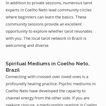
In addition to private sessions, numerous tarot
experts in Coelho Neto lead community circles
where beginners can learn the basics. These
community sessions provide an excellent
opportunity to explore whether tarot resonates
with you. The local tarot network in Brazil is
welcoming and diverse.
Spiritual Mediums in Coelho Neto,
Brazil
Connecting with crossed-over loved ones is a
profoundly healing practice. Psychic mediums in
Coelho Neto have developed the capacity to
channel energy from the other side. If you are
seeking closure, a mediumship reading in Coelho