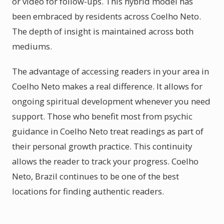
or video for follow-ups. This hybrid model has
been embraced by residents across Coelho Neto.
The depth of insight is maintained across both
mediums.
The advantage of accessing readers in your area in
Coelho Neto makes a real difference. It allows for
ongoing spiritual development whenever you need
support. Those who benefit most from psychic
guidance in Coelho Neto treat readings as part of
their personal growth practice. This continuity
allows the reader to track your progress. Coelho
Neto, Brazil continues to be one of the best
locations for finding authentic readers.