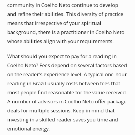
community in Coelho Neto continue to develop
and refine their abilities. This diversity of practice
means that irrespective of your spiritual
background, there is a practitioner in Coelho Neto
whose abilities align with your requirements.
What should you expect to pay for a reading in
Coelho Neto? Fees depend on several factors based
on the reader's experience level. A typical one-hour
reading in Brazil usually costs between fees that
most people find reasonable for the value received.
A number of advisors in Coelho Neto offer package
deals for multiple sessions. Keep in mind that
investing in a skilled reader saves you time and
emotional energy.