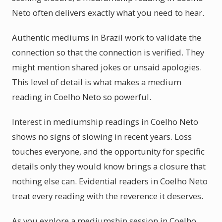
Neto often delivers exactly what you need to hear.
Authentic mediums in Brazil work to validate the
connection so that the connection is verified. They
might mention shared jokes or unsaid apologies.
This level of detail is what makes a medium
reading in Coelho Neto so powerful.
Interest in mediumship readings in Coelho Neto
shows no signs of slowing in recent years. Loss
touches everyone, and the opportunity for specific
details only they would know brings a closure that
nothing else can. Evidential readers in Coelho Neto
treat every reading with the reverence it deserves.
As you explore a mediumship session in Coelho