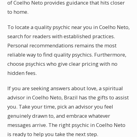
of Coelho Neto provides guidance that hits closer
to home.
To locate a quality psychic near you in Coelho Neto,
search for readers with established practices.
Personal recommendations remains the most
reliable way to find quality psychics. Furthermore,
choose psychics who give clear pricing with no
hidden fees.
If you are seeking answers about love, a spiritual
advisor in Coelho Neto, Brazil has the gifts to assist
you. Take your time, pick an advisor you feel
genuinely drawn to, and embrace whatever
messages arrive. The right psychic in Coelho Neto
is ready to help you take the next step.