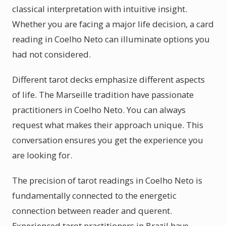
classical interpretation with intuitive insight.
Whether you are facing a major life decision, a card
reading in Coelho Neto can illuminate options you
had not considered.
Different tarot decks emphasize different aspects
of life. The Marseille tradition have passionate
practitioners in Coelho Neto. You can always
request what makes their approach unique. This
conversation ensures you get the experience you
are looking for.
The precision of tarot readings in Coelho Neto is
fundamentally connected to the energetic
connection between reader and querent.
Experienced tarot practitioners in Brazil have