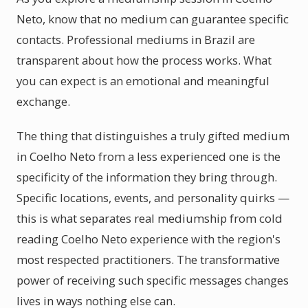
Neto, know that no medium can guarantee specific
contacts. Professional mediums in Brazil are
transparent about how the process works. What
you can expect is an emotional and meaningful
exchange.
The thing that distinguishes a truly gifted medium
in Coelho Neto from a less experienced one is the
specificity of the information they bring through.
Specific locations, events, and personality quirks —
this is what separates real mediumship from cold
reading Coelho Neto experience with the region's
most respected practitioners. The transformative
power of receiving such specific messages changes
lives in ways nothing else can.