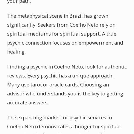
your path.
The metaphysical scene in Brazil has grown
significantly. Seekers from Coelho Neto rely on
spiritual mediums for spiritual support. A true
psychic connection focuses on empowerment and
healing.
Finding a psychic in Coelho Neto, look for authentic
reviews. Every psychic has a unique approach.
Many use tarot or oracle cards. Choosing an
advisor who understands you is the key to getting
accurate answers.
The expanding market for psychic services in
Coelho Neto demonstrates a hunger for spiritual