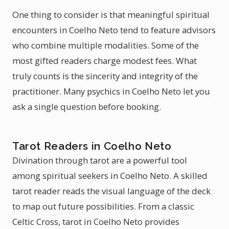
One thing to consider is that meaningful spiritual
encounters in Coelho Neto tend to feature advisors
who combine multiple modalities. Some of the
most gifted readers charge modest fees. What
truly counts is the sincerity and integrity of the
practitioner. Many psychics in Coelho Neto let you
ask a single question before booking.
Tarot Readers in Coelho Neto
Divination through tarot are a powerful tool
among spiritual seekers in Coelho Neto. A skilled
tarot reader reads the visual language of the deck
to map out future possibilities. From a classic
Celtic Cross, tarot in Coelho Neto provides