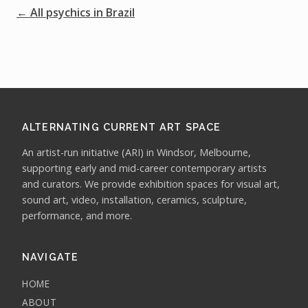
← All psychics in Brazil
ALTERNATING CURRENT ART SPACE
An artist-run initiative (ARI) in Windsor, Melbourne,
supporting early and mid-career contemporary artists
and curators. We provide exhibition spaces for visual art,
sound art, video, installation, ceramics, sculpture,
performance, and more.
NAVIGATE
HOME
ABOUT