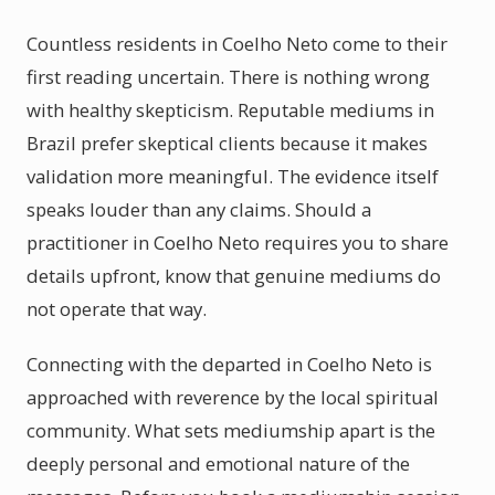
Countless residents in Coelho Neto come to their
first reading uncertain. There is nothing wrong
with healthy skepticism. Reputable mediums in
Brazil prefer skeptical clients because it makes
validation more meaningful. The evidence itself
speaks louder than any claims. Should a
practitioner in Coelho Neto requires you to share
details upfront, know that genuine mediums do
not operate that way.
Connecting with the departed in Coelho Neto is
approached with reverence by the local spiritual
community. What sets mediumship apart is the
deeply personal and emotional nature of the