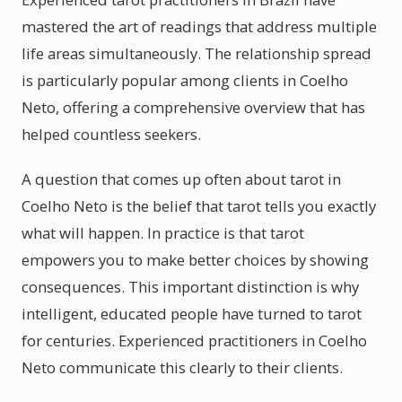
mastered the art of readings that address multiple
life areas simultaneously. The relationship spread
is particularly popular among clients in Coelho
Neto, offering a comprehensive overview that has
helped countless seekers.
A question that comes up often about tarot in
Coelho Neto is the belief that tarot tells you exactly
what will happen. In practice is that tarot
empowers you to make better choices by showing
consequences. This important distinction is why
intelligent, educated people have turned to tarot
for centuries. Experienced practitioners in Coelho
Neto communicate this clearly to their clients.