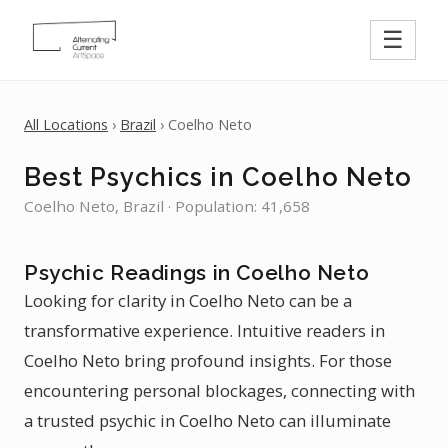
☰
All Locations
›
Brazil
› Coelho Neto
Best Psychics in Coelho Neto
Coelho Neto, Brazil · Population: 41,658
Psychic Readings in Coelho Neto
Looking for clarity in Coelho Neto can be a
transformative experience. Intuitive readers in
Coelho Neto bring profound insights. For those
encountering personal blockages, connecting with
a trusted psychic in Coelho Neto can illuminate