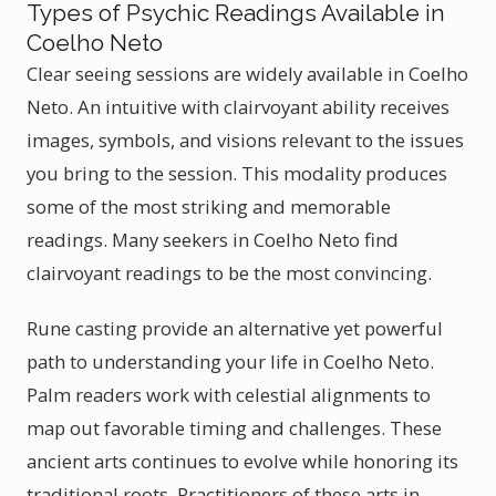
Types of Psychic Readings Available in
Coelho Neto
Clear seeing sessions are widely available in Coelho
Neto. An intuitive with clairvoyant ability receives
images, symbols, and visions relevant to the issues
you bring to the session. This modality produces
some of the most striking and memorable
readings. Many seekers in Coelho Neto find
clairvoyant readings to be the most convincing.
Rune casting provide an alternative yet powerful
path to understanding your life in Coelho Neto.
Palm readers work with celestial alignments to
map out favorable timing and challenges. These
ancient arts continues to evolve while honoring its
traditional roots. Practitioners of these arts in