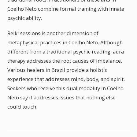
Coelho Neto combine formal training with innate
psychic ability.
Reiki sessions is another dimension of
metaphysical practices in Coelho Neto. Although
different from a traditional psychic reading, aura
therapy addresses the root causes of imbalance.
Various healers in Brazil provide a holistic
experience that addresses mind, body, and spirit.
Seekers who receive this dual modality in Coelho
Neto say it addresses issues that nothing else
could touch.