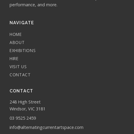
performance, and more.
NAVIGATE
HOME
ABOUT
EXHIBITIONS
HIRE
VISIT US
CONTACT
CONTACT
248 High Street
Windsor, VIC 3181
03 9525 2459
info@alternatingcurrentartspace.com