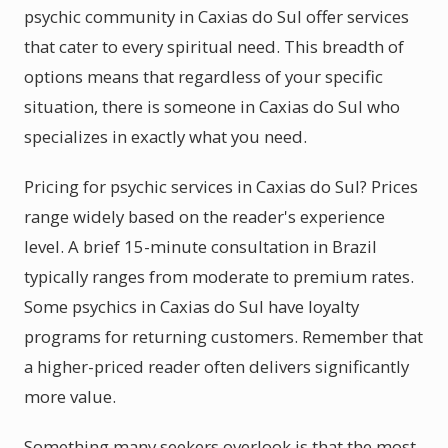
psychic community in Caxias do Sul offer services
that cater to every spiritual need. This breadth of
options means that regardless of your specific
situation, there is someone in Caxias do Sul who
specializes in exactly what you need.
Pricing for psychic services in Caxias do Sul? Prices
range widely based on the reader's experience
level. A brief 15-minute consultation in Brazil
typically ranges from moderate to premium rates.
Some psychics in Caxias do Sul have loyalty
programs for returning customers. Remember that
a higher-priced reader often delivers significantly
more value.
Something many seekers overlook is that the most