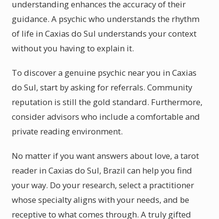
understanding enhances the accuracy of their
guidance. A psychic who understands the rhythm
of life in Caxias do Sul understands your context
without you having to explain it.
To discover a genuine psychic near you in Caxias
do Sul, start by asking for referrals. Community
reputation is still the gold standard. Furthermore,
consider advisors who include a comfortable and
private reading environment.
No matter if you want answers about love, a tarot
reader in Caxias do Sul, Brazil can help you find
your way. Do your research, select a practitioner
whose specialty aligns with your needs, and be
receptive to what comes through. A truly gifted