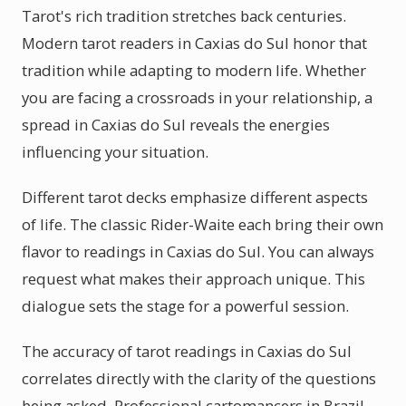
Tarot's rich tradition stretches back centuries.
Modern tarot readers in Caxias do Sul honor that
tradition while adapting to modern life. Whether
you are facing a crossroads in your relationship, a
spread in Caxias do Sul reveals the energies
influencing your situation.
Different tarot decks emphasize different aspects
of life. The classic Rider-Waite each bring their own
flavor to readings in Caxias do Sul. You can always
request what makes their approach unique. This
dialogue sets the stage for a powerful session.
The accuracy of tarot readings in Caxias do Sul
correlates directly with the clarity of the questions
being asked. Professional cartomancers in Brazil