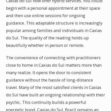
Caxias do Sul now offer hybrid services. You could
begin with a personal appointment at their space
and then use online sessions for ongoing
guidance. This adaptable structure is increasingly
popular among families and individuals in Caxias
do Sul. The quality of the reading holds up
beautifully whether in person or remote.
The convenience of connecting with practitioners
close to home in Caxias do Sul matters more than
many realize. It opens the door to consistent
guidance without the hassle of long-distance
travel. Many of the most satisfied clients in Caxias
do Sul have built an ongoing relationship with their
psychic. This continuity builds a powerful
energetic bond. Caxias do Sul, Brazil remains an