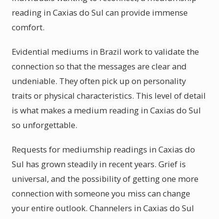
reading in Caxias do Sul can provide immense
comfort.
Evidential mediums in Brazil work to validate the
connection so that the messages are clear and
undeniable. They often pick up on personality
traits or physical characteristics. This level of detail
is what makes a medium reading in Caxias do Sul
so unforgettable.
Requests for mediumship readings in Caxias do
Sul has grown steadily in recent years. Grief is
universal, and the possibility of getting one more
connection with someone you miss can change
your entire outlook. Channelers in Caxias do Sul