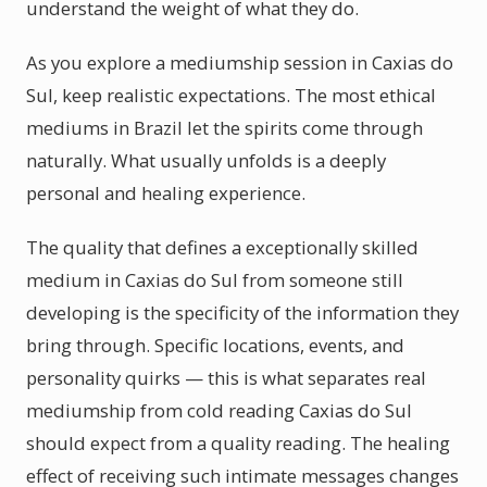
understand the weight of what they do.
As you explore a mediumship session in Caxias do
Sul, keep realistic expectations. The most ethical
mediums in Brazil let the spirits come through
naturally. What usually unfolds is a deeply
personal and healing experience.
The quality that defines a exceptionally skilled
medium in Caxias do Sul from someone still
developing is the specificity of the information they
bring through. Specific locations, events, and
personality quirks — this is what separates real
mediumship from cold reading Caxias do Sul
should expect from a quality reading. The healing
effect of receiving such intimate messages changes