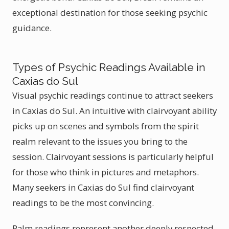
exceptional destination for those seeking psychic
guidance.
Types of Psychic Readings Available in
Caxias do Sul
Visual psychic readings continue to attract seekers
in Caxias do Sul. An intuitive with clairvoyant ability
picks up on scenes and symbols from the spirit
realm relevant to the issues you bring to the
session. Clairvoyant sessions is particularly helpful
for those who think in pictures and metaphors.
Many seekers in Caxias do Sul find clairvoyant
readings to be the most convincing.
Palm readings represent another deeply respected