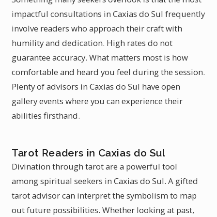
impactful consultations in Caxias do Sul frequently
involve readers who approach their craft with
humility and dedication. High rates do not
guarantee accuracy. What matters most is how
comfortable and heard you feel during the session.
Plenty of advisors in Caxias do Sul have open
gallery events where you can experience their
abilities firsthand.
Tarot Readers in Caxias do Sul
Divination through tarot are a powerful tool
among spiritual seekers in Caxias do Sul. A gifted
tarot advisor can interpret the symbolism to map
out future possibilities. Whether looking at past,