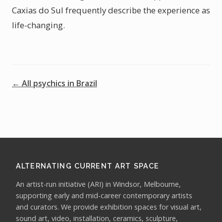
Caxias do Sul frequently describe the experience as
life-changing.
← All psychics in Brazil
ALTERNATING CURRENT ART SPACE
An artist-run initiative (ARI) in Windsor, Melbourne,
supporting early and mid-career contemporary artists
and curators. We provide exhibition spaces for visual art,
sound art, video, installation, ceramics, sculpture,