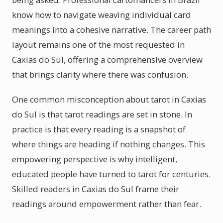
know how to navigate weaving individual card
meanings into a cohesive narrative. The career path
layout remains one of the most requested in
Caxias do Sul, offering a comprehensive overview
that brings clarity where there was confusion.
One common misconception about tarot in Caxias
do Sul is that tarot readings are set in stone. In
practice is that every reading is a snapshot of
where things are heading if nothing changes. This
empowering perspective is why intelligent,
educated people have turned to tarot for centuries.
Skilled readers in Caxias do Sul frame their
readings around empowerment rather than fear.