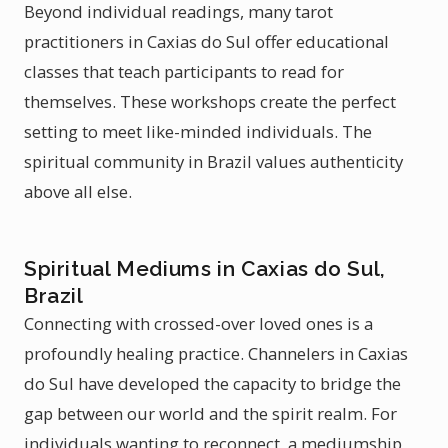
Beyond individual readings, many tarot
practitioners in Caxias do Sul offer educational
classes that teach participants to read for
themselves. These workshops create the perfect
setting to meet like-minded individuals. The
spiritual community in Brazil values authenticity
above all else.
Spiritual Mediums in Caxias do Sul,
Brazil
Connecting with crossed-over loved ones is a
profoundly healing practice. Channelers in Caxias
do Sul have developed the capacity to bridge the
gap between our world and the spirit realm. For
individuals wanting to reconnect, a mediumship