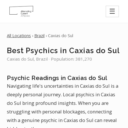
☰
All Locations
›
Brazil
› Caxias do Sul
Best Psychics in Caxias do Sul
Caxias do Sul, Brazil · Population: 381,270
Psychic Readings in Caxias do Sul
Navigating life's uncertainties in Caxias do Sul is a
deeply personal journey. Local psychics in Caxias
do Sul bring profound insights. When you are
struggling with personal blockages, connecting
with a genuine psychic in Caxias do Sul can reveal