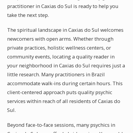
practitioner in Caxias do Sul is ready to help you
take the next step.
The spiritual landscape in Caxias do Sul welcomes
newcomers with open arms. Whether through
private practices, holistic wellness centers, or
community events, locating a quality reader in
your neighborhood in Caxias do Sul requires just a
little research. Many practitioners in Brazil
accommodate walk-ins during certain hours. This
client-centered approach puts quality psychic
services within reach of all residents of Caxias do
Sul.
Beyond face-to-face sessions, many psychics in