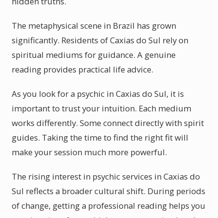
hidden truths.
The metaphysical scene in Brazil has grown
significantly. Residents of Caxias do Sul rely on
spiritual mediums for guidance. A genuine
reading provides practical life advice.
As you look for a psychic in Caxias do Sul, it is
important to trust your intuition. Each medium
works differently. Some connect directly with spirit
guides. Taking the time to find the right fit will
make your session much more powerful.
The rising interest in psychic services in Caxias do
Sul reflects a broader cultural shift. During periods
of change, getting a professional reading helps you