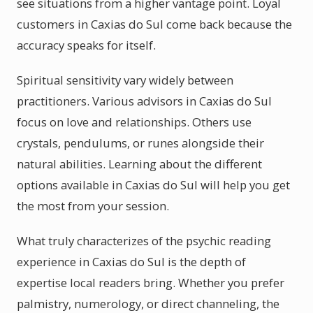
see situations from a higher vantage point. Loyal
customers in Caxias do Sul come back because the
accuracy speaks for itself.
Spiritual sensitivity vary widely between
practitioners. Various advisors in Caxias do Sul
focus on love and relationships. Others use
crystals, pendulums, or runes alongside their
natural abilities. Learning about the different
options available in Caxias do Sul will help you get
the most from your session.
What truly characterizes of the psychic reading
experience in Caxias do Sul is the depth of
expertise local readers bring. Whether you prefer
palmistry, numerology, or direct channeling, the