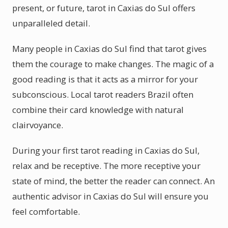
present, or future, tarot in Caxias do Sul offers
unparalleled detail.
Many people in Caxias do Sul find that tarot gives
them the courage to make changes. The magic of a
good reading is that it acts as a mirror for your
subconscious. Local tarot readers Brazil often
combine their card knowledge with natural
clairvoyance.
During your first tarot reading in Caxias do Sul,
relax and be receptive. The more receptive your
state of mind, the better the reader can connect. An
authentic advisor in Caxias do Sul will ensure you
feel comfortable.