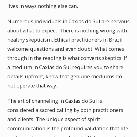
lives in ways nothing else can.
Numerous individuals in Caxias do Sul are nervous
about what to expect. There is nothing wrong with
healthy skepticism. Ethical practitioners in Brazil
welcome questions and even doubt. What comes
through in the reading is what converts skeptics. If
a medium in Caxias do Sul requires you to share
details upfront, know that genuine mediums do
not operate that way.
The art of channeling in Caxias do Sul is
considered a sacred calling by both practitioners
and clients. The unique aspect of spirit
communication is the profound validation that life