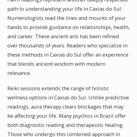
path to understanding your life in Caxias do Sul.
Numerologists read the lines and mounts of your
hands to provide guidance on relationships, health,
and career. These ancient arts has been refined
over thousands of years. Readers who specialize in
these methods in Caxias do Sul offer an experience
that blends ancient wisdom with modern
relevance.
Reiki sessions extends the range of holistic
wellness options in Caxias do Sul. Unlike predictive
readings, aura therapy clears blockages that may
be affecting your life. Many psychics in Brazil offer
both diagnostic reading and therapeutic healing.
Those who undergo this combined approach in