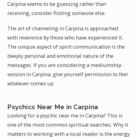
Carpina seems to be guessing rather than
receiving, consider finding someone else.
The art of channeling in Carpina is approached
with reverence by those who have experienced it.
The unique aspect of spirit communication is the
deeply personal and emotional nature of the
messages. If you are considering a mediumship
session in Carpina, give yourself permission to feel
whatever comes up.
Psychics Near Me in Carpina
Looking for a psychic near me in Carpina? This is
one of the most common spiritual searches. Why it
matters to working with a local reader is the energy