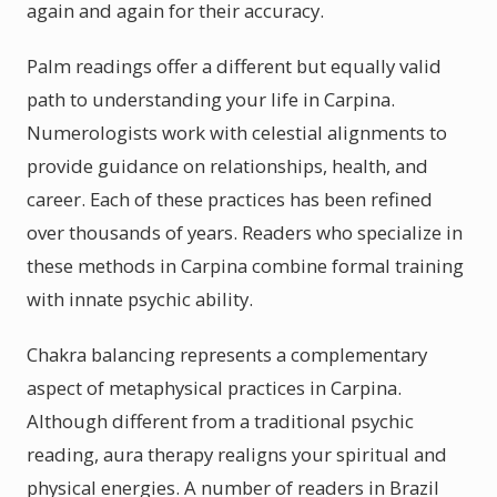
again and again for their accuracy.
Palm readings offer a different but equally valid
path to understanding your life in Carpina.
Numerologists work with celestial alignments to
provide guidance on relationships, health, and
career. Each of these practices has been refined
over thousands of years. Readers who specialize in
these methods in Carpina combine formal training
with innate psychic ability.
Chakra balancing represents a complementary
aspect of metaphysical practices in Carpina.
Although different from a traditional psychic
reading, aura therapy realigns your spiritual and
physical energies. A number of readers in Brazil