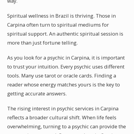
way.
Spiritual wellness in Brazil is thriving. Those in
Carpina often turn to spiritual mediums for
spiritual support. An authentic spiritual session is
more than just fortune telling.
As you look for a psychic in Carpina, it is important
to trust your intuition. Every psychic uses different
tools. Many use tarot or oracle cards. Finding a
reader whose energy matches yours is the key to
getting accurate answers.
The rising interest in psychic services in Carpina
reflects a broader cultural shift. When life feels
overwhelming, turning to a psychic can provide the