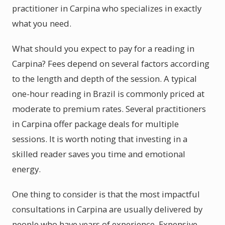
practitioner in Carpina who specializes in exactly
what you need.
What should you expect to pay for a reading in
Carpina? Fees depend on several factors according
to the length and depth of the session. A typical
one-hour reading in Brazil is commonly priced at
moderate to premium rates. Several practitioners
in Carpina offer package deals for multiple
sessions. It is worth noting that investing in a
skilled reader saves you time and emotional
energy.
One thing to consider is that the most impactful
consultations in Carpina are usually delivered by
people who have years of experience. Expensive