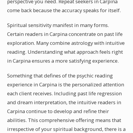
perspective you need. Repeat seekers in Carpina
come back because the accuracy speaks for itself.
Spiritual sensitivity manifest in many forms.
Certain readers in Carpina concentrate on past life
exploration. Many combine astrology with intuitive
reading. Understanding what approach feels right
in Carpina ensures a more satisfying experience.
Something that defines of the psychic reading
experience in Carpina is the personalized attention
each client receives. Including past life regression
and dream interpretation, the intuitive readers in
Carpina continue to develop and refine their
abilities. This comprehensive offering means that
irrespective of your spiritual background, there is a