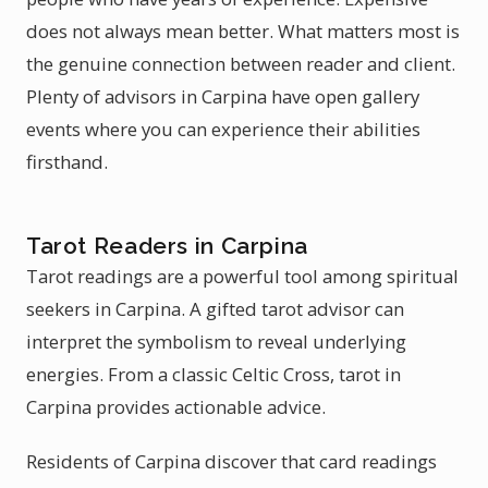
does not always mean better. What matters most is
the genuine connection between reader and client.
Plenty of advisors in Carpina have open gallery
events where you can experience their abilities
firsthand.
Tarot Readers in Carpina
Tarot readings are a powerful tool among spiritual
seekers in Carpina. A gifted tarot advisor can
interpret the symbolism to reveal underlying
energies. From a classic Celtic Cross, tarot in
Carpina provides actionable advice.
Residents of Carpina discover that card readings