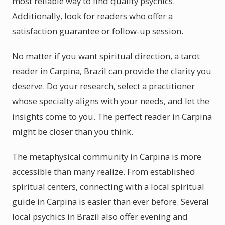
most reliable way to find quality psychics.
Additionally, look for readers who offer a
satisfaction guarantee or follow-up session.
No matter if you want spiritual direction, a tarot
reader in Carpina, Brazil can provide the clarity you
deserve. Do your research, select a practitioner
whose specialty aligns with your needs, and let the
insights come to you. The perfect reader in Carpina
might be closer than you think.
The metaphysical community in Carpina is more
accessible than many realize. From established
spiritual centers, connecting with a local spiritual
guide in Carpina is easier than ever before. Several
local psychics in Brazil also offer evening and