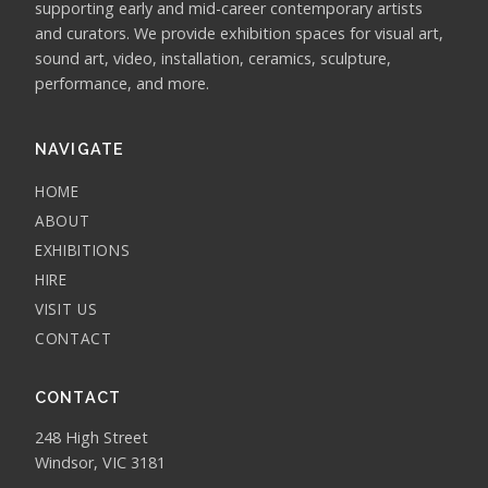
supporting early and mid-career contemporary artists
and curators. We provide exhibition spaces for visual art,
sound art, video, installation, ceramics, sculpture,
performance, and more.
NAVIGATE
HOME
ABOUT
EXHIBITIONS
HIRE
VISIT US
CONTACT
CONTACT
248 High Street
Windsor, VIC 3181