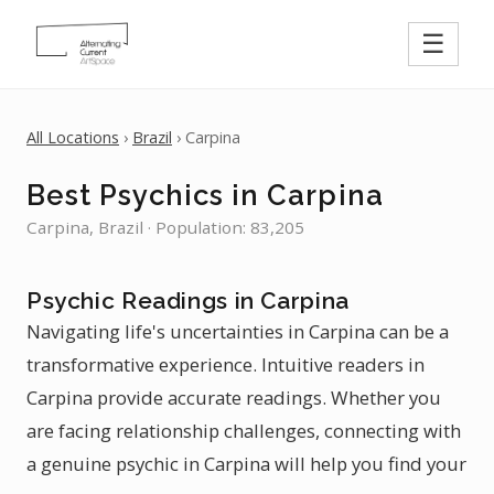
☰
All Locations
›
Brazil
› Carpina
Best Psychics in Carpina
Carpina, Brazil · Population: 83,205
Psychic Readings in Carpina
Navigating life's uncertainties in Carpina can be a
transformative experience. Intuitive readers in
Carpina provide accurate readings. Whether you
are facing relationship challenges, connecting with
a genuine psychic in Carpina will help you find your