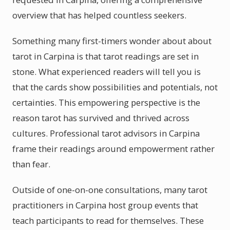
overview that has helped countless seekers.
Something many first-timers wonder about about
tarot in Carpina is that tarot readings are set in
stone. What experienced readers will tell you is
that the cards show possibilities and potentials, not
certainties. This empowering perspective is the
reason tarot has survived and thrived across
cultures. Professional tarot advisors in Carpina
frame their readings around empowerment rather
than fear.
Outside of one-on-one consultations, many tarot
practitioners in Carpina host group events that
teach participants to read for themselves. These