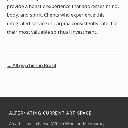
provide a holistic experience that addresses mind,
body, and spirit. Clients who experience this
integrated service in Carpina consistently rate it as
their most valuable spiritual investment.
← All psychics in Brazil
ALTERNATING CURRENT ART SPACE
An artist-run initiative (ARI) in Windsor, Melbourne,