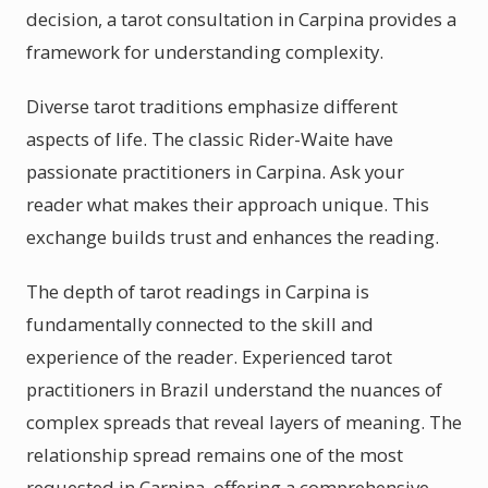
decision, a tarot consultation in Carpina provides a
framework for understanding complexity.
Diverse tarot traditions emphasize different
aspects of life. The classic Rider-Waite have
passionate practitioners in Carpina. Ask your
reader what makes their approach unique. This
exchange builds trust and enhances the reading.
The depth of tarot readings in Carpina is
fundamentally connected to the skill and
experience of the reader. Experienced tarot
practitioners in Brazil understand the nuances of
complex spreads that reveal layers of meaning. The
relationship spread remains one of the most
requested in Carpina, offering a comprehensive