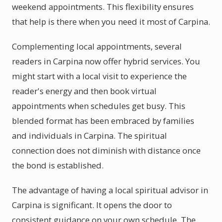
weekend appointments. This flexibility ensures
that help is there when you need it most of Carpina.
Complementing local appointments, several
readers in Carpina now offer hybrid services. You
might start with a local visit to experience the
reader's energy and then book virtual
appointments when schedules get busy. This
blended format has been embraced by families
and individuals in Carpina. The spiritual
connection does not diminish with distance once
the bond is established.
The advantage of having a local spiritual advisor in
Carpina is significant. It opens the door to
consistent guidance on your own schedule. The