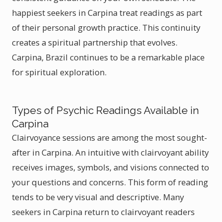
happiest seekers in Carpina treat readings as part
of their personal growth practice. This continuity
creates a spiritual partnership that evolves.
Carpina, Brazil continues to be a remarkable place
for spiritual exploration.
Types of Psychic Readings Available in
Carpina
Clairvoyance sessions are among the most sought-
after in Carpina. An intuitive with clairvoyant ability
receives images, symbols, and visions connected to
your questions and concerns. This form of reading
tends to be very visual and descriptive. Many
seekers in Carpina return to clairvoyant readers