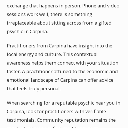
exchange that happens in person. Phone and video
sessions work well, there is something
irreplaceable about sitting across from a gifted
psychic in Carpina.
Practitioners from Carpina have insight into the
local energy and culture. This contextual
awareness helps them connect with your situation
faster. A practitioner attuned to the economic and
emotional landscape of Carpina can offer advice
that feels truly personal.
When searching for a reputable psychic near you in
Carpina, look for practitioners with verifiable
testimonials. Community reputation remains the