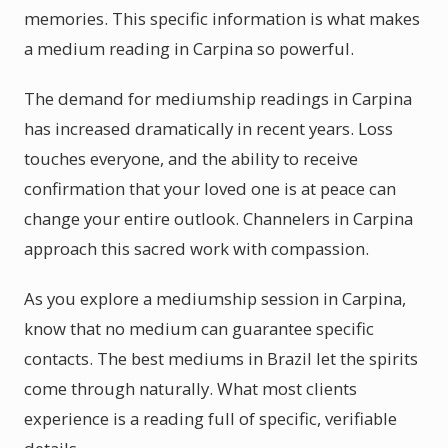
memories. This specific information is what makes
a medium reading in Carpina so powerful.
The demand for mediumship readings in Carpina
has increased dramatically in recent years. Loss
touches everyone, and the ability to receive
confirmation that your loved one is at peace can
change your entire outlook. Channelers in Carpina
approach this sacred work with compassion.
As you explore a mediumship session in Carpina,
know that no medium can guarantee specific
contacts. The best mediums in Brazil let the spirits
come through naturally. What most clients
experience is a reading full of specific, verifiable