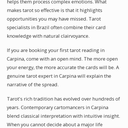
helps them process complex emotions. What
makes tarot so effective is that it highlights
opportunities you may have missed. Tarot
specialists in Brazil often combine their card
knowledge with natural clairvoyance.
If you are booking your first tarot reading in
Carpina, come with an open mind. The more open
your energy, the more accurate the cards will be. A
genuine tarot expert in Carpina will explain the
narrative of the spread.
Tarot's rich tradition has evolved over hundreds of
years. Contemporary cartomancers in Carpina
blend classical interpretation with intuitive insight.
When you cannot decide about a major life