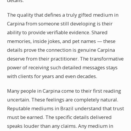
details.
The quality that defines a truly gifted medium in
Carpina from someone still developing is their
ability to provide verifiable evidence. Shared
memories, inside jokes, and pet names — these
details prove the connection is genuine Carpina
deserve from their practitioner. The transformative
power of receiving such detailed messages stays
with clients for years and even decades.
Many people in Carpina come to their first reading
uncertain. These feelings are completely natural.
Reputable mediums in Brazil understand that trust
must be earned. The specific details delivered
speaks louder than any claims. Any medium in