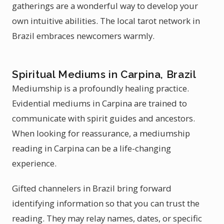
gatherings are a wonderful way to develop your
own intuitive abilities. The local tarot network in
Brazil embraces newcomers warmly.
Spiritual Mediums in Carpina, Brazil
Mediumship is a profoundly healing practice.
Evidential mediums in Carpina are trained to
communicate with spirit guides and ancestors.
When looking for reassurance, a mediumship
reading in Carpina can be a life-changing
experience.
Gifted channelers in Brazil bring forward
identifying information so that you can trust the
reading. They may relay names, dates, or specific