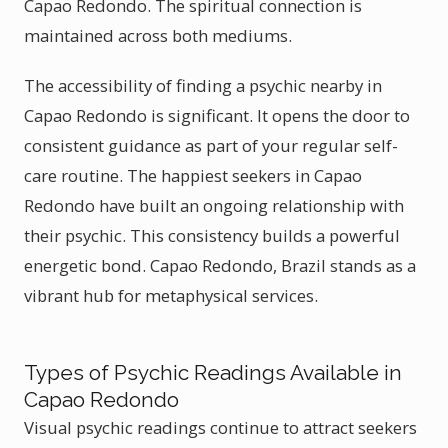
Capao Redondo. The spiritual connection is
maintained across both mediums.
The accessibility of finding a psychic nearby in
Capao Redondo is significant. It opens the door to
consistent guidance as part of your regular self-
care routine. The happiest seekers in Capao
Redondo have built an ongoing relationship with
their psychic. This consistency builds a powerful
energetic bond. Capao Redondo, Brazil stands as a
vibrant hub for metaphysical services.
Types of Psychic Readings Available in
Capao Redondo
Visual psychic readings continue to attract seekers