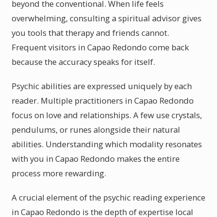
beyond the conventional. When life feels
overwhelming, consulting a spiritual advisor gives
you tools that therapy and friends cannot.
Frequent visitors in Capao Redondo come back
because the accuracy speaks for itself.
Psychic abilities are expressed uniquely by each
reader. Multiple practitioners in Capao Redondo
focus on love and relationships. A few use crystals,
pendulums, or runes alongside their natural
abilities. Understanding which modality resonates
with you in Capao Redondo makes the entire
process more rewarding.
A crucial element of the psychic reading experience
in Capao Redondo is the depth of expertise local