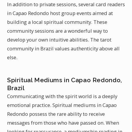
In addition to private sessions, several card readers
in Capao Redondo host group events aimed at
building a local spiritual community. These
community sessions are a wonderful way to
develop your own intuitive abilities. The tarot
community in Brazil values authenticity above all
else.
Spiritual Mediums in Capao Redondo,
Brazil
Communicating with the spirit world is a deeply
emotional practice. Spiritual mediums in Capao
Redondo possess the rare ability to receive
messages from those who have passed on. When
looking for reassurance, a mediumship reading in