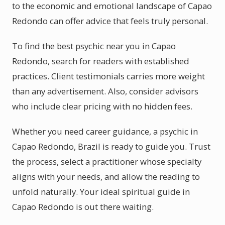
to the economic and emotional landscape of Capao
Redondo can offer advice that feels truly personal.
To find the best psychic near you in Capao
Redondo, search for readers with established
practices. Client testimonials carries more weight
than any advertisement. Also, consider advisors
who include clear pricing with no hidden fees.
Whether you need career guidance, a psychic in
Capao Redondo, Brazil is ready to guide you. Trust
the process, select a practitioner whose specialty
aligns with your needs, and allow the reading to
unfold naturally. Your ideal spiritual guide in
Capao Redondo is out there waiting.