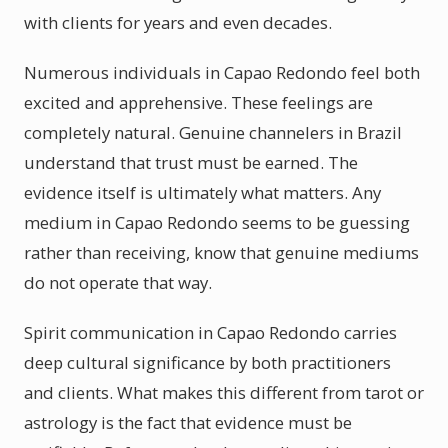
with clients for years and even decades.
Numerous individuals in Capao Redondo feel both
excited and apprehensive. These feelings are
completely natural. Genuine channelers in Brazil
understand that trust must be earned. The
evidence itself is ultimately what matters. Any
medium in Capao Redondo seems to be guessing
rather than receiving, know that genuine mediums
do not operate that way.
Spirit communication in Capao Redondo carries
deep cultural significance by both practitioners
and clients. What makes this different from tarot or
astrology is the fact that evidence must be