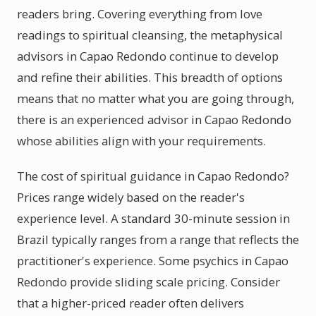
readers bring. Covering everything from love
readings to spiritual cleansing, the metaphysical
advisors in Capao Redondo continue to develop
and refine their abilities. This breadth of options
means that no matter what you are going through,
there is an experienced advisor in Capao Redondo
whose abilities align with your requirements.
The cost of spiritual guidance in Capao Redondo?
Prices range widely based on the reader's
experience level. A standard 30-minute session in
Brazil typically ranges from a range that reflects the
practitioner's experience. Some psychics in Capao
Redondo provide sliding scale pricing. Consider
that a higher-priced reader often delivers