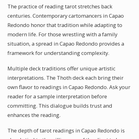
The practice of reading tarot stretches back
centuries. Contemporary cartomancers in Capao
Redondo honor that tradition while adapting to
modern life. For those wrestling with a family
situation, a spread in Capao Redondo provides a
framework for understanding complexity.
Multiple deck traditions offer unique artistic
interpretations. The Thoth deck each bring their
own flavor to readings in Capao Redondo. Ask your
reader for a sample interpretation before
committing. This dialogue builds trust and
enhances the reading.
The depth of tarot readings in Capao Redondo is