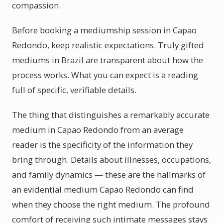
compassion.
Before booking a mediumship session in Capao
Redondo, keep realistic expectations. Truly gifted
mediums in Brazil are transparent about how the
process works. What you can expect is a reading
full of specific, verifiable details.
The thing that distinguishes a remarkably accurate
medium in Capao Redondo from an average
reader is the specificity of the information they
bring through. Details about illnesses, occupations,
and family dynamics — these are the hallmarks of
an evidential medium Capao Redondo can find
when they choose the right medium. The profound
comfort of receiving such intimate messages stays