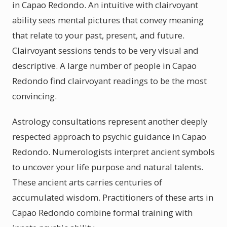
in Capao Redondo. An intuitive with clairvoyant
ability sees mental pictures that convey meaning
that relate to your past, present, and future.
Clairvoyant sessions tends to be very visual and
descriptive. A large number of people in Capao
Redondo find clairvoyant readings to be the most
convincing.
Astrology consultations represent another deeply
respected approach to psychic guidance in Capao
Redondo. Numerologists interpret ancient symbols
to uncover your life purpose and natural talents.
These ancient arts carries centuries of
accumulated wisdom. Practitioners of these arts in
Capao Redondo combine formal training with