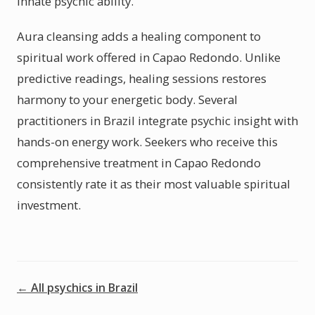
innate psychic ability.
Aura cleansing adds a healing component to
spiritual work offered in Capao Redondo. Unlike
predictive readings, healing sessions restores
harmony to your energetic body. Several
practitioners in Brazil integrate psychic insight with
hands-on energy work. Seekers who receive this
comprehensive treatment in Capao Redondo
consistently rate it as their most valuable spiritual
investment.
← All psychics in Brazil