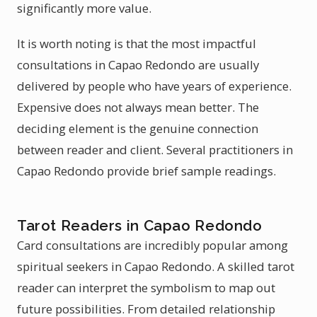
significantly more value.
It is worth noting is that the most impactful
consultations in Capao Redondo are usually
delivered by people who have years of experience.
Expensive does not always mean better. The
deciding element is the genuine connection
between reader and client. Several practitioners in
Capao Redondo provide brief sample readings.
Tarot Readers in Capao Redondo
Card consultations are incredibly popular among
spiritual seekers in Capao Redondo. A skilled tarot
reader can interpret the symbolism to map out
future possibilities. From detailed relationship