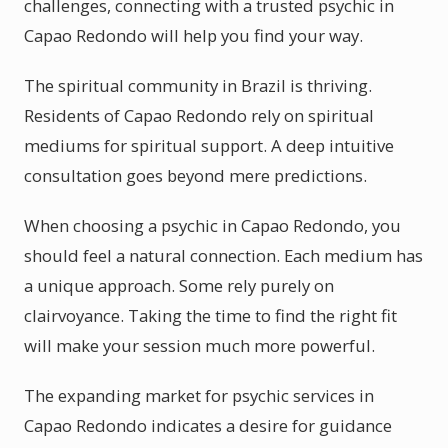
challenges, connecting with a trusted psychic in
Capao Redondo will help you find your way.
The spiritual community in Brazil is thriving.
Residents of Capao Redondo rely on spiritual
mediums for spiritual support. A deep intuitive
consultation goes beyond mere predictions.
When choosing a psychic in Capao Redondo, you
should feel a natural connection. Each medium has
a unique approach. Some rely purely on
clairvoyance. Taking the time to find the right fit
will make your session much more powerful.
The expanding market for psychic services in
Capao Redondo indicates a desire for guidance