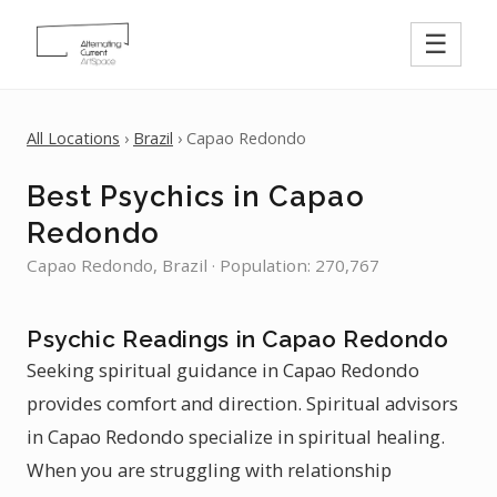
☰
All Locations
›
Brazil
› Capao Redondo
Best Psychics in Capao
Redondo
Capao Redondo, Brazil · Population: 270,767
Psychic Readings in Capao Redondo
Seeking spiritual guidance in Capao Redondo
provides comfort and direction. Spiritual advisors
in Capao Redondo specialize in spiritual healing.
When you are struggling with relationship