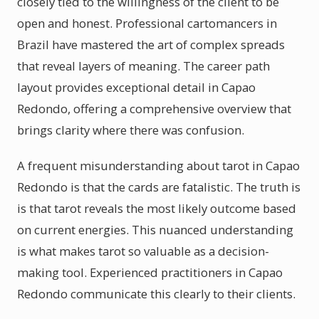
closely tied to the willingness of the client to be
open and honest. Professional cartomancers in
Brazil have mastered the art of complex spreads
that reveal layers of meaning. The career path
layout provides exceptional detail in Capao
Redondo, offering a comprehensive overview that
brings clarity where there was confusion.
A frequent misunderstanding about tarot in Capao
Redondo is that the cards are fatalistic. The truth is
is that tarot reveals the most likely outcome based
on current energies. This nuanced understanding
is what makes tarot so valuable as a decision-
making tool. Experienced practitioners in Capao
Redondo communicate this clearly to their clients.