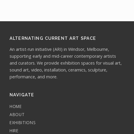
ALTERNATING CURRENT ART SPACE
An artist-run initiative (ARI) in Windsor, Melbourne,
supporting early and mid-career contemporary artists
and curators. We provide exhibition spaces for visual art,
sound art, video, installation, ceramics, sculpture,
performance, and more.
NAVIGATE
HOME
ABOUT
EXHIBITIONS
HIRE