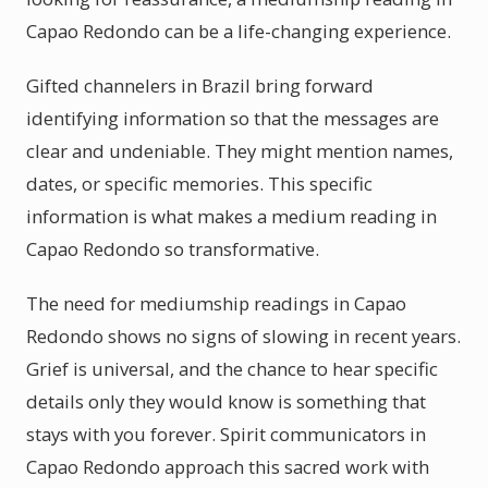
Capao Redondo can be a life-changing experience.
Gifted channelers in Brazil bring forward
identifying information so that the messages are
clear and undeniable. They might mention names,
dates, or specific memories. This specific
information is what makes a medium reading in
Capao Redondo so transformative.
The need for mediumship readings in Capao
Redondo shows no signs of slowing in recent years.
Grief is universal, and the chance to hear specific
details only they would know is something that
stays with you forever. Spirit communicators in
Capao Redondo approach this sacred work with