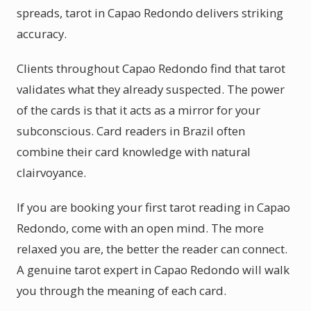
spreads, tarot in Capao Redondo delivers striking
accuracy.
Clients throughout Capao Redondo find that tarot
validates what they already suspected. The power
of the cards is that it acts as a mirror for your
subconscious. Card readers in Brazil often
combine their card knowledge with natural
clairvoyance.
If you are booking your first tarot reading in Capao
Redondo, come with an open mind. The more
relaxed you are, the better the reader can connect.
A genuine tarot expert in Capao Redondo will walk
you through the meaning of each card.