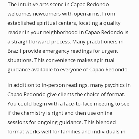
The intuitive arts scene in Capao Redondo
welcomes newcomers with open arms. From
established spiritual centers, locating a quality
reader in your neighborhood in Capao Redondo is
a straightforward process. Many practitioners in
Brazil provide emergency readings for urgent
situations. This convenience makes spiritual
guidance available to everyone of Capao Redondo.
In addition to in-person readings, many psychics in
Capao Redondo give clients the choice of format.
You could begin with a face-to-face meeting to see
if the chemistry is right and then use online
sessions for ongoing guidance. This blended
format works well for families and individuals in