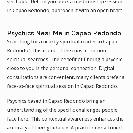
verifiable. Before you book a mediumship session
in Capao Redondo, approach it with an open heart.
Psychics Near Me in Capao Redondo
Searching for a nearby spiritual reader in Capao
Redondo? This is one of the most common
spiritual searches. The benefit of finding a psychic
close to you is the personal connection. Digital
consultations are convenient, many clients prefer a
face-to-face spiritual session in Capao Redondo.
Psychics based in Capao Redondo bring an
understanding of the specific challenges people
face here. This contextual awareness enhances the
accuracy of their guidance. A practitioner attuned