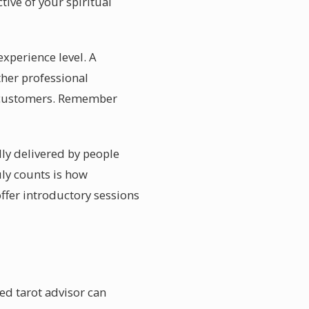
ive of your spiritual
experience level. A
ther professional
g customers. Remember
lly delivered by people
ly counts is how
offer introductory sessions
ed tarot advisor can