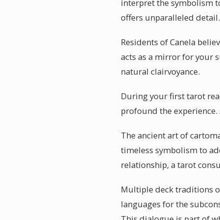
interpret the symbolism to
offers unparalleled detail.
Residents of Canela belie
acts as a mirror for your
natural clairvoyance.
During your first tarot r
profound the experience. A
The ancient art of cartom
timeless symbolism to add
relationship, a tarot cons
Multiple deck traditions o
languages for the subcons
This dialogue is part of w