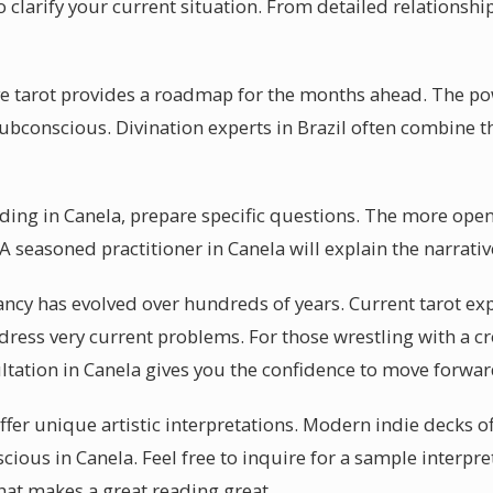
 clarify your current situation. From detailed relationship
ve tarot provides a roadmap for the months ahead. The powe
 subconscious. Divination experts in Brazil often combine 
eading in Canela, prepare specific questions. The more ope
 seasoned practitioner in Canela will explain the narrativ
ancy has evolved over hundreds of years. Current tarot exp
ress very current problems. For those wrestling with a c
ultation in Canela gives you the confidence to move forwar
ffer unique artistic interpretations. Modern indie decks off
cious in Canela. Feel free to inquire for a sample interpr
hat makes a great reading great.