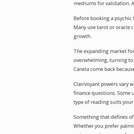
mediums for validation. 
Before booking a psychic i
Many use tarot or oracle c
growth.
The expanding market for p
overwhelming, turning to 
Canela come back because 
Clairvoyant powers vary wi
finance questions. Some u
type of reading suits your
Something that defines of 
Whether you prefer palmis