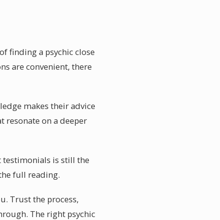
of finding a psychic close
ons are convenient, there
owledge makes their advice
hat resonate on a deeper
testimonials is still the
he full reading.
ou. Trust the process,
hrough. The right psychic