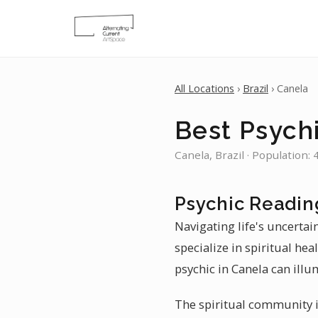
All Locations
›
Brazil
› Canela
Best Psych
Canela, Brazil · Population:
Psychic Readin
Navigating life's uncertai
specialize in spiritual he
psychic in Canela can illu
The spiritual community in