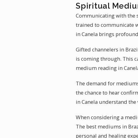
Spiritual Mediu
Communicating with the sp
trained to communicate wi
in Canela brings profound
Gifted channelers in Brazi
is coming through. This ca
medium reading in Canela
The demand for mediumship
the chance to hear confirm
in Canela understand the 
When considering a medium
The best mediums in Brazi
personal and healing expe