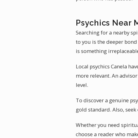
Psychics Near 
Searching for a nearby spi
to you is the deeper bond 
is something irreplaceabl
Local psychics Canela have
more relevant. An advisor 
level.
To discover a genuine psych
gold standard. Also, seek 
Whether you need spiritual
choose a reader who makes