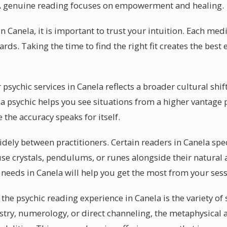
A genuine reading focuses on empowerment and healing.
n Canela, it is important to trust your intuition. Each med
ards. Taking the time to find the right fit creates the best
sychic services in Canela reflects a broader cultural shift
a psychic helps you see situations from a higher vantage p
the accuracy speaks for itself.
dely between practitioners. Certain readers in Canela spec
se crystals, pendulums, or runes alongside their natural 
 needs in Canela will help you get the most from your sess
the psychic reading experience in Canela is the variety of s
try, numerology, or direct channeling, the metaphysical a