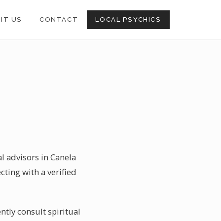
SIT US
CONTACT
LOCAL PSYCHICS
al advisors in Canela
cting with a verified
ntly consult spiritual