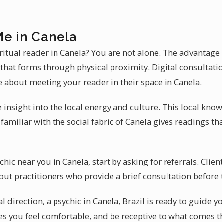
Me in Canela
ritual reader in Canela? You are not alone. The advantage 
that forms through physical proximity. Digital consultati
e about meeting your reader in their space in Canela.
 insight into the local energy and culture. This local kn
familiar with the social fabric of Canela gives readings t
ic near you in Canela, start by asking for referrals. Client 
out practitioners who provide a brief consultation before t
 direction, a psychic in Canela, Brazil is ready to guide y
 you feel comfortable, and be receptive to what comes t