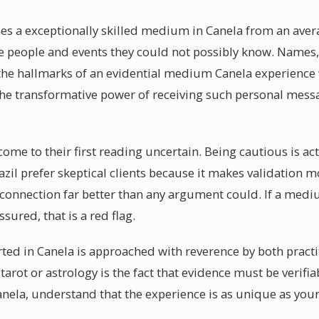
hes a exceptionally skilled medium in Canela from an aver
be people and events they could not possibly know. Names,
the hallmarks of an evidential medium Canela experience 
The transformative power of receiving such personal mess
 come to their first reading uncertain. Being cautious is ac
il prefer skeptical clients because it makes validation 
e connection far better than any argument could. If a med
sured, that is a red flag.
ted in Canela is approached with reverence by both practi
tarot or astrology is the fact that evidence must be verifi
ela, understand that the experience is as unique as your 