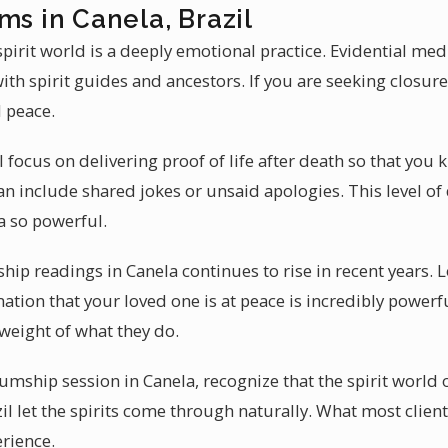
ms in Canela, Brazil
irit world is a deeply emotional practice. Evidential me
th spirit guides and ancestors. If you are seeking closu
 peace.
l focus on delivering proof of life after death so that yo
n include shared jokes or unsaid apologies. This level of 
 so powerful.
 readings in Canela continues to rise in recent years. 
ation that your loved one is at peace is incredibly power
weight of what they do.
ship session in Canela, recognize that the spirit world 
l let the spirits come through naturally. What most client
rience.