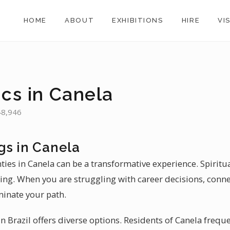
HOME
ABOUT
EXHIBITIONS
HIRE
VI
ics in Canela
 48,946
gs in Canela
nties in Canela can be a transformative experience. Spiritu
aling. When you are struggling with career decisions, conne
minate your path.
 Brazil offers diverse options. Residents of Canela freque