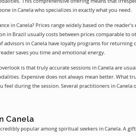
dalities. This comprehensive offering means that irrespect
one in Canela who specializes in exactly what you need.
ance in Canela? Prices range widely based on the reader's 
n in Brazil usually costs between prices comparable to o
of advisors in Canela have loyalty programs for returnin
d reader saves you time and emotional energy.
erlook is that truly accurate sessions in Canela are usua
alities. Expensive does not always mean better. What tru
feel during the session. Several practitioners in Canela 
in Canela
credibly popular among spiritual seekers in Canela. A gift