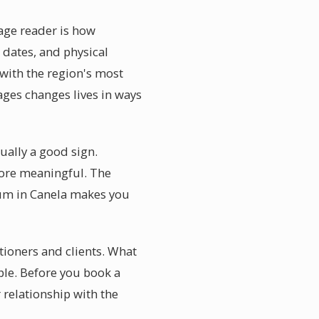
age reader is how
 dates, and physical
with the region's most
ages changes lives in ways
tually a good sign.
more meaningful. The
ium in Canela makes you
tioners and clients. What
able. Before you book a
relationship with the