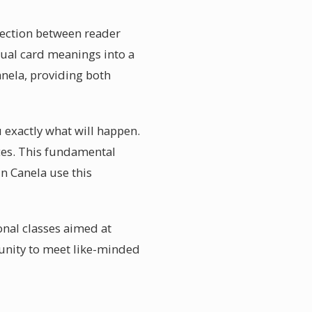
nnection between reader
dual card meanings into a
anela, providing both
u exactly what will happen.
ces. This fundamental
in Canela use this
nal classes aimed at
tunity to meet like-minded