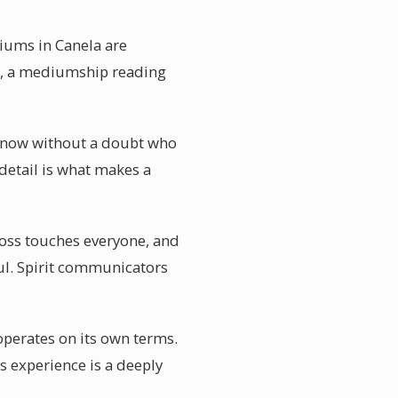
diums in Canela are
re, a mediumship reading
u know without a doubt who
detail is what makes a
Loss touches everyone, and
ful. Spirit communicators
operates on its own terms.
s experience is a deeply