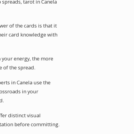
 spreads, tarot in Canela
r of the cards is that it
their card knowledge with
n your energy, the more
e of the spread.
erts in Canela use the
rossroads in your
d.
er distinct visual
etation before committing.