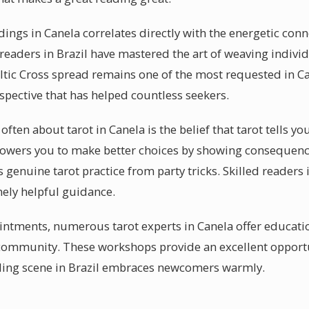
eadings in Canela correlates directly with the energetic co
 readers in Brazil have mastered the art of weaving indivi
eltic Cross spread remains one of the most requested in C
pective that has helped countless seekers.
ften about tarot in Canela is the belief that tarot tells yo
empowers you to make better choices by showing consequen
s genuine tarot practice from party tricks. Skilled readers 
nely helpful guidance.
ntments, numerous tarot experts in Canela offer educatio
l community. These workshops provide an excellent oppor
ading scene in Brazil embraces newcomers warmly.