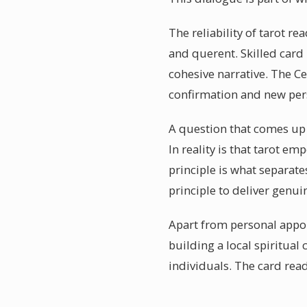
The reliability of tarot r
and querent. Skilled card
cohesive narrative. The C
confirmation and new pers
A question that comes up o
In reality is that tarot 
principle is what separate
principle to deliver genui
Apart from personal appoi
building a local spiritua
individuals. The card re