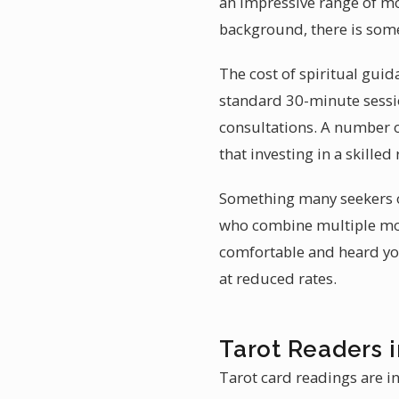
an impressive range of mo
background, there is some
The cost of spiritual guid
standard 30-minute sessio
consultations. A number 
that investing in a skille
Something many seekers ov
who combine multiple mod
comfortable and heard you 
at reduced rates.
Tarot Readers 
Tarot card readings are in