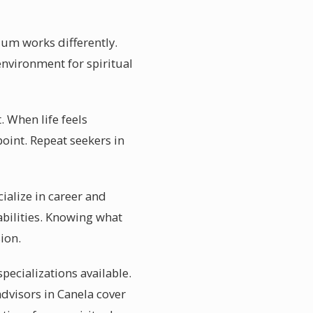
ium works differently.
 environment for spiritual
. When life feels
oint. Repeat seekers in
ialize in career and
abilities. Knowing what
ion.
pecializations available.
dvisors in Canela cover