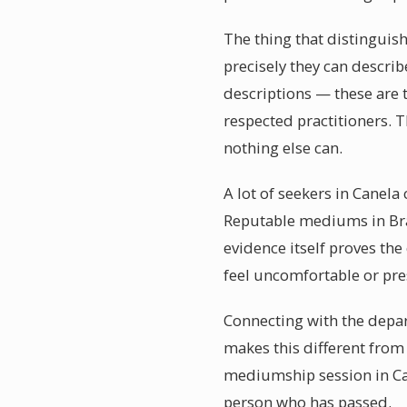
The thing that distinguis
precisely they can descri
descriptions — these are 
respected practitioners. 
nothing else can.
A lot of seekers in Canela
Reputable mediums in Braz
evidence itself proves th
feel uncomfortable or pres
Connecting with the depar
makes this different from 
mediumship session in Can
person who has passed.