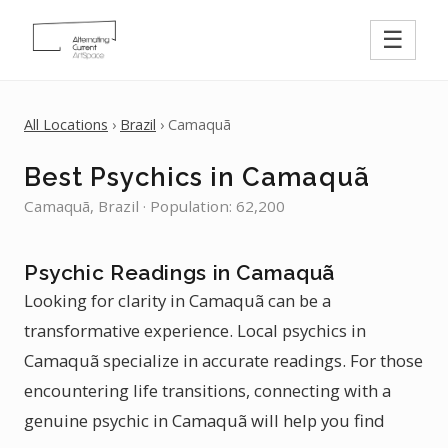
☰
All Locations
›
Brazil
› Camaquã
Best Psychics in Camaquã
Camaquã, Brazil · Population: 62,200
Psychic Readings in Camaquã
Looking for clarity in Camaquã can be a
transformative experience. Local psychics in
Camaquã specialize in accurate readings. For those
encountering life transitions, connecting with a
genuine psychic in Camaquã will help you find