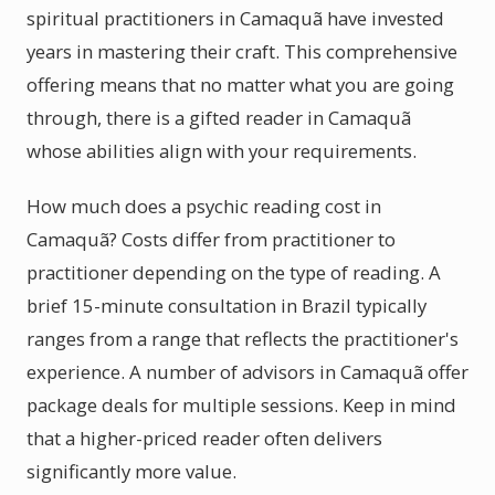
spiritual practitioners in Camaquã have invested
years in mastering their craft. This comprehensive
offering means that no matter what you are going
through, there is a gifted reader in Camaquã
whose abilities align with your requirements.
How much does a psychic reading cost in
Camaquã? Costs differ from practitioner to
practitioner depending on the type of reading. A
brief 15-minute consultation in Brazil typically
ranges from a range that reflects the practitioner's
experience. A number of advisors in Camaquã offer
package deals for multiple sessions. Keep in mind
that a higher-priced reader often delivers
significantly more value.