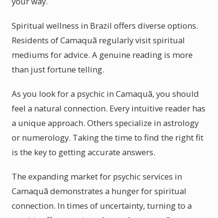
your way.
Spiritual wellness in Brazil offers diverse options.
Residents of Camaquã regularly visit spiritual
mediums for advice. A genuine reading is more
than just fortune telling.
As you look for a psychic in Camaquã, you should
feel a natural connection. Every intuitive reader has
a unique approach. Others specialize in astrology
or numerology. Taking the time to find the right fit
is the key to getting accurate answers.
The expanding market for psychic services in
Camaquã demonstrates a hunger for spiritual
connection. In times of uncertainty, turning to a