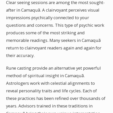
Clear seeing sessions are among the most sought-
after in Camaquã. A clairvoyant perceives visual
impressions psychically connected to your
questions and concerns. This type of psychic work
produces some of the most striking and
memorable readings. Many seekers in Camaquã
return to clairvoyant readers again and again for
their accuracy.
Rune casting provide an alternative yet powerful
method of spiritual insight in Camaquã.
Astrologers work with celestial alignments to
reveal personality traits and life cycles. Each of
these practices has been refined over thousands of
years. Advisors trained in these traditions in