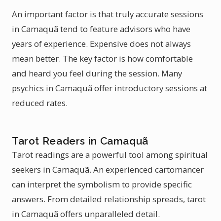
An important factor is that truly accurate sessions
in Camaquã tend to feature advisors who have
years of experience. Expensive does not always
mean better. The key factor is how comfortable
and heard you feel during the session. Many
psychics in Camaquã offer introductory sessions at
reduced rates.
Tarot Readers in Camaquã
Tarot readings are a powerful tool among spiritual
seekers in Camaquã. An experienced cartomancer
can interpret the symbolism to provide specific
answers. From detailed relationship spreads, tarot
in Camaquã offers unparalleled detail.