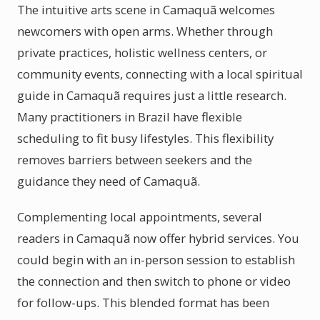
The intuitive arts scene in Camaquã welcomes
newcomers with open arms. Whether through
private practices, holistic wellness centers, or
community events, connecting with a local spiritual
guide in Camaquã requires just a little research.
Many practitioners in Brazil have flexible
scheduling to fit busy lifestyles. This flexibility
removes barriers between seekers and the
guidance they need of Camaquã.
Complementing local appointments, several
readers in Camaquã now offer hybrid services. You
could begin with an in-person session to establish
the connection and then switch to phone or video
for follow-ups. This blended format has been