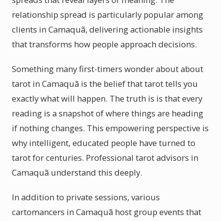
relationship spread is particularly popular among
clients in Camaquã, delivering actionable insights
that transforms how people approach decisions.
Something many first-timers wonder about about
tarot in Camaquã is the belief that tarot tells you
exactly what will happen. The truth is is that every
reading is a snapshot of where things are heading
if nothing changes. This empowering perspective is
why intelligent, educated people have turned to
tarot for centuries. Professional tarot advisors in
Camaquã understand this deeply.
In addition to private sessions, various
cartomancers in Camaquã host group events that