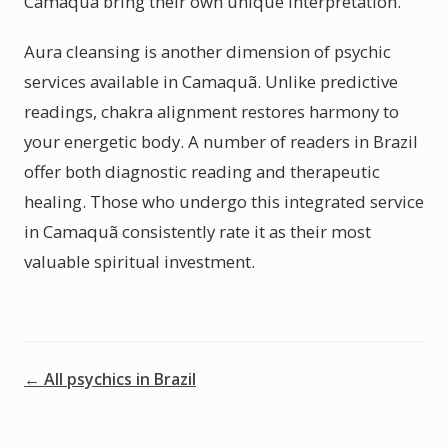
Camaquã bring their own unique interpretation.
Aura cleansing is another dimension of psychic
services available in Camaquã. Unlike predictive
readings, chakra alignment restores harmony to
your energetic body. A number of readers in Brazil
offer both diagnostic reading and therapeutic
healing. Those who undergo this integrated service
in Camaquã consistently rate it as their most
valuable spiritual investment.
← All psychics in Brazil