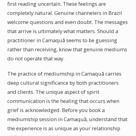
first reading uncertain. These feelings are
completely natural. Genuine channelers in Brazil
welcome questions and even doubt. The messages
that arrive is ultimately what matters. Should a
practitioner in Camaquã seems to be guessing
rather than receiving, know that genuine mediums
do not operate that way.
The practice of mediumship in Camaquã carries
deep cultural significance by both practitioners
and clients. The unique aspect of spirit
communication is the healing that occurs when
grief is acknowledged. Before you book a
mediumship session in Camaquã, understand that
the experience is as unique as your relationship