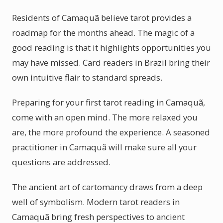
Residents of Camaquã believe tarot provides a
roadmap for the months ahead. The magic of a
good reading is that it highlights opportunities you
may have missed. Card readers in Brazil bring their
own intuitive flair to standard spreads.
Preparing for your first tarot reading in Camaquã,
come with an open mind. The more relaxed you
are, the more profound the experience. A seasoned
practitioner in Camaquã will make sure all your
questions are addressed.
The ancient art of cartomancy draws from a deep
well of symbolism. Modern tarot readers in
Camaquã bring fresh perspectives to ancient