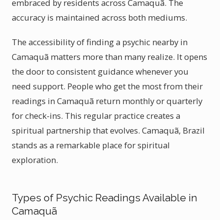
embraced by residents across Camaquã. The
accuracy is maintained across both mediums.
The accessibility of finding a psychic nearby in
Camaquã matters more than many realize. It opens
the door to consistent guidance whenever you
need support. People who get the most from their
readings in Camaquã return monthly or quarterly
for check-ins. This regular practice creates a
spiritual partnership that evolves. Camaquã, Brazil
stands as a remarkable place for spiritual
exploration.
Types of Psychic Readings Available in
Camaquã