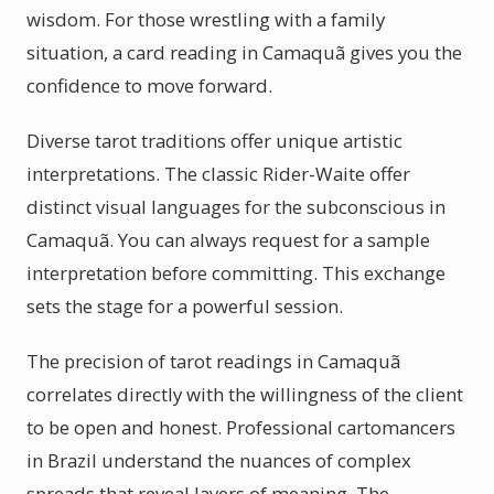
wisdom. For those wrestling with a family
situation, a card reading in Camaquã gives you the
confidence to move forward.
Diverse tarot traditions offer unique artistic
interpretations. The classic Rider-Waite offer
distinct visual languages for the subconscious in
Camaquã. You can always request for a sample
interpretation before committing. This exchange
sets the stage for a powerful session.
The precision of tarot readings in Camaquã
correlates directly with the willingness of the client
to be open and honest. Professional cartomancers
in Brazil understand the nuances of complex
spreads that reveal layers of meaning. The