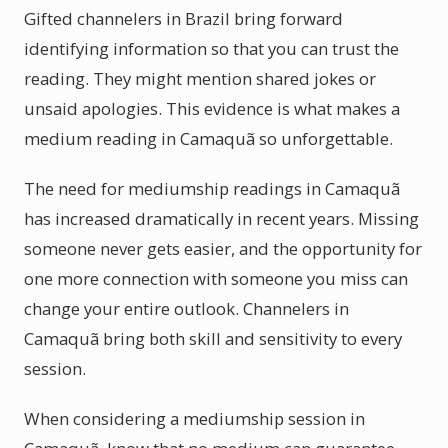
Gifted channelers in Brazil bring forward
identifying information so that you can trust the
reading. They might mention shared jokes or
unsaid apologies. This evidence is what makes a
medium reading in Camaquã so unforgettable.
The need for mediumship readings in Camaquã
has increased dramatically in recent years. Missing
someone never gets easier, and the opportunity for
one more connection with someone you miss can
change your entire outlook. Channelers in
Camaquã bring both skill and sensitivity to every
session.
When considering a mediumship session in