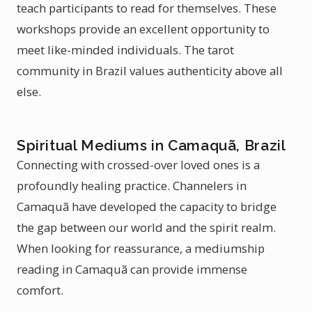
teach participants to read for themselves. These
workshops provide an excellent opportunity to
meet like-minded individuals. The tarot
community in Brazil values authenticity above all
else.
Spiritual Mediums in Camaquã, Brazil
Connecting with crossed-over loved ones is a
profoundly healing practice. Channelers in
Camaquã have developed the capacity to bridge
the gap between our world and the spirit realm.
When looking for reassurance, a mediumship
reading in Camaquã can provide immense
comfort.