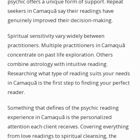
psychic offers a unique form of support. Repeat
seekers in Camaquã say their readings have
genuinely improved their decision-making.
Spiritual sensitivity vary widely between
practitioners. Multiple practitioners in Camaquã
concentrate on past life exploration. Others
combine astrology with intuitive reading.
Researching what type of reading suits your needs
in Camaquã is the first step to finding your perfect
reader.
Something that defines of the psychic reading
experience in Camaquã is the personalized
attention each client receives. Covering everything
from love readings to spiritual cleansing, the