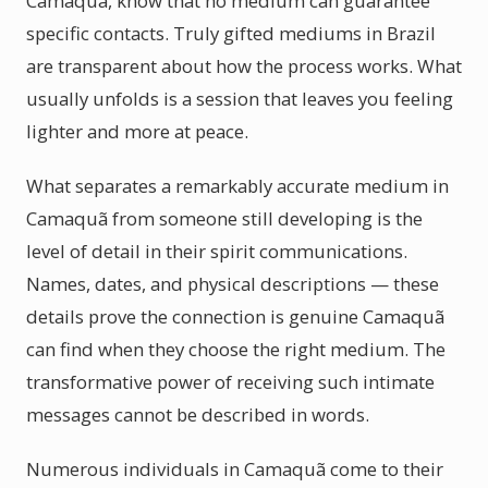
Camaquã, know that no medium can guarantee
specific contacts. Truly gifted mediums in Brazil
are transparent about how the process works. What
usually unfolds is a session that leaves you feeling
lighter and more at peace.
What separates a remarkably accurate medium in
Camaquã from someone still developing is the
level of detail in their spirit communications.
Names, dates, and physical descriptions — these
details prove the connection is genuine Camaquã
can find when they choose the right medium. The
transformative power of receiving such intimate
messages cannot be described in words.
Numerous individuals in Camaquã come to their