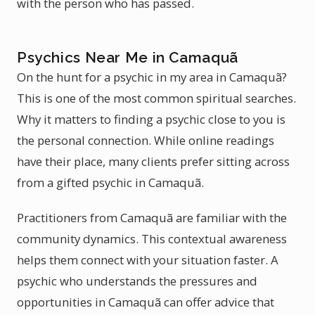
with the person who has passed.
Psychics Near Me in Camaquã
On the hunt for a psychic in my area in Camaquã?
This is one of the most common spiritual searches.
Why it matters to finding a psychic close to you is
the personal connection. While online readings
have their place, many clients prefer sitting across
from a gifted psychic in Camaquã.
Practitioners from Camaquã are familiar with the
community dynamics. This contextual awareness
helps them connect with your situation faster. A
psychic who understands the pressures and
opportunities in Camaquã can offer advice that