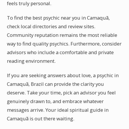
feels truly personal.
To find the best psychic near you in Camaquã,
check local directories and review sites.
Community reputation remains the most reliable
way to find quality psychics. Furthermore, consider
advisors who include a comfortable and private
reading environment.
If you are seeking answers about love, a psychic in
Camaquã, Brazil can provide the clarity you
deserve. Take your time, pick an advisor you feel
genuinely drawn to, and embrace whatever
messages arrive. Your ideal spiritual guide in
Camaquã is out there waiting.