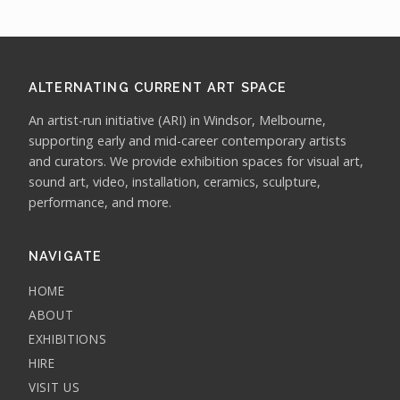
ALTERNATING CURRENT ART SPACE
An artist-run initiative (ARI) in Windsor, Melbourne,
supporting early and mid-career contemporary artists
and curators. We provide exhibition spaces for visual art,
sound art, video, installation, ceramics, sculpture,
performance, and more.
NAVIGATE
HOME
ABOUT
EXHIBITIONS
HIRE
VISIT US