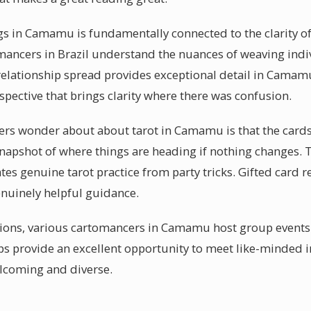
gs in Camamu is fundamentally connected to the clarity o
mancers in Brazil understand the nuances of weaving ind
 relationship spread provides exceptional detail in Camam
pective that brings clarity where there was confusion.
rs wonder about about tarot in Camamu is that the cards ar
a snapshot of where things are heading if nothing changes
ates genuine tarot practice from party tricks. Gifted car
genuinely helpful guidance.
ssions, various cartomancers in Camamu host group event
s provide an excellent opportunity to meet like-minded in
elcoming and diverse.