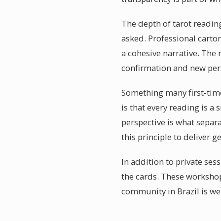
The depth of tarot readin
asked. Professional carto
a cohesive narrative. The
confirmation and new pers
Something many first-time
is that every reading is 
perspective is what separ
this principle to deliver 
In addition to private se
the cards. These workshop
community in Brazil is w