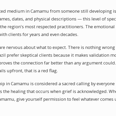
fted medium in Camamu from someone still developing is th
es, dates, and physical descriptions — this level of specif
e region's most respected practitioners. The emotional 
ith clients for years and even decades.
e nervous about what to expect. There is nothing wrong 
razil prefer skeptical clients because it makes validation
ed proves the connection far better than any argument co
ls upfront, that is a red flag.
p in Camamu is considered a sacred calling by everyone 
is the healing that occurs when grief is acknowledged. Wh
mamu, give yourself permission to feel whatever comes 