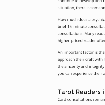
continue to develop and re
situation, there is someo
How much does a psychic 
brief 15-minute consultat
consultations. Many reade
higher-priced reader often
An important factor is t
approach their craft with 
the sincerity and integrit
you can experience their ab
Tarot Readers
Card consultations remain