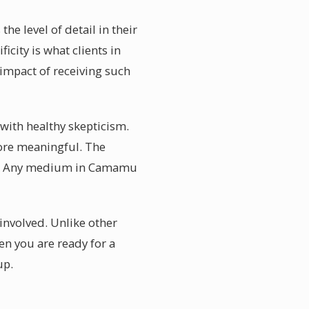
e level of detail in their
icity is what clients in
impact of receiving such
with healthy skepticism.
 more meaningful. The
uld. Any medium in Camamu
involved. Unlike other
en you are ready for a
up.