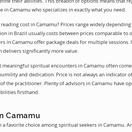
fine their abilities. This breadth of options means that re
ne in Camamu who specializes in exactly what you need.
reading cost in Camamu? Prices range widely depending o
ion in Brazil usually costs between prices comparable to 
rs in Camamu offer package deals for multiple sessions. It
 delivers significantly more value.
hat meaningful spiritual encounters in Camamu often come
humility and dedication. Price is not always an indicator of
y of the practitioner. Plenty of advisors in Camamu have o
ilities firsthand.
 in Camamu
 a favorite choice among spiritual seekers in Camamu. An