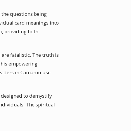
f the questions being
ividual card meanings into
u, providing both
e fatalistic. The truth is
. This empowering
d readers in Camamu use
s designed to demystify
dividuals. The spiritual