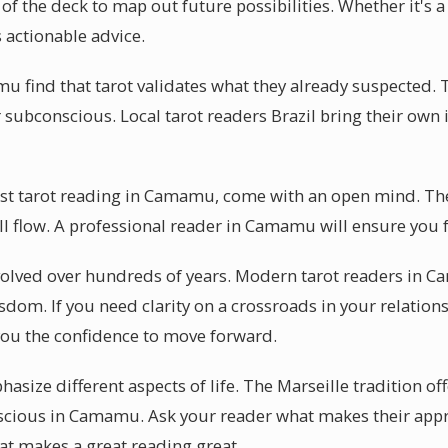
of the deck to map out future possibilities. Whether it's 
actionable advice.
 find that tarot validates what they already suspected. Th
r subconscious. Local tarot readers Brazil bring their own i
irst tarot reading in Camamu, come with an open mind. T
ill flow. A professional reader in Camamu will ensure you 
evolved over hundreds of years. Modern tarot readers in 
sdom. If you need clarity on a crossroads in your relations
ou the confidence to move forward.
size different aspects of life. The Marseille tradition offe
scious in Camamu. Ask your reader what makes their app
hat makes a great reading great.