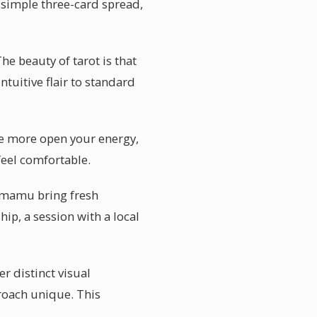
a simple three-card spread,
e beauty of tarot is that
ntuitive flair to standard
he more open your energy,
feel comfortable.
Camamu bring fresh
hip, a session with a local
r distinct visual
roach unique. This