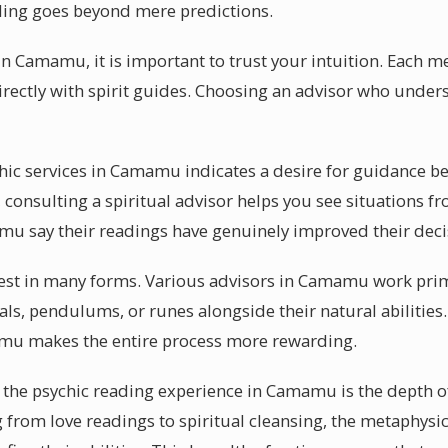
ding goes beyond mere predictions.
in Camamu, it is important to trust your intuition. Each 
irectly with spirit guides. Choosing an advisor who unders
ychic services in Camamu indicates a desire for guidance b
consulting a spiritual advisor helps you see situations fr
mu say their readings have genuinely improved their dec
ifest in many forms. Various advisors in Camamu work prim
als, pendulums, or runes alongside their natural abilities
amu makes the entire process more rewarding.
 the psychic reading experience in Camamu is the depth of
g from love readings to spiritual cleansing, the metaphys