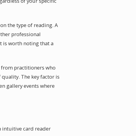
gardless of your specific
n the type of reading. A
other professional
 is worth noting that a
 from practitioners who
 quality. The key factor is
pen gallery events where
 intuitive card reader