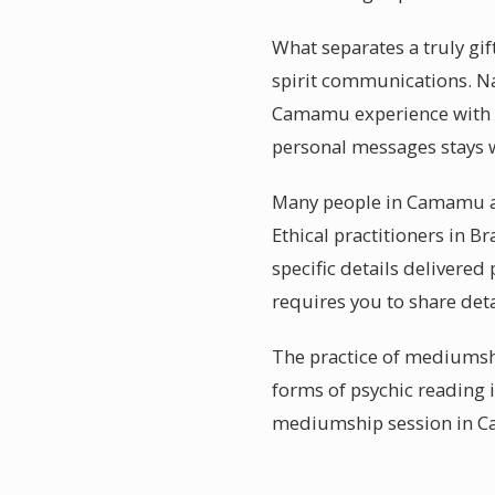
What separates a truly gi
spirit communications. Nam
Camamu experience with th
personal messages stays w
Many people in Camamu ar
Ethical practitioners in B
specific details deliver
requires you to share detai
The practice of mediumshi
forms of psychic reading 
mediumship session in Ca