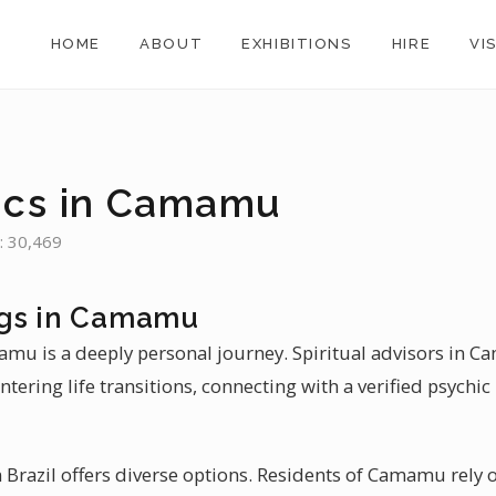
HOME
ABOUT
EXHIBITIONS
HIRE
VI
u
ics in Camamu
: 30,469
ngs in Camamu
mamu is a deeply personal journey. Spiritual advisors in 
tering life transitions, connecting with a verified psychi
 Brazil offers diverse options. Residents of Camamu rely o