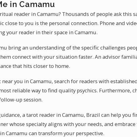
 Me in Camamu
iritual reader in Camamu? Thousands of people ask this s
ic close to you is the personal connection. Phone and vide
ng your reader in their space in Camamu.
u bring an understanding of the specific challenges peop
 them connect with your situation faster. An advisor familia
nce that hits closer to home.
c near you in Camamu, search for readers with established 
most reliable way to find quality psychics. Furthermore, c
follow-up session.
 guidance, a tarot reader in Camamu, Brazil can help you f
tioner whose specialty aligns with your needs, and embra
r in Camamu can transform your perspective.