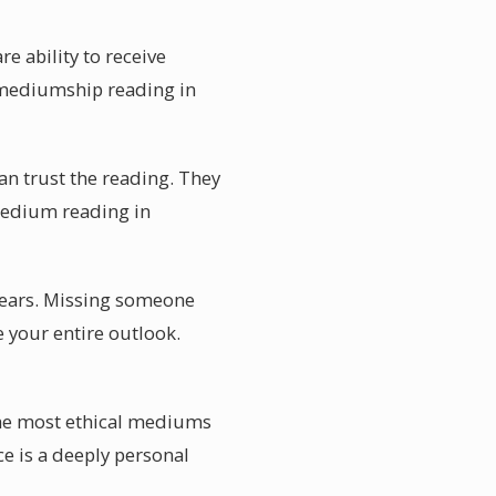
 ability to receive
 mediumship reading in
can trust the reading. They
medium reading in
years. Missing someone
 your entire outlook.
he most ethical mediums
ce is a deeply personal