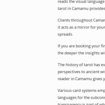
reads the visual language 
tarot in Camamu provides 
Clients throughout Camamu
it acts as a mirror for you
spreads.
If you are booking your f
the deeper the insights w
The history of tarot has 
perspectives to ancient wi
reader in Camamu gives y
Various card systems empha
languages for the subcon
transparency is part of w