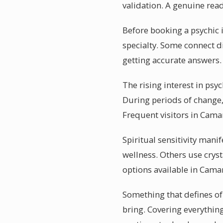
validation. A genuine rea
Before booking a psychic 
specialty. Some connect d
getting accurate answers.
The rising interest in ps
During periods of change, 
Frequent visitors in Cama
Spiritual sensitivity man
wellness. Others use cryst
options available in Cam
Something that defines of
bring. Covering everythin