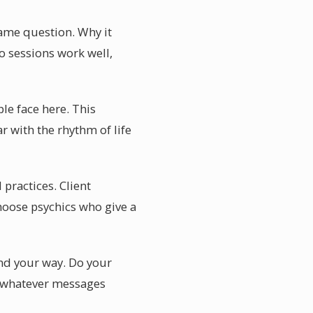
ame question. Why it
o sessions work well,
le face here. This
r with the rhythm of life
practices. Client
hoose psychics who give a
ind your way. Do your
ce whatever messages