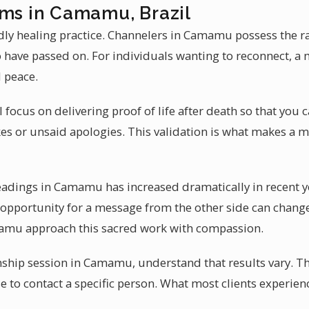
ums in Camamu, Brazil
y healing practice. Channelers in Camamu possess the rare
have passed on. For individuals wanting to reconnect, a
 peace.
l focus on delivering proof of life after death so that you 
es or unsaid apologies. This validation is what makes a 
eadings in Camamu has increased dramatically in recent 
e opportunity for a message from the other side can change
mamu approach this sacred work with compassion.
hip session in Camamu, understand that results vary. T
se to contact a specific person. What most clients experien