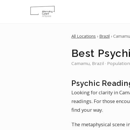
All Locations
›
Brazil
› Camam
Best Psych
Camamu, Brazil · Population
Psychic Readi
Looking for clarity in Ca
readings. For those encoun
find your way.
The metaphysical scene in