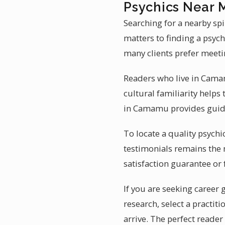
Psychics Near
Searching for a nearby sp
matters to finding a psych
many clients prefer meeti
Readers who live in Camam
cultural familiarity helps
in Camamu provides guida
To locate a quality psychi
testimonials remains the 
satisfaction guarantee or 
If you are seeking career
research, select a practi
arrive. The perfect reade