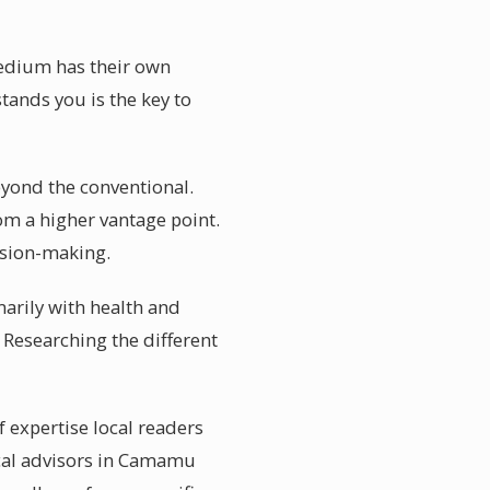
medium has their own
tands you is the key to
eyond the conventional.
om a higher vantage point.
ision-making.
arily with health and
. Researching the different
 expertise local readers
ical advisors in Camamu