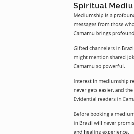
Spiritual Medi
Mediumship is a profoundl
messages from those who 
Camamu brings profound
Gifted channelers in Brazi
might mention shared jok
Camamu so powerful.
Interest in mediumship r
never gets easier, and th
Evidential readers in Ca
Before booking a mediums
in Brazil will never promi
and healing experience.