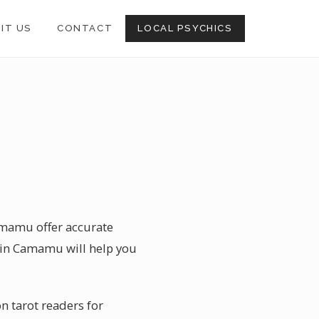
SIT US
CONTACT
LOCAL PSYCHICS
Camamu offer accurate
c in Camamu will help you
n tarot readers for