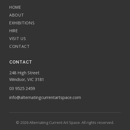
HOME
ABOUT
EXHIBITIONS
HIRE
VISIT US
CONTACT
CONTACT
248 High Street
Windsor, VIC 3181
03 9525 2459
info@alternatingcurrentartspace.com
© 2026 Alternating Current Art Space. All rights reserved.