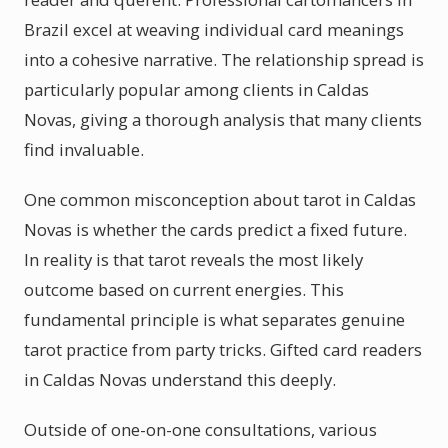
Brazil excel at weaving individual card meanings
into a cohesive narrative. The relationship spread is
particularly popular among clients in Caldas
Novas, giving a thorough analysis that many clients
find invaluable.
One common misconception about tarot in Caldas
Novas is whether the cards predict a fixed future.
In reality is that tarot reveals the most likely
outcome based on current energies. This
fundamental principle is what separates genuine
tarot practice from party tricks. Gifted card readers
in Caldas Novas understand this deeply.
Outside of one-on-one consultations, various