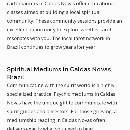
cartomancers in Caldas Novas offer educational
classes aimed at building a local spiritual
community. These community sessions provide an
excellent opportunity to explore whether tarot
resonates with you. The local tarot network in
Brazil continues to grow year after year.
Spiritual Mediums in Caldas Novas,
Brazil
Communicating with the spirit world is a highly
specialized practice. Psychic mediums in Caldas
Novas have the unique gift to communicate with
spirit guides and ancestors. For those grieving, a
mediumship reading in Caldas Novas often
delivers exactly what you need to hear.