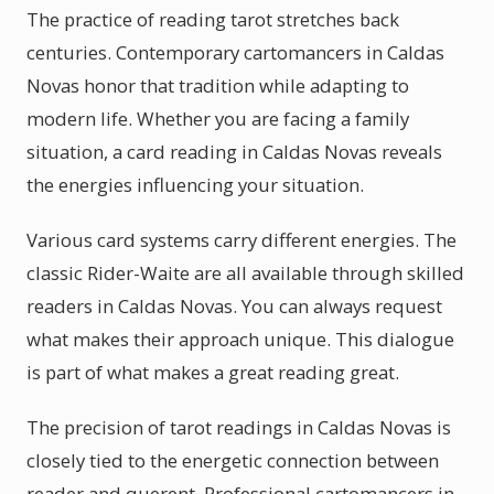
The practice of reading tarot stretches back
centuries. Contemporary cartomancers in Caldas
Novas honor that tradition while adapting to
modern life. Whether you are facing a family
situation, a card reading in Caldas Novas reveals
the energies influencing your situation.
Various card systems carry different energies. The
classic Rider-Waite are all available through skilled
readers in Caldas Novas. You can always request
what makes their approach unique. This dialogue
is part of what makes a great reading great.
The precision of tarot readings in Caldas Novas is
closely tied to the energetic connection between
reader and querent. Professional cartomancers in