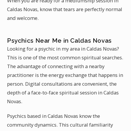
When you are ready for a mediumship session in
Caldas Novas, know that tears are perfectly normal
and welcome.
Psychics Near Me in Caldas Novas
Looking for a psychic in my area in Caldas Novas?
This is one of the most common spiritual searches.
The advantage of connecting with a nearby
practitioner is the energy exchange that happens in
person. Digital consultations are convenient, the
depth of a face-to-face spiritual session in Caldas
Novas.
Psychics based in Caldas Novas know the
community dynamics. This cultural familiarity