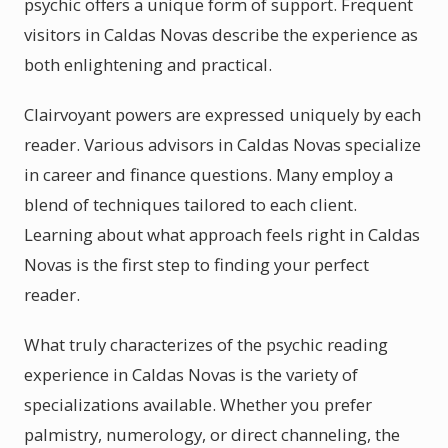
psychic offers a unique form of support. Frequent
visitors in Caldas Novas describe the experience as
both enlightening and practical.
Clairvoyant powers are expressed uniquely by each
reader. Various advisors in Caldas Novas specialize
in career and finance questions. Many employ a
blend of techniques tailored to each client.
Learning about what approach feels right in Caldas
Novas is the first step to finding your perfect
reader.
What truly characterizes of the psychic reading
experience in Caldas Novas is the variety of
specializations available. Whether you prefer
palmistry, numerology, or direct channeling, the