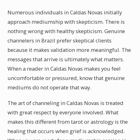
Numerous individuals in Caldas Novas initially
approach mediumship with skepticism. There is
nothing wrong with healthy skepticism. Genuine
channelers in Brazil prefer skeptical clients
because it makes validation more meaningful. The
messages that arrive is ultimately what matters.
When a reader in Caldas Novas makes you feel
uncomfortable or pressured, know that genuine
mediums do not operate that way.
The art of channeling in Caldas Novas is treated
with great respect by everyone involved. What
makes this different from tarot or astrology is the
healing that occurs when grief is acknowledged.