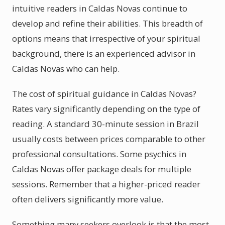
intuitive readers in Caldas Novas continue to
develop and refine their abilities. This breadth of
options means that irrespective of your spiritual
background, there is an experienced advisor in
Caldas Novas who can help.
The cost of spiritual guidance in Caldas Novas?
Rates vary significantly depending on the type of
reading. A standard 30-minute session in Brazil
usually costs between prices comparable to other
professional consultations. Some psychics in
Caldas Novas offer package deals for multiple
sessions. Remember that a higher-priced reader
often delivers significantly more value.
Something many seekers overlook is that the most