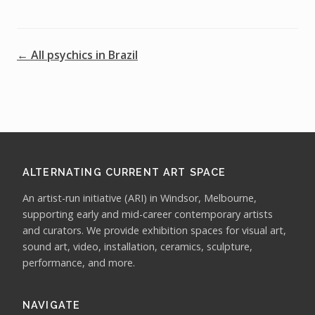
← All psychics in Brazil
ALTERNATING CURRENT ART SPACE
An artist-run initiative (ARI) in Windsor, Melbourne,
supporting early and mid-career contemporary artists
and curators. We provide exhibition spaces for visual art,
sound art, video, installation, ceramics, sculpture,
performance, and more.
NAVIGATE