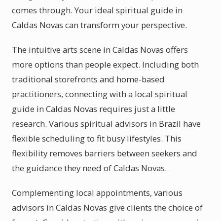
comes through. Your ideal spiritual guide in
Caldas Novas can transform your perspective.
The intuitive arts scene in Caldas Novas offers
more options than people expect. Including both
traditional storefronts and home-based
practitioners, connecting with a local spiritual
guide in Caldas Novas requires just a little
research. Various spiritual advisors in Brazil have
flexible scheduling to fit busy lifestyles. This
flexibility removes barriers between seekers and
the guidance they need of Caldas Novas.
Complementing local appointments, various
advisors in Caldas Novas give clients the choice of