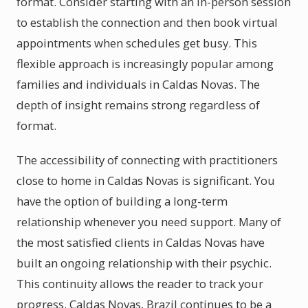
format. Consider starting with an in-person session
to establish the connection and then book virtual
appointments when schedules get busy. This
flexible approach is increasingly popular among
families and individuals in Caldas Novas. The
depth of insight remains strong regardless of
format.
The accessibility of connecting with practitioners
close to home in Caldas Novas is significant. You
have the option of building a long-term
relationship whenever you need support. Many of
the most satisfied clients in Caldas Novas have
built an ongoing relationship with their psychic.
This continuity allows the reader to track your
progress. Caldas Novas, Brazil continues to be a