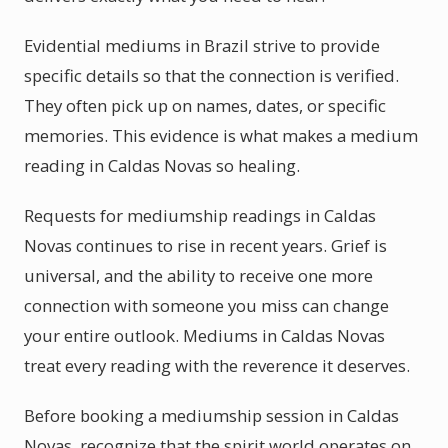
Evidential mediums in Brazil strive to provide
specific details so that the connection is verified.
They often pick up on names, dates, or specific
memories. This evidence is what makes a medium
reading in Caldas Novas so healing.
Requests for mediumship readings in Caldas
Novas continues to rise in recent years. Grief is
universal, and the ability to receive one more
connection with someone you miss can change
your entire outlook. Mediums in Caldas Novas
treat every reading with the reverence it deserves.
Before booking a mediumship session in Caldas
Novas, recognize that the spirit world operates on