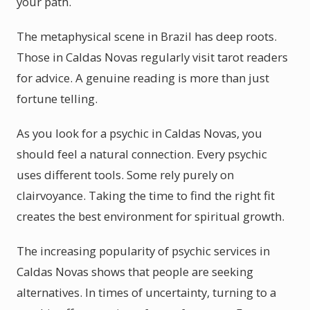
your path.
The metaphysical scene in Brazil has deep roots.
Those in Caldas Novas regularly visit tarot readers
for advice. A genuine reading is more than just
fortune telling.
As you look for a psychic in Caldas Novas, you
should feel a natural connection. Every psychic
uses different tools. Some rely purely on
clairvoyance. Taking the time to find the right fit
creates the best environment for spiritual growth.
The increasing popularity of psychic services in
Caldas Novas shows that people are seeking
alternatives. In times of uncertainty, turning to a