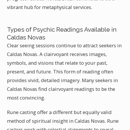
vibrant hub for metaphysical services.
Types of Psychic Readings Available in
Caldas Novas
Clear seeing sessions continue to attract seekers in
Caldas Novas. A clairvoyant receives images,
symbols, and visions that relate to your past,
present, and future. This form of reading often
provides vivid, detailed imagery. Many seekers in
Caldas Novas find clairvoyant readings to be the
most convincing.
Rune casting offer a different but equally valid
method of spiritual insight in Caldas Novas. Rune
casters work with celestial alignments to reveal