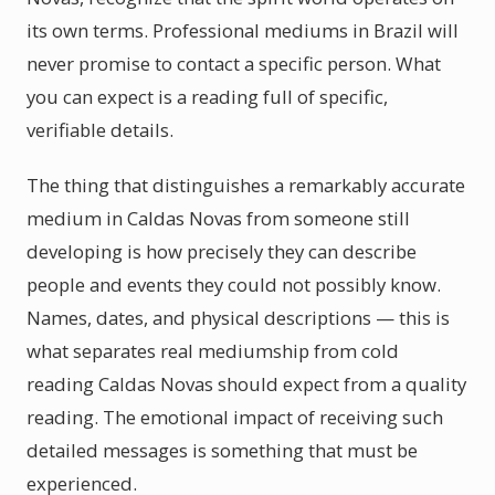
its own terms. Professional mediums in Brazil will
never promise to contact a specific person. What
you can expect is a reading full of specific,
verifiable details.
The thing that distinguishes a remarkably accurate
medium in Caldas Novas from someone still
developing is how precisely they can describe
people and events they could not possibly know.
Names, dates, and physical descriptions — this is
what separates real mediumship from cold
reading Caldas Novas should expect from a quality
reading. The emotional impact of receiving such
detailed messages is something that must be
experienced.