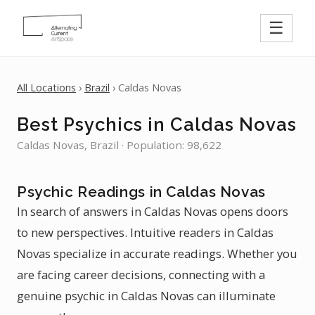
☰
All Locations
›
Brazil
› Caldas Novas
Best Psychics in Caldas Novas
Caldas Novas, Brazil · Population: 98,622
Psychic Readings in Caldas Novas
In search of answers in Caldas Novas opens doors
to new perspectives. Intuitive readers in Caldas
Novas specialize in accurate readings. Whether you
are facing career decisions, connecting with a
genuine psychic in Caldas Novas can illuminate