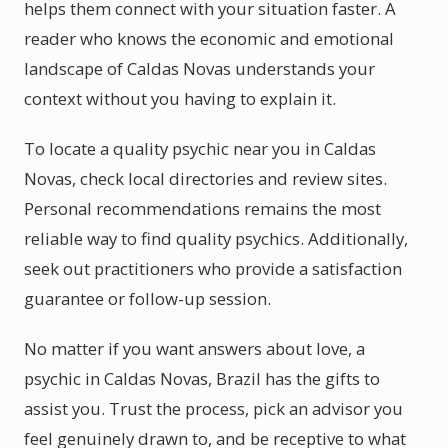
helps them connect with your situation faster. A
reader who knows the economic and emotional
landscape of Caldas Novas understands your
context without you having to explain it.
To locate a quality psychic near you in Caldas
Novas, check local directories and review sites.
Personal recommendations remains the most
reliable way to find quality psychics. Additionally,
seek out practitioners who provide a satisfaction
guarantee or follow-up session.
No matter if you want answers about love, a
psychic in Caldas Novas, Brazil has the gifts to
assist you. Trust the process, pick an advisor you
feel genuinely drawn to, and be receptive to what