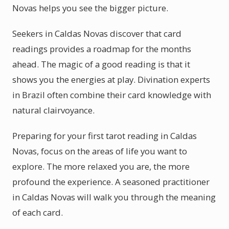
Novas helps you see the bigger picture.
Seekers in Caldas Novas discover that card
readings provides a roadmap for the months
ahead. The magic of a good reading is that it
shows you the energies at play. Divination experts
in Brazil often combine their card knowledge with
natural clairvoyance.
Preparing for your first tarot reading in Caldas
Novas, focus on the areas of life you want to
explore. The more relaxed you are, the more
profound the experience. A seasoned practitioner
in Caldas Novas will walk you through the meaning
of each card.