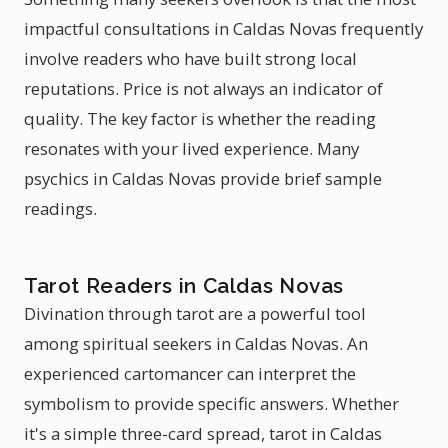
impactful consultations in Caldas Novas frequently
involve readers who have built strong local
reputations. Price is not always an indicator of
quality. The key factor is whether the reading
resonates with your lived experience. Many
psychics in Caldas Novas provide brief sample
readings.
Tarot Readers in Caldas Novas
Divination through tarot are a powerful tool
among spiritual seekers in Caldas Novas. An
experienced cartomancer can interpret the
symbolism to provide specific answers. Whether
it's a simple three-card spread, tarot in Caldas