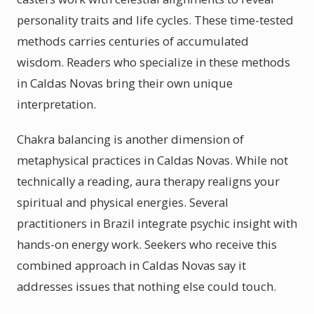
personality traits and life cycles. These time-tested
methods carries centuries of accumulated
wisdom. Readers who specialize in these methods
in Caldas Novas bring their own unique
interpretation.
Chakra balancing is another dimension of
metaphysical practices in Caldas Novas. While not
technically a reading, aura therapy realigns your
spiritual and physical energies. Several
practitioners in Brazil integrate psychic insight with
hands-on energy work. Seekers who receive this
combined approach in Caldas Novas say it
addresses issues that nothing else could touch.