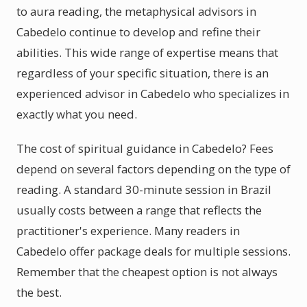
to aura reading, the metaphysical advisors in
Cabedelo continue to develop and refine their
abilities. This wide range of expertise means that
regardless of your specific situation, there is an
experienced advisor in Cabedelo who specializes in
exactly what you need.
The cost of spiritual guidance in Cabedelo? Fees
depend on several factors depending on the type of
reading. A standard 30-minute session in Brazil
usually costs between a range that reflects the
practitioner's experience. Many readers in
Cabedelo offer package deals for multiple sessions.
Remember that the cheapest option is not always
the best.