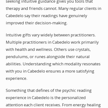
seeking intuitive guidance gives you tools that
therapy and friends cannot. Many regular clients in
Cabedelo say their readings have genuinely
improved their decision-making.
Intuitive gifts vary widely between practitioners.
Multiple practitioners in Cabedelo work primarily
with health and wellness. Others use crystals,
pendulums, or runes alongside their natural
abilities. Understanding which modality resonates
with you in Cabedelo ensures a more satisfying
experience.
Something that defines of the psychic reading
experience in Cabedelo is the personalized
attention each client receives. From energy healing