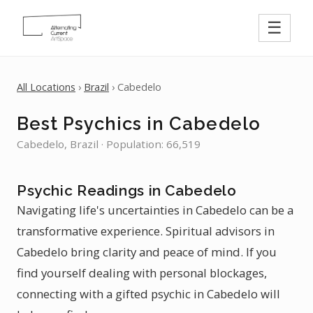
☰
All Locations
›
Brazil
› Cabedelo
Best Psychics in Cabedelo
Cabedelo, Brazil · Population: 66,519
Psychic Readings in Cabedelo
Navigating life's uncertainties in Cabedelo can be a
transformative experience. Spiritual advisors in
Cabedelo bring clarity and peace of mind. If you
find yourself dealing with personal blockages,
connecting with a gifted psychic in Cabedelo will