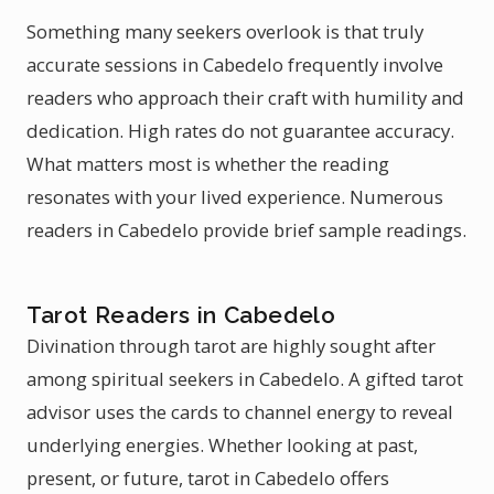
Something many seekers overlook is that truly
accurate sessions in Cabedelo frequently involve
readers who approach their craft with humility and
dedication. High rates do not guarantee accuracy.
What matters most is whether the reading
resonates with your lived experience. Numerous
readers in Cabedelo provide brief sample readings.
Tarot Readers in Cabedelo
Divination through tarot are highly sought after
among spiritual seekers in Cabedelo. A gifted tarot
advisor uses the cards to channel energy to reveal
underlying energies. Whether looking at past,
present, or future, tarot in Cabedelo offers