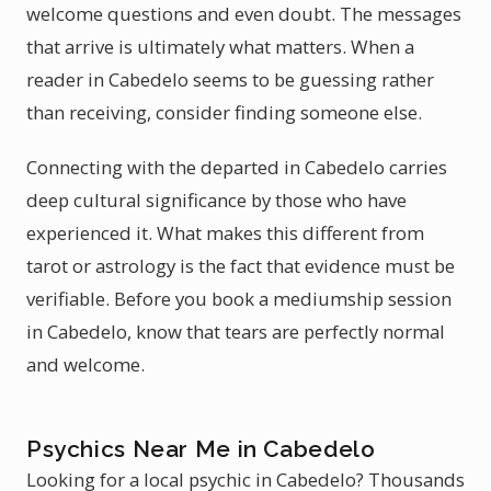
welcome questions and even doubt. The messages
that arrive is ultimately what matters. When a
reader in Cabedelo seems to be guessing rather
than receiving, consider finding someone else.
Connecting with the departed in Cabedelo carries
deep cultural significance by those who have
experienced it. What makes this different from
tarot or astrology is the fact that evidence must be
verifiable. Before you book a mediumship session
in Cabedelo, know that tears are perfectly normal
and welcome.
Psychics Near Me in Cabedelo
Looking for a local psychic in Cabedelo? Thousands