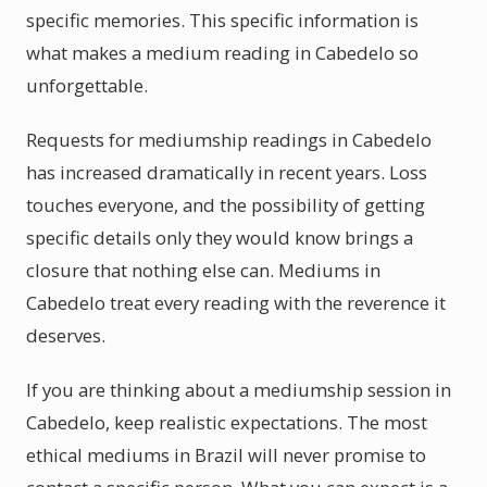
specific memories. This specific information is
what makes a medium reading in Cabedelo so
unforgettable.
Requests for mediumship readings in Cabedelo
has increased dramatically in recent years. Loss
touches everyone, and the possibility of getting
specific details only they would know brings a
closure that nothing else can. Mediums in
Cabedelo treat every reading with the reverence it
deserves.
If you are thinking about a mediumship session in
Cabedelo, keep realistic expectations. The most
ethical mediums in Brazil will never promise to