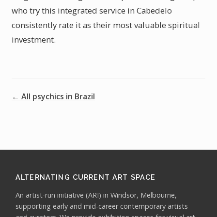
who try this integrated service in Cabedelo
consistently rate it as their most valuable spiritual
investment.
← All psychics in Brazil
ALTERNATING CURRENT ART SPACE
An artist-run initiative (ARI) in Windsor, Melbourne,
supporting early and mid-career contemporary artists