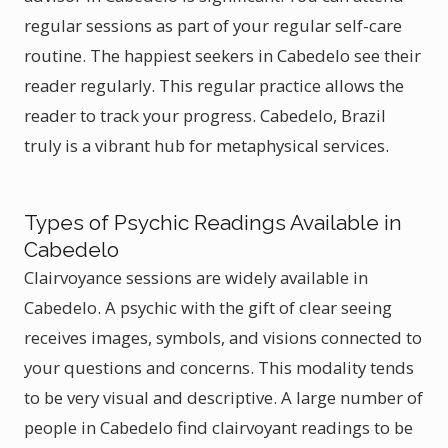
regular sessions as part of your regular self-care
routine. The happiest seekers in Cabedelo see their
reader regularly. This regular practice allows the
reader to track your progress. Cabedelo, Brazil
truly is a vibrant hub for metaphysical services.
Types of Psychic Readings Available in
Cabedelo
Clairvoyance sessions are widely available in
Cabedelo. A psychic with the gift of clear seeing
receives images, symbols, and visions connected to
your questions and concerns. This modality tends
to be very visual and descriptive. A large number of
people in Cabedelo find clairvoyant readings to be