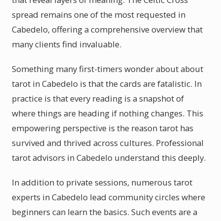
spread remains one of the most requested in
Cabedelo, offering a comprehensive overview that
many clients find invaluable.
Something many first-timers wonder about about
tarot in Cabedelo is that the cards are fatalistic. In
practice is that every reading is a snapshot of
where things are heading if nothing changes. This
empowering perspective is the reason tarot has
survived and thrived across cultures. Professional
tarot advisors in Cabedelo understand this deeply.
In addition to private sessions, numerous tarot
experts in Cabedelo lead community circles where
beginners can learn the basics. Such events are a