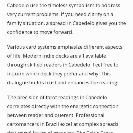
Cabedelo use the timeless symbolism to address
very current problems. If you need clarity on a
family situation, a spread in Cabedelo gives you the
confidence to move forward.
Various card systems emphasize different aspects
of life. Modern indie decks are all available
through skilled readers in Cabedelo. Feel free to
inquire which deck they prefer and why. This
dialogue builds trust and enhances the reading.
The precision of tarot readings in Cabedelo
correlates directly with the energetic connection
between reader and querent. Professional
cartomancers in Brazil excel at complex spreads
that reveal layers of meaning. The Celtic Cross