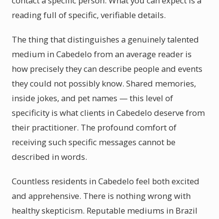
contact a specific person. What you can expect is a
reading full of specific, verifiable details.
The thing that distinguishes a genuinely talented
medium in Cabedelo from an average reader is
how precisely they can describe people and events
they could not possibly know. Shared memories,
inside jokes, and pet names — this level of
specificity is what clients in Cabedelo deserve from
their practitioner. The profound comfort of
receiving such specific messages cannot be
described in words.
Countless residents in Cabedelo feel both excited
and apprehensive. There is nothing wrong with
healthy skepticism. Reputable mediums in Brazil