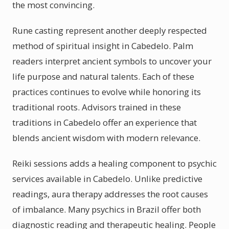
the most convincing.
Rune casting represent another deeply respected
method of spiritual insight in Cabedelo. Palm
readers interpret ancient symbols to uncover your
life purpose and natural talents. Each of these
practices continues to evolve while honoring its
traditional roots. Advisors trained in these
traditions in Cabedelo offer an experience that
blends ancient wisdom with modern relevance.
Reiki sessions adds a healing component to psychic
services available in Cabedelo. Unlike predictive
readings, aura therapy addresses the root causes
of imbalance. Many psychics in Brazil offer both
diagnostic reading and therapeutic healing. People