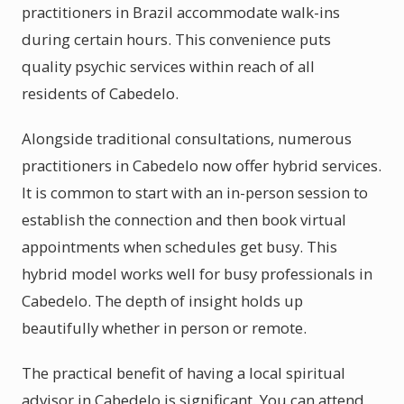
practitioners in Brazil accommodate walk-ins
during certain hours. This convenience puts
quality psychic services within reach of all
residents of Cabedelo.
Alongside traditional consultations, numerous
practitioners in Cabedelo now offer hybrid services.
It is common to start with an in-person session to
establish the connection and then book virtual
appointments when schedules get busy. This
hybrid model works well for busy professionals in
Cabedelo. The depth of insight holds up
beautifully whether in person or remote.
The practical benefit of having a local spiritual
advisor in Cabedelo is significant. You can attend