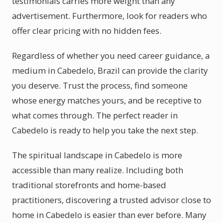
testimonials carries more weight than any
advertisement. Furthermore, look for readers who
offer clear pricing with no hidden fees.
Regardless of whether you need career guidance, a
medium in Cabedelo, Brazil can provide the clarity
you deserve. Trust the process, find someone
whose energy matches yours, and be receptive to
what comes through. The perfect reader in
Cabedelo is ready to help you take the next step.
The spiritual landscape in Cabedelo is more
accessible than many realize. Including both
traditional storefronts and home-based
practitioners, discovering a trusted advisor close to
home in Cabedelo is easier than ever before. Many