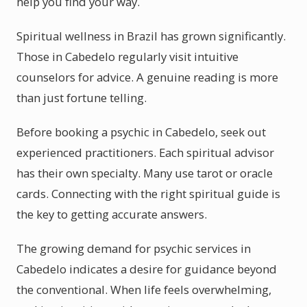
help you find your way.
Spiritual wellness in Brazil has grown significantly.
Those in Cabedelo regularly visit intuitive
counselors for advice. A genuine reading is more
than just fortune telling.
Before booking a psychic in Cabedelo, seek out
experienced practitioners. Each spiritual advisor
has their own specialty. Many use tarot or oracle
cards. Connecting with the right spiritual guide is
the key to getting accurate answers.
The growing demand for psychic services in
Cabedelo indicates a desire for guidance beyond
the conventional. When life feels overwhelming,