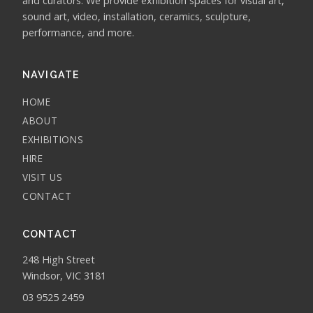
and curators. We provide exhibition spaces for visual art,
sound art, video, installation, ceramics, sculpture,
performance, and more.
NAVIGATE
HOME
ABOUT
EXHIBITIONS
HIRE
VISIT US
CONTACT
CONTACT
248 High Street
Windsor, VIC 3181
03 9525 2459