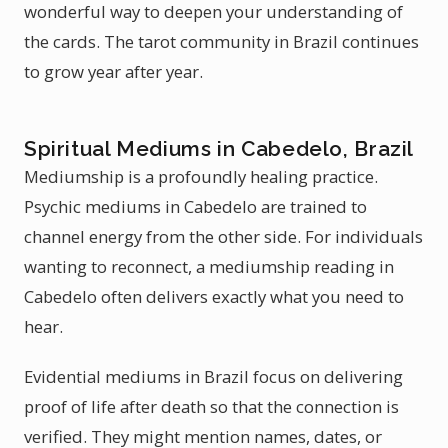
wonderful way to deepen your understanding of
the cards. The tarot community in Brazil continues
to grow year after year.
Spiritual Mediums in Cabedelo, Brazil
Mediumship is a profoundly healing practice.
Psychic mediums in Cabedelo are trained to
channel energy from the other side. For individuals
wanting to reconnect, a mediumship reading in
Cabedelo often delivers exactly what you need to
hear.
Evidential mediums in Brazil focus on delivering
proof of life after death so that the connection is
verified. They might mention names, dates, or