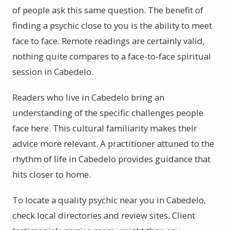
of people ask this same question. The benefit of
finding a psychic close to you is the ability to meet
face to face. Remote readings are certainly valid,
nothing quite compares to a face-to-face spiritual
session in Cabedelo.
Readers who live in Cabedelo bring an
understanding of the specific challenges people
face here. This cultural familiarity makes their
advice more relevant. A practitioner attuned to the
rhythm of life in Cabedelo provides guidance that
hits closer to home.
To locate a quality psychic near you in Cabedelo,
check local directories and review sites. Client