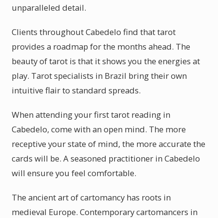
unparalleled detail.
Clients throughout Cabedelo find that tarot
provides a roadmap for the months ahead. The
beauty of tarot is that it shows you the energies at
play. Tarot specialists in Brazil bring their own
intuitive flair to standard spreads.
When attending your first tarot reading in
Cabedelo, come with an open mind. The more
receptive your state of mind, the more accurate the
cards will be. A seasoned practitioner in Cabedelo
will ensure you feel comfortable.
The ancient art of cartomancy has roots in
medieval Europe. Contemporary cartomancers in