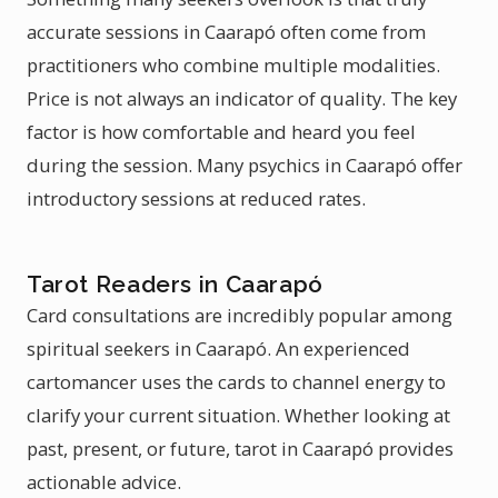
accurate sessions in Caarapó often come from
practitioners who combine multiple modalities.
Price is not always an indicator of quality. The key
factor is how comfortable and heard you feel
during the session. Many psychics in Caarapó offer
introductory sessions at reduced rates.
Tarot Readers in Caarapó
Card consultations are incredibly popular among
spiritual seekers in Caarapó. An experienced
cartomancer uses the cards to channel energy to
clarify your current situation. Whether looking at
past, present, or future, tarot in Caarapó provides
actionable advice.