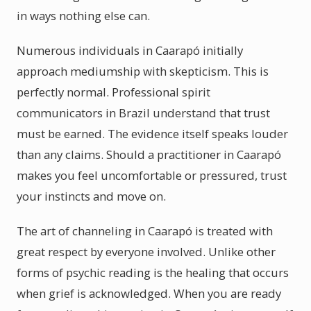
in ways nothing else can.
Numerous individuals in Caarapó initially
approach mediumship with skepticism. This is
perfectly normal. Professional spirit
communicators in Brazil understand that trust
must be earned. The evidence itself speaks louder
than any claims. Should a practitioner in Caarapó
makes you feel uncomfortable or pressured, trust
your instincts and move on.
The art of channeling in Caarapó is treated with
great respect by everyone involved. Unlike other
forms of psychic reading is the healing that occurs
when grief is acknowledged. When you are ready