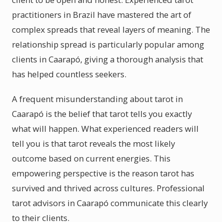
practitioners in Brazil have mastered the art of
complex spreads that reveal layers of meaning. The
relationship spread is particularly popular among
clients in Caarapó, giving a thorough analysis that
has helped countless seekers.
A frequent misunderstanding about tarot in
Caarapó is the belief that tarot tells you exactly
what will happen. What experienced readers will
tell you is that tarot reveals the most likely
outcome based on current energies. This
empowering perspective is the reason tarot has
survived and thrived across cultures. Professional
tarot advisors in Caarapó communicate this clearly
to their clients.