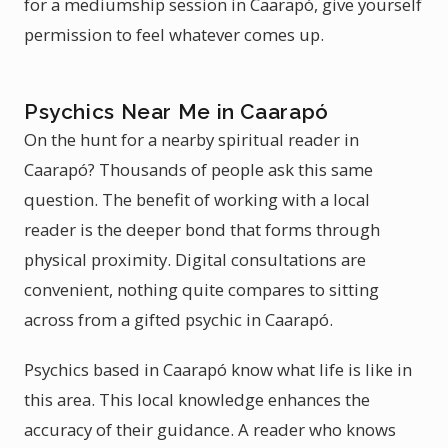
for a mediumship session in Caarapó, give yourself
permission to feel whatever comes up.
Psychics Near Me in Caarapó
On the hunt for a nearby spiritual reader in
Caarapó? Thousands of people ask this same
question. The benefit of working with a local
reader is the deeper bond that forms through
physical proximity. Digital consultations are
convenient, nothing quite compares to sitting
across from a gifted psychic in Caarapó.
Psychics based in Caarapó know what life is like in
this area. This local knowledge enhances the
accuracy of their guidance. A reader who knows