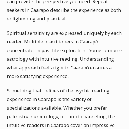
can provide the perspective you need. Repeat
seekers in Caarapó describe the experience as both
enlightening and practical.
Spiritual sensitivity are expressed uniquely by each
reader. Multiple practitioners in Caarapó
concentrate on past life exploration. Some combine
astrology with intuitive reading. Understanding
what approach feels right in Caarapó ensures a
more satisfying experience.
Something that defines of the psychic reading
experience in Caarapó is the variety of
specializations available. Whether you prefer
palmistry, numerology, or direct channeling, the
intuitive readers in Caarapó cover an impressive