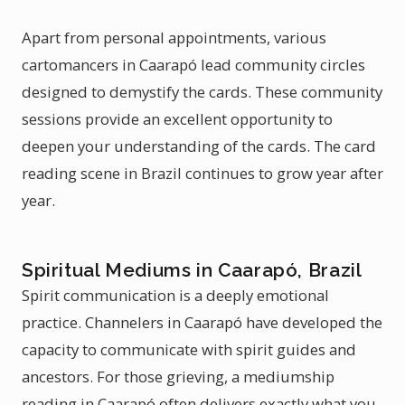
Apart from personal appointments, various
cartomancers in Caarapó lead community circles
designed to demystify the cards. These community
sessions provide an excellent opportunity to
deepen your understanding of the cards. The card
reading scene in Brazil continues to grow year after
year.
Spiritual Mediums in Caarapó, Brazil
Spirit communication is a deeply emotional
practice. Channelers in Caarapó have developed the
capacity to communicate with spirit guides and
ancestors. For those grieving, a mediumship
reading in Caarapó often delivers exactly what you