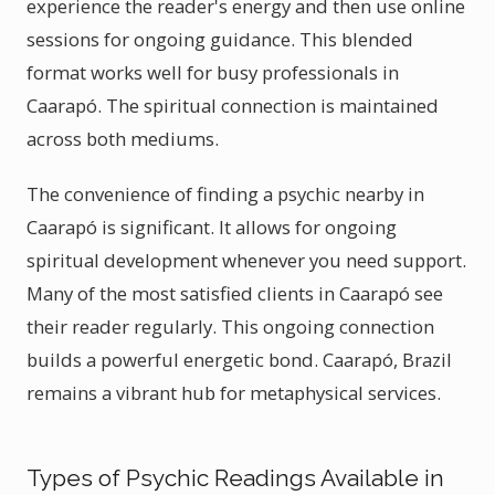
experience the reader's energy and then use online
sessions for ongoing guidance. This blended
format works well for busy professionals in
Caarapó. The spiritual connection is maintained
across both mediums.
The convenience of finding a psychic nearby in
Caarapó is significant. It allows for ongoing
spiritual development whenever you need support.
Many of the most satisfied clients in Caarapó see
their reader regularly. This ongoing connection
builds a powerful energetic bond. Caarapó, Brazil
remains a vibrant hub for metaphysical services.
Types of Psychic Readings Available in