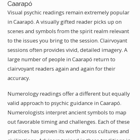
Caarapó
Visual psychic readings remain extremely popular
in Caarapó. A visually gifted reader picks up on
scenes and symbols from the spirit realm relevant
to the issues you bring to the session. Clairvoyant
sessions often provides vivid, detailed imagery. A
large number of people in Caarapó return to
clairvoyant readers again and again for their
accuracy.
Numerology readings offer a different but equally
valid approach to psychic guidance in Caarapó.
Numerologists interpret ancient symbols to map
out favorable timing and challenges. Each of these
practices has proven its worth across cultures and