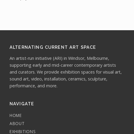
ALTERNATING CURRENT ART SPACE
An artist-run initiative (ARI) in Windsor, Melbourne,
supporting early and mid-career contemporary artists
and curators. We provide exhibition spaces for visual art,
sound art, video, installation, ceramics, sculpture,
performance, and more.
NAVIGATE
HOME
ABOUT
EXHIBITIONS