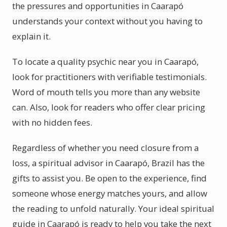
the pressures and opportunities in Caarapó
understands your context without you having to
explain it.
To locate a quality psychic near you in Caarapó,
look for practitioners with verifiable testimonials.
Word of mouth tells you more than any website
can. Also, look for readers who offer clear pricing
with no hidden fees.
Regardless of whether you need closure from a
loss, a spiritual advisor in Caarapó, Brazil has the
gifts to assist you. Be open to the experience, find
someone whose energy matches yours, and allow
the reading to unfold naturally. Your ideal spiritual
guide in Caarapó is ready to help you take the next