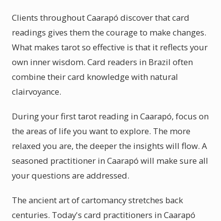
Clients throughout Caarapó discover that card
readings gives them the courage to make changes.
What makes tarot so effective is that it reflects your
own inner wisdom. Card readers in Brazil often
combine their card knowledge with natural
clairvoyance.
During your first tarot reading in Caarapó, focus on
the areas of life you want to explore. The more
relaxed you are, the deeper the insights will flow. A
seasoned practitioner in Caarapó will make sure all
your questions are addressed.
The ancient art of cartomancy stretches back
centuries. Today's card practitioners in Caarapó