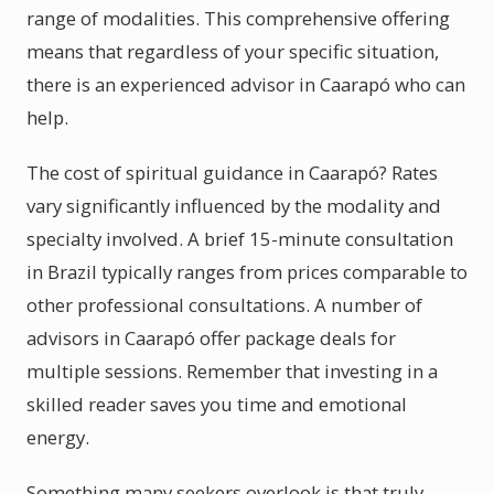
range of modalities. This comprehensive offering
means that regardless of your specific situation,
there is an experienced advisor in Caarapó who can
help.
The cost of spiritual guidance in Caarapó? Rates
vary significantly influenced by the modality and
specialty involved. A brief 15-minute consultation
in Brazil typically ranges from prices comparable to
other professional consultations. A number of
advisors in Caarapó offer package deals for
multiple sessions. Remember that investing in a
skilled reader saves you time and emotional
energy.
Something many seekers overlook is that truly