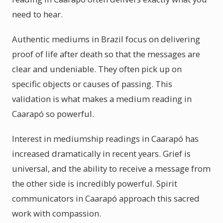
need to hear.
Authentic mediums in Brazil focus on delivering
proof of life after death so that the messages are
clear and undeniable. They often pick up on
specific objects or causes of passing. This
validation is what makes a medium reading in
Caarapó so powerful.
Interest in mediumship readings in Caarapó has
increased dramatically in recent years. Grief is
universal, and the ability to receive a message from
the other side is incredibly powerful. Spirit
communicators in Caarapó approach this sacred
work with compassion.