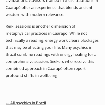
civilizations. Advisors trained in these traditions in
Caarapó offer an experience that blends ancient
wisdom with modern relevance.
Reiki sessions is another dimension of
metaphysical practices in Caarapó. While not
technically a reading, energy work clears blockages
that may be affecting your life. Many psychics in
Brazil combine readings with energy healing for a
comprehensive session. Seekers who receive this
combined approach in Caarapó often report
profound shifts in wellbeing.
← All psychics in Brazil