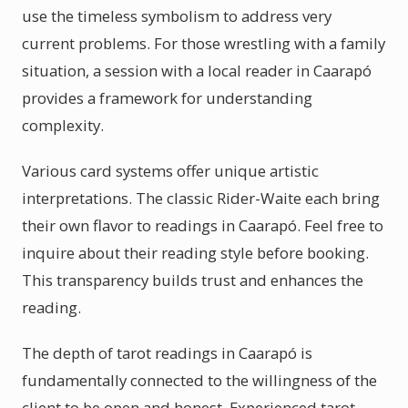
use the timeless symbolism to address very
current problems. For those wrestling with a family
situation, a session with a local reader in Caarapó
provides a framework for understanding
complexity.
Various card systems offer unique artistic
interpretations. The classic Rider-Waite each bring
their own flavor to readings in Caarapó. Feel free to
inquire about their reading style before booking.
This transparency builds trust and enhances the
reading.
The depth of tarot readings in Caarapó is
fundamentally connected to the willingness of the
client to be open and honest. Experienced tarot