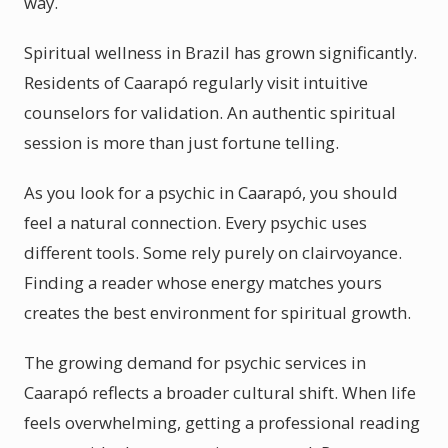
way.
Spiritual wellness in Brazil has grown significantly.
Residents of Caarapó regularly visit intuitive
counselors for validation. An authentic spiritual
session is more than just fortune telling.
As you look for a psychic in Caarapó, you should
feel a natural connection. Every psychic uses
different tools. Some rely purely on clairvoyance.
Finding a reader whose energy matches yours
creates the best environment for spiritual growth.
The growing demand for psychic services in
Caarapó reflects a broader cultural shift. When life
feels overwhelming, getting a professional reading