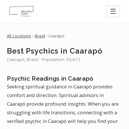
☰
All Locations
›
Brazil
› Caarapó
Best Psychics in Caarapó
Caarapó, Brazil · Population: 30,612
Psychic Readings in Caarapó
Seeking spiritual guidance in Caarapó provides
comfort and direction. Spiritual advisors in
Caarapó provide profound insights. When you are
struggling with life transitions, connecting with a
verified psychic in Caarapó will help you find your