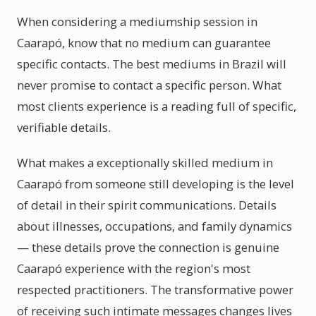
When considering a mediumship session in
Caarapó, know that no medium can guarantee
specific contacts. The best mediums in Brazil will
never promise to contact a specific person. What
most clients experience is a reading full of specific,
verifiable details.
What makes a exceptionally skilled medium in
Caarapó from someone still developing is the level
of detail in their spirit communications. Details
about illnesses, occupations, and family dynamics
— these details prove the connection is genuine
Caarapó experience with the region's most
respected practitioners. The transformative power
of receiving such intimate messages changes lives