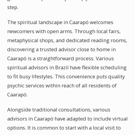
step.
The spiritual landscape in Caarapó welcomes
newcomers with open arms. Through local fairs,
metaphysical shops, and dedicated reading rooms,
discovering a trusted advisor close to home in
Caarapó is a straightforward process. Various
spiritual advisors in Brazil have flexible scheduling
to fit busy lifestyles. This convenience puts quality
psychic services within reach of all residents of
Caarapó.
Alongside traditional consultations, various
advisors in Caarapó have adapted to include virtual
options. It is common to start with a local visit to