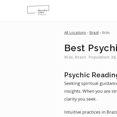
All Locations
›
Brazil
› Brás
Best Psychi
Brás, Brazil · Population: 38
Psychic Reading
Seeking spiritual guidanc
insights. When you are str
clarity you seek.
Intuitive practices in Braz