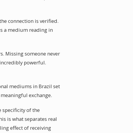
the connection is verified.
es a medium reading in
rs. Missing someone never
 incredibly powerful.
onal mediums in Brazil set
nd meaningful exchange.
specificity of the
is is what separates real
ng effect of receiving