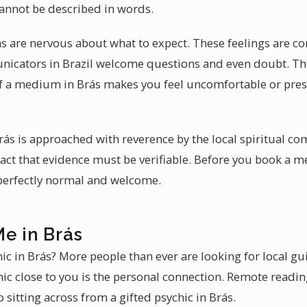
annot be described in words.
ás are nervous about what to expect. These feelings are co
nicators in Brazil welcome questions and even doubt. The
If a medium in Brás makes you feel uncomfortable or press
Brás is approached with reverence by the local spiritual c
act that evidence must be verifiable. Before you book a 
 perfectly normal and welcome.
e in Brás
hic in Brás? More people than ever are looking for local g
hic close to you is the personal connection. Remote reading
sitting across from a gifted psychic in Brás.