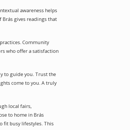
ontextual awareness helps
f Brás gives readings that
d practices. Community
rs who offer a satisfaction
y to guide you. Trust the
ights come to you. A truly
h local fairs,
ose to home in Brás
 fit busy lifestyles. This