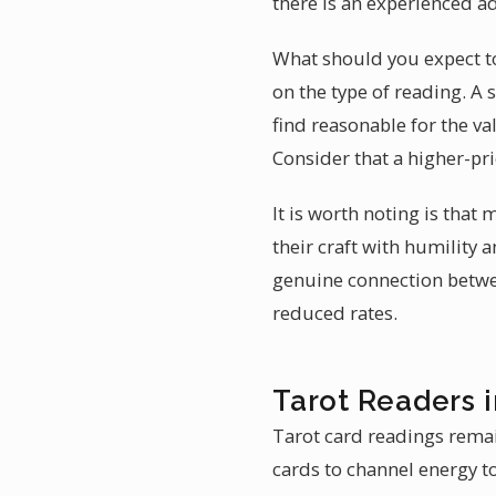
there is an experienced ad
What should you expect to 
on the type of reading. A
find reasonable for the va
Consider that a higher-pri
It is worth noting is that
their craft with humility a
genuine connection between
reduced rates.
Tarot Readers i
Tarot card readings remain
cards to channel energy to