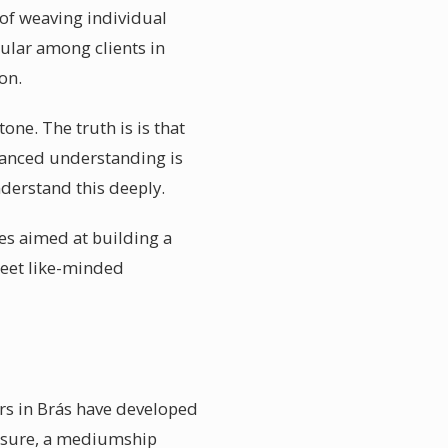
 of weaving individual
pular among clients in
on.
one. The truth is is that
nuanced understanding is
nderstand this deeply.
es aimed at building a
meet like-minded
rs in Brás have developed
losure, a mediumship