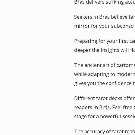
Brás delivers striking acc
Seekers in Brás believe ta
mirror for your subconscio
Preparing for your first t
deeper the insights will f
The ancient art of cartoma
while adapting to modern li
gives you the confidence 
Different tarot decks offe
readers in Brás. Feel free
stage for a powerful sessi
The accuracy of tarot rea