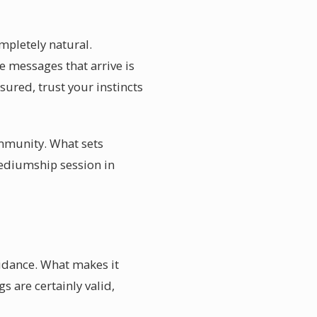
mpletely natural.
 messages that arrive is
ured, trust your instincts
ommunity. What sets
mediumship session in
uidance. What makes it
s are certainly valid,