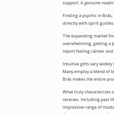
support. A genuine readi
Finding a psychic in Brás,
directly with spirit guide
The expanding market for p
overwhelming, getting a p
report feeling calmer and
Intuitive gifts vary widel
Many employ a blend of te
Brás makes the entire pr
What truly characterizes o
receives. Including past l
impressive range of modali