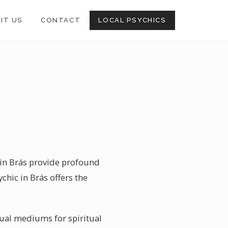
SIT US
CONTACT
LOCAL PSYCHICS
s in Brás provide profound
chic in Brás offers the
ritual mediums for spiritual