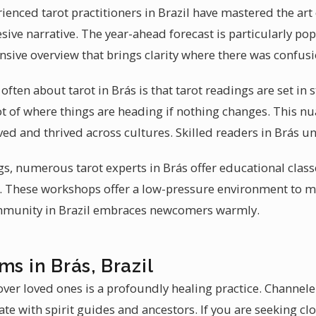
ienced tarot practitioners in Brazil have mastered the art
ive narrative. The year-ahead forecast is particularly po
nsive overview that brings clarity where there was confusi
ten about tarot in Brás is that tarot readings are set in st
ot of where things are heading if nothing changes. This 
ved and thrived across cultures. Skilled readers in Brás u
s, numerous tarot experts in Brás offer educational class
y. These workshops offer a low-pressure environment to 
ommunity in Brazil embraces newcomers warmly.
ms in Brás, Brazil
ver loved ones is a profoundly healing practice. Channele
te with spirit guides and ancestors. If you are seeking c