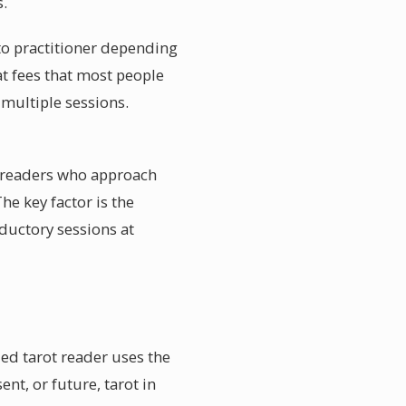
s.
 to practitioner depending
at fees that most people
 multiple sessions.
ve readers who approach
The key factor is the
oductory sessions at
led tarot reader uses the
nt, or future, tarot in