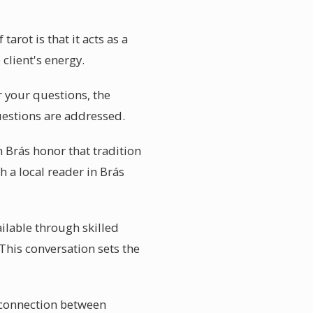
arot is that it acts as a
 client's energy.
r your questions, the
questions are addressed.
n Brás honor that tradition
h a local reader in Brás
ailable through skilled
 This conversation sets the
c connection between