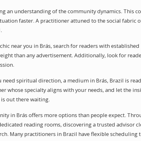
ring an understanding of the community dynamics. This c
uation faster. A practitioner attuned to the social fabric o
.
chic near you in Brás, search for readers with establishe
ight than any advertisement. Additionally, look for reade
ssion.
need spiritual direction, a medium in Brás, Brazil is read
oner whose specialty aligns with your needs, and let the ins
 is out there waiting.
y in Brás offers more options than people expect. Throug
edicated reading rooms, discovering a trusted advisor cl
arch. Many practitioners in Brazil have flexible scheduling to