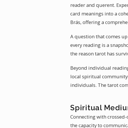
reader and querent. Exper
card meanings into a cohes
Brás, offering a comprehe
A question that comes up of
every reading is a snapsh
the reason tarot has survi
Beyond individual reading
local spiritual communit
individuals. The tarot c
Spiritual Mediu
Connecting with crossed-o
the capacity to communica