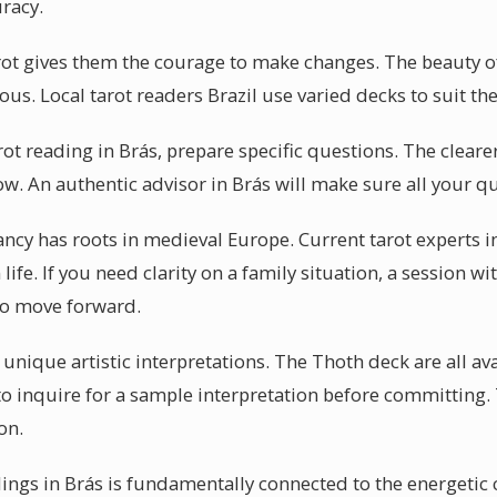
uracy.
rot gives them the courage to make changes. The beauty of t
us. Local tarot readers Brazil use varied decks to suit the
arot reading in Brás, prepare specific questions. The cleare
low. An authentic advisor in Brás will make sure all your 
ncy has roots in medieval Europe. Current tarot experts i
fe. If you need clarity on a family situation, a session wit
to move forward.
r unique artistic interpretations. The Thoth deck are all av
 to inquire for a sample interpretation before committing.
on.
dings in Brás is fundamentally connected to the energeti