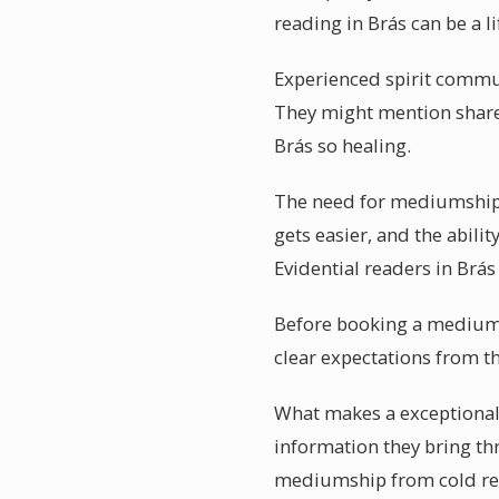
reading in Brás can be a l
Experienced spirit communi
They might mention share
Brás so healing.
The need for mediumship 
gets easier, and the abilit
Evidential readers in Brá
Before booking a mediumsh
clear expectations from t
What makes a exceptionally
information they bring th
mediumship from cold read