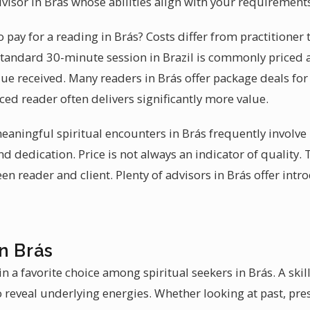
visor in Brás whose abilities align with your requirement
pay for a reading in Brás? Costs differ from practitioner
 standard 30-minute session in Brazil is commonly priced 
lue received. Many readers in Brás offer package deals for
ced reader often delivers significantly more value.
 meaningful spiritual encounters in Brás frequently invol
nd dedication. Price is not always an indicator of quality. 
 reader and client. Plenty of advisors in Brás offer intr
n Brás
 a favorite choice among spiritual seekers in Brás. A skil
 reveal underlying energies. Whether looking at past, prese