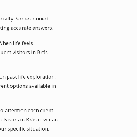
ecialty. Some connect
etting accurate answers.
When life feels
ent visitors in Brás
on past life exploration.
ent options available in
d attention each client
advisors in Brás cover an
r specific situation,