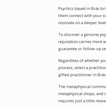
Psychics based in Brás b
them connect with your sit
resonate on a deeper level
To discover a genuine psy
reputation carries more we
guarantee or follow-up se
Regardless of whether you 
process, select a practiti
gifted practitioner in Brás
The metaphysical communit
metaphysical shops, and d
requires just a little rese