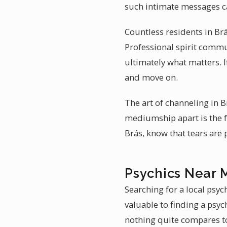
such intimate messages c
Countless residents in Br
Professional spirit commu
ultimately what matters. 
and move on.
The art of channeling in 
mediumship apart is the f
Brás, know that tears are
Psychics Near M
Searching for a local psyc
valuable to finding a psyc
nothing quite compares to 