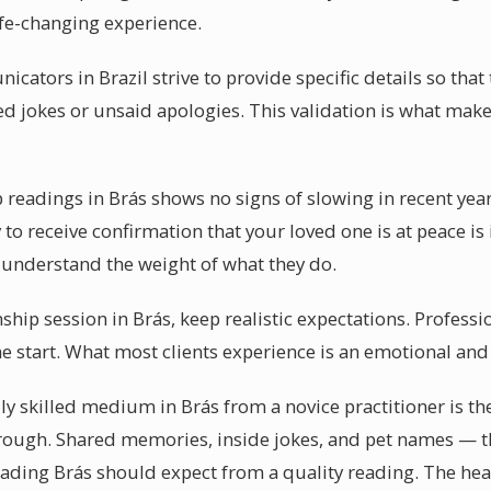
ife-changing experience.
cators in Brazil strive to provide specific details so that 
d jokes or unsaid apologies. This validation is what mak
readings in Brás shows no signs of slowing in recent yea
y to receive confirmation that your loved one is at peace is
s understand the weight of what they do.
ip session in Brás, keep realistic expectations. Professi
he start. What most clients experience is an emotional a
 skilled medium in Brás from a novice practitioner is the 
rough. Shared memories, inside jokes, and pet names — th
ing Brás should expect from a quality reading. The heali