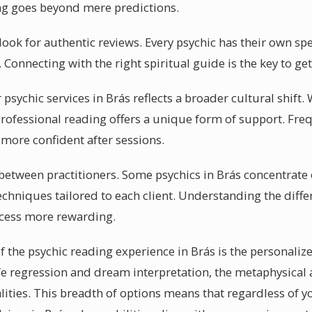
ng goes beyond mere predictions.
 look for authentic reviews. Every psychic has their own sp
s. Connecting with the right spiritual guide is the key to g
sychic services in Brás reflects a broader cultural shift. 
rofessional reading offers a unique form of support. Frequ
 more confident after sessions.
y between practitioners. Some psychics in Brás concentrate 
chniques tailored to each client. Understanding the differ
ocess more rewarding.
f the psychic reading experience in Brás is the personalize
ife regression and dream interpretation, the metaphysical 
ties. This breadth of options means that regardless of you