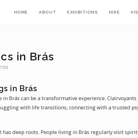
HOME
ABOUT
EXHIBITIONS
HIRE
VI
cs in Brás
,750
s in Brás
e in Brás can be a transformative experience. Clairvoyant
uggling with life transitions, connecting with a trusted psy
il has deep roots. People living in Brás regularly visit spi