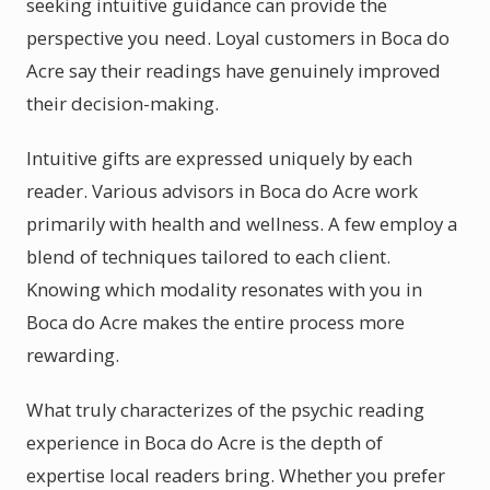
seeking intuitive guidance can provide the
perspective you need. Loyal customers in Boca do
Acre say their readings have genuinely improved
their decision-making.
Intuitive gifts are expressed uniquely by each
reader. Various advisors in Boca do Acre work
primarily with health and wellness. A few employ a
blend of techniques tailored to each client.
Knowing which modality resonates with you in
Boca do Acre makes the entire process more
rewarding.
What truly characterizes of the psychic reading
experience in Boca do Acre is the depth of
expertise local readers bring. Whether you prefer