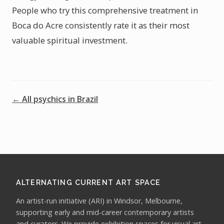
People who try this comprehensive treatment in
Boca do Acre consistently rate it as their most
valuable spiritual investment.
← All psychics in Brazil
ALTERNATING CURRENT ART SPACE
An artist-run initiative (ARI) in Windsor, Melbourne,
supporting early and mid-career contemporary artists
and curators. We provide exhibition spaces for visual art,