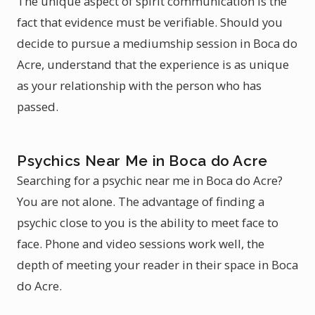
The unique aspect of spirit communication is the
fact that evidence must be verifiable. Should you
decide to pursue a mediumship session in Boca do
Acre, understand that the experience is as unique
as your relationship with the person who has
passed.
Psychics Near Me in Boca do Acre
Searching for a psychic near me in Boca do Acre?
You are not alone. The advantage of finding a
psychic close to you is the ability to meet face to
face. Phone and video sessions work well, the
depth of meeting your reader in their space in Boca
do Acre.