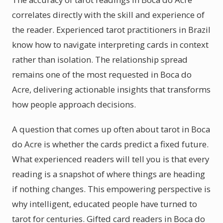
correlates directly with the skill and experience of
the reader. Experienced tarot practitioners in Brazil
know how to navigate interpreting cards in context
rather than isolation. The relationship spread
remains one of the most requested in Boca do
Acre, delivering actionable insights that transforms
how people approach decisions.
A question that comes up often about tarot in Boca
do Acre is whether the cards predict a fixed future.
What experienced readers will tell you is that every
reading is a snapshot of where things are heading
if nothing changes. This empowering perspective is
why intelligent, educated people have turned to
tarot for centuries. Gifted card readers in Boca do