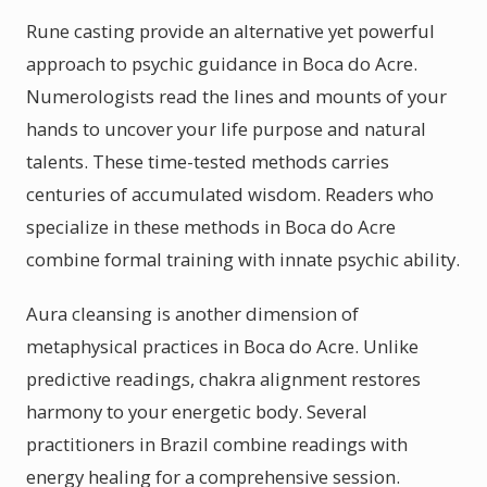
Rune casting provide an alternative yet powerful
approach to psychic guidance in Boca do Acre.
Numerologists read the lines and mounts of your
hands to uncover your life purpose and natural
talents. These time-tested methods carries
centuries of accumulated wisdom. Readers who
specialize in these methods in Boca do Acre
combine formal training with innate psychic ability.
Aura cleansing is another dimension of
metaphysical practices in Boca do Acre. Unlike
predictive readings, chakra alignment restores
harmony to your energetic body. Several
practitioners in Brazil combine readings with
energy healing for a comprehensive session.