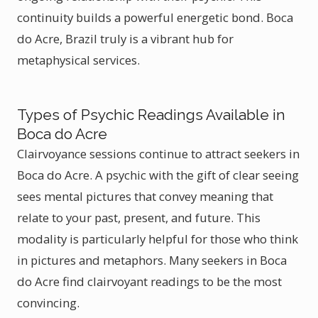
continuity builds a powerful energetic bond. Boca
do Acre, Brazil truly is a vibrant hub for
metaphysical services.
Types of Psychic Readings Available in
Boca do Acre
Clairvoyance sessions continue to attract seekers in
Boca do Acre. A psychic with the gift of clear seeing
sees mental pictures that convey meaning that
relate to your past, present, and future. This
modality is particularly helpful for those who think
in pictures and metaphors. Many seekers in Boca
do Acre find clairvoyant readings to be the most
convincing.