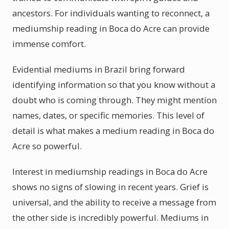
ancestors. For individuals wanting to reconnect, a
mediumship reading in Boca do Acre can provide
immense comfort.
Evidential mediums in Brazil bring forward
identifying information so that you know without a
doubt who is coming through. They might mention
names, dates, or specific memories. This level of
detail is what makes a medium reading in Boca do
Acre so powerful.
Interest in mediumship readings in Boca do Acre
shows no signs of slowing in recent years. Grief is
universal, and the ability to receive a message from
the other side is incredibly powerful. Mediums in