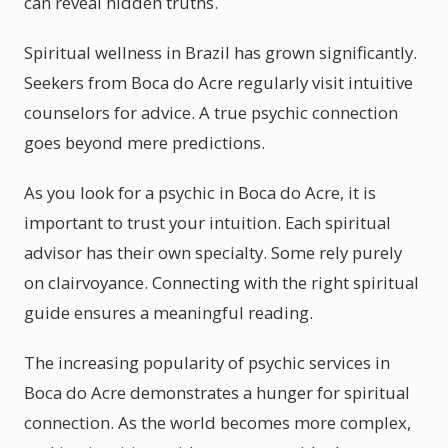
can reveal hidden truths.
Spiritual wellness in Brazil has grown significantly.
Seekers from Boca do Acre regularly visit intuitive
counselors for advice. A true psychic connection
goes beyond mere predictions.
As you look for a psychic in Boca do Acre, it is
important to trust your intuition. Each spiritual
advisor has their own specialty. Some rely purely
on clairvoyance. Connecting with the right spiritual
guide ensures a meaningful reading.
The increasing popularity of psychic services in
Boca do Acre demonstrates a hunger for spiritual
connection. As the world becomes more complex,