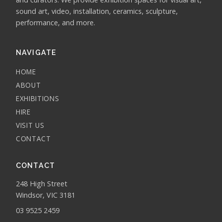
sound art, video, installation, ceramics, sculpture,
performance, and more.
NAVIGATE
HOME
ABOUT
EXHIBITIONS
HIRE
VISIT US
CONTACT
CONTACT
248 High Street
Windsor, VIC 3181
03 9525 2459