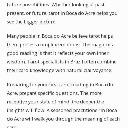
future possibilities. Whether looking at past,
present, or future, tarot in Boca do Acre helps you
see the bigger picture.
Many people in Boca do Acre believe tarot helps
them process complex emotions. The magic of a
good reading is that it reflects your own inner
wisdom. Tarot specialists in Brazil often combine
their card knowledge with natural clairvoyance.
Preparing for your first tarot reading in Boca do
Acre, prepare specific questions. The more
receptive your state of mind, the deeper the
insights will flow. A seasoned practitioner in Boca
do Acre will walk you through the meaning of each
card.