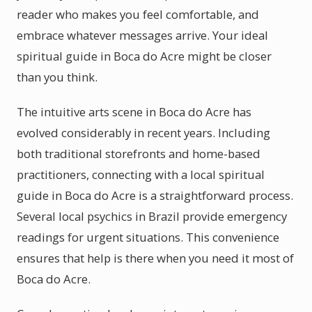
reader who makes you feel comfortable, and
embrace whatever messages arrive. Your ideal
spiritual guide in Boca do Acre might be closer
than you think.
The intuitive arts scene in Boca do Acre has
evolved considerably in recent years. Including
both traditional storefronts and home-based
practitioners, connecting with a local spiritual
guide in Boca do Acre is a straightforward process.
Several local psychics in Brazil provide emergency
readings for urgent situations. This convenience
ensures that help is there when you need it most of
Boca do Acre.