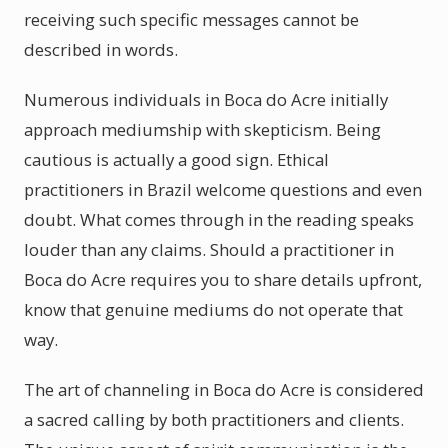
receiving such specific messages cannot be
described in words.
Numerous individuals in Boca do Acre initially
approach mediumship with skepticism. Being
cautious is actually a good sign. Ethical
practitioners in Brazil welcome questions and even
doubt. What comes through in the reading speaks
louder than any claims. Should a practitioner in
Boca do Acre requires you to share details upfront,
know that genuine mediums do not operate that
way.
The art of channeling in Boca do Acre is considered
a sacred calling by both practitioners and clients.