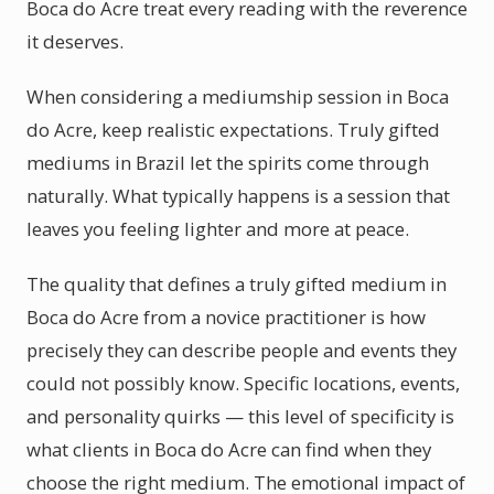
Boca do Acre treat every reading with the reverence
it deserves.
When considering a mediumship session in Boca
do Acre, keep realistic expectations. Truly gifted
mediums in Brazil let the spirits come through
naturally. What typically happens is a session that
leaves you feeling lighter and more at peace.
The quality that defines a truly gifted medium in
Boca do Acre from a novice practitioner is how
precisely they can describe people and events they
could not possibly know. Specific locations, events,
and personality quirks — this level of specificity is
what clients in Boca do Acre can find when they
choose the right medium. The emotional impact of