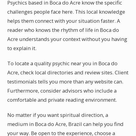
Psychics based in Boca do Acre know the specific
challenges people face here. This local knowledge
helps them connect with your situation faster. A
reader who knows the rhythm of life in Boca do
Acre understands your context without you having
to explain it.
To locate a quality psychic near you in Boca do
Acre, check local directories and review sites. Client
testimonials tells you more than any website can.
Furthermore, consider advisors who include a
comfortable and private reading environment.
No matter if you want spiritual direction, a
medium in Boca do Acre, Brazil can help you find
your way. Be open to the experience, choose a