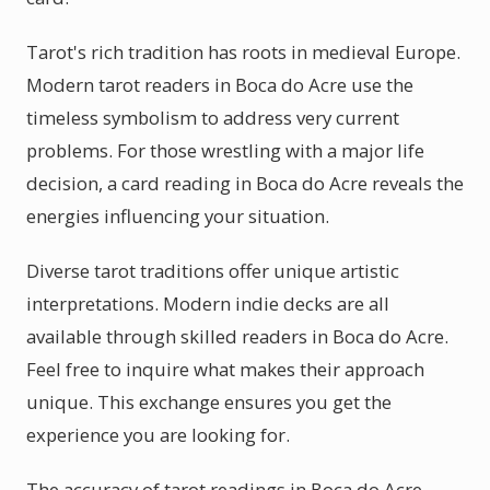
Tarot's rich tradition has roots in medieval Europe.
Modern tarot readers in Boca do Acre use the
timeless symbolism to address very current
problems. For those wrestling with a major life
decision, a card reading in Boca do Acre reveals the
energies influencing your situation.
Diverse tarot traditions offer unique artistic
interpretations. Modern indie decks are all
available through skilled readers in Boca do Acre.
Feel free to inquire what makes their approach
unique. This exchange ensures you get the
experience you are looking for.
The accuracy of tarot readings in Boca do Acre