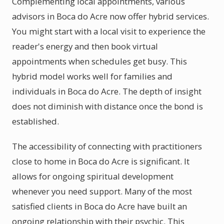
Complementing local appointments, various
advisors in Boca do Acre now offer hybrid services.
You might start with a local visit to experience the
reader's energy and then book virtual
appointments when schedules get busy. This
hybrid model works well for families and
individuals in Boca do Acre. The depth of insight
does not diminish with distance once the bond is
established.
The accessibility of connecting with practitioners
close to home in Boca do Acre is significant. It
allows for ongoing spiritual development
whenever you need support. Many of the most
satisfied clients in Boca do Acre have built an
ongoing relationship with their psychic. This