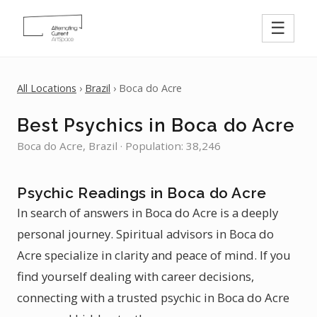
☰
All Locations
›
Brazil
› Boca do Acre
Best Psychics in Boca do Acre
Boca do Acre, Brazil · Population: 38,246
Psychic Readings in Boca do Acre
In search of answers in Boca do Acre is a deeply
personal journey. Spiritual advisors in Boca do
Acre specialize in clarity and peace of mind. If you
find yourself dealing with career decisions,
connecting with a trusted psychic in Boca do Acre