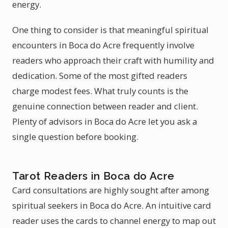
energy.
One thing to consider is that meaningful spiritual
encounters in Boca do Acre frequently involve
readers who approach their craft with humility and
dedication. Some of the most gifted readers
charge modest fees. What truly counts is the
genuine connection between reader and client.
Plenty of advisors in Boca do Acre let you ask a
single question before booking.
Tarot Readers in Boca do Acre
Card consultations are highly sought after among
spiritual seekers in Boca do Acre. An intuitive card
reader uses the cards to channel energy to map out