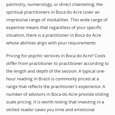
palmistry, numerology, or direct channeling, the
spiritual practitioners in Boca do Acre cover an
impressive range of modalities. This wide range of
expertise means that regardless of your specific
situation, there is a practitioner in Boca do Acre
whose abilities align with your requirements.
Pricing for psychic services in Boca do Acre? Costs
differ from practitioner to practitioner according to
the length and depth of the session. A typical one-
hour reading in Brazil is commonly priced at a
range that reflects the practitioner's experience. A
number of advisors in Boca do Acre provide sliding
scale pricing. It is worth noting that investing in a
skilled reader saves you time and emotional