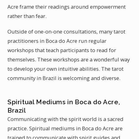
Acre frame their readings around empowerment
rather than fear.
Outside of one-on-one consultations, many tarot
practitioners in Boca do Acre run regular
workshops that teach participants to read for
themselves. These workshops are a wonderful way
to develop your own intuitive abilities. The tarot
community in Brazil is welcoming and diverse.
Spiritual Mediums in Boca do Acre,
Brazil
Communicating with the spirit world is a sacred
practice. Spiritual mediums in Boca do Acre are
trained to communicate with spirit guides and