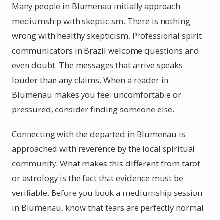
Many people in Blumenau initially approach
mediumship with skepticism. There is nothing
wrong with healthy skepticism. Professional spirit
communicators in Brazil welcome questions and
even doubt. The messages that arrive speaks
louder than any claims. When a reader in
Blumenau makes you feel uncomfortable or
pressured, consider finding someone else.
Connecting with the departed in Blumenau is
approached with reverence by the local spiritual
community. What makes this different from tarot
or astrology is the fact that evidence must be
verifiable. Before you book a mediumship session
in Blumenau, know that tears are perfectly normal