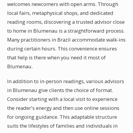
welcomes newcomers with open arms. Through
local fairs, metaphysical shops, and dedicated
reading rooms, discovering a trusted advisor close
to home in Blumenau is a straightforward process.
Many practitioners in Brazil accommodate walk-ins
during certain hours. This convenience ensures
that help is there when you need it most of
Blumenau.
In addition to in-person readings, various advisors
in Blumenau give clients the choice of format.
Consider starting with a local visit to experience
the reader's energy and then use online sessions
for ongoing guidance. This adaptable structure
suits the lifestyles of families and individuals in