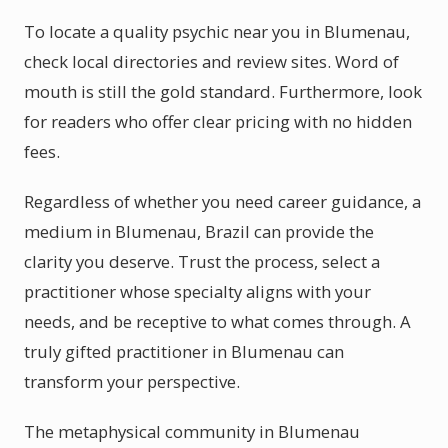
To locate a quality psychic near you in Blumenau,
check local directories and review sites. Word of
mouth is still the gold standard. Furthermore, look
for readers who offer clear pricing with no hidden
fees.
Regardless of whether you need career guidance, a
medium in Blumenau, Brazil can provide the
clarity you deserve. Trust the process, select a
practitioner whose specialty aligns with your
needs, and be receptive to what comes through. A
truly gifted practitioner in Blumenau can
transform your perspective.
The metaphysical community in Blumenau