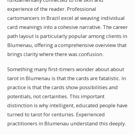
experience of the reader. Professional
cartomancers in Brazil excel at weaving individual
card meanings into a cohesive narrative. The career
path layout is particularly popular among clients in
Blumenau, offering a comprehensive overview that
brings clarity where there was confusion.
Something many first-timers wonder about about
tarot in Blumenau is that the cards are fatalistic. In
practice is that the cards show possibilities and
potentials, not certainties. This important
distinction is why intelligent, educated people have
turned to tarot for centuries. Experienced
practitioners in Blumenau understand this deeply.