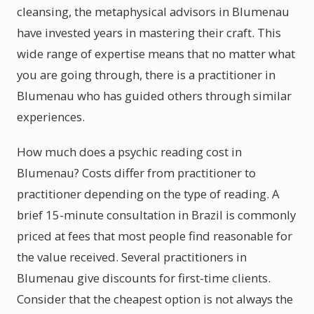
cleansing, the metaphysical advisors in Blumenau
have invested years in mastering their craft. This
wide range of expertise means that no matter what
you are going through, there is a practitioner in
Blumenau who has guided others through similar
experiences.
How much does a psychic reading cost in
Blumenau? Costs differ from practitioner to
practitioner depending on the type of reading. A
brief 15-minute consultation in Brazil is commonly
priced at fees that most people find reasonable for
the value received. Several practitioners in
Blumenau give discounts for first-time clients.
Consider that the cheapest option is not always the