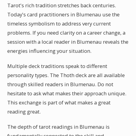
Tarot's rich tradition stretches back centuries.
Today's card practitioners in Blumenau use the
timeless symbolism to address very current
problems. If you need clarity on a career change, a
session with a local reader in Blumenau reveals the
energies influencing your situation.
Multiple deck traditions speak to different
personality types. The Thoth deck are all available
through skilled readers in Blumenau. Do not
hesitate to ask what makes their approach unique.
This exchange is part of what makes a great
reading great.
The depth of tarot readings in Blumenau is
fundamentally connected to the skill and