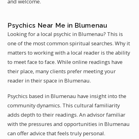
and welcome.
Psychics Near Me in Blumenau
Looking for a local psychic in Blumenau? This is
one of the most common spiritual searches. Why it
matters to working with a local reader is the ability
to meet face to face. While online readings have
their place, many clients prefer meeting your
reader in their space in Blumenau.
Psychics based in Blumenau have insight into the
community dynamics. This cultural familiarity
adds depth to their readings. An advisor familiar
with the pressures and opportunities in Blumenau
can offer advice that feels truly personal.