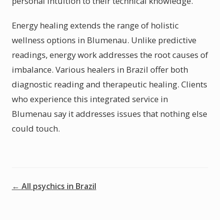
personal intuition to their technical knowledge.
Energy healing extends the range of holistic
wellness options in Blumenau. Unlike predictive
readings, energy work addresses the root causes of
imbalance. Various healers in Brazil offer both
diagnostic reading and therapeutic healing. Clients
who experience this integrated service in
Blumenau say it addresses issues that nothing else
could touch.
← All psychics in Brazil