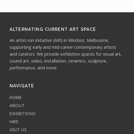
ALTERNATING CURRENT ART SPACE
An artist-run initiative (ARI) in Windsor, Melbourne,
supporting early and mid-career contemporary artists
and curators. We provide exhibition spaces for visual art,
sound art, video, installation, ceramics, sculpture,
performance, and more.
NAVIGATE
HOME
ABOUT
EXHIBITIONS
HIRE
VISIT US