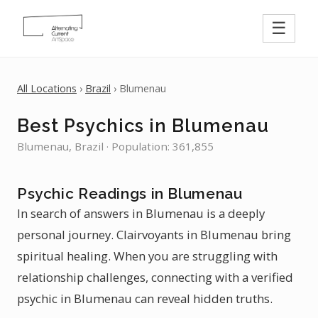
☰
All Locations
›
Brazil
› Blumenau
Best Psychics in Blumenau
Blumenau, Brazil · Population: 361,855
Psychic Readings in Blumenau
In search of answers in Blumenau is a deeply
personal journey. Clairvoyants in Blumenau bring
spiritual healing. When you are struggling with
relationship challenges, connecting with a verified
psychic in Blumenau can reveal hidden truths.