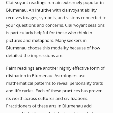
Clairvoyant readings remain extremely popular in
Blumenau. An intuitive with clairvoyant ability
receives images, symbols, and visions connected to
your questions and concerns. Clairvoyant sessions
is particularly helpful for those who think in
pictures and metaphors. Many seekers in
Blumenau choose this modality because of how
detailed the impressions are.
Palm readings are another highly effective form of
divination in Blumenau. Astrologers use
mathematical patterns to reveal personality traits
and life cycles. Each of these practices has proven
its worth across cultures and civilizations.
Practitioners of these arts in Blumenau add