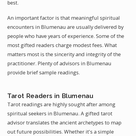
best.
An important factor is that meaningful spiritual
encounters in Blumenau are usually delivered by
people who have years of experience. Some of the
most gifted readers charge modest fees. What
matters most is the sincerity and integrity of the
practitioner. Plenty of advisors in Blumenau
provide brief sample readings.
Tarot Readers in Blumenau
Tarot readings are highly sought after among
spiritual seekers in Blumenau. A gifted tarot
advisor translates the ancient archetypes to map
out future possibilities. Whether it's a simple