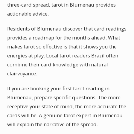
three-card spread, tarot in Blumenau provides
actionable advice.
Residents of Blumenau discover that card readings
provides a roadmap for the months ahead. What
makes tarot so effective is that it shows you the
energies at play. Local tarot readers Brazil often
combine their card knowledge with natural
clairvoyance.
If you are booking your first tarot reading in
Blumenau, prepare specific questions. The more
receptive your state of mind, the more accurate the
cards will be. A genuine tarot expert in Blumenau
will explain the narrative of the spread.