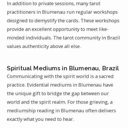
In addition to private sessions, many tarot
practitioners in Blumenau run regular workshops
designed to demystify the cards. These workshops
provide an excellent opportunity to meet like-
minded individuals. The tarot community in Brazil
values authenticity above all else.
Spiritual Mediums in Blumenau, Brazil
Communicating with the spirit world is a sacred
practice. Evidential mediums in Blumenau have
the unique gift to bridge the gap between our
world and the spirit realm. For those grieving, a
mediumship reading in Blumenau often delivers
exactly what you need to hear.