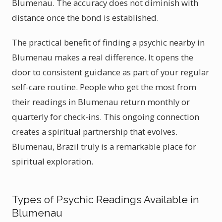
Blumenau. The accuracy does not diminish with
distance once the bond is established.
The practical benefit of finding a psychic nearby in
Blumenau makes a real difference. It opens the
door to consistent guidance as part of your regular
self-care routine. People who get the most from
their readings in Blumenau return monthly or
quarterly for check-ins. This ongoing connection
creates a spiritual partnership that evolves.
Blumenau, Brazil truly is a remarkable place for
spiritual exploration.
Types of Psychic Readings Available in
Blumenau