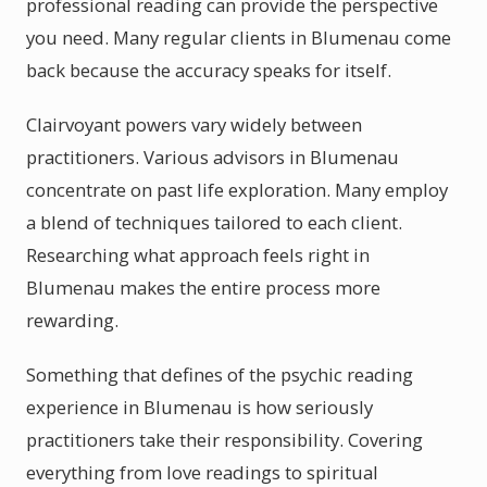
professional reading can provide the perspective
you need. Many regular clients in Blumenau come
back because the accuracy speaks for itself.
Clairvoyant powers vary widely between
practitioners. Various advisors in Blumenau
concentrate on past life exploration. Many employ
a blend of techniques tailored to each client.
Researching what approach feels right in
Blumenau makes the entire process more
rewarding.
Something that defines of the psychic reading
experience in Blumenau is how seriously
practitioners take their responsibility. Covering
everything from love readings to spiritual