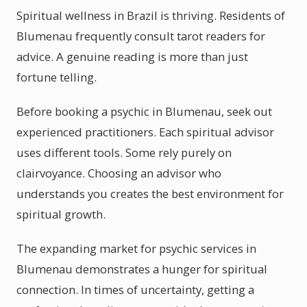
Spiritual wellness in Brazil is thriving. Residents of
Blumenau frequently consult tarot readers for
advice. A genuine reading is more than just
fortune telling.
Before booking a psychic in Blumenau, seek out
experienced practitioners. Each spiritual advisor
uses different tools. Some rely purely on
clairvoyance. Choosing an advisor who
understands you creates the best environment for
spiritual growth.
The expanding market for psychic services in
Blumenau demonstrates a hunger for spiritual
connection. In times of uncertainty, getting a