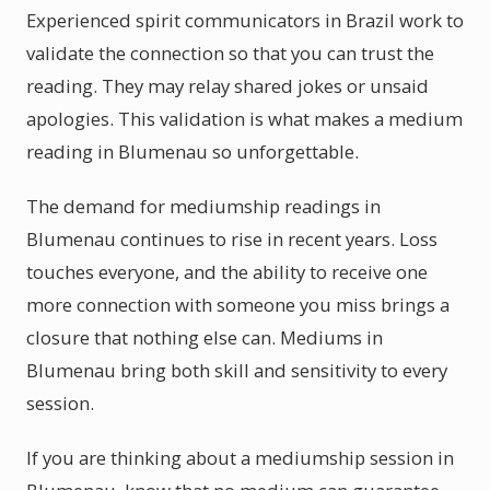
Experienced spirit communicators in Brazil work to
validate the connection so that you can trust the
reading. They may relay shared jokes or unsaid
apologies. This validation is what makes a medium
reading in Blumenau so unforgettable.
The demand for mediumship readings in
Blumenau continues to rise in recent years. Loss
touches everyone, and the ability to receive one
more connection with someone you miss brings a
closure that nothing else can. Mediums in
Blumenau bring both skill and sensitivity to every
session.
If you are thinking about a mediumship session in