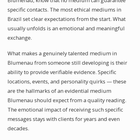
Blumenau, know that no medium can guarantee
specific contacts. The most ethical mediums in
Brazil set clear expectations from the start. What
usually unfolds is an emotional and meaningful
exchange.
What makes a genuinely talented medium in
Blumenau from someone still developing is their
ability to provide verifiable evidence. Specific
locations, events, and personality quirks — these
are the hallmarks of an evidential medium
Blumenau should expect from a quality reading.
The emotional impact of receiving such specific
messages stays with clients for years and even
decades.