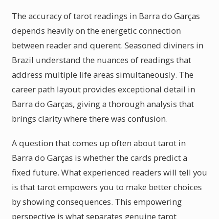
The accuracy of tarot readings in Barra do Garças
depends heavily on the energetic connection
between reader and querent. Seasoned diviners in
Brazil understand the nuances of readings that
address multiple life areas simultaneously. The
career path layout provides exceptional detail in
Barra do Garças, giving a thorough analysis that
brings clarity where there was confusion.
A question that comes up often about tarot in
Barra do Garças is whether the cards predict a
fixed future. What experienced readers will tell you
is that tarot empowers you to make better choices
by showing consequences. This empowering
perspective is what separates genuine tarot