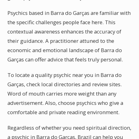
Psychics based in Barra do Garças are familiar with
the specific challenges people face here. This
contextual awareness enhances the accuracy of
their guidance. A practitioner attuned to the
economic and emotional landscape of Barra do
Garças can offer advice that feels truly personal.
To locate a quality psychic near you in Barra do
Garças, check local directories and review sites.
Word of mouth carries more weight than any
advertisement. Also, choose psychics who give a
comfortable and private reading environment.
Regardless of whether you need spiritual direction,
a psychic in Barra do Garças, Brazil can help you