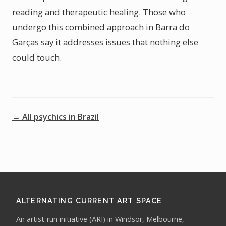
reading and therapeutic healing. Those who
undergo this combined approach in Barra do
Garças say it addresses issues that nothing else
could touch.
← All psychics in Brazil
ALTERNATING CURRENT ART SPACE
An artist-run initiative (ARI) in Windsor, Melbourne,