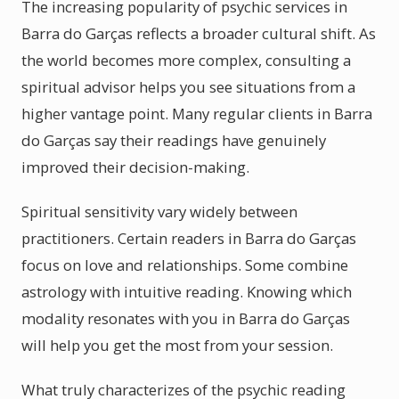
The increasing popularity of psychic services in
Barra do Garças reflects a broader cultural shift. As
the world becomes more complex, consulting a
spiritual advisor helps you see situations from a
higher vantage point. Many regular clients in Barra
do Garças say their readings have genuinely
improved their decision-making.
Spiritual sensitivity vary widely between
practitioners. Certain readers in Barra do Garças
focus on love and relationships. Some combine
astrology with intuitive reading. Knowing which
modality resonates with you in Barra do Garças
will help you get the most from your session.
What truly characterizes of the psychic reading