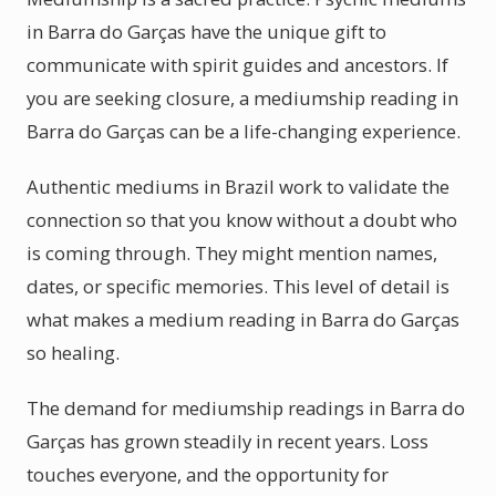
in Barra do Garças have the unique gift to
communicate with spirit guides and ancestors. If
you are seeking closure, a mediumship reading in
Barra do Garças can be a life-changing experience.
Authentic mediums in Brazil work to validate the
connection so that you know without a doubt who
is coming through. They might mention names,
dates, or specific memories. This level of detail is
what makes a medium reading in Barra do Garças
so healing.
The demand for mediumship readings in Barra do
Garças has grown steadily in recent years. Loss
touches everyone, and the opportunity for