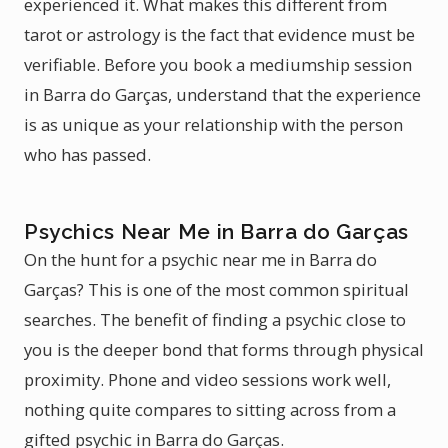
experienced it. What makes this different from
tarot or astrology is the fact that evidence must be
verifiable. Before you book a mediumship session
in Barra do Garças, understand that the experience
is as unique as your relationship with the person
who has passed.
Psychics Near Me in Barra do Garças
On the hunt for a psychic near me in Barra do
Garças? This is one of the most common spiritual
searches. The benefit of finding a psychic close to
you is the deeper bond that forms through physical
proximity. Phone and video sessions work well,
nothing quite compares to sitting across from a
gifted psychic in Barra do Garças.