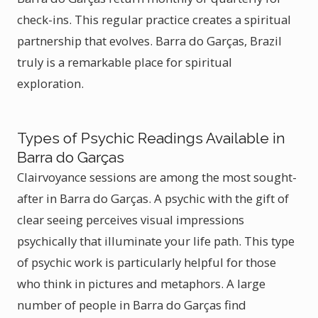
check-ins. This regular practice creates a spiritual
partnership that evolves. Barra do Garças, Brazil
truly is a remarkable place for spiritual
exploration.
Types of Psychic Readings Available in
Barra do Garças
Clairvoyance sessions are among the most sought-
after in Barra do Garças. A psychic with the gift of
clear seeing perceives visual impressions
psychically that illuminate your life path. This type
of psychic work is particularly helpful for those
who think in pictures and metaphors. A large
number of people in Barra do Garças find