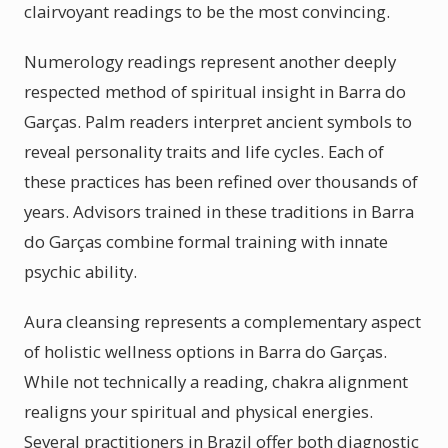
clairvoyant readings to be the most convincing.
Numerology readings represent another deeply
respected method of spiritual insight in Barra do
Garças. Palm readers interpret ancient symbols to
reveal personality traits and life cycles. Each of
these practices has been refined over thousands of
years. Advisors trained in these traditions in Barra
do Garças combine formal training with innate
psychic ability.
Aura cleansing represents a complementary aspect
of holistic wellness options in Barra do Garças.
While not technically a reading, chakra alignment
realigns your spiritual and physical energies.
Several practitioners in Brazil offer both diagnostic