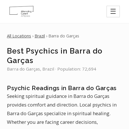
☰
All Locations
›
Brazil
› Barra do Garças
Best Psychics in Barra do
Garças
Barra do Garças, Brazil · Population: 72,694
Psychic Readings in Barra do Garças
Seeking spiritual guidance in Barra do Garças
provides comfort and direction. Local psychics in
Barra do Garças specialize in spiritual healing.
Whether you are facing career decisions,