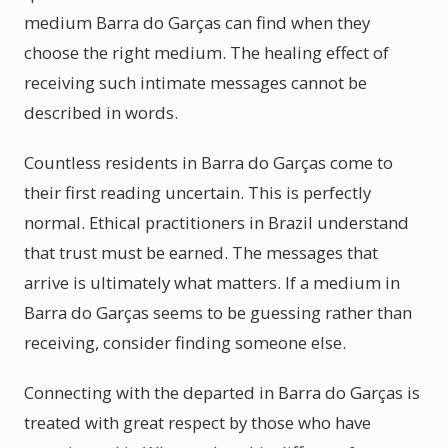
medium Barra do Garças can find when they
choose the right medium. The healing effect of
receiving such intimate messages cannot be
described in words.
Countless residents in Barra do Garças come to
their first reading uncertain. This is perfectly
normal. Ethical practitioners in Brazil understand
that trust must be earned. The messages that
arrive is ultimately what matters. If a medium in
Barra do Garças seems to be guessing rather than
receiving, consider finding someone else.
Connecting with the departed in Barra do Garças is
treated with great respect by those who have