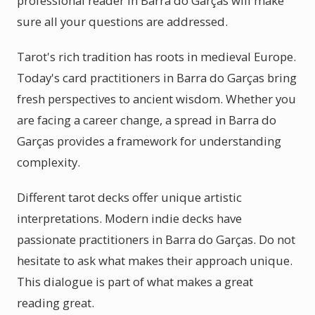
professional reader in Barra do Garças will make
sure all your questions are addressed.
Tarot's rich tradition has roots in medieval Europe.
Today's card practitioners in Barra do Garças bring
fresh perspectives to ancient wisdom. Whether you
are facing a career change, a spread in Barra do
Garças provides a framework for understanding
complexity.
Different tarot decks offer unique artistic
interpretations. Modern indie decks have
passionate practitioners in Barra do Garças. Do not
hesitate to ask what makes their approach unique.
This dialogue is part of what makes a great
reading great.