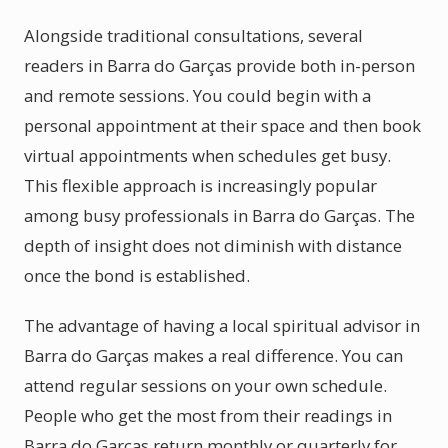
Alongside traditional consultations, several
readers in Barra do Garças provide both in-person
and remote sessions. You could begin with a
personal appointment at their space and then book
virtual appointments when schedules get busy.
This flexible approach is increasingly popular
among busy professionals in Barra do Garças. The
depth of insight does not diminish with distance
once the bond is established.
The advantage of having a local spiritual advisor in
Barra do Garças makes a real difference. You can
attend regular sessions on your own schedule.
People who get the most from their readings in
Barra do Garças return monthly or quarterly for