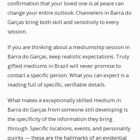
confirmation that your loved one is at peace can
change your entire outlook. Channelers in Barra do
Garças bring both skill and sensitivity to every
session.
If you are thinking about a mediumship session in
Barra do Garças, keep realistic expectations. Truly
gifted mediums in Brazil will never promise to
contact a specific person. What you can expect is a
reading full of specific, verifiable details.
What makes a exceptionally skilled medium in
Barra do Garças from someone still developing is
the specificity of the information they bring
through. Specific locations, events, and personality
quirks — these are the hallmarks of an evidential