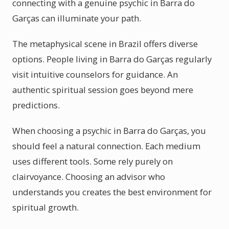
connecting with a genuine psychic in Barra do
Garças can illuminate your path.
The metaphysical scene in Brazil offers diverse
options. People living in Barra do Garças regularly
visit intuitive counselors for guidance. An
authentic spiritual session goes beyond mere
predictions.
When choosing a psychic in Barra do Garças, you
should feel a natural connection. Each medium
uses different tools. Some rely purely on
clairvoyance. Choosing an advisor who
understands you creates the best environment for
spiritual growth.