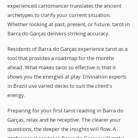
experienced cartomancer translates the ancient
archetypes to clarify your current situation.
Whether looking at past, present, or future, tarot in
Barra do Garças delivers striking accuracy.
Residents of Barra do Garças experience tarot as a
tool that provides a roadmap for the months
ahead. What makes tarot so effective is that it
shows you the energies at play. Divination experts
in Brazil use varied decks to suit the client's
energy.
Preparing for your first tarot reading in Barra do
Garças, relax and be receptive. The clearer your
questions, the deeper the insights will flow. A