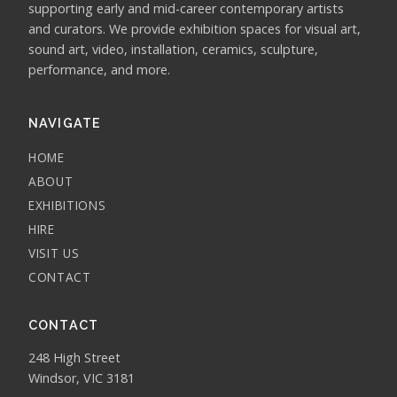
supporting early and mid-career contemporary artists
and curators. We provide exhibition spaces for visual art,
sound art, video, installation, ceramics, sculpture,
performance, and more.
NAVIGATE
HOME
ABOUT
EXHIBITIONS
HIRE
VISIT US
CONTACT
CONTACT
248 High Street
Windsor, VIC 3181