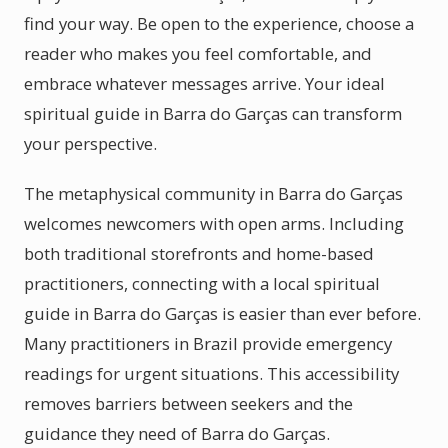
find your way. Be open to the experience, choose a
reader who makes you feel comfortable, and
embrace whatever messages arrive. Your ideal
spiritual guide in Barra do Garças can transform
your perspective.
The metaphysical community in Barra do Garças
welcomes newcomers with open arms. Including
both traditional storefronts and home-based
practitioners, connecting with a local spiritual
guide in Barra do Garças is easier than ever before.
Many practitioners in Brazil provide emergency
readings for urgent situations. This accessibility
removes barriers between seekers and the
guidance they need of Barra do Garças.