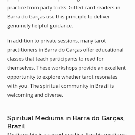
practice from party tricks. Gifted card readers in
Barra do Garças use this principle to deliver
genuinely helpful guidance.
In addition to private sessions, many tarot
practitioners in Barra do Garças offer educational
classes that teach participants to read for
themselves. These workshops provide an excellent
opportunity to explore whether tarot resonates
with you. The spiritual community in Brazil is
welcoming and diverse.
Spiritual Mediums in Barra do Garças,
Brazil
Mediumship is a sacred practice. Psychic mediums