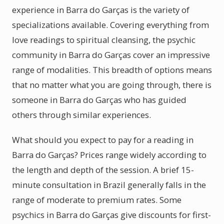
experience in Barra do Garças is the variety of
specializations available. Covering everything from
love readings to spiritual cleansing, the psychic
community in Barra do Garças cover an impressive
range of modalities. This breadth of options means
that no matter what you are going through, there is
someone in Barra do Garças who has guided
others through similar experiences.
What should you expect to pay for a reading in
Barra do Garças? Prices range widely according to
the length and depth of the session. A brief 15-
minute consultation in Brazil generally falls in the
range of moderate to premium rates. Some
psychics in Barra do Garças give discounts for first-