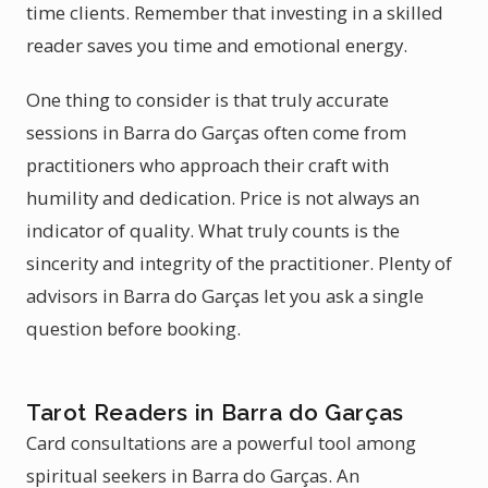
time clients. Remember that investing in a skilled
reader saves you time and emotional energy.
One thing to consider is that truly accurate
sessions in Barra do Garças often come from
practitioners who approach their craft with
humility and dedication. Price is not always an
indicator of quality. What truly counts is the
sincerity and integrity of the practitioner. Plenty of
advisors in Barra do Garças let you ask a single
question before booking.
Tarot Readers in Barra do Garças
Card consultations are a powerful tool among
spiritual seekers in Barra do Garças. An