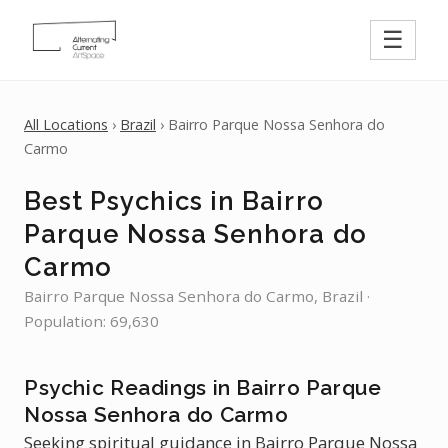
☰
All Locations
›
Brazil
› Bairro Parque Nossa Senhora do
Carmo
Best Psychics in Bairro
Parque Nossa Senhora do
Carmo
Bairro Parque Nossa Senhora do Carmo, Brazil ·
Population: 69,630
Psychic Readings in Bairro Parque
Nossa Senhora do Carmo
Seeking spiritual guidance in Bairro Parque Nossa