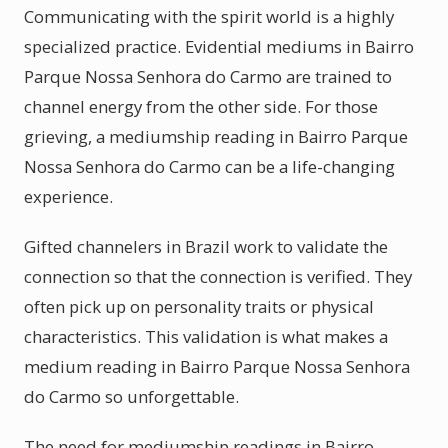
Communicating with the spirit world is a highly
specialized practice. Evidential mediums in Bairro
Parque Nossa Senhora do Carmo are trained to
channel energy from the other side. For those
grieving, a mediumship reading in Bairro Parque
Nossa Senhora do Carmo can be a life-changing
experience.
Gifted channelers in Brazil work to validate the
connection so that the connection is verified. They
often pick up on personality traits or physical
characteristics. This validation is what makes a
medium reading in Bairro Parque Nossa Senhora
do Carmo so unforgettable.
The need for mediumship readings in Bairro