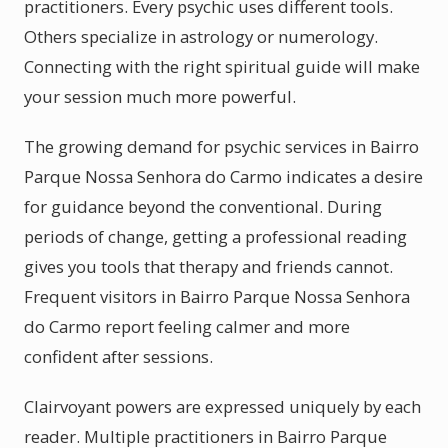
practitioners. Every psychic uses different tools.
Others specialize in astrology or numerology.
Connecting with the right spiritual guide will make
your session much more powerful.
The growing demand for psychic services in Bairro
Parque Nossa Senhora do Carmo indicates a desire
for guidance beyond the conventional. During
periods of change, getting a professional reading
gives you tools that therapy and friends cannot.
Frequent visitors in Bairro Parque Nossa Senhora
do Carmo report feeling calmer and more
confident after sessions.
Clairvoyant powers are expressed uniquely by each
reader. Multiple practitioners in Bairro Parque