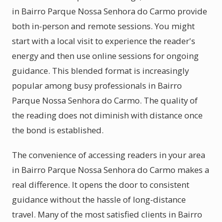
in Bairro Parque Nossa Senhora do Carmo provide
both in-person and remote sessions. You might
start with a local visit to experience the reader's
energy and then use online sessions for ongoing
guidance. This blended format is increasingly
popular among busy professionals in Bairro
Parque Nossa Senhora do Carmo. The quality of
the reading does not diminish with distance once
the bond is established.
The convenience of accessing readers in your area
in Bairro Parque Nossa Senhora do Carmo makes a
real difference. It opens the door to consistent
guidance without the hassle of long-distance
travel. Many of the most satisfied clients in Bairro