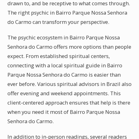
drawn to, and be receptive to what comes through.
The right psychic in Bairro Parque Nossa Senhora
do Carmo can transform your perspective.
The psychic ecosystem in Bairro Parque Nossa
Senhora do Carmo offers more options than people
expect. From established spiritual centers,
connecting with a local spiritual guide in Bairro
Parque Nossa Senhora do Carmo is easier than
ever before. Various spiritual advisors in Brazil also
offer evening and weekend appointments. This
client-centered approach ensures that help is there
when you need it most of Bairro Parque Nossa
Senhora do Carmo.
In addition to in-person readings, several readers