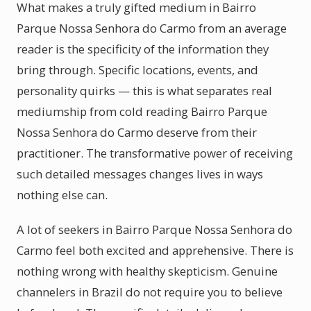
What makes a truly gifted medium in Bairro
Parque Nossa Senhora do Carmo from an average
reader is the specificity of the information they
bring through. Specific locations, events, and
personality quirks — this is what separates real
mediumship from cold reading Bairro Parque
Nossa Senhora do Carmo deserve from their
practitioner. The transformative power of receiving
such detailed messages changes lives in ways
nothing else can.
A lot of seekers in Bairro Parque Nossa Senhora do
Carmo feel both excited and apprehensive. There is
nothing wrong with healthy skepticism. Genuine
channelers in Brazil do not require you to believe