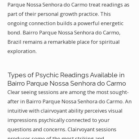
Parque Nossa Senhora do Carmo treat readings as
part of their personal growth practice. This
ongoing connection builds a powerful energetic
bond. Bairro Parque Nossa Senhora do Carmo,
Brazil remains a remarkable place for spiritual
exploration.
Types of Psychic Readings Available in
Bairro Parque Nossa Senhora do Carmo
Clear seeing sessions are among the most sought-
after in Bairro Parque Nossa Senhora do Carmo. An
intuitive with clairvoyant ability perceives visual
impressions psychically connected to your
questions and concerns. Clairvoyant sessions
produces some of the most striking and