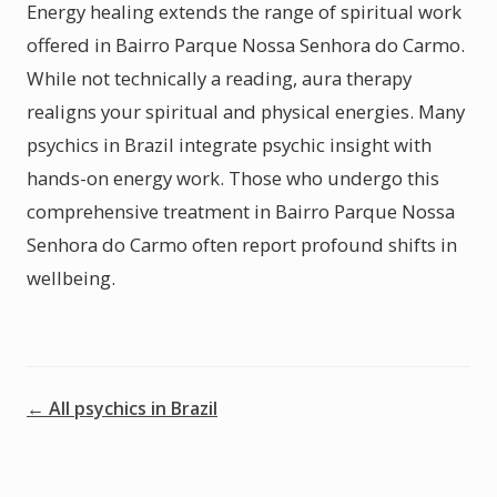
Energy healing extends the range of spiritual work
offered in Bairro Parque Nossa Senhora do Carmo.
While not technically a reading, aura therapy
realigns your spiritual and physical energies. Many
psychics in Brazil integrate psychic insight with
hands-on energy work. Those who undergo this
comprehensive treatment in Bairro Parque Nossa
Senhora do Carmo often report profound shifts in
wellbeing.
← All psychics in Brazil