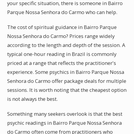
your specific situation, there is someone in Bairro
Parque Nossa Senhora do Carmo who can help.
The cost of spiritual guidance in Bairro Parque
Nossa Senhora do Carmo? Prices range widely
according to the length and depth of the session. A
typical one-hour reading in Brazil is commonly
priced at a range that reflects the practitioner's
experience. Some psychics in Bairro Parque Nossa
Senhora do Carmo offer package deals for multiple
sessions. It is worth noting that the cheapest option
is not always the best.
Something many seekers overlook is that the best
psychic readings in Bairro Parque Nossa Senhora
do Carmo often come from practitioners who