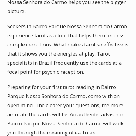
Nossa Senhora do Carmo helps you see the bigger
picture.
Seekers in Bairro Parque Nossa Senhora do Carmo
experience tarot as a tool that helps them process
complex emotions. What makes tarot so effective is
that it shows you the energies at play. Tarot
specialists in Brazil frequently use the cards as a
focal point for psychic reception.
Preparing for your first tarot reading in Bairro
Parque Nossa Senhora do Carmo, come with an
open mind. The clearer your questions, the more
accurate the cards will be. An authentic advisor in
Bairro Parque Nossa Senhora do Carmo will walk
you through the meaning of each card.