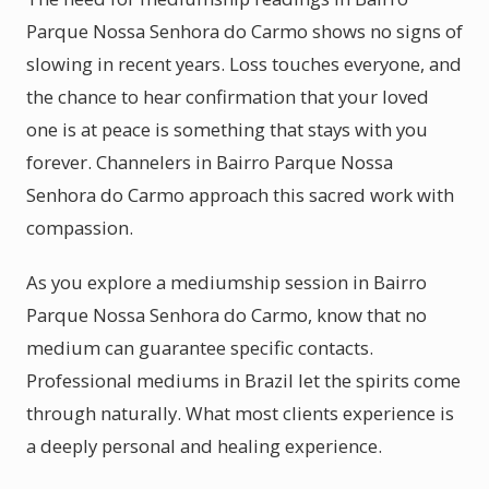
Parque Nossa Senhora do Carmo shows no signs of
slowing in recent years. Loss touches everyone, and
the chance to hear confirmation that your loved
one is at peace is something that stays with you
forever. Channelers in Bairro Parque Nossa
Senhora do Carmo approach this sacred work with
compassion.
As you explore a mediumship session in Bairro
Parque Nossa Senhora do Carmo, know that no
medium can guarantee specific contacts.
Professional mediums in Brazil let the spirits come
through naturally. What most clients experience is
a deeply personal and healing experience.