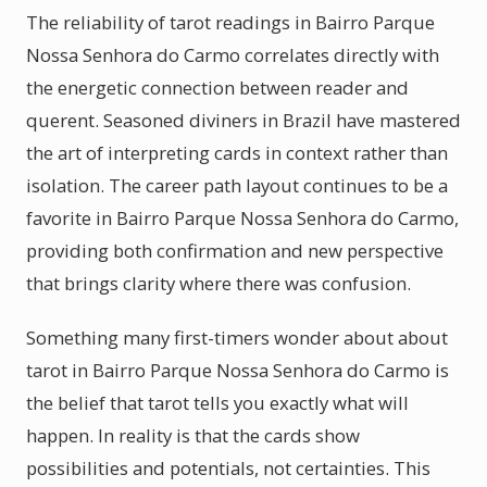
The reliability of tarot readings in Bairro Parque
Nossa Senhora do Carmo correlates directly with
the energetic connection between reader and
querent. Seasoned diviners in Brazil have mastered
the art of interpreting cards in context rather than
isolation. The career path layout continues to be a
favorite in Bairro Parque Nossa Senhora do Carmo,
providing both confirmation and new perspective
that brings clarity where there was confusion.
Something many first-timers wonder about about
tarot in Bairro Parque Nossa Senhora do Carmo is
the belief that tarot tells you exactly what will
happen. In reality is that the cards show
possibilities and potentials, not certainties. This