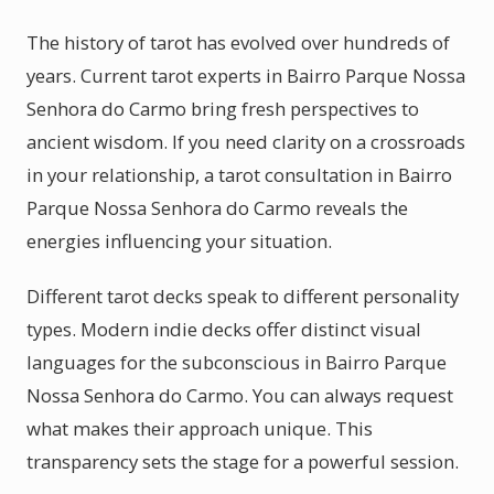
The history of tarot has evolved over hundreds of
years. Current tarot experts in Bairro Parque Nossa
Senhora do Carmo bring fresh perspectives to
ancient wisdom. If you need clarity on a crossroads
in your relationship, a tarot consultation in Bairro
Parque Nossa Senhora do Carmo reveals the
energies influencing your situation.
Different tarot decks speak to different personality
types. Modern indie decks offer distinct visual
languages for the subconscious in Bairro Parque
Nossa Senhora do Carmo. You can always request
what makes their approach unique. This
transparency sets the stage for a powerful session.