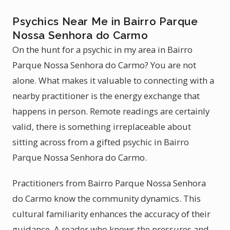
Psychics Near Me in Bairro Parque
Nossa Senhora do Carmo
On the hunt for a psychic in my area in Bairro
Parque Nossa Senhora do Carmo? You are not
alone. What makes it valuable to connecting with a
nearby practitioner is the energy exchange that
happens in person. Remote readings are certainly
valid, there is something irreplaceable about
sitting across from a gifted psychic in Bairro
Parque Nossa Senhora do Carmo.
Practitioners from Bairro Parque Nossa Senhora
do Carmo know the community dynamics. This
cultural familiarity enhances the accuracy of their
guidance. A reader who knows the pressures and