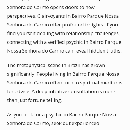
Senhora do Carmo opens doors to new
perspectives. Clairvoyants in Bairro Parque Nossa
Senhora do Carmo offer profound insights. If you
find yourself dealing with relationship challenges,
connecting with a verified psychic in Bairro Parque
Nossa Senhora do Carmo can reveal hidden truths.
The metaphysical scene in Brazil has grown
significantly. People living in Bairro Parque Nossa
Senhora do Carmo often turn to spiritual mediums
for advice. A deep intuitive consultation is more
than just fortune telling.
As you look for a psychic in Bairro Parque Nossa
Senhora do Carmo, seek out experienced