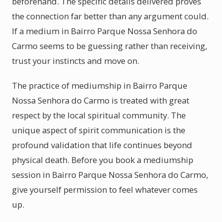
beforehand. The specific details delivered proves
the connection far better than any argument could.
If a medium in Bairro Parque Nossa Senhora do
Carmo seems to be guessing rather than receiving,
trust your instincts and move on.
The practice of mediumship in Bairro Parque
Nossa Senhora do Carmo is treated with great
respect by the local spiritual community. The
unique aspect of spirit communication is the
profound validation that life continues beyond
physical death. Before you book a mediumship
session in Bairro Parque Nossa Senhora do Carmo,
give yourself permission to feel whatever comes
up.