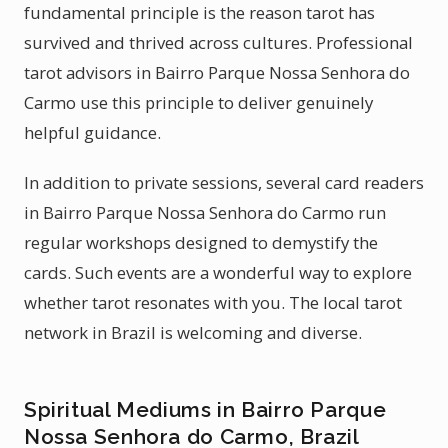
fundamental principle is the reason tarot has
survived and thrived across cultures. Professional
tarot advisors in Bairro Parque Nossa Senhora do
Carmo use this principle to deliver genuinely
helpful guidance.
In addition to private sessions, several card readers
in Bairro Parque Nossa Senhora do Carmo run
regular workshops designed to demystify the
cards. Such events are a wonderful way to explore
whether tarot resonates with you. The local tarot
network in Brazil is welcoming and diverse.
Spiritual Mediums in Bairro Parque
Nossa Senhora do Carmo, Brazil