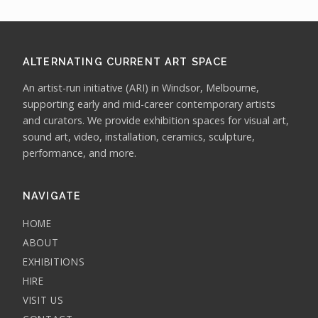
ALTERNATING CURRENT ART SPACE
An artist-run initiative (ARI) in Windsor, Melbourne,
supporting early and mid-career contemporary artists
and curators. We provide exhibition spaces for visual art,
sound art, video, installation, ceramics, sculpture,
performance, and more.
NAVIGATE
HOME
ABOUT
EXHIBITIONS
HIRE
VISIT US