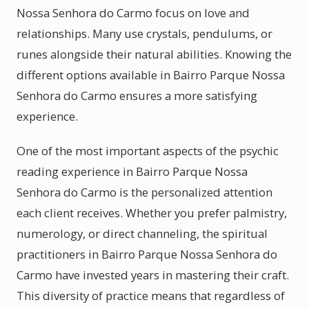
Nossa Senhora do Carmo focus on love and
relationships. Many use crystals, pendulums, or
runes alongside their natural abilities. Knowing the
different options available in Bairro Parque Nossa
Senhora do Carmo ensures a more satisfying
experience.
One of the most important aspects of the psychic
reading experience in Bairro Parque Nossa
Senhora do Carmo is the personalized attention
each client receives. Whether you prefer palmistry,
numerology, or direct channeling, the spiritual
practitioners in Bairro Parque Nossa Senhora do
Carmo have invested years in mastering their craft.
This diversity of practice means that regardless of