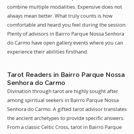
combine multiple modalities. Expensive does not
always mean better. What truly counts is how
comfortable and heard you feel during the session.
Plenty of advisors in Bairro Parque Nossa Senhora
do Carmo have open gallery events where you can
experience their abilities firsthand.
Tarot Readers in Bairro Parque Nossa
Senhora do Carmo
Divination through tarot are highly sought after
among spiritual seekers in Bairro Parque Nossa
Senhora do Carmo. A gifted tarot advisor translates
the ancient archetypes to provide specific answers.
From a classic Celtic Cross, tarot in Bairro Parque