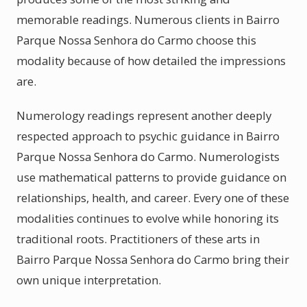
memorable readings. Numerous clients in Bairro
Parque Nossa Senhora do Carmo choose this
modality because of how detailed the impressions
are.
Numerology readings represent another deeply
respected approach to psychic guidance in Bairro
Parque Nossa Senhora do Carmo. Numerologists
use mathematical patterns to provide guidance on
relationships, health, and career. Every one of these
modalities continues to evolve while honoring its
traditional roots. Practitioners of these arts in
Bairro Parque Nossa Senhora do Carmo bring their
own unique interpretation.