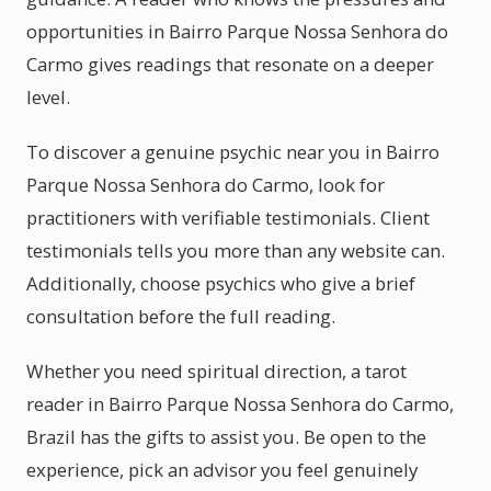
opportunities in Bairro Parque Nossa Senhora do
Carmo gives readings that resonate on a deeper
level.
To discover a genuine psychic near you in Bairro
Parque Nossa Senhora do Carmo, look for
practitioners with verifiable testimonials. Client
testimonials tells you more than any website can.
Additionally, choose psychics who give a brief
consultation before the full reading.
Whether you need spiritual direction, a tarot
reader in Bairro Parque Nossa Senhora do Carmo,
Brazil has the gifts to assist you. Be open to the
experience, pick an advisor you feel genuinely