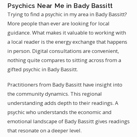
Psychics Near Me in Bady Bassitt
Trying to find a psychic in my area in Bady Bassitt?
More people than ever are looking for local
guidance. What makes it valuable to working with
a local reader is the energy exchange that happens
in person. Digital consultations are convenient,
nothing quite compares to sitting across from a
gifted psychic in Bady Bassitt.
Practitioners from Bady Bassitt have insight into
the community dynamics. This regional
understanding adds depth to their readings. A
psychic who understands the economic and
emotional landscape of Bady Bassitt gives readings
that resonate on a deeper level.