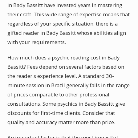
in Bady Bassitt have invested years in mastering
their craft. This wide range of expertise means that
regardless of your specific situation, there is a
gifted reader in Bady Bassitt whose abilities align
with your requirements.
How much does a psychic reading cost in Bady
Bassitt? Fees depend on several factors based on
the reader's experience level. A standard 30-
minute session in Brazil generally falls in the range
of prices comparable to other professional
consultations. Some psychics in Bady Bassitt give
discounts for first-time clients. Consider that
quality and accuracy matter more than price.
An important factor is that the most impactful