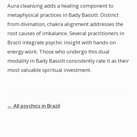
Aura cleansing adds a healing component to
metaphysical practices in Bady Bassitt. Distinct
from divination, chakra alignment addresses the
root causes of imbalance. Several practitioners in
Brazil integrate psychic insight with hands-on
energy work. Those who undergo this dual
modality in Bady Bassitt consistently rate it as their
most valuable spiritual investment.
← All psychics in Brazil