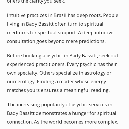
offers the clarity you seek.
Intuitive practices in Brazil has deep roots. People
living in Bady Bassitt often turn to spiritual
mediums for spiritual support. A deep intuitive
consultation goes beyond mere predictions.
Before booking a psychic in Bady Bassitt, seek out
experienced practitioners. Every psychic has their
own specialty. Others specialize in astrology or
numerology. Finding a reader whose energy
matches yours ensures a meaningful reading.
The increasing popularity of psychic services in
Bady Bassitt demonstrates a hunger for spiritual
connection. As the world becomes more complex,