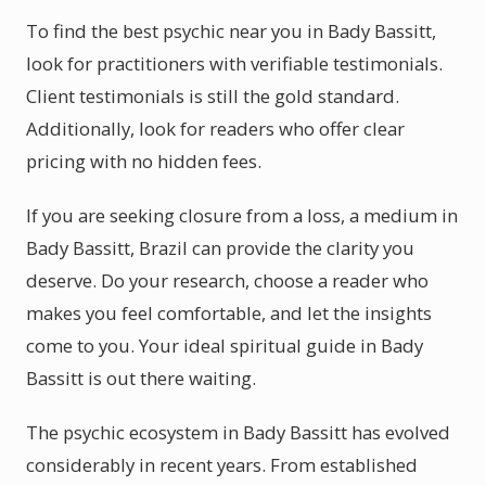
To find the best psychic near you in Bady Bassitt,
look for practitioners with verifiable testimonials.
Client testimonials is still the gold standard.
Additionally, look for readers who offer clear
pricing with no hidden fees.
If you are seeking closure from a loss, a medium in
Bady Bassitt, Brazil can provide the clarity you
deserve. Do your research, choose a reader who
makes you feel comfortable, and let the insights
come to you. Your ideal spiritual guide in Bady
Bassitt is out there waiting.
The psychic ecosystem in Bady Bassitt has evolved
considerably in recent years. From established