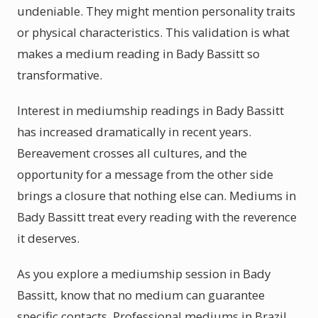
undeniable. They might mention personality traits
or physical characteristics. This validation is what
makes a medium reading in Bady Bassitt so
transformative.
Interest in mediumship readings in Bady Bassitt
has increased dramatically in recent years.
Bereavement crosses all cultures, and the
opportunity for a message from the other side
brings a closure that nothing else can. Mediums in
Bady Bassitt treat every reading with the reverence
it deserves.
As you explore a mediumship session in Bady
Bassitt, know that no medium can guarantee
specific contacts. Professional mediums in Brazil