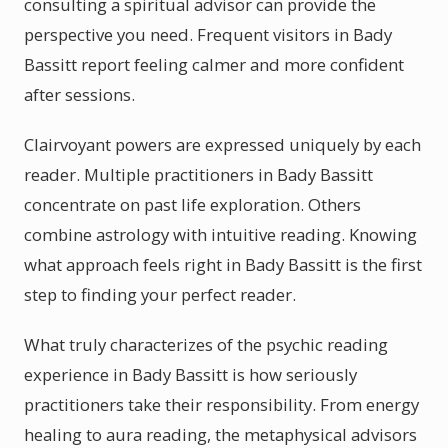
consulting a spiritual advisor can provide the
perspective you need. Frequent visitors in Bady
Bassitt report feeling calmer and more confident
after sessions.
Clairvoyant powers are expressed uniquely by each
reader. Multiple practitioners in Bady Bassitt
concentrate on past life exploration. Others
combine astrology with intuitive reading. Knowing
what approach feels right in Bady Bassitt is the first
step to finding your perfect reader.
What truly characterizes of the psychic reading
experience in Bady Bassitt is how seriously
practitioners take their responsibility. From energy
healing to aura reading, the metaphysical advisors