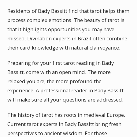
Residents of Bady Bassitt find that tarot helps them
process complex emotions. The beauty of tarot is
that it highlights opportunities you may have
missed. Divination experts in Brazil often combine
their card knowledge with natural clairvoyance.
Preparing for your first tarot reading in Bady
Bassitt, come with an open mind. The more
relaxed you are, the more profound the
experience. A professional reader in Bady Bassitt
will make sure all your questions are addressed.
The history of tarot has roots in medieval Europe.
Current tarot experts in Bady Bassitt bring fresh
perspectives to ancient wisdom. For those