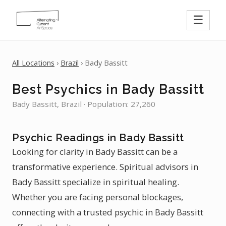
☰
All Locations
›
Brazil
› Bady Bassitt
Best Psychics in Bady Bassitt
Bady Bassitt, Brazil · Population: 27,260
Psychic Readings in Bady Bassitt
Looking for clarity in Bady Bassitt can be a
transformative experience. Spiritual advisors in
Bady Bassitt specialize in spiritual healing.
Whether you are facing personal blockages,
connecting with a trusted psychic in Bady Bassitt