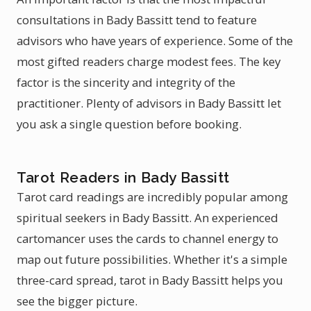
consultations in Bady Bassitt tend to feature
advisors who have years of experience. Some of the
most gifted readers charge modest fees. The key
factor is the sincerity and integrity of the
practitioner. Plenty of advisors in Bady Bassitt let
you ask a single question before booking.
Tarot Readers in Bady Bassitt
Tarot card readings are incredibly popular among
spiritual seekers in Bady Bassitt. An experienced
cartomancer uses the cards to channel energy to
map out future possibilities. Whether it's a simple
three-card spread, tarot in Bady Bassitt helps you
see the bigger picture.