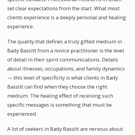
set clear expectations from the start. What most
clients experience is a deeply personal and healing
experience.
The quality that defines a truly gifted medium in
Bady Bassitt from a novice practitioner is the level
of detail in their spirit communications. Details
about illnesses, occupations, and family dynamics
— this level of specificity is what clients in Bady
Bassitt can find when they choose the right
medium. The healing effect of receiving such
specific messages is something that must be
experienced.
A lot of seekers in Bady Bassitt are nervous about