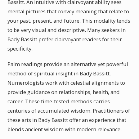
Bassitt. An intuitive with clairvoyant ability sees
mental pictures that convey meaning that relate to
your past, present, and future. This modality tends
to be very visual and descriptive. Many seekers in
Bady Bassitt prefer clairvoyant readers for their
specificity.
Palm readings provide an alternative yet powerful
method of spiritual insight in Bady Bassitt.
Numerologists work with celestial alignments to
provide guidance on relationships, health, and
career. These time-tested methods carries
centuries of accumulated wisdom. Practitioners of
these arts in Bady Bassitt offer an experience that
blends ancient wisdom with modern relevance.