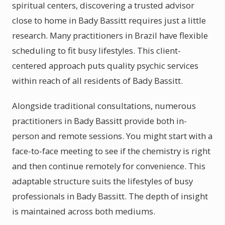
spiritual centers, discovering a trusted advisor
close to home in Bady Bassitt requires just a little
research. Many practitioners in Brazil have flexible
scheduling to fit busy lifestyles. This client-
centered approach puts quality psychic services
within reach of all residents of Bady Bassitt.
Alongside traditional consultations, numerous
practitioners in Bady Bassitt provide both in-
person and remote sessions. You might start with a
face-to-face meeting to see if the chemistry is right
and then continue remotely for convenience. This
adaptable structure suits the lifestyles of busy
professionals in Bady Bassitt. The depth of insight
is maintained across both mediums.