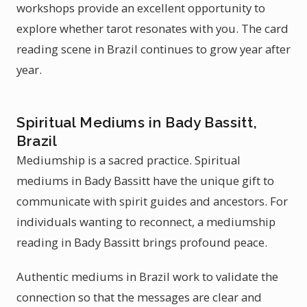
workshops provide an excellent opportunity to
explore whether tarot resonates with you. The card
reading scene in Brazil continues to grow year after
year.
Spiritual Mediums in Bady Bassitt,
Brazil
Mediumship is a sacred practice. Spiritual
mediums in Bady Bassitt have the unique gift to
communicate with spirit guides and ancestors. For
individuals wanting to reconnect, a mediumship
reading in Bady Bassitt brings profound peace.
Authentic mediums in Brazil work to validate the
connection so that the messages are clear and