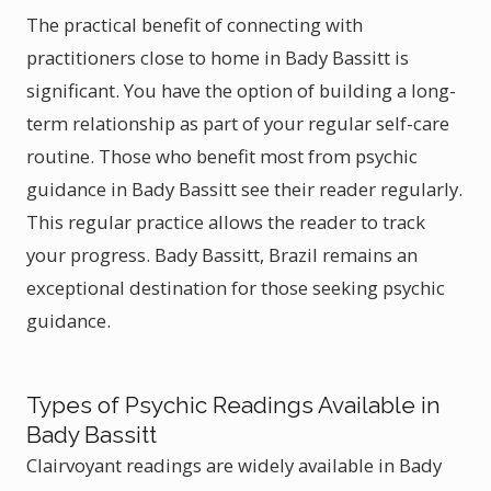
The practical benefit of connecting with
practitioners close to home in Bady Bassitt is
significant. You have the option of building a long-
term relationship as part of your regular self-care
routine. Those who benefit most from psychic
guidance in Bady Bassitt see their reader regularly.
This regular practice allows the reader to track
your progress. Bady Bassitt, Brazil remains an
exceptional destination for those seeking psychic
guidance.
Types of Psychic Readings Available in
Bady Bassitt
Clairvoyant readings are widely available in Bady