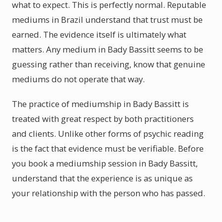
what to expect. This is perfectly normal. Reputable
mediums in Brazil understand that trust must be
earned. The evidence itself is ultimately what
matters. Any medium in Bady Bassitt seems to be
guessing rather than receiving, know that genuine
mediums do not operate that way.
The practice of mediumship in Bady Bassitt is
treated with great respect by both practitioners
and clients. Unlike other forms of psychic reading
is the fact that evidence must be verifiable. Before
you book a mediumship session in Bady Bassitt,
understand that the experience is as unique as
your relationship with the person who has passed.