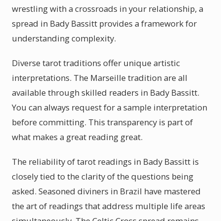
wrestling with a crossroads in your relationship, a
spread in Bady Bassitt provides a framework for
understanding complexity.
Diverse tarot traditions offer unique artistic
interpretations. The Marseille tradition are all
available through skilled readers in Bady Bassitt.
You can always request for a sample interpretation
before committing. This transparency is part of
what makes a great reading great.
The reliability of tarot readings in Bady Bassitt is
closely tied to the clarity of the questions being
asked. Seasoned diviners in Brazil have mastered
the art of readings that address multiple life areas
simultaneously. The Celtic Cross spread remains