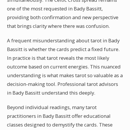
one of the most requested in Bady Bassitt,
providing both confirmation and new perspective
that brings clarity where there was confusion.
A frequent misunderstanding about tarot in Bady
Bassitt is whether the cards predict a fixed future.
In practice is that tarot reveals the most likely
outcome based on current energies. This nuanced
understanding is what makes tarot so valuable as a
decision-making tool. Professional tarot advisors
in Bady Bassitt understand this deeply.
Beyond individual readings, many tarot
practitioners in Bady Bassitt offer educational
classes designed to demystify the cards. These