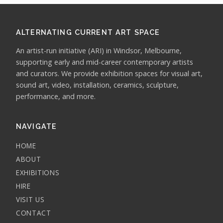
ALTERNATING CURRENT ART SPACE
An artist-run initiative (ARI) in Windsor, Melbourne,
supporting early and mid-career contemporary artists
and curators. We provide exhibition spaces for visual art,
sound art, video, installation, ceramics, sculpture,
performance, and more.
NAVIGATE
HOME
ABOUT
EXHIBITIONS
HIRE
VISIT US
CONTACT