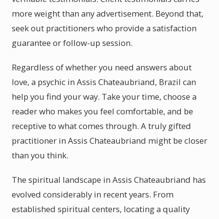
more weight than any advertisement. Beyond that,
seek out practitioners who provide a satisfaction
guarantee or follow-up session.
Regardless of whether you need answers about
love, a psychic in Assis Chateaubriand, Brazil can
help you find your way. Take your time, choose a
reader who makes you feel comfortable, and be
receptive to what comes through. A truly gifted
practitioner in Assis Chateaubriand might be closer
than you think.
The spiritual landscape in Assis Chateaubriand has
evolved considerably in recent years. From
established spiritual centers, locating a quality