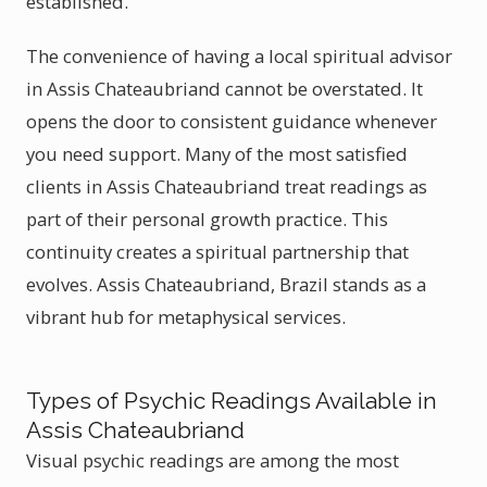
established.
The convenience of having a local spiritual advisor
in Assis Chateaubriand cannot be overstated. It
opens the door to consistent guidance whenever
you need support. Many of the most satisfied
clients in Assis Chateaubriand treat readings as
part of their personal growth practice. This
continuity creates a spiritual partnership that
evolves. Assis Chateaubriand, Brazil stands as a
vibrant hub for metaphysical services.
Types of Psychic Readings Available in
Assis Chateaubriand
Visual psychic readings are among the most