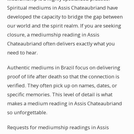
Spiritual mediums in Assis Chateaubriand have
developed the capacity to bridge the gap between
our world and the spirit realm. If you are seeking
closure, a mediumship reading in Assis
Chateaubriand often delivers exactly what you
need to hear.
Authentic mediums in Brazil focus on delivering
proof of life after death so that the connection is
verified. They often pick up on names, dates, or
specific memories. This level of detail is what
makes a medium reading in Assis Chateaubriand
so unforgettable.
Requests for mediumship readings in Assis