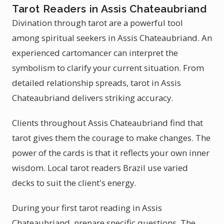
Tarot Readers in Assis Chateaubriand
Divination through tarot are a powerful tool
among spiritual seekers in Assis Chateaubriand. An
experienced cartomancer can interpret the
symbolism to clarify your current situation. From
detailed relationship spreads, tarot in Assis
Chateaubriand delivers striking accuracy.
Clients throughout Assis Chateaubriand find that
tarot gives them the courage to make changes. The
power of the cards is that it reflects your own inner
wisdom. Local tarot readers Brazil use varied
decks to suit the client's energy.
During your first tarot reading in Assis
Chateaubriand, prepare specific questions. The