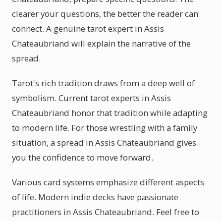
clearer your questions, the better the reader can
connect. A genuine tarot expert in Assis
Chateaubriand will explain the narrative of the
spread.
Tarot's rich tradition draws from a deep well of
symbolism. Current tarot experts in Assis
Chateaubriand honor that tradition while adapting
to modern life. For those wrestling with a family
situation, a spread in Assis Chateaubriand gives
you the confidence to move forward.
Various card systems emphasize different aspects
of life. Modern indie decks have passionate
practitioners in Assis Chateaubriand. Feel free to