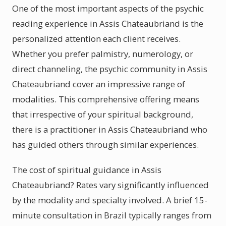
One of the most important aspects of the psychic
reading experience in Assis Chateaubriand is the
personalized attention each client receives.
Whether you prefer palmistry, numerology, or
direct channeling, the psychic community in Assis
Chateaubriand cover an impressive range of
modalities. This comprehensive offering means
that irrespective of your spiritual background,
there is a practitioner in Assis Chateaubriand who
has guided others through similar experiences.
The cost of spiritual guidance in Assis
Chateaubriand? Rates vary significantly influenced
by the modality and specialty involved. A brief 15-
minute consultation in Brazil typically ranges from