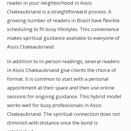
reader in your neighborhood in Assis
Chateaubriand is a straightforward process. A
growing number of readers in Brazil have flexible
scheduling to fit busy lifestyles. This convenience
makes spiritual guidance available to everyone of
Assis Chateaubriand.
In addition to in-person readings, several readers
in Assis Chateaubriand give clients the choice of
format. It is common to start with a personal
appointment at their space and then use online
sessions for ongoing guidance. This hybrid model
works well for busy professionals in Assis
Chateaubriand. The spiritual connection does not
diminish with distance once the bond is