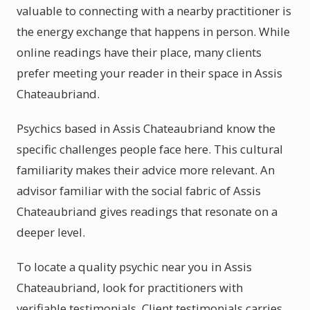
valuable to connecting with a nearby practitioner is
the energy exchange that happens in person. While
online readings have their place, many clients
prefer meeting your reader in their space in Assis
Chateaubriand.
Psychics based in Assis Chateaubriand know the
specific challenges people face here. This cultural
familiarity makes their advice more relevant. An
advisor familiar with the social fabric of Assis
Chateaubriand gives readings that resonate on a
deeper level.
To locate a quality psychic near you in Assis
Chateaubriand, look for practitioners with
verifiable testimonials. Client testimonials carries