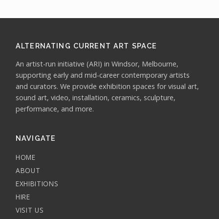
ALTERNATING CURRENT ART SPACE
An artist-run initiative (ARI) in Windsor, Melbourne,
supporting early and mid-career contemporary artists
and curators. We provide exhibition spaces for visual art,
sound art, video, installation, ceramics, sculpture,
performance, and more.
NAVIGATE
HOME
ABOUT
EXHIBITIONS
HIRE
VISIT US