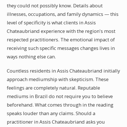
they could not possibly know. Details about
illnesses, occupations, and family dynamics — this
level of specificity is what clients in Assis
Chateaubriand experience with the region's most
respected practitioners. The emotional impact of
receiving such specific messages changes lives in
ways nothing else can.
Countless residents in Assis Chateaubriand initially
approach mediumship with skepticism. These
feelings are completely natural. Reputable
mediums in Brazil do not require you to believe
beforehand. What comes through in the reading
speaks louder than any claims. Should a
practitioner in Assis Chateaubriand asks you