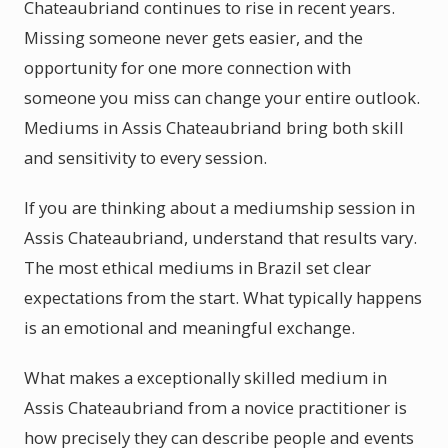
Chateaubriand continues to rise in recent years.
Missing someone never gets easier, and the
opportunity for one more connection with
someone you miss can change your entire outlook.
Mediums in Assis Chateaubriand bring both skill
and sensitivity to every session.
If you are thinking about a mediumship session in
Assis Chateaubriand, understand that results vary.
The most ethical mediums in Brazil set clear
expectations from the start. What typically happens
is an emotional and meaningful exchange.
What makes a exceptionally skilled medium in
Assis Chateaubriand from a novice practitioner is
how precisely they can describe people and events