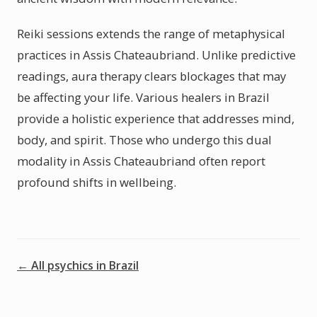
Reiki sessions extends the range of metaphysical
practices in Assis Chateaubriand. Unlike predictive
readings, aura therapy clears blockages that may
be affecting your life. Various healers in Brazil
provide a holistic experience that addresses mind,
body, and spirit. Those who undergo this dual
modality in Assis Chateaubriand often report
profound shifts in wellbeing.
← All psychics in Brazil