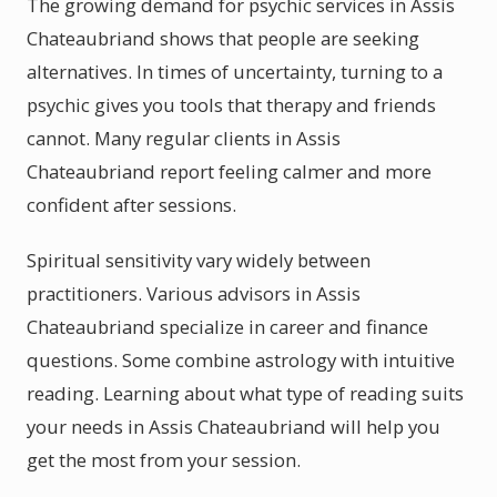
The growing demand for psychic services in Assis
Chateaubriand shows that people are seeking
alternatives. In times of uncertainty, turning to a
psychic gives you tools that therapy and friends
cannot. Many regular clients in Assis
Chateaubriand report feeling calmer and more
confident after sessions.
Spiritual sensitivity vary widely between
practitioners. Various advisors in Assis
Chateaubriand specialize in career and finance
questions. Some combine astrology with intuitive
reading. Learning about what type of reading suits
your needs in Assis Chateaubriand will help you
get the most from your session.