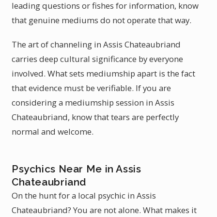
leading questions or fishes for information, know
that genuine mediums do not operate that way.
The art of channeling in Assis Chateaubriand
carries deep cultural significance by everyone
involved. What sets mediumship apart is the fact
that evidence must be verifiable. If you are
considering a mediumship session in Assis
Chateaubriand, know that tears are perfectly
normal and welcome.
Psychics Near Me in Assis
Chateaubriand
On the hunt for a local psychic in Assis
Chateaubriand? You are not alone. What makes it