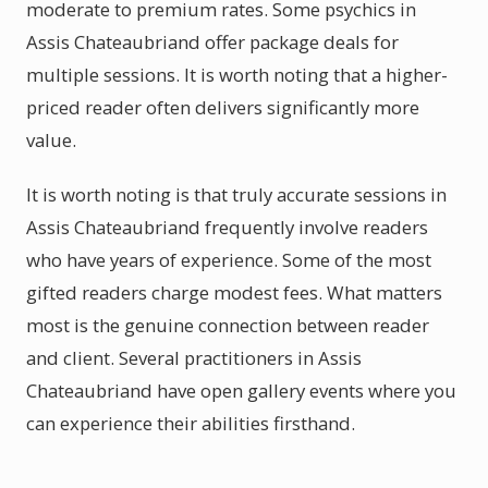
moderate to premium rates. Some psychics in
Assis Chateaubriand offer package deals for
multiple sessions. It is worth noting that a higher-
priced reader often delivers significantly more
value.
It is worth noting is that truly accurate sessions in
Assis Chateaubriand frequently involve readers
who have years of experience. Some of the most
gifted readers charge modest fees. What matters
most is the genuine connection between reader
and client. Several practitioners in Assis
Chateaubriand have open gallery events where you
can experience their abilities firsthand.