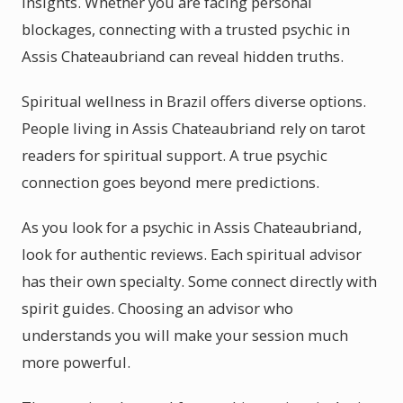
insights. Whether you are facing personal
blockages, connecting with a trusted psychic in
Assis Chateaubriand can reveal hidden truths.
Spiritual wellness in Brazil offers diverse options.
People living in Assis Chateaubriand rely on tarot
readers for spiritual support. A true psychic
connection goes beyond mere predictions.
As you look for a psychic in Assis Chateaubriand,
look for authentic reviews. Each spiritual advisor
has their own specialty. Some connect directly with
spirit guides. Choosing an advisor who
understands you will make your session much
more powerful.