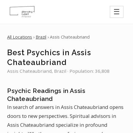
☰
All Locations
›
Brazil
› Assis Chateaubriand
Best Psychics in Assis
Chateaubriand
Assis Chateaubriand, Brazil · Population: 36,808
Psychic Readings in Assis
Chateaubriand
In search of answers in Assis Chateaubriand opens
doors to new perspectives. Spiritual advisors in
Assis Chateaubriand specialize in profound