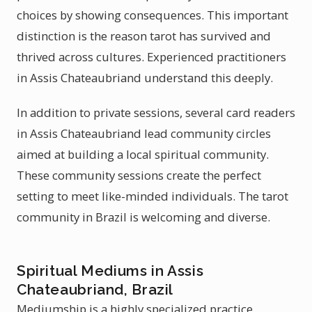
choices by showing consequences. This important
distinction is the reason tarot has survived and
thrived across cultures. Experienced practitioners
in Assis Chateaubriand understand this deeply.
In addition to private sessions, several card readers
in Assis Chateaubriand lead community circles
aimed at building a local spiritual community.
These community sessions create the perfect
setting to meet like-minded individuals. The tarot
community in Brazil is welcoming and diverse.
Spiritual Mediums in Assis
Chateaubriand, Brazil
Mediumship is a highly specialized practice.