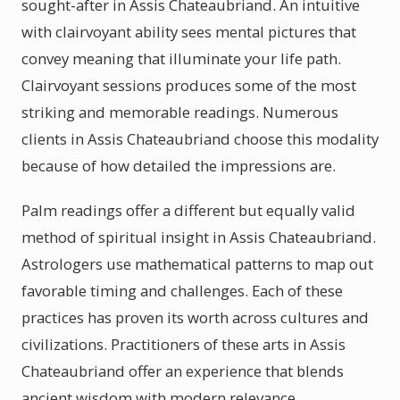
sought-after in Assis Chateaubriand. An intuitive
with clairvoyant ability sees mental pictures that
convey meaning that illuminate your life path.
Clairvoyant sessions produces some of the most
striking and memorable readings. Numerous
clients in Assis Chateaubriand choose this modality
because of how detailed the impressions are.
Palm readings offer a different but equally valid
method of spiritual insight in Assis Chateaubriand.
Astrologers use mathematical patterns to map out
favorable timing and challenges. Each of these
practices has proven its worth across cultures and
civilizations. Practitioners of these arts in Assis
Chateaubriand offer an experience that blends
ancient wisdom with modern relevance.