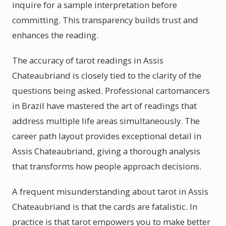
inquire for a sample interpretation before
committing. This transparency builds trust and
enhances the reading.
The accuracy of tarot readings in Assis
Chateaubriand is closely tied to the clarity of the
questions being asked. Professional cartomancers
in Brazil have mastered the art of readings that
address multiple life areas simultaneously. The
career path layout provides exceptional detail in
Assis Chateaubriand, giving a thorough analysis
that transforms how people approach decisions.
A frequent misunderstanding about tarot in Assis
Chateaubriand is that the cards are fatalistic. In
practice is that tarot empowers you to make better