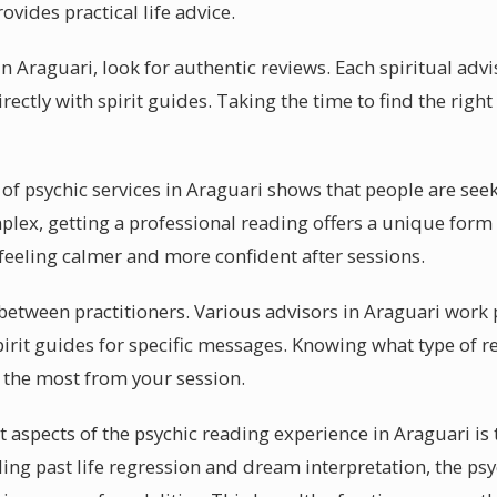
ovides practical life advice.
n Araguari, look for authentic reviews. Each spiritual adv
rectly with spirit guides. Taking the time to find the righ
of psychic services in Araguari shows that people are seek
ex, getting a professional reading offers a unique form 
 feeling calmer and more confident after sessions.
y between practitioners. Various advisors in Araguari work
irit guides for specific messages. Knowing what type of r
t the most from your session.
 aspects of the psychic reading experience in Araguari is 
uding past life regression and dream interpretation, the p