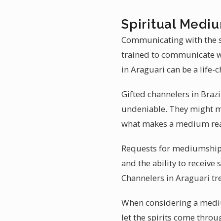
Spiritual Mediu
Communicating with the sp
trained to communicate wi
in Araguari can be a life-
Gifted channelers in Brazi
undeniable. They might men
what makes a medium read
Requests for mediumship r
and the ability to receive
Channelers in Araguari tre
When considering a medium
let the spirits come throu