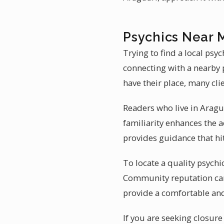
Psychics Near 
Trying to find a local psy
connecting with a nearby 
have their place, many cli
Readers who live in Aragua
familiarity enhances the a
provides guidance that hi
To locate a quality psychic
Community reputation carr
provide a comfortable an
If you are seeking closure