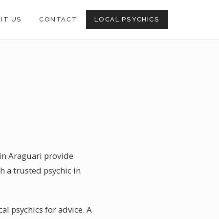
SIT US
CONTACT
LOCAL PSYCHICS
 in Araguari provide
h a trusted psychic in
cal psychics for advice. A