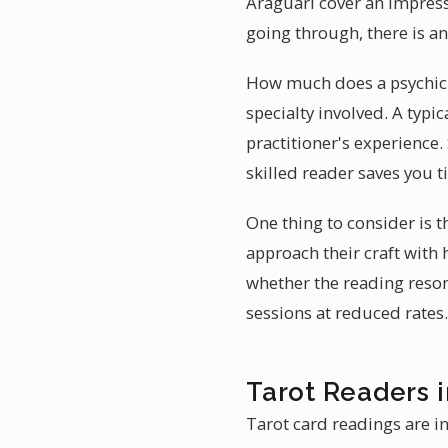
Araguari cover an impress
going through, there is a
How much does a psychic r
specialty involved. A typic
practitioner's experience.
skilled reader saves you 
One thing to consider is t
approach their craft with
whether the reading reson
sessions at reduced rates.
Tarot Readers i
Tarot card readings are in