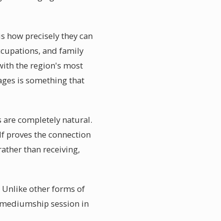
s how precisely they can
ccupations, and family
ith the region's most
ages is something that
 are completely natural.
f proves the connection
ather than receiving,
. Unlike other forms of
 a mediumship session in