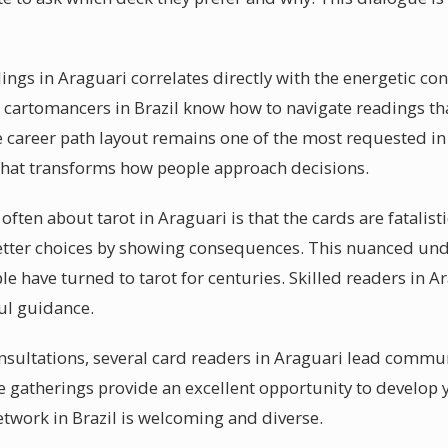
dings in Araguari correlates directly with the energetic c
 cartomancers in Brazil know how to navigate readings tha
 career path layout remains one of the most requested in 
hat transforms how people approach decisions.
ten about tarot in Araguari is that the cards are fatalistic
ter choices by showing consequences. This nuanced und
le have turned to tarot for centuries. Skilled readers in Ar
ful guidance.
sultations, several card readers in Araguari lead commun
e gatherings provide an excellent opportunity to develop 
 network in Brazil is welcoming and diverse.