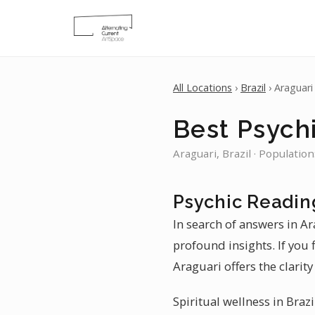
All Locations
›
Brazil
› Araguari
Best Psychi
Araguari, Brazil · Populatio
Psychic Readin
In search of answers in Ar
profound insights. If you 
Araguari offers the clarity
Spiritual wellness in Brazi