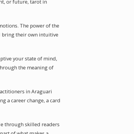
, or future, tarot in
motions. The power of the
 bring their own intuitive
ptive your state of mind,
 through the meaning of
actitioners in Araguari
ng a career change, a card
ble through skilled readers
 part of what makes a