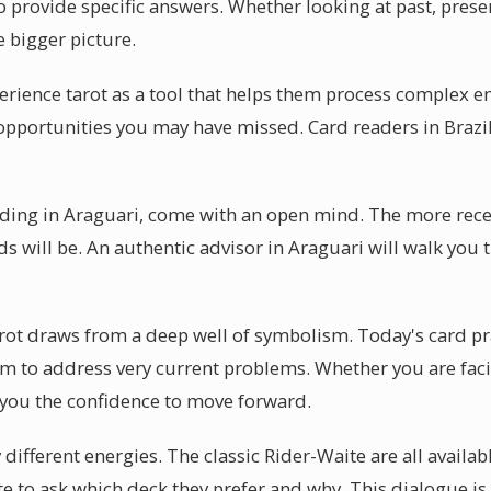
 provide specific answers. Whether looking at past, present
 bigger picture.
erience tarot as a tool that helps them process complex e
s opportunities you may have missed. Card readers in Brazil
eading in Araguari, come with an open mind. The more rece
ds will be. An authentic advisor in Araguari will walk you
arot draws from a deep well of symbolism. Today's card pr
m to address very current problems. Whether you are faci
 you the confidence to move forward.
y different energies. The classic Rider-Waite are all availa
te to ask which deck they prefer and why. This dialogue is