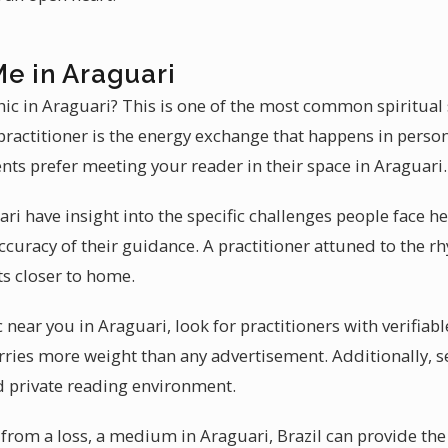
Me in Araguari
chic in Araguari? This is one of the most common spiritual 
practitioner is the energy exchange that happens in perso
ents prefer meeting your reader in their space in Araguari.
ri have insight into the specific challenges people face he
ccuracy of their guidance. A practitioner attuned to the rh
ts closer to home.
 near you in Araguari, look for practitioners with verifiabl
ies more weight than any advertisement. Additionally, s
d private reading environment.
 from a loss, a medium in Araguari, Brazil can provide the