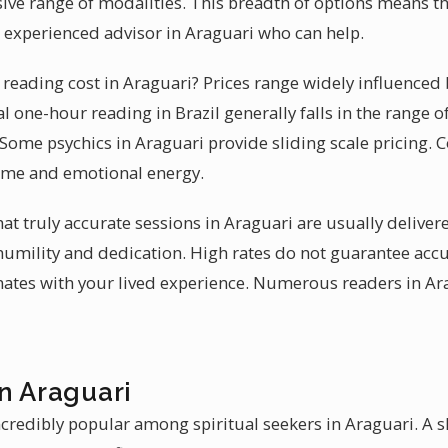
ive range of modalities. This breadth of options means t
n experienced advisor in Araguari who can help.
eading cost in Araguari? Prices range widely influenced 
al one-hour reading in Brazil generally falls in the range of
 Some psychics in Araguari provide sliding scale pricing. C
time and emotional energy.
hat truly accurate sessions in Araguari are usually delive
 humility and dedication. High rates do not guarantee accu
ates with your lived experience. Numerous readers in Ara
n Araguari
credibly popular among spiritual seekers in Araguari. A sk