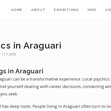
HOME
ABOUT
EXHIBITIONS
HIRE
VI
cs in Araguari
n: 117,808
gs in Araguari
aguari can be a transformative experience. Local psychics
find yourself dealing with career decisions, connecting wit
 you seek.
l has deep roots. People living in Araguari often turn to lo