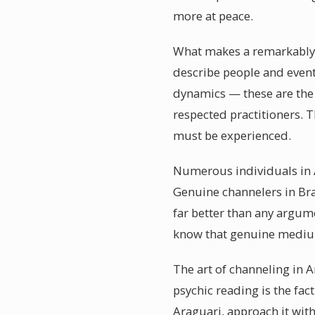
more at peace.
What makes a remarkably a
describe people and event
dynamics — these are the
respected practitioners. 
must be experienced.
Numerous individuals in A
Genuine channelers in Bra
far better than any argum
know that genuine medium
The art of channeling in A
psychic reading is the fac
Araguari, approach it with