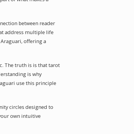
onnection between reader
t address multiple life
Araguari, offering a
. The truth is is that tarot
erstanding is why
aguari use this principle
ity circles designed to
your own intuitive