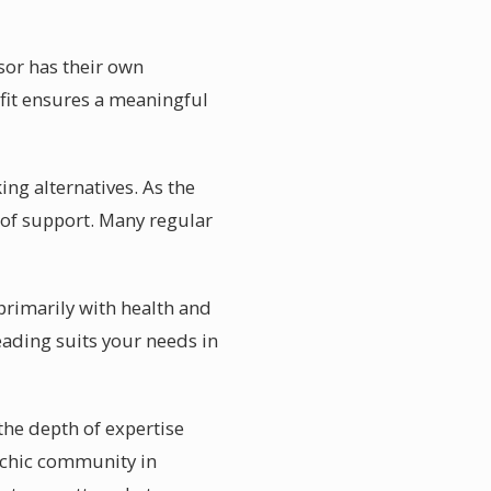
isor has their own
t fit ensures a meaningful
ing alternatives. As the
of support. Many regular
 primarily with health and
eading suits your needs in
the depth of expertise
sychic community in