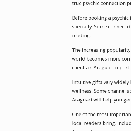
true psychic connection pr
Before booking a psychic i
specialty. Some connect di
reading.
The increasing popularity 
world becomes more compl
clients in Araguari report
Intuitive gifts vary widel
wellness. Some channel sp
Araguari will help you ge
One of the most important
local readers bring. Incl