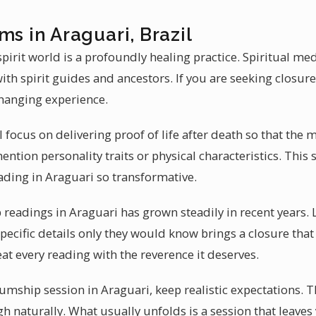
ms in Araguari, Brazil
irit world is a profoundly healing practice. Spiritual me
th spirit guides and ancestors. If you are seeking closu
changing experience.
l focus on delivering proof of life after death so that the
tion personality traits or physical characteristics. This s
ing in Araguari so transformative.
eadings in Araguari has grown steadily in recent years. 
 specific details only they would know brings a closure that
at every reading with the reverence it deserves.
ship session in Araguari, keep realistic expectations. 
gh naturally. What usually unfolds is a session that leaves