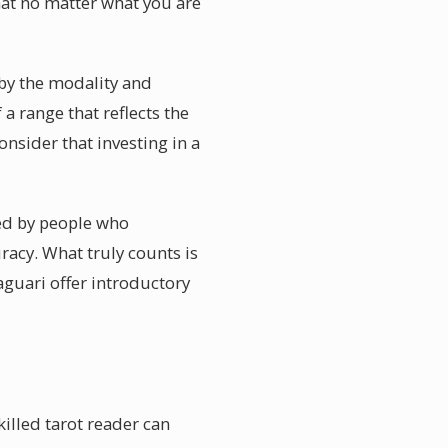
hat no matter what you are
by the modality and
 a range that reflects the
onsider that investing in a
red by people who
racy. What truly counts is
guari offer introductory
illed tarot reader can