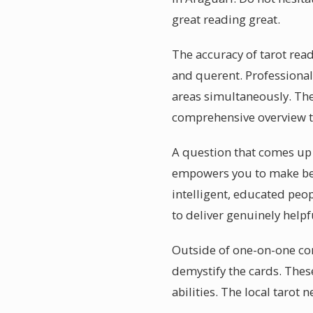
great reading great.
The accuracy of tarot rea
and querent. Professional
areas simultaneously. The
comprehensive overview t
A question that comes up of
empowers you to make bet
intelligent, educated peop
to deliver genuinely help
Outside of one-on-one con
demystify the cards. Thes
abilities. The local tarot