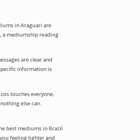
diums in Araguari are
re, a mediumship reading
 messages are clear and
pecific information is
Loss touches everyone,
 nothing else can.
The best mediums in Brazil
 you feeling lighter and