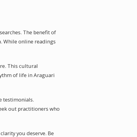
searches. The benefit of
n. While online readings
re. This cultural
ythm of life in Araguari
e testimonials.
eek out practitioners who
 clarity you deserve. Be