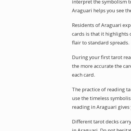
interpret the symbolism to
Araguari helps you see the
Residents of Araguari exp
cards is that it highlight
flair to standard spreads.
During your first tarot r
the more accurate the car
each card.
The practice of reading t
use the timeless symbolis
reading in Araguari gives
Different tarot decks carr
in Araguari. Do not hesita