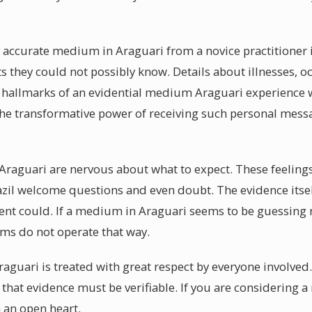
ccurate medium in Araguari from a novice practitioner i
s they could not possibly know. Details about illnesses, o
 hallmarks of an evidential medium Araguari experience w
The transformative power of receiving such personal mess
raguari are nervous about what to expect. These feelings
zil welcome questions and even doubt. The evidence itsel
ent could. If a medium in Araguari seems to be guessing r
s do not operate that way.
raguari is treated with great respect by everyone involved
t that evidence must be verifiable. If you are considering
 an open heart.