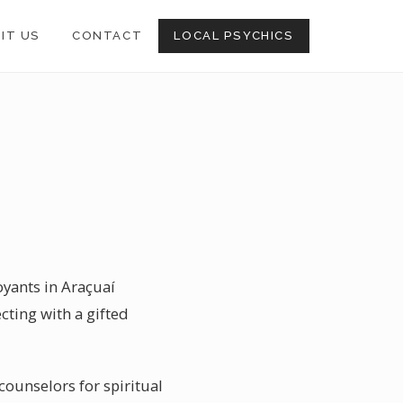
SIT US
CONTACT
LOCAL PSYCHICS
oyants in Araçuaí
cting with a gifted
 counselors for spiritual