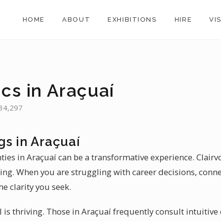
HOME
ABOUT
EXHIBITIONS
HIRE
VI
cs in Araçuaí
 34,297
gs in Araçuaí
nties in Araçuaí can be a transformative experience. Clairv
aling. When you are struggling with career decisions, conne
he clarity you seek.
l is thriving. Those in Araçuaí frequently consult intuitive