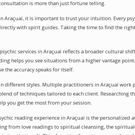
consultation is more than just fortune telling.
n Araçuaí, it is important to trust your intuition. Every ps
ectly with spirit guides. Taking the time to find the righ
chic services in Araçuaí reflects a broader cultural shift.
ding helps you see situations from a higher vantage point.
 the accuracy speaks for itself.
 different styles. Multiple practitioners in Araçuaí work 
lend of techniques tailored to each client. Researching th
help you get the most from your session.
sychic reading experience in Araçuaí is the personalized a
ing from love readings to spiritual cleansing, the spiritual