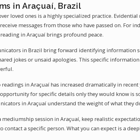
ms in Araçuaí, Brazil
ver loved ones is a highly specialized practice. Evidentia
to receive messages from those who have passed on. For in
reading in Araçuaí brings profound peace.
icators in Brazil bring forward identifying information so
shared jokes or unsaid apologies. This specific informati
erful.
readings in Araçuaí has increased dramatically in recent
 opportunity for specific details only they would know is 
nicators in Araçuaí understand the weight of what they d
 a mediumship session in Araçuaí, keep realistic expectat
to contact a specific person. What you can expect is a dee