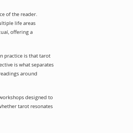
ce of the reader.
tiple life areas
aí, offering a
 practice is that tarot
ctive is what separates
r readings around
 workshops designed to
whether tarot resonates