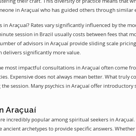
tering their craft. This diversity of practice means that 
meone in Araçuaí who has guided others through similar 
es in Araçuaí? Rates vary significantly influenced by the mo
inute session in Brazil usually costs between fees that m
number of advisors in Araçuaí provide sliding scale pricing.
 delivers significantly more value.
 the most impactful consultations in Araçuaí often come f
es. Expensive does not always mean better. What truly c
 the session. Many psychics in Araçuaí offer introductory 
n Araçuaí
are incredibly popular among spiritual seekers in Araçuaí
 ancient archetypes to provide specific answers. Whether 