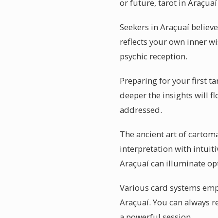
or future, tarot in Araçua
Seekers in Araçuaí believe
reflects your own inner wi
psychic reception.
Preparing for your first 
deeper the insights will f
addressed.
The ancient art of cartoma
interpretation with intuit
Araçuaí can illuminate op
Various card systems emph
Araçuaí. You can always re
a powerful session.