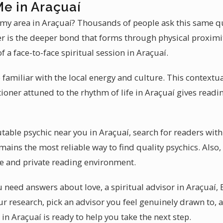
Me in Araçuaí
n my area in Araçuaí? Thousands of people ask this same qu
er is the deeper bond that forms through physical proxim
of a face-to-face spiritual session in Araçuaí.
e familiar with the local energy and culture. This context
itioner attuned to the rhythm of life in Araçuaí gives readi
able psychic near you in Araçuaí, search for readers with
ins the most reliable way to find quality psychics. Also, 
e and private reading environment.
need answers about love, a spiritual advisor in Araçuaí, 
ur research, pick an advisor you feel genuinely drawn to, 
 in Araçuaí is ready to help you take the next step.