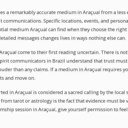
hes a remarkably accurate medium in Araçuaí from a less 
pirit communications. Specific locations, events, and person
ential medium Araçuaí can find when they choose the rig
detailed messages changes lives in ways nothing else can.
raçuaí come to their first reading uncertain. There is no
spirit communicators in Brazil understand that trust must 
louder than any claims. If a medium in Araçuaí requires yo
cts and move on.
ed in Araçuaí is considered a sacred calling by the local
from tarot or astrology is the fact that evidence must be 
ship session in Araçuaí, give yourself permission to fee