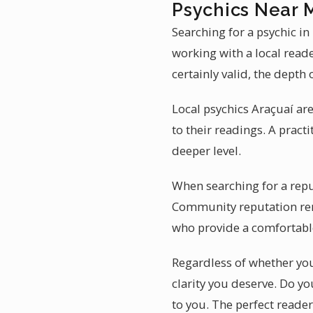
Psychics Near 
Searching for a psychic i
working with a local read
certainly valid, the depth 
Local psychics Araçuaí ar
to their readings. A pract
deeper level.
When searching for a reput
Community reputation rema
who provide a comfortabl
Regardless of whether you 
clarity you deserve. Do yo
to you. The perfect reader