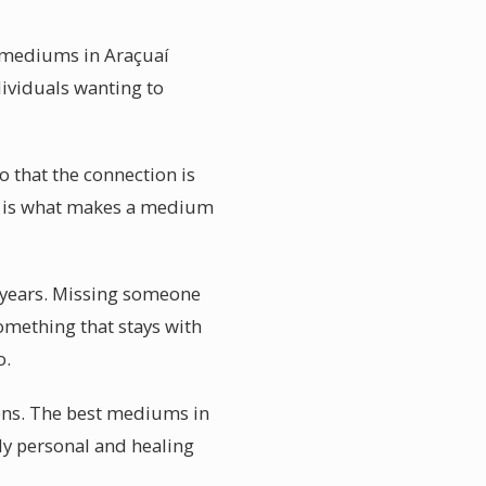
l mediums in Araçuaí
dividuals wanting to
 that the connection is
on is what makes a medium
 years. Missing someone
something that stays with
o.
ions. The best mediums in
ply personal and healing