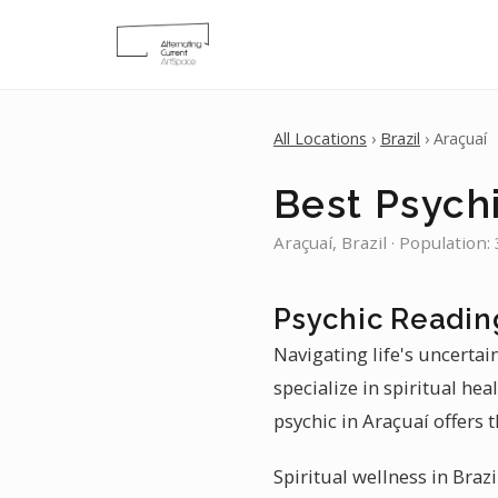
All Locations
›
Brazil
› Araçuaí
Best Psychi
Araçuaí, Brazil · Population:
Psychic Readin
Navigating life's uncertai
specialize in spiritual he
psychic in Araçuaí offers t
Spiritual wellness in Brazi