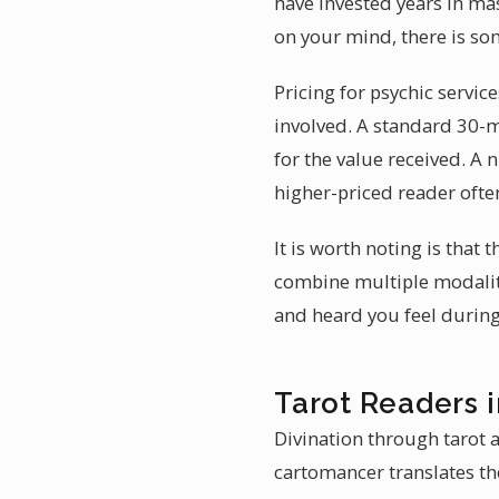
have invested years in mas
on your mind, there is so
Pricing for psychic servic
involved. A standard 30-m
for the value received. A 
higher-priced reader often
It is worth noting is that
combine multiple modaliti
and heard you feel during
Tarot Readers i
Divination through tarot 
cartomancer translates the