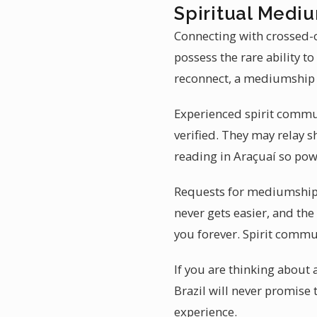
Spiritual Mediu
Connecting with crossed-o
possess the rare ability 
reconnect, a mediumship 
Experienced spirit commun
verified. They may relay 
reading in Araçuaí so pow
Requests for mediumship 
never gets easier, and the
you forever. Spirit commu
If you are thinking about
Brazil will never promise 
experience.