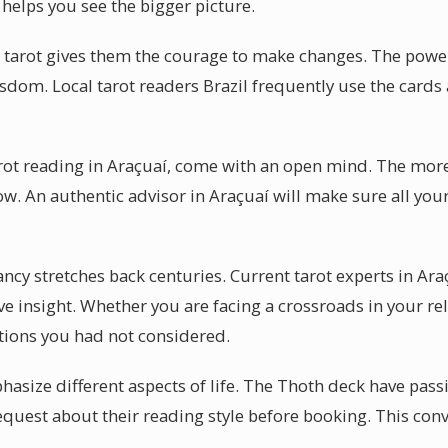
í helps you see the bigger picture.
 tarot gives them the courage to make changes. The power o
sdom. Local tarot readers Brazil frequently use the cards a
tarot reading in Araçuaí, come with an open mind. The mor
low. An authentic advisor in Araçuaí will make sure all you
ncy stretches back centuries. Current tarot experts in Ara
ive insight. Whether you are facing a crossroads in your re
tions you had not considered.
asize different aspects of life. The Thoth deck have passi
quest about their reading style before booking. This conv