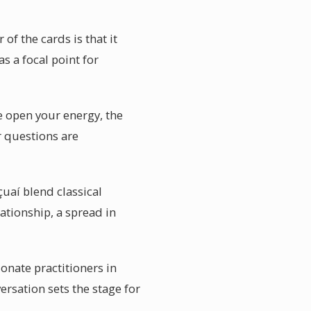
f the cards is that it
s a focal point for
e open your energy, the
r questions are
çuaí blend classical
lationship, a spread in
onate practitioners in
ersation sets the stage for