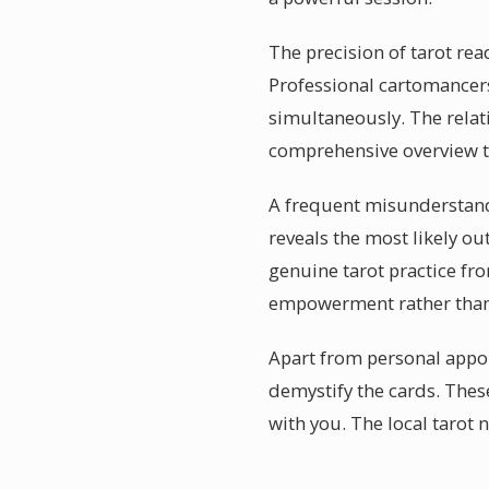
The precision of tarot rea
Professional cartomancers
simultaneously. The relat
comprehensive overview th
A frequent misunderstanding
reveals the most likely o
genuine tarot practice fro
empowerment rather than
Apart from personal appo
demystify the cards. Thes
with you. The local tarot n