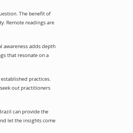
estion. The benefit of
ity. Remote readings are
ual awareness adds depth
ngs that resonate on a
 established practices.
seek out practitioners
Brazil can provide the
and let the insights come