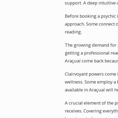
support. A deep intuitive 
Before booking a psychic i
approach. Some connect dir
reading.
The growing demand for psy
getting a professional rea
Araçuaí come back because
Clairvoyant powers come in
wellness. Some employ a b
available in Araçuaí will 
A crucial element of the p
receives. Covering everyth