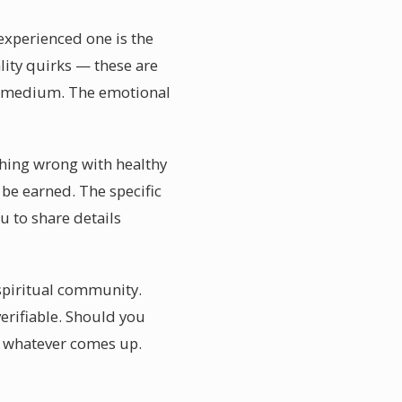
experienced one is the
ality quirks — these are
ht medium. The emotional
thing wrong with healthy
be earned. The specific
u to share details
 spiritual community.
verifiable. Should you
l whatever comes up.