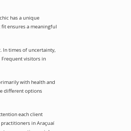
ychic has a unique
t fit ensures a meaningful
 In times of uncertainty,
 Frequent visitors in
primarily with health and
e different options
ttention each client
 practitioners in Araçuaí