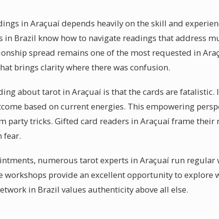
dings in Araçuaí depends heavily on the skill and experien
 in Brazil know how to navigate readings that address mul
ionship spread remains one of the most requested in Araçu
at brings clarity where there was confusion.
 about tarot in Araçuaí is that the cards are fatalistic. In
utcome based on current energies. This empowering perspe
m party tricks. Gifted card readers in Araçuaí frame thei
 fear.
intments, numerous tarot experts in Araçuaí run regular
e workshops provide an excellent opportunity to explore 
etwork in Brazil values authenticity above all else.