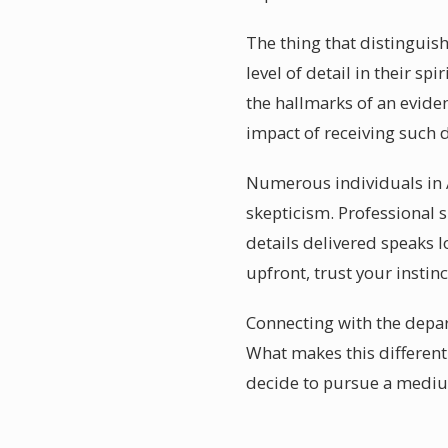
The thing that distinguis
level of detail in their s
the hallmarks of an evid
impact of receiving such 
Numerous individuals in A
skepticism. Professional 
details delivered speaks 
upfront, trust your instin
Connecting with the depart
What makes this different 
decide to pursue a medium