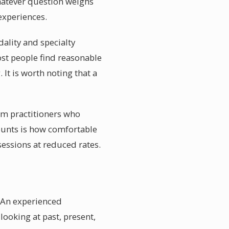
whatever question weighs
experiences.
dality and specialty
ost people find reasonable
 It is worth noting that a
rom practitioners who
ounts is how comfortable
sessions at reduced rates.
. An experienced
looking at past, present,